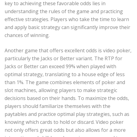
key to achieving these favorable odds lies in
understanding the rules of the game and practicing
effective strategies. Players who take the time to learn
and apply basic strategy can significantly improve their
chances of winning.
Another game that offers excellent odds is video poker,
particularly the Jacks or Better variant. The RTP for
Jacks or Better can exceed 99% when played with
optimal strategy, translating to a house edge of less
than 1%. The game combines elements of poker and
slot machines, allowing players to make strategic
decisions based on their hands. To maximize the odds,
players should familiarize themselves with the
paytables and practice optimal play strategies, such as
knowing which cards to hold or discard. Video poker
not only offers great odds but also allows for a more