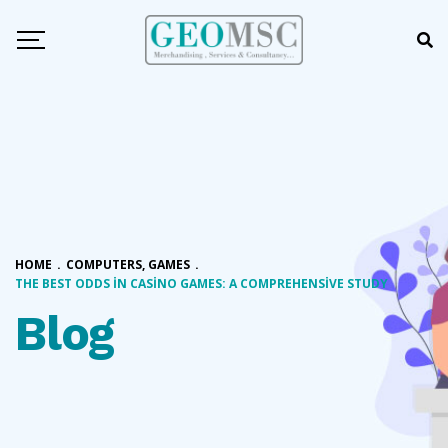
HOME
.
COMPUTERS, GAMES
.
THE BEST ODDS IN CASINO GAMES: A COMPREHENSIVE STUDY
Blog