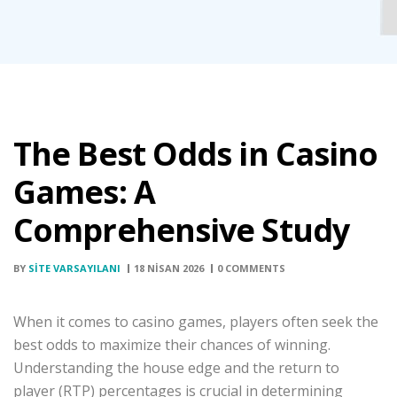
The Best Odds in Casino
Games: A
Comprehensive Study
BY
SITE VARSAYILANI
18 NISAN 2026
0 COMMENTS
When it comes to casino games, players often seek the
best odds to maximize their chances of winning.
Understanding the house edge and the return to
player (RTP) percentages is crucial in determining