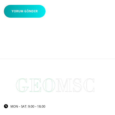
MON – SAT: 9.00 – 18.00