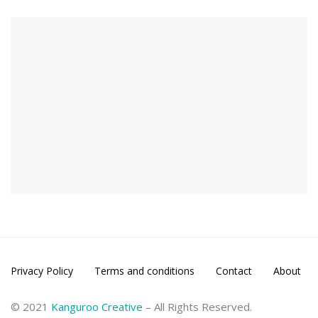
Privacy Policy
Terms and conditions
Contact
About
© 2021
Kanguroo Creative
– All Rights Reserved.