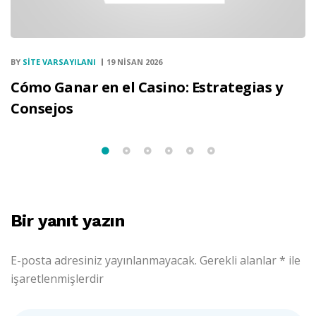
BY
SITE VARSAYILANI
19 NISAN 2026
Cómo Ganar en el Casino: Estrategias y
Consejos
Bir yanıt yazın
E-posta adresiniz yayınlanmayacak.
Gerekli alanlar
*
ile
işaretlenmişlerdir