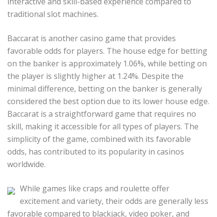
interactive and skill-based experience compared to
traditional slot machines.
Baccarat is another casino game that provides
favorable odds for players. The house edge for betting
on the banker is approximately 1.06%, while betting on
the player is slightly higher at 1.24%. Despite the
minimal difference, betting on the banker is generally
considered the best option due to its lower house edge.
Baccarat is a straightforward game that requires no
skill, making it accessible for all types of players. The
simplicity of the game, combined with its favorable
odds, has contributed to its popularity in casinos
worldwide.
While games like craps and roulette offer
excitement and variety, their odds are generally less
favorable compared to blackjack, video poker, and