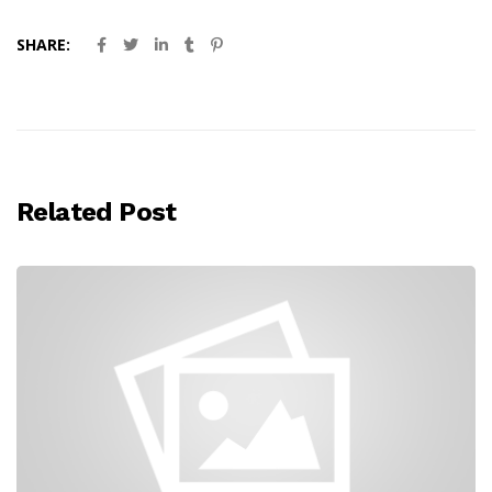
SHARE:
Related Post