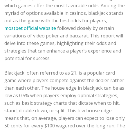
which games offer the most favorable odds. Among the
myriad of options available in casinos, blackjack stands
out as the game with the best odds for players,
mostbet official website
followed closely by certain
variations of video poker and baccarat. This report will
delve into these games, highlighting their odds and
strategies that can enhance a player’s experience and
potential for success.
Blackjack, often referred to as 21, is a popular card
game where players compete against the dealer rather
than each other. The house edge in blackjack can be as
low as 0.5% when players employ optimal strategies,
such as basic strategy charts that dictate when to hit,
stand, double down, or split. This low house edge
means that, on average, players can expect to lose only
50 cents for every $100 wagered over the long run. The