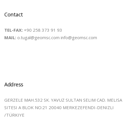
Contact
TEL-FAX:
+90 258 373 91 93
MAIL:
o.tugal@geomsc.com info@geomsc.com
Address
GERZELE MAH.532 SK. YAVUZ SULTAN SELIM CAD. MELISA
SITESI A BLOK NO:21 20040 MERKEZEFENDI-DENIZLI
/TÜRKIYE