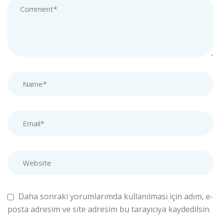
Daha sonraki yorumlarımda kullanılması için adım, e-
posta adresim ve site adresim bu tarayıcıya kaydedilsin.