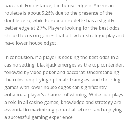
baccarat. For instance, the house edge in American
roulette is about 5.26% due to the presence of the
double zero, while European roulette has a slightly
better edge at 2.7%. Players looking for the best odds
should focus on games that allow for strategic play and
have lower house edges.
In conclusion, if a player is seeking the best odds in a
casino setting, blackjack emerges as the top contender,
followed by video poker and baccarat. Understanding
the rules, employing optimal strategies, and choosing
games with lower house edges can significantly
enhance a player’s chances of winning. While luck plays
a role in all casino games, knowledge and strategy are
essential in maximizing potential returns and enjoying
a successful gaming experience.