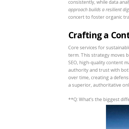
consistently, while data anal
approach builds a resilient di
concert to foster organic tr
Crafting a Con
Core services for sustainab
term. This strategy moves be
SEO, high-quality content ma
authority and trust with bo
over time, creating a defens
a superior, authoritative onl
**Q: What’s the biggest di