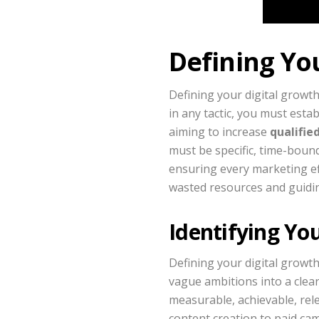
Defining Yo
Defining your digital growth
in any tactic, you must esta
aiming to increase
qualifie
must be specific, time-bound
ensuring every marketing eff
wasted resources and guidin
Identifying Yo
Defining your digital growth
vague ambitions into a clear
measurable, achievable, rel
content creation to paid cam