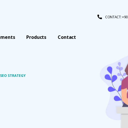
CONTACT: +90 
tments
Products
Contact
 SEO STRATEGY