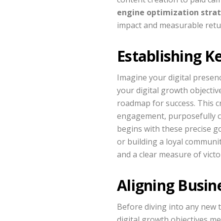
engine optimization stra
impact and measurable retu
Establishing K
Imagine your digital presenc
your digital growth objectiv
roadmap for success. This cr
engagement, purposefully co
begins with these precise go
or building a loyal communit
and a clear measure of victo
Aligning Busine
Before diving into any new 
digital growth objectives me