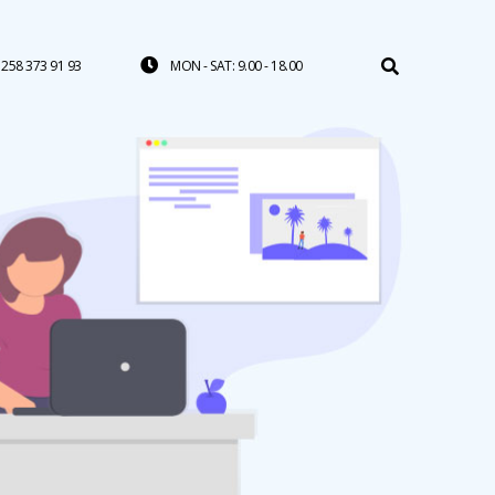
258 373 91 93
MON - SAT: 9.00 - 18.00