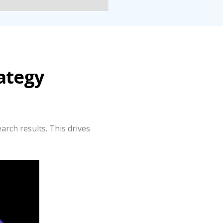
ategy
arch results. This drives