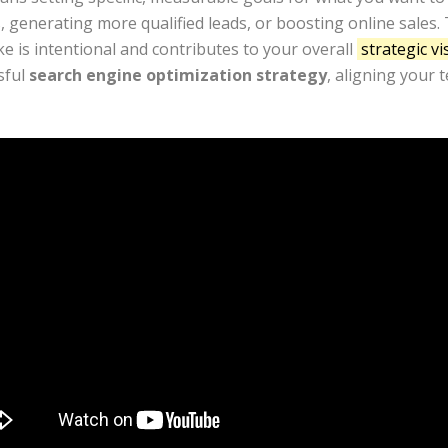
generating more qualified leads, or boosting online sales. Th
e is intentional and contributes to your overall
strategic vi
sful
search engine optimization strategy
, aligning your