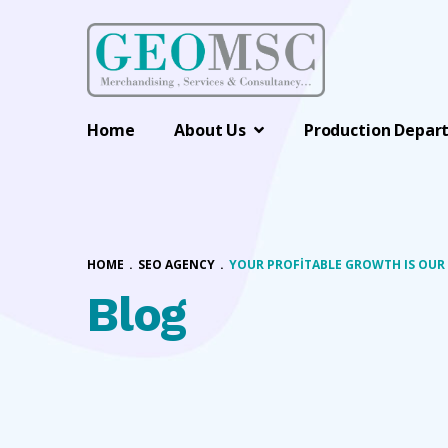
Home
About Us
Production Depar
HOME
.
SEO AGENCY
.
YOUR PROFITABLE GROWTH IS OUR
Blog