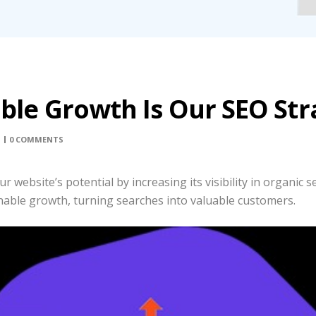
able Growth Is Our SEO Str
0 COMMENTS
website’s potential by increasing its visibility in organic se
able growth, turning searches into valuable customers.