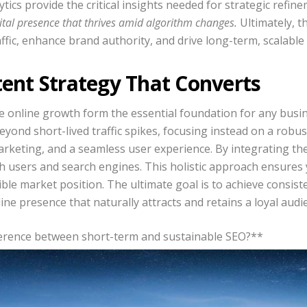
ytics provide the critical insights needed for strategic refin
gital presence that thrives amid algorithm changes.
Ultimately, t
affic, enhance brand authority, and drive long-term, scalable
tent Strategy That Converts
le online growth form the essential foundation for any busin
yond short-lived traffic spikes, focusing instead on a robu
rketing, and a seamless user experience. By integrating thes
th users and search engines. This holistic approach ensures 
ible market position. The ultimate goal is to achieve consi
ine presence that naturally attracts and retains a loyal audi
fference between short-term and sustainable SEO?**