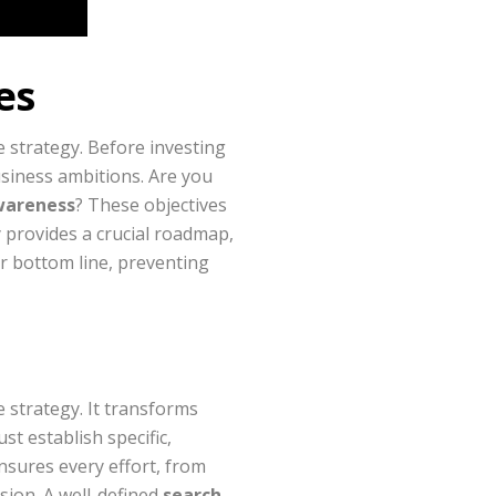
es
e strategy. Before investing
usiness ambitions. Are you
wareness
? These objectives
y provides a crucial roadmap,
ur bottom line, preventing
e strategy. It transforms
st establish specific,
nsures every effort, from
sion. A well-defined
search