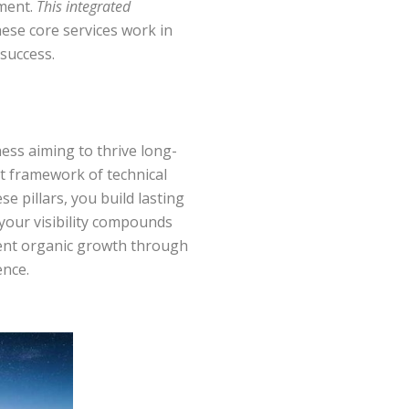
ement.
This integrated
hese core services work in
 success.
ess aiming to thrive long-
st framework of technical
e pillars, you build lasting
your visibility compounds
stent organic growth through
ence.