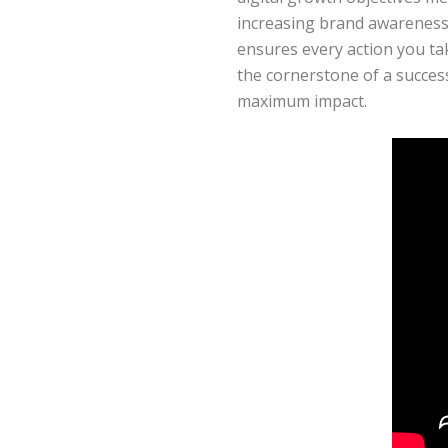
increasing brand awareness, 
ensures every action you tak
the cornerstone of a succes
maximum impact.