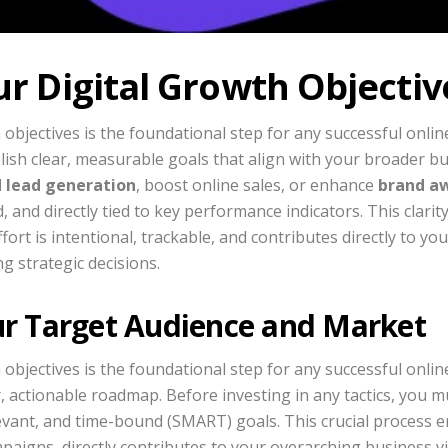
ur Digital Growth Objectiv
 objectives is the foundational step for any successful onlin
blish clear, measurable goals that align with your broader b
d lead generation
, boost online sales, or enhance
brand a
, and directly tied to key performance indicators. This clarit
ort is intentional, trackable, and contributes directly to yo
g strategic decisions.
ur Target Audience and Market
 objectives is the foundational step for any successful onlin
, actionable roadmap. Before investing in any tactics, you mu
evant, and time-bound (SMART) goals. This crucial process e
paigns, directly contributes to your overarching business vi