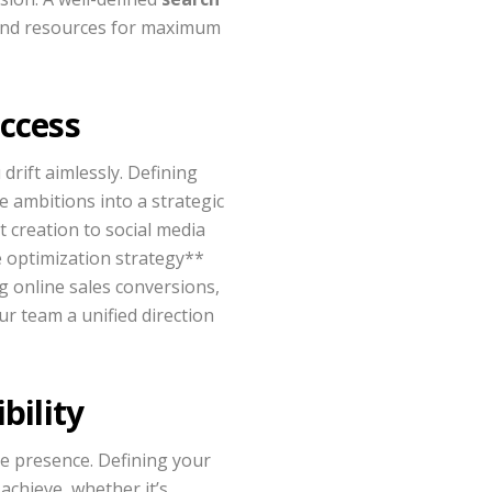
 and resources for maximum
uccess
drift aimlessly. Defining
e ambitions into a strategic
t creation to social media
e optimization strategy**
ng online sales conversions,
ur team a unified direction
bility
ne presence. Defining your
achieve, whether it’s