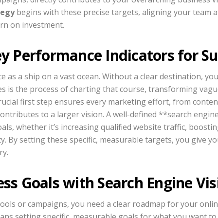
tegy
begins with these precise targets, aligning your team
rn on investment.
ey Performance Indicators for S
e as a ship on a vast ocean. Without a clear destination, you 
es is the process of charting that course, transforming vagu
ucial first step ensures every marketing effort, from conten
ntributes to a larger vision. A well-defined **search engin
als, whether it’s increasing qualified website traffic, boosti
y. By setting these specific, measurable targets, you give yo
ry.
ss Goals with Search Engine Visi
tools or campaigns, you need a clear roadmap for your onli
ans setting specific, measurable goals for what you want to 