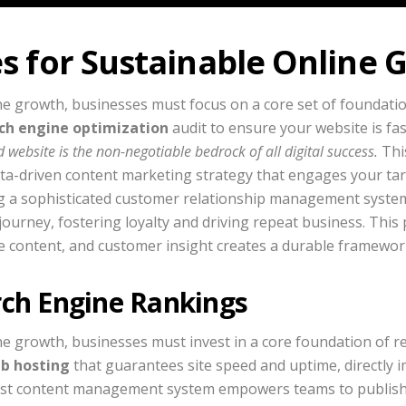
es for Sustainable Online
ne growth, businesses must focus on a core set of foundatio
ch engine optimization
audit to ensure your website is fas
 website is the non-negotiable bedrock of all digital success.
Thi
data-driven content marketing strategy that engages your ta
ting a sophisticated customer relationship management system
journey, fostering loyalty and driving repeat business. Thi
ble content, and customer insight creates a durable framewo
rch Engine Rankings
e growth, businesses must invest in a core foundation of rel
b hosting
that guarantees site speed and uptime, directly 
ust content management system empowers teams to publish 