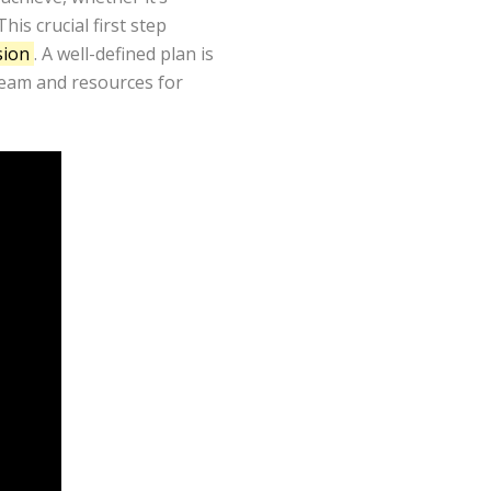
is crucial first step
sion
. A well-defined plan is
 team and resources for