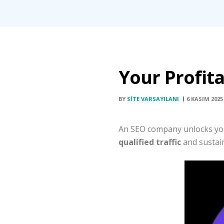
Your Profit
BY
SITE VARSAYILANI
6 KASIM 2025
An SEO company unlocks your 
qualified traffic
and sustain