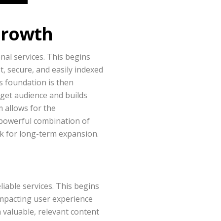
 Growth
nal services. This begins
t, secure, and easily indexed
s foundation is then
rget audience and builds
 allows for the
s powerful combination of
rk for long-term expansion.
iable services. This begins
impacting user experience
valuable, relevant content