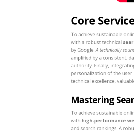
Core Servic
To achieve sustainable onli
with a robust technical
sear
by Google.
A technically sound
amplified by a consistent, 
authority. Finally, integra
personalization of the user 
technical excellence, valua
Mastering Sea
To achieve sustainable onlin
with
high-performance we
and search rankings. A rob