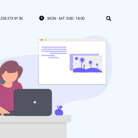
258 373 91 93
MON - SAT: 9.00 - 18.00
VE