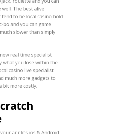
kjack, roulette and you can
well. The best alive
 tend to be local casino hold
sic-bo and you can game
 much slower than simply
new real time specialist
y what you lose within the
l casino live specialist
and much more gadgets to
 bit more costly.
Scratch
e
 your apple’s ios & Android