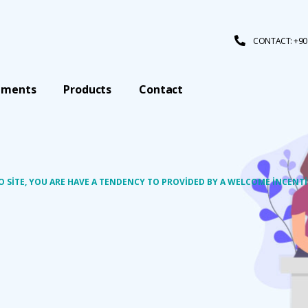
CONTACT: +90 
tments
Products
Contact
O SITE, YOU ARE HAVE A TENDENCY TO PROVIDED BY A WELCOME INCENTI