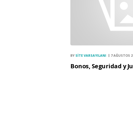
BY
SITE VARSAYILANI
7 AĞUSTOS 2
Bonos, Seguridad y J