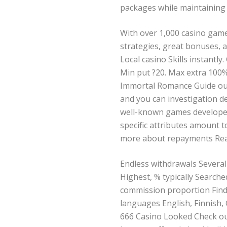
packages while maintaining
With over 1,000 casino game
strategies, great bonuses, 
Local casino Skills instantl
Min put ?20. Max extra 100%
Immortal Romance Guide out
and you can investigation 
well-known games developer
specific attributes amount t
more about repayments Re
Endless withdrawals Severa
Highest, % typically Search
commission proportion Find
languages English, Finnish,
666 Casino Looked Check out 