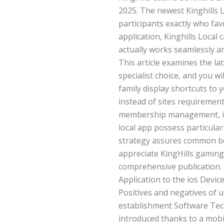
2025. The newest Kinghills L
participants exactly who fa
application, Kinghills Local 
actually works seamlessly a
This article examines the la
specialist choice, and you 
family display shortcuts to 
instead of sites requirement
membership management, inc
local app possess particula
strategy assures common be
appreciate KingHills gaming
comprehensive publication. K
Application to the ios Devi
Positives and negatives of 
establishment Software Tech
introduced thanks to a mobi