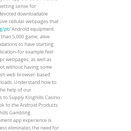
betting sense for
a devoted downloadable
nsive cellular webpages that
rg/pt/
Android equipment.
e than 5,000 game, alive
dations to have starting
lication-for example feel
 pc webpages, as well as
not without having some
fresh web browser-based
nloads. Understand how to
he help of our
s to Supply Kinghills Casino
Apk to the Android Products
hills Gambling
hment app experience is
ess eliminates the need for