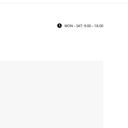
MON – SAT: 9.00 – 18.00