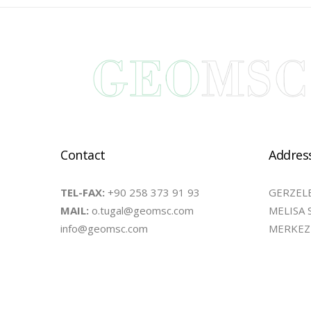
Contact
Addres
TEL-FAX:
+90 258 373 91 93
GERZELE
MAIL:
o.tugal@geomsc.com
MELISA 
info@geomsc.com
MERKEZE