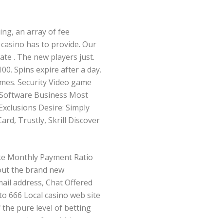
ng, an array of fee
 casino has to provide. Our
ate . The new players just.
0. Spins expire after a day.
mes. Security Video game
 Software Business Most
xclusions Desire: Simply
rd, Trustly, Skrill Discover
te Monthly Payment Ratio
bout the brand new
il address, Chat Offered
o 666 Local casino web site
the pure level of betting