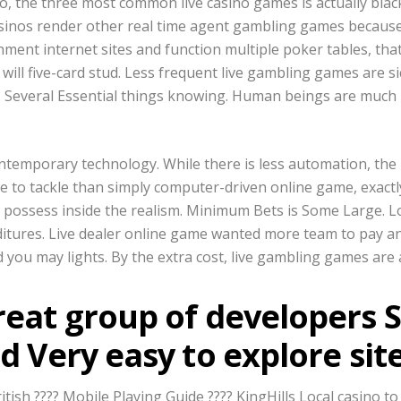
o, the three most common live casino games is actually blac
sinos render other real time agent gambling games because 
hment internet sites and function multiple poker tables, that
ll five-card stud. Less frequent live gambling games are 
. Several Essential things knowing. Human beings are much
ontemporary technology. While there is less automation, the 
 to tackle than simply computer-driven online game, exactl
possess inside the realism. Minimum Bets is Some Large. Loca
itures. Live dealer online game wanted more team to pay 
 you may lights. By the extra cost, live gambling games are a
reat group of developers 
d Very easy to explore sit
itish ???? Mobile Playing Guide ???? KingHills Local casino to