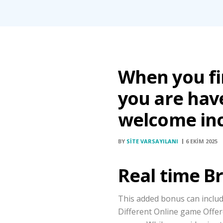
When you fir
you are hav
welcome inc
BY
SITE VARSAYILANI
6 EKIM 2025
Real time B
This added bonus can include
Different Online game Offer