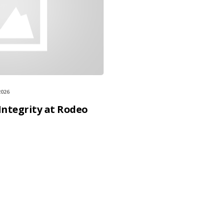
026
BY
SITE VARSAYILANI
6 AĞUSTOS 
Integrity at Rodeo
Gdzie dokładnie Two
Odpowiednio dla Grac
Casino