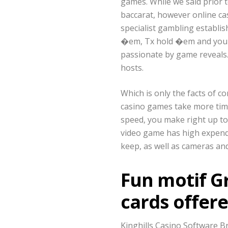
games. While we said prior t
baccarat, however online ca
specialist gambling establis
�em, Tx hold �em and you wi
passionate by game reveals
hosts.
Which is only the facts of c
casino games take more time
speed, you make right up to 
video game has high expend
keep, as well as cameras and
Fun motif G
cards offere
Kinghills Casino Software Br