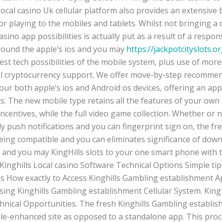
ocal casino Uk cellular platform also provides an extensive 
vor playing to the mobiles and tablets. Whilst not bringing 
casino app possibilities is actually put as a result of a respo
round the apple’s ios and you may
https://jackpotcityslots.o
test tech possibilities of the mobile system, plus use of mor
will cryptocurrency support. We offer move-by-step recommen
your both apple’s ios and Android os devices, offering an app
s. The new mobile type retains all the features of your own
entives, while the full video game collection. Whether or 
rly push notifications and you can fingerprint sign on, the 
ing compatible and you can eliminates significance of dow
 and you may KingHills slots to your one smart phone with t
inghills Local casino Software Technical Options Simple tip
ces How exactly to Access Kinghills Gambling establishment 
using Kinghills Gambling establishment Cellular System. King
nical Opportunities. The fresh Kinghills Gambling establis
le-enhanced site as opposed to a standalone app. This proc