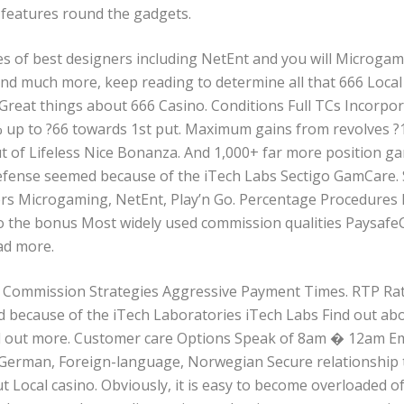
 features round the gadgets.
s of best designers including NetEnt and you will Microgami
and much more, keep reading to determine all that 666 Local
y. Great things about 666 Casino. Conditions Full TCs Incorpor
 up to ?66 towards 1st put. Maximum gains from revolves ?10
 of Lifeless Nice Bonanza. And 1,000+ far more position ga
defense seemed because of the iTech Labs Sectigo GamCare.
s Microgaming, NetEnt, Play’n Go. Percentage Procedures E
o the bonus Most widely used commission qualities PaysafeCa
ad more.
l Commission Strategies Aggressive Payment Times. RTP Ra
ed because of the iTech Laboratories iTech Labs Find out a
 out more. Customer care Options Speak of 8am � 12am Ema
 German, Foreign-language, Norwegian Secure relationship t
Local casino. Obviously, it is easy to become overloaded of 