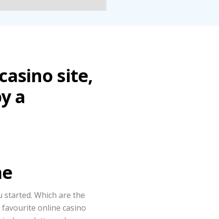
casino site,
y a
me
u started. Which are the
favourite online casino