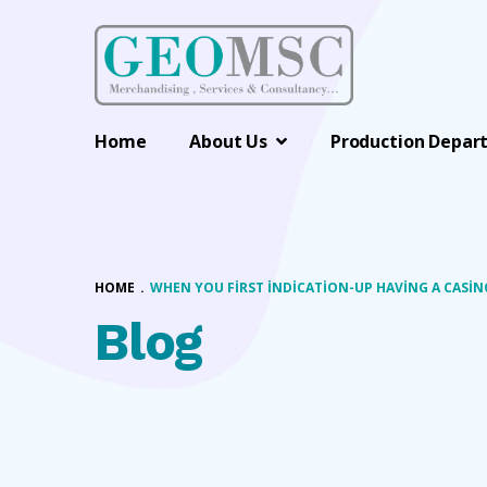
Home
About Us
Production Depar
HOME
.
WHEN YOU FIRST INDICATION-UP HAVING A CASIN
Blog