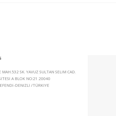
s
 MAH.532 SK. YAVUZ SULTAN SELIM CAD.
SITESI A BLOK NO:21 20040
FENDI-DENIZLI /TÜRKIYE