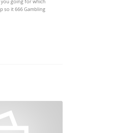
t you going for which
up so it 666 Gambling