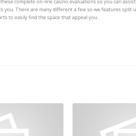
ld these complete on-line casino evaluations so you can assis
s you. There are many different a few so we features split 
ts to easily find the space that appeal you .