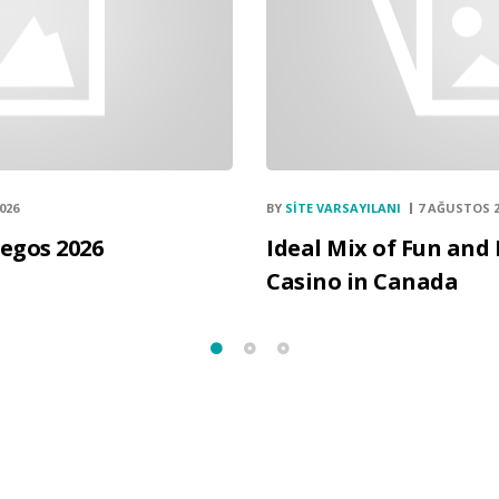
026
BY
SITE VARSAYILANI
7 AĞUSTOS 2
uegos 2026
Ideal Mix of Fun and 
Casino in Canada