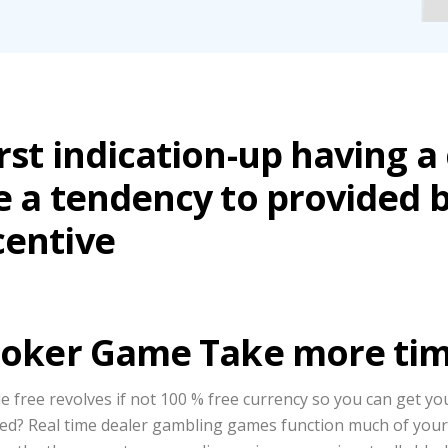
st indication-up having a 
e a tendency to provided b
entive
roker Game Take more ti
 free revolves if not 100 % free currency so you can get yo
ed? Real time dealer gambling games function much of your 