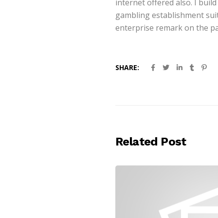
internet offered also. I bui
gambling establishment suit
enterprise remark on the par
SHARE:
Related Post