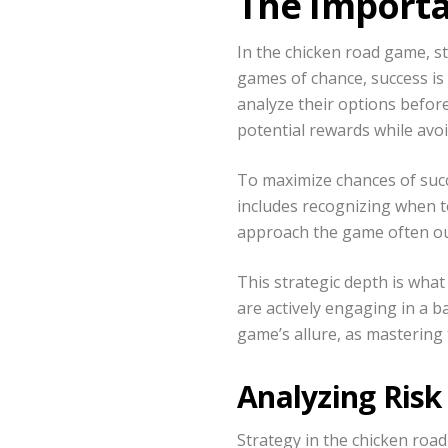
The Importa
In the chicken road game, st
games of chance, success is
analyze their options befor
potential rewards while avoi
To maximize chances of succe
includes recognizing when t
approach the game often out
This strategic depth is what
are actively engaging in a b
game’s allure, as mastering 
Analyzing Ris
Strategy in the chicken road