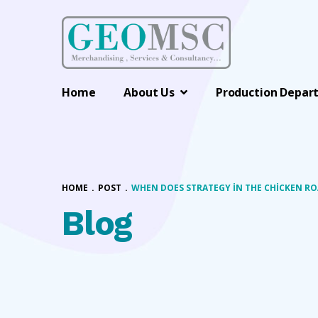
Home
About Us
Production Depar
HOME
.
POST
.
WHEN DOES STRATEGY IN THE CHICKEN R
Blog