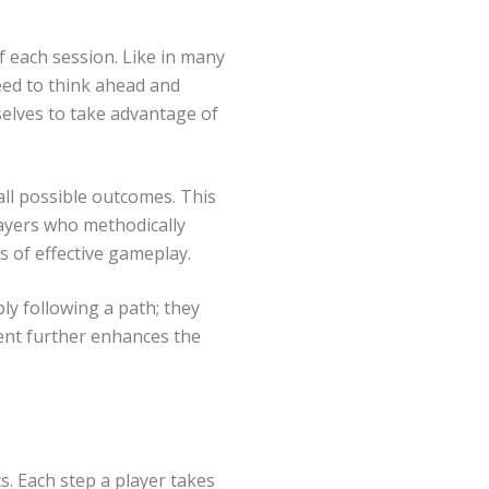
f each session. Like in many
eed to think ahead and
selves to take advantage of
all possible outcomes. This
layers who methodically
s of effective gameplay.
ly following a path; they
ment further enhances the
s. Each step a player takes