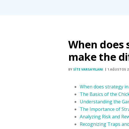
When does s
make the di
BY
SITE VARSAYILANI
1 AĞUSTOS 2
When does strategy in
The Basics of the Chi
Understanding the Ga
The Importance of Str
Analyzing Risk and Re
Recognizing Traps an