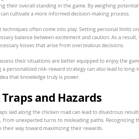
ng their overall standing in the game. By weighing potentia
s can cultivate a more informed decision-making process.
echniques often come into play. Setting personal limits on
ssary balance between excitement and caution. As a result, t
essary losses that arise from overzealous decisions.
assess their situations are better equipped to enjoy the gam
 a personalized risk-reward strategy can also lead to long-t
idea that knowledge truly is power.
 Traps and Hazards
aps laid along the chicken road can lead to disastrous resul
s, from unexpected turns to misleading paths. Recognizing
te their way toward maximizing their rewards.