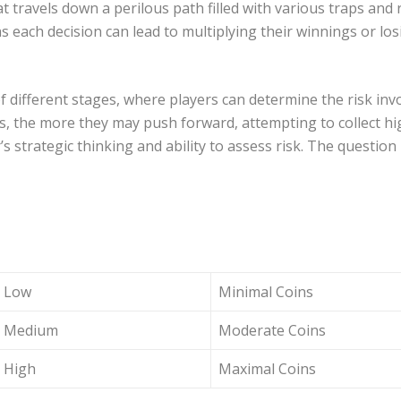
at travels down a perilous path filled with various traps and
s each decision can lead to multiplying their winnings or lo
 different stages, where players can determine the risk inv
s, the more they may push forward, attempting to collect hig
’s strategic thinking and ability to assess risk. The questi
Low
Minimal Coins
Medium
Moderate Coins
High
Maximal Coins