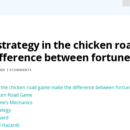
trategy in the chicken r
fference between fortune 
025
0 COMMENTS
 the chicken road game make the difference between fortune
cken Road Game
me’s Mechanics
ategy
ward
d Hazards