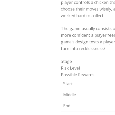
player controls a chicken th
choose their moves wisely, a
worked hard to collect.
The game usually consists of
more confident a player feel
game’s design tests a player
turn into recklessness?
Stage
Risk Level
Possible Rewards
Start
Middle
End