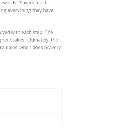
 rewards. Players must
sing everything they have
olved with each step. The
her stakes. Ultimately, the
on remains: when does bravery