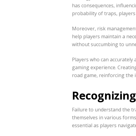
has consequences, influenci
probability of traps, player
Moreover, risk management t
help players maintain a nece
without succumbing to unnec
Players who can accurately 
gaming experience. Creating
road game, reinforcing the 
Recognizing
Failure to understand the tr
themselves in various form
essential as players naviga