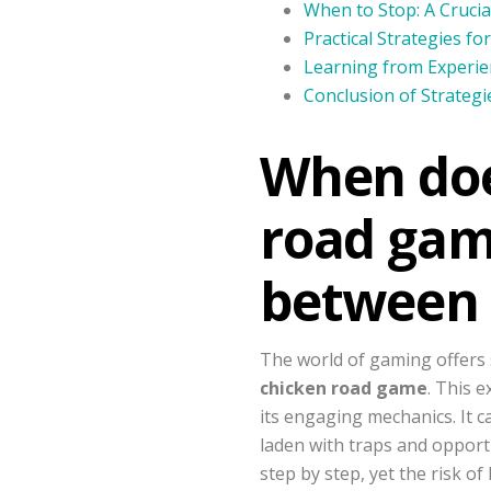
When to Stop: A Crucia
Practical Strategies fo
Learning from Experie
Conclusion of Strategi
When doe
road gam
between 
The world of gaming offers 
chicken road game
. This 
its engaging mechanics. It 
laden with traps and opportu
step by step, yet the risk o