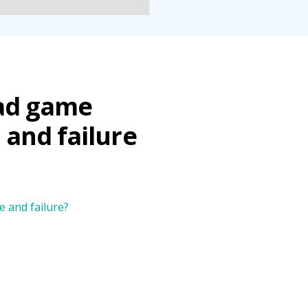
oad game
and failure
 and failure?