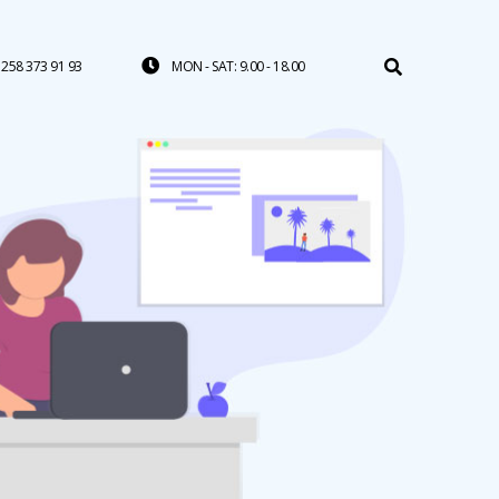
258 373 91 93
MON - SAT: 9.00 - 18.00