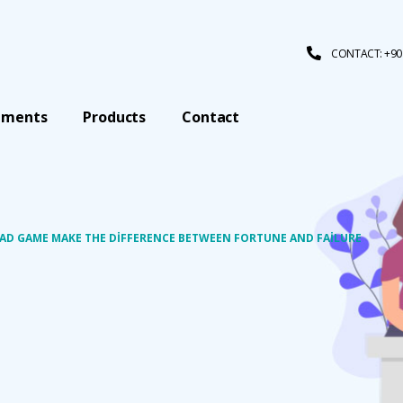
CONTACT: +90 
tments
Products
Contact
OAD GAME MAKE THE DIFFERENCE BETWEEN FORTUNE AND FAILURE