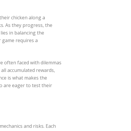
 their chicken along a
s. As they progress, the
ies in balancing the
r game requires a
are often faced with dilemmas
g all accumulated rewards,
nce is what makes the
are eager to test their
 mechanics and risks. Each