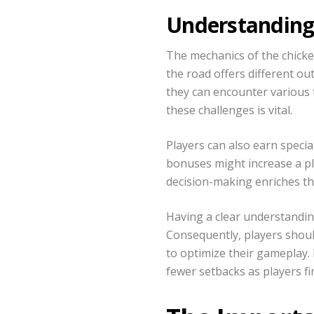
Understanding
The mechanics of the chicken
the road offers different ou
they can encounter various 
these challenges is vital.
Players can also earn specia
bonuses might increase a pla
decision-making enriches th
Having a clear understandin
Consequently, players shoul
to optimize their gameplay. 
fewer setbacks as players fi