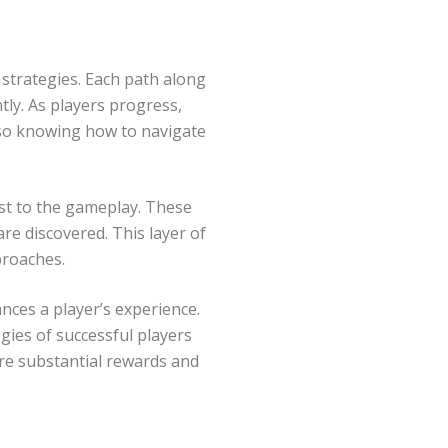
 strategies. Each path along
tly. As players progress,
 so knowing how to navigate
ist to the gameplay. These
re discovered. This layer of
proaches.
nces a player’s experience.
gies of successful players
ore substantial rewards and