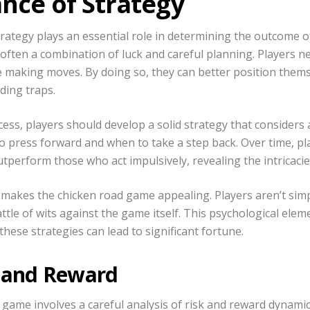
nce of Strategy
rategy plays an essential role in determining the outcome o
 often a combination of luck and careful planning. Players n
e making moves. By doing so, they can better position them
ding traps.
ss, players should develop a solid strategy that considers 
o press forward and when to take a step back. Over time, p
perform those who act impulsively, revealing the intricacie
 makes the chicken road game appealing. Players aren’t simp
attle of wits against the game itself. This psychological ele
these strategies can lead to significant fortune.
k and Reward
 game involves a careful analysis of risk and reward dynamic