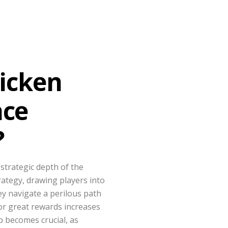
hicken
nce
?
strategic depth of the
rategy, drawing players into
y navigate a perilous path
for great rewards increases
op becomes crucial, as