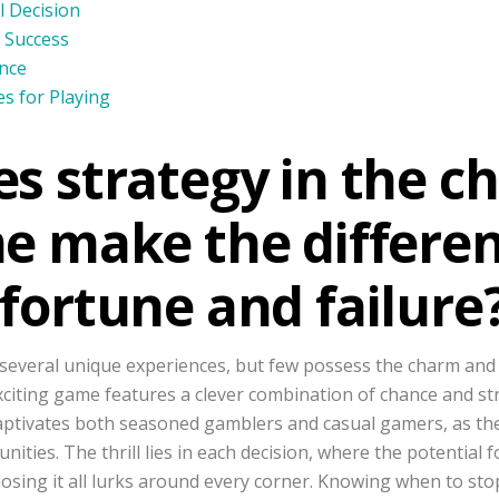
l Decision
r Success
nce
es for Playing
s strategy in the c
e make the differe
fortune and failure
several unique experiences, but few possess the charm and 
exciting game features a clever combination of chance and st
captivates both seasoned gamblers and casual gamers, as the
nities. The thrill lies in each decision, where the potential 
f losing it all lurks around every corner. Knowing when to st