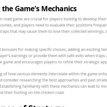
 the Game’s Mechanics
 road game are crucial for players looking to develop their
tcomes, and players need to evaluate their positions frequen
traps that may cause them to lose their collected winnings,
l bonuses for making specific choices, adding an exciting tw
yer’s earnings or provide them with safe exits when traps a
e game and encourages players to refine their strategic ap
g of how various elements interrelate within the game enha
d consider researching the best approaches and past strate
Establishing familiarity with these mechanics can lead to m
nd their footing on the chicken road.