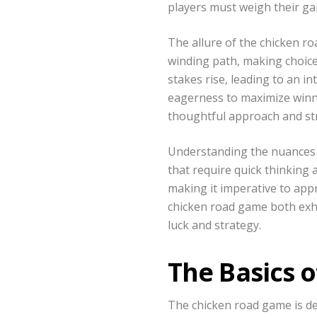
players must weigh their ga
The allure of the chicken ro
winding path, making choice
stakes rise, leading to an 
eagerness to maximize winn
thoughtful approach and stra
Understanding the nuances
that require quick thinking 
making it imperative to app
chicken road game both exhi
luck and strategy.
The Basics 
The chicken road game is dec