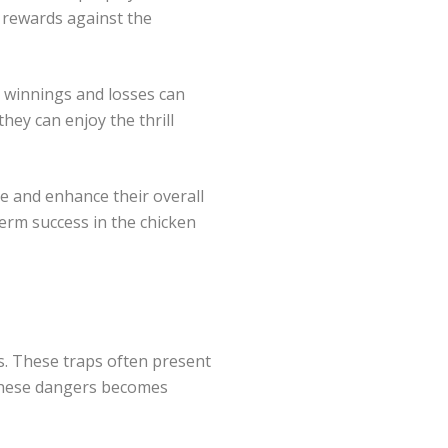
l rewards against the
 winnings and losses can
hey can enjoy the thrill
e and enhance their overall
erm success in the chicken
ts. These traps often present
 these dangers becomes