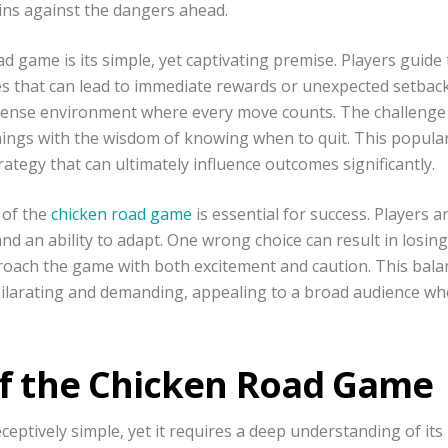
ins against the dangers ahead.
ad game is its simple, yet captivating premise. Players guide
s that can lead to immediate rewards or unexpected setback
intense environment where every move counts. The challenge l
ings with the wisdom of knowing when to quit. This popula
tegy that can ultimately influence outcomes significantly.
 of the
chicken road game
is essential for success. Players 
and an ability to adapt. One wrong choice can result in losin
roach the game with both excitement and caution. This bala
larating and demanding, appealing to a broad audience who 
of the Chicken Road Game
eptively simple, yet it requires a deep understanding of its