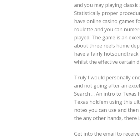
and you may playing classic
Statistically proper proced
have online casino games fo
roulette and you can numer
played. The game is an exce
about three reels home dep
have a fairly hotsoundtrack
whilst the effective certain
Truly I would personally en
and not going after an exce
Search … An intro to Texas h
Texas hold’em using this ult
notes you can use and then 
the any other hands, there i
Get into the email to receiv