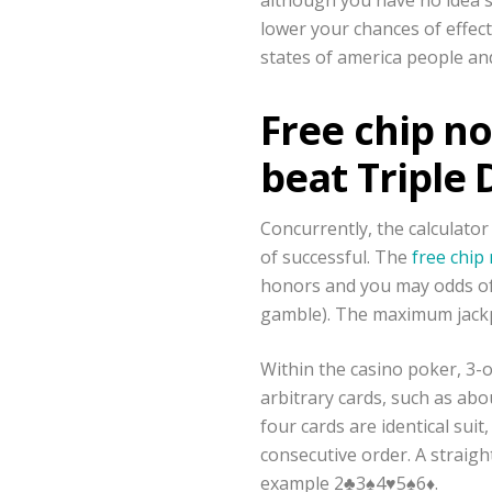
although you have no idea so
lower your chances of effect
states of america people and
Free chip n
beat Triple
Concurrently, the calculato
of successful. The
free chip
honors and you may odds of 
gamble). The maximum jackp
Within the casino poker, 3-
arbitrary cards, such as abou
four cards are identical suit
consecutive order. A straigh
example 2♣3♠4♥5♠6♦.