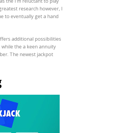
s the I’m reluctant to play
 greatest research however, I
me to eventually get a hand
ers additional possibilities
d while the a keen annuity
mber. The newest jackpot
g