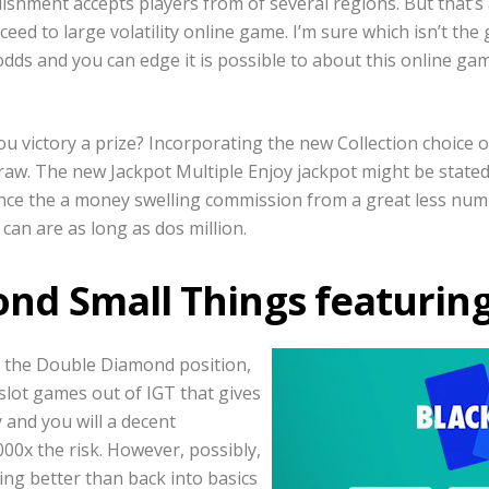
hment accepts players from of several regions. But that’s a
ed to large volatility online game. I’m sure which isn’t the
dds and you can edge it is possible to about this online ga
 victory a prize? Incorporating the new Collection choice off
 draw. The new Jackpot Multiple Enjoy jackpot might be state
ince the a money swelling commission from a great less nu
t can are as long as dos million.
ond Small Things featurin
n the Double Diamond position,
slot games out of IGT that gives
and you will a decent
000x the risk. However, possibly,
ing better than back into basics