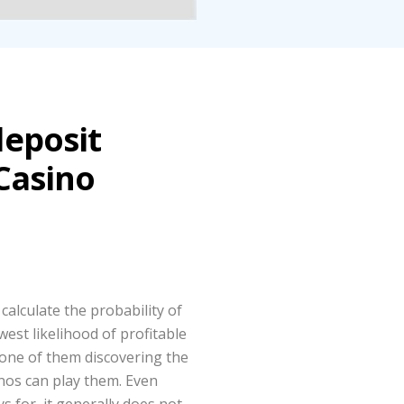
deposit
Casino
calculate the probability of
est likelihood of profitable
one of them discovering the
inos can play them.
Even