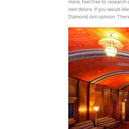
more. Feel free to research 
own desire. If you would lik
Diamond slot opinion. Theref