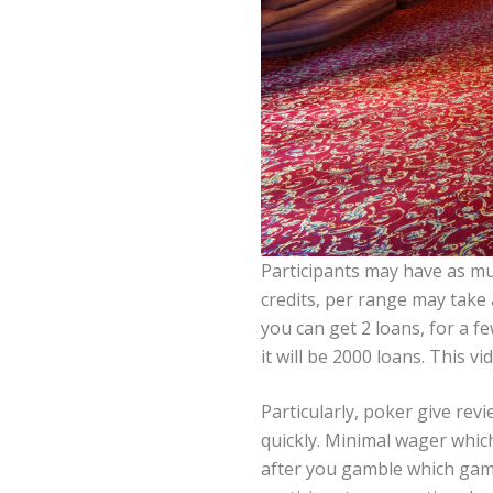
Participants may have as much
credits, per range may take 
you can get 2 loans, for a f
it will be 2000 loans. This vi
Particularly, poker give rev
quickly. Minimal wager whic
after you gamble which gamb