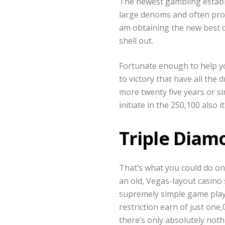
The newest gambling establis
large denoms and often proce
am obtaining the new best o
shell out.
Fortunate enough to help you
to victory that have all the
more twenty five years or s
initiate in the 250,100 also i
Triple Diam
That’s what you could do o
an old, Vegas-layout casino 
supremely simple game play 
restriction earn of just one,
there’s only absolutely noth