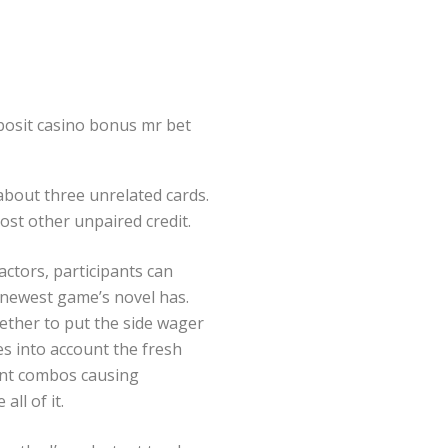
about three unrelated cards.
ost other unpaired credit.
actors, participants can
 newest game’s novel has.
hether to put the side wager
es into account the fresh
rent combos causing
ll of it.