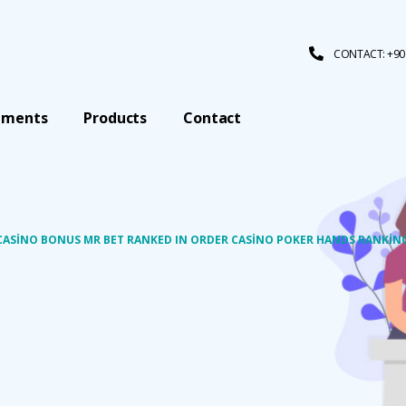
CONTACT: +90 
tments
Products
Contact
 CASINO BONUS MR BET RANKED IN ORDER CASINO POKER HANDS RANKIN