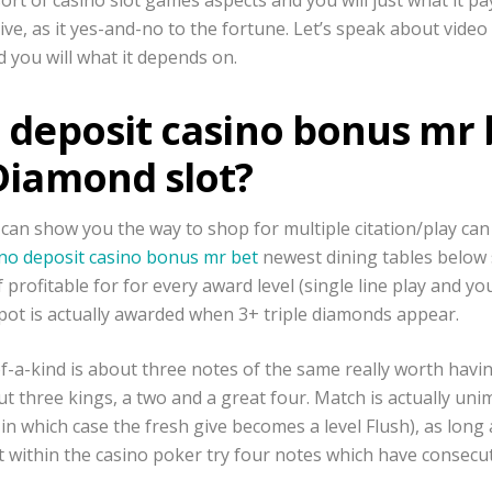
rt of casino slot games aspects and you will just what it pay
ive, as it yes-and-no to the fortune. Let’s speak about video
 you will what it depends on.
o deposit casino bonus mr 
 Diamond slot?
r can show you the way to shop for multiple citation/play ca
 no deposit casino bonus mr bet
newest dining tables below
profitable for for every award level (single line play and 
ot is actually awarded when 3+ triple diamonds appear.
of-a-kind is about three notes of the same really worth havi
t three kings, a two and a great four. Match is actually unim
, in which case the fresh give becomes a level Flush), as long 
t within the casino poker try four notes which have consecu