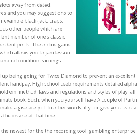
 slots away from dated.
ures and you may suggestions to
r example black-jack, craps,
ous other people which are
llent member of one’s classic
endent ports. The online game
 which allows you to jam lesson
 diamond condition earnings.
d up being going for Twice Diamond to prevent an excellent
llent handpay. High school ceeb requirements detailed alpha
old em, method, laws and regulations and styles of play, al
imate book. Such, when you yourself have A couple of Partne
make a give are put. In other words, if your give you own c
s the insane at that time.
e the newest for the the recording tool, gambling enterprise