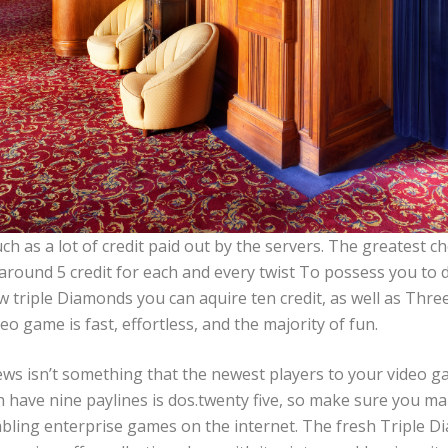
 as a lot of credit paid out by the servers. The greatest choi
around 5 credit for each and every twist To possess you to 
ew triple Diamonds you can aquire ten credit, as well as Thr
deo game is fast, effortless, and the majority of fun.
iews isn’t something that the newest players to your video ga
h have nine paylines is dos.twenty five, so make sure you 
ling enterprise games on the internet. The fresh Triple D