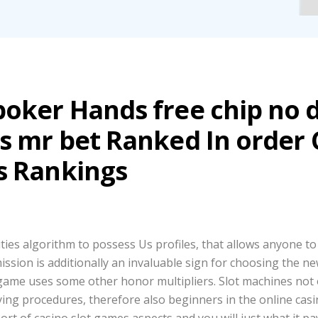
oker Hands free chip no 
s mr bet Ranked In order 
s Rankings
ities algorithm to possess Us profiles, that allows anyone to 
ssion is additionally an invaluable sign for choosing the new
game uses some other honor multipliers. Slot machines not 
ying procedures, therefore also beginners in the online cas