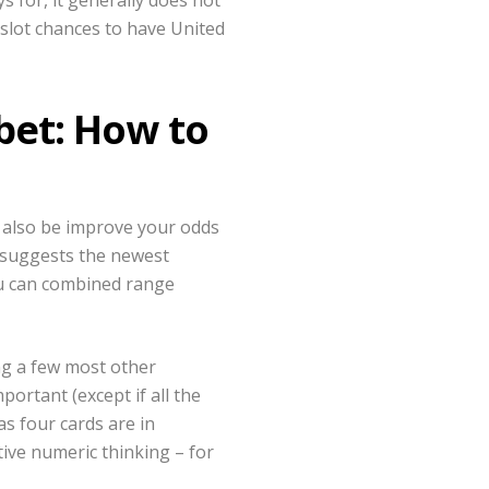
s for, it generally does not
 slot chances to have United
bet: How to
n also be improve your odds
 suggests the newest
you can combined range
ng a few most other
portant (except if all the
as four cards are in
tive numeric thinking – for