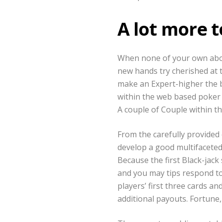
A lot more 
When none of your own abov
new hands try cherished at 
make an Expert-higher the 
within the web based poker i
A couple of Couple within t
From the carefully provided 
develop a good multifaceted
Because the first Black-jack
and you may tips respond to
players’ first three cards a
additional payouts. Fortune,