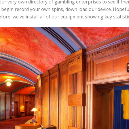
our very own directory of gambling enterprises to see if the
e begin record your own spins, down load our device. Hopeful
ore, we’ve install all of our equipment showing key statisti