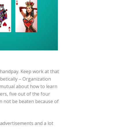
 handpay. Keep work at that
betically – Organization
l mutual about how to learn
rs, five out of the four
an not be beaten because of
 advertisements and a lot