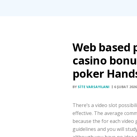
Web based p
casino bonu
poker Hand
BY
SITE VARSAYILANI
6 ŞUBAT 2026
There’s a video slot possibil
effective. The average commi
because the for each video 
guidelines and you will stud