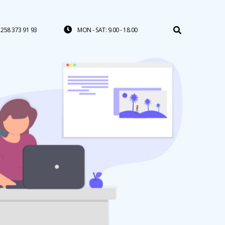
258 373 91 93
MON - SAT: 9.00 - 18.00
GS