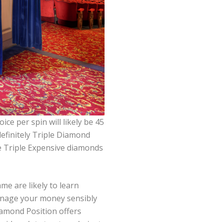
ce per spin will likely be 45
definitely Triple Diamond
ee Triple Expensive diamonds
me are likely to learn
manage your money sensibly
iamond Position offers