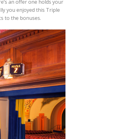
re’s an offer one holds your
ly you enjoyed this Triple
cs to the bonuses.