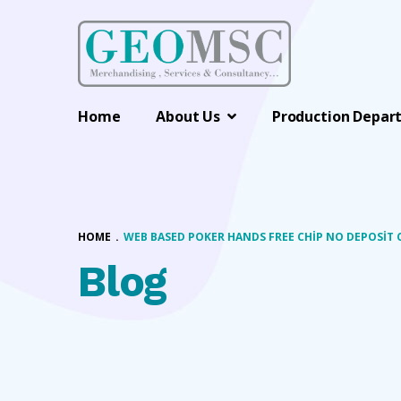
Home
About Us
Production Depar
HOME
.
WEB BASED POKER HANDS FREE CHIP NO DEPOSIT
Blog