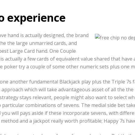
to experience
e hand is actually designed, the brand
the the large unmarried cards, and
best Large Card hand. One Couple
s actually a few cards of equivalent value shared that have 
he poker try a couple of some other numeric sets plus one m
one another fundamental Blackjack play plus the Triple 7s f
 approach which will take advantageous asset of all the the
 strategy stays relevant, people might also want to select w
 particular combinations of sevens. The medial side bet tak
nd you will pays aside if these incorporate sevens, with diffe
 method and a jackpot really worth profitable; Happy 7s have a