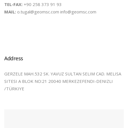
TEL-FAX:
+90 258 373 91 93
MAIL:
o.tugal@geomsc.com info@geomsc.com
Address
GERZELE MAH.532 SK. YAVUZ SULTAN SELIM CAD. MELISA
SITESI A BLOK NO:21 20040 MERKEZEFENDI-DENIZLI
/TÜRKIYE