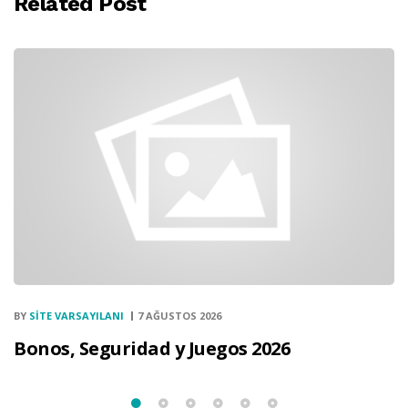
Related Post
BY
SITE VARSAYILANI
7 AĞUSTOS 2026
Bonos, Seguridad y Juegos 2026