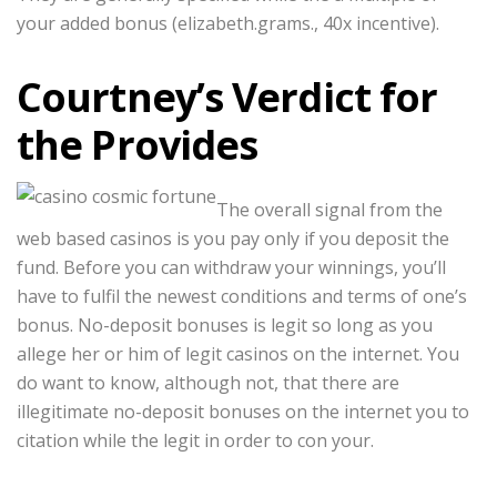
your added bonus (elizabeth.grams., 40x incentive).
Courtney’s Verdict for
the Provides
The overall signal from the
web based casinos is you pay only if you deposit the
fund. Before you can withdraw your winnings, you’ll
have to fulfil the newest conditions and terms of one’s
bonus. No-deposit bonuses is legit so long as you
allege her or him of legit casinos on the internet. You
do want to know, although not, that there are
illegitimate no-deposit bonuses on the internet you to
citation while the legit in order to con your.