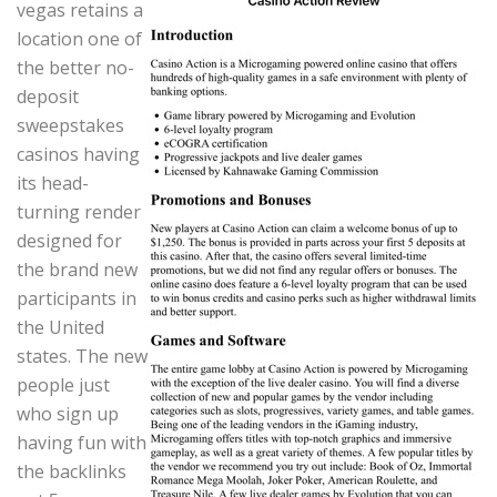
vegas retains a
location one of
the better no-
deposit
sweepstakes
casinos having
its head-
turning render
designed for
the brand new
participants in
the United
states. The new
people just
who sign up
having fun with
the backlinks