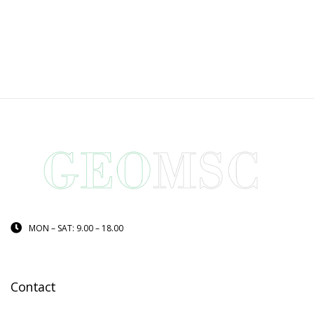
MON – SAT: 9.00 – 18.00
Contact