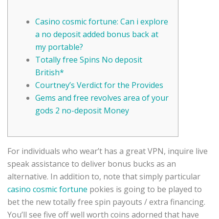
Casino cosmic fortune: Can i explore
a no deposit added bonus back at
my portable?
Totally free Spins No deposit
British*
Courtney’s Verdict for the Provides
Gems and free revolves area of your
gods 2 no-deposit Money
For individuals who wear’t has a great VPN, inquire live
speak assistance to deliver bonus bucks as an
alternative. In addition to, note that simply particular
casino cosmic fortune
pokies is going to be played to
bet the new totally free spin payouts / extra financing.
You’ll see five off well worth coins adorned that have