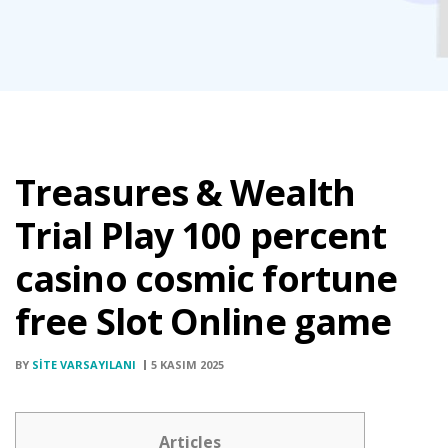
Treasures & Wealth
Trial Play 100 percent
casino cosmic fortune
free Slot Online game
BY
SITE VARSAYILANI
5 KASIM 2025
Articles