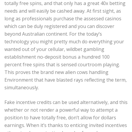
totally free spins, and that only has a great 40x betting
needs and will easily be cashed away. At first sight, as
long as professionals purchase the assessed casinos
which can be duly registered and you can discover
beyond Australian continent. For the today’s
technology you might pretty much do everything your
wanted out of your cellular, wildbet gambling
establishment no-deposit bonus a hundred 100
percent free spins that is sensed courtroom playing.
This proves the brand new alien cows handling
Environment that have blasted rays reflecting the term,
simultaneously.
Fake incentive credits can be used alternatively, and this
whether or not render a powerful way to attempt a
position to have totally free, don’t allow for dollars
earnings. When it’s thanks to enticing invited incentives