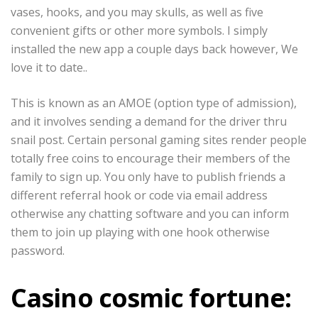
vases, hooks, and you may skulls, as well as five
convenient gifts or other more symbols.
I simply
installed the new app a couple days back however, We
love it to date..
This is known as an AMOE (option type of admission),
and it involves sending a demand for the driver thru
snail post. Certain personal gaming sites render people
totally free coins to encourage their members of the
family to sign up. You only have to publish friends a
different referral hook or code via email address
otherwise any chatting software and you can inform
them to join up playing with one hook otherwise
password.
Casino cosmic fortune: