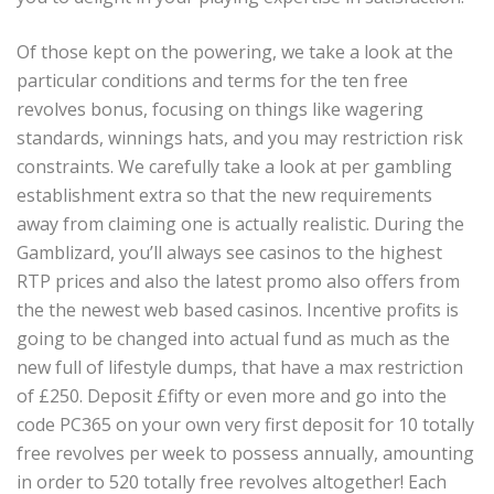
Of those kept on the powering, we take a look at the
particular conditions and terms for the ten free
revolves bonus, focusing on things like wagering
standards, winnings hats, and you may restriction risk
constraints. We carefully take a look at per gambling
establishment extra so that the new requirements
away from claiming one is actually realistic. During the
Gamblizard, you’ll always see casinos to the highest
RTP prices and also the latest promo also offers from
the the newest web based casinos. Incentive profits is
going to be changed into actual fund as much as the
new full of lifestyle dumps, that have a max restriction
of £250. Deposit £fifty or even more and go into the
code PC365 on your own very first deposit for 10 totally
free revolves per week to possess annually, amounting
in order to 520 totally free revolves altogether! Each