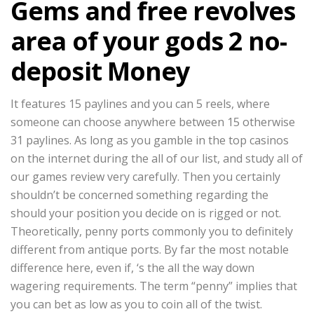
Gems and free revolves
area of your gods 2 no-
deposit Money
It features 15 paylines and you can 5 reels, where
someone can choose anywhere between 15 otherwise
31 paylines. As long as you gamble in the top casinos
on the internet during the all of our list, and study all of
our games review very carefully. Then you certainly
shouldn’t be concerned something regarding the
should your position you decide on is rigged or not.
Theoretically, penny ports commonly you to definitely
different from antique ports. By far the most notable
difference here, even if, ‘s the all the way down
wagering requirements. The term “penny” implies that
you can bet as low as you to coin all of the twist.