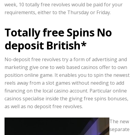
week, 10 totally free revolves would be paid for your
requirements, either to the Thursday or Friday.
Totally free Spins No
deposit British*
No-deposit free revolves try a form of advertising and
marketing give one to web based casinos offer to own
position online game. It enables you to spin the newest
reels away from a slot games without needing to add
financing on the local casino account. Particular online
casinos specialise inside the giving free spins bonuses,
as well as no deposit free revolves.
The new
separate