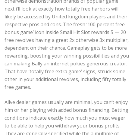
otherwise demonstration brands of popular game,
next i’ll look at exactly how totally free harbors will
likely be accessed by United kingdom players and their
respective pros and cons. The fresh ‘100 percent free
bonus game’ icon inside Small Hit Slot rewards 5 — 20
free revolves having a great 2x otherwise 3x multiplier,
dependent on their chance. Gameplay gets to be more
rewarding, boosting your winning possibilities and you
can making Bally an internet pokies generous creator.
That have ‘totally free extra game’ signs, struck some
other in your additional revolves, including fifty totally
free games.
Alive dealer games usually are minimal, you can’t enjoy
him or her playing with added bonus financing. Betting
conditions indicate exactly how much you must wager
to be able to help you withdraw your bonus profits.
They are generally specified while the a multiple of