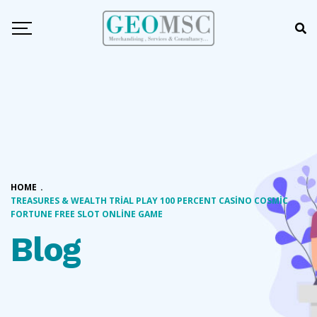
HOME
.
TREASURES & WEALTH TRIAL PLAY 100 PERCENT CASINO COSMIC
FORTUNE FREE SLOT ONLINE GAME
Blog