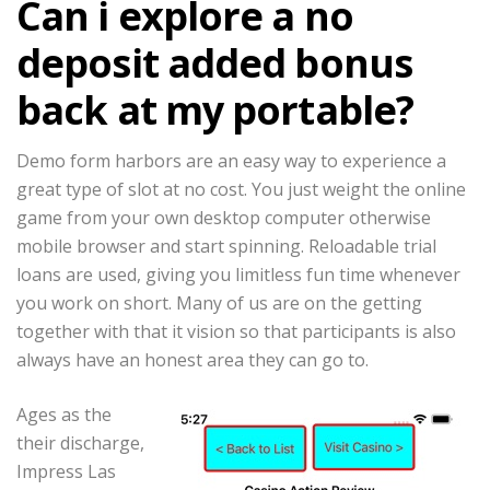
Can i explore a no
deposit added bonus
back at my portable?
Demo form harbors are an easy way to experience a
great type of slot at no cost. You just weight the online
game from your own desktop computer otherwise
mobile browser and start spinning. Reloadable trial
loans are used, giving you limitless fun time whenever
you work on short. Many of us are on the getting
together with that it vision so that participants is also
always have an honest area they can go to.
Ages as the
their discharge,
Impress Las