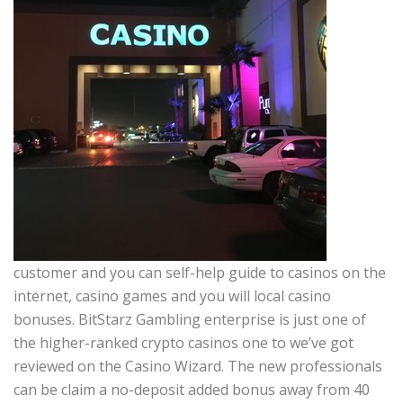
customer and you can self-help guide to casinos on the
internet, casino games and you will local casino
bonuses. BitStarz Gambling enterprise is just one of
the higher-ranked crypto casinos one to we’ve got
reviewed on the Casino Wizard. The new professionals
can be claim a no-deposit added bonus away from 40