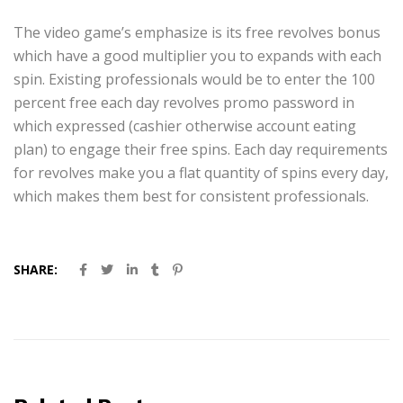
The video game’s emphasize is its free revolves bonus
which have a good multiplier you to expands with each
spin. Existing professionals would be to enter the 100
percent free each day revolves promo password in
which expressed (cashier otherwise account eating
plan) to engage their free spins. Each day requirements
for revolves make you a flat quantity of spins every day,
which makes them best for consistent professionals.
SHARE: