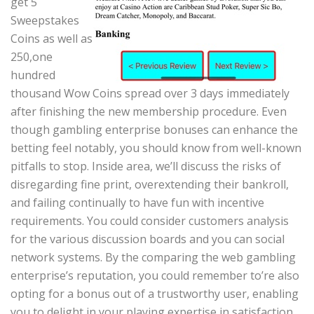
get 5
Sweepstakes
Coins as well as
250,one
hundred
thousand Wow Coins spread over 3 days immediately
after finishing the new membership procedure. Even
though gambling enterprise bonuses can enhance the
betting feel notably, you should know from well-known
pitfalls to stop. Inside area, we’ll discuss the risks of
disregarding fine print, overextending their bankroll,
and failing continually to have fun with incentive
requirements. You could consider customers analysis
for the various discussion boards and you can social
network systems. By the comparing the web gambling
enterprise’s reputation, you could remember to’re also
opting for a bonus out of a trustworthy user, enabling
you to delight in your playing expertise in satisfaction.