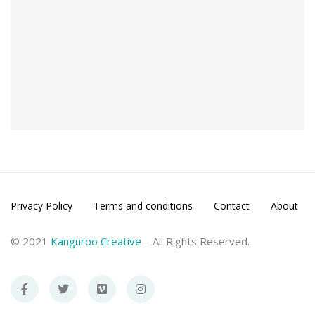
Privacy Policy
Terms and conditions
Contact
About
© 2021
Kanguroo Creative
– All Rights Reserved.