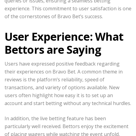
queries or issues, ensuring a seamless betting
experience. This commitment to user satisfaction is one
of the cornerstones of Bravo Bet’s success.
User Experience: What
Bettors are Saying
Users have expressed positive feedback regarding
their experiences on Bravo Bet. A common theme in
reviews is the platform’s reliability, speed of
transactions, and variety of options available. New
users often highlight how easy it is to set up an
account and start betting without any technical hurdles.
In addition, the live betting feature has been
particularly well received. Bettors enjoy the excitement
of placing wagers while watching the event unfold,