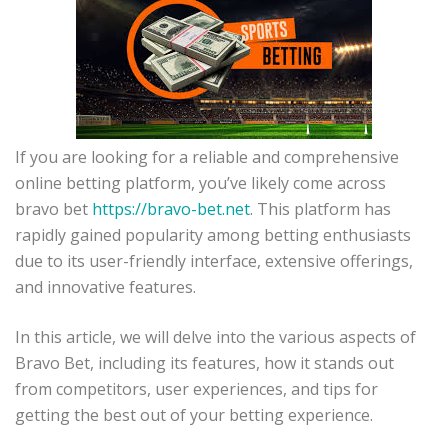
If you are looking for a reliable and comprehensive
online betting platform, you’ve likely come across
bravo bet
https://bravo-bet.net
. This platform has
rapidly gained popularity among betting enthusiasts
due to its user-friendly interface, extensive offerings,
and innovative features.
In this article, we will delve into the various aspects of
Bravo Bet, including its features, how it stands out
from competitors, user experiences, and tips for
getting the best out of your betting experience.