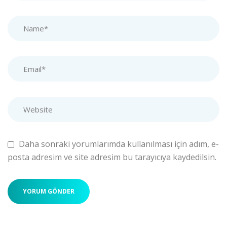
Daha sonraki yorumlarımda kullanılması için adım, e-
posta adresim ve site adresim bu tarayıcıya kaydedilsin.