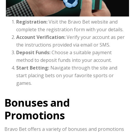
Registration:
Visit the Bravo Bet website and
complete the registration form with your details.
Account Verification:
Verify your account as per
the instructions provided via email or SMS.
Deposit Funds:
Choose a suitable payment
method to deposit funds into your account.
Start Betting:
Navigate through the site and
start placing bets on your favorite sports or
games.
Bonuses and
Promotions
Bravo Bet offers a variety of bonuses and promotions