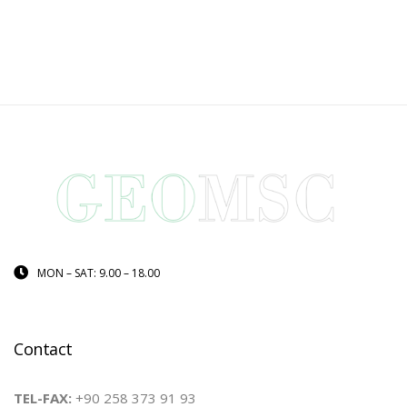
MON – SAT: 9.00 – 18.00
Contact
TEL-FAX:
+90 258 373 91 93