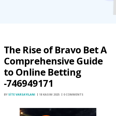
The Rise of Bravo Bet A
Comprehensive Guide
to Online Betting
-746949171
BY
SITE VARSAYILANI
18 KASIM 2025
0 COMMENTS