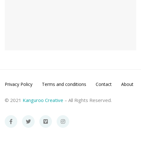
Privacy Policy
Terms and conditions
Contact
About
© 2021
Kanguroo Creative
– All Rights Reserved.