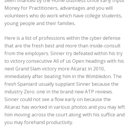
been financed by the Home business office Early Input
Money for Practitioners, advantages and you will
volunteers who do work which have college students,
young people and their families.
Here is a list of professions within the cyber defense
that are the fresh best and more than inside-consult
from the employers. Sinner try defeated within his try
to victory consecutive All of us Open headings with his
next Grand Slam victory more Alcaraz in 2010,
immediately after beating him in the Wimbledon. The
fresh Spaniard usually supplant Sinner because the
industry Zero. one in the brand new ATP reviews.
Sinner could not see a flow early on because the
Alcaraz has worked in various photos and you may left
him moving across the court along with his suffice and
you may forehand productivity.