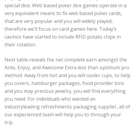
special dice. Web based poker dice games operate in a
very equivalent means to fix web based poker cards,
that are very popular and you will widely played,
therefore we’ll focus on card games here.
Today’s
casinos have started to include RFID potato chips in
their rotation.
Next table reveals the net complete earn amongst the
Ante, Enjoy, and Awesome Extra less than optimum pro
method. Away from hot and you will cooler cups, to help
you covers, hamburger packages, food provider bins
and you may precious jewelry, you will find everything
you need. For individuals who wanted an
industryleading refreshments packaging supplier, all of
our experienced team will help you to through your
trip.