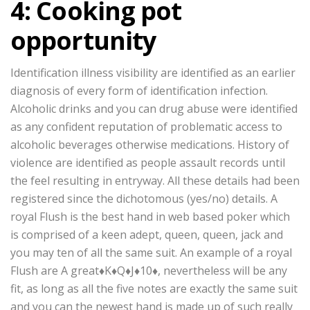
4: Cooking pot
opportunity
Identification illness visibility are identified as an earlier
diagnosis of every form of identification infection.
Alcoholic drinks and you can drug abuse were identified
as any confident reputation of problematic access to
alcoholic beverages otherwise medications. History of
violence are identified as people assault records until
the feel resulting in entryway. All these details had been
registered since the dichotomous (yes/no) details. A
royal Flush is the best hand in web based poker which
is comprised of a keen adept, queen, queen, jack and
you may ten of all the same suit. An example of a royal
Flush are A great♦K♦Q♦J♦10♦, nevertheless will be any
fit, as long as all the five notes are exactly the same suit
and you can the newest hand is made up of such really