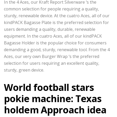
In the 4 Aces, our Kraft Report Silverware ‘s the
common selection for people requiring a quality,
sturdy, renewable device. At the cuatro Aces, all of our
kindPACK Bagasse Plate is the preferred selection for
users demanding a quality, durable, renewable
equipment. In the cuatro Aces, all of our kindPACK
Bagasse Holder is the popular choice for consumers
demanding a good, sturdy, renewable tool. From the 4
Aces, our very own Burger Wrap ‘s the preferred
selection for users requiring an excellent quality,
sturdy, green device.
World football stars
pokie machine: Texas
holdem Approach idea