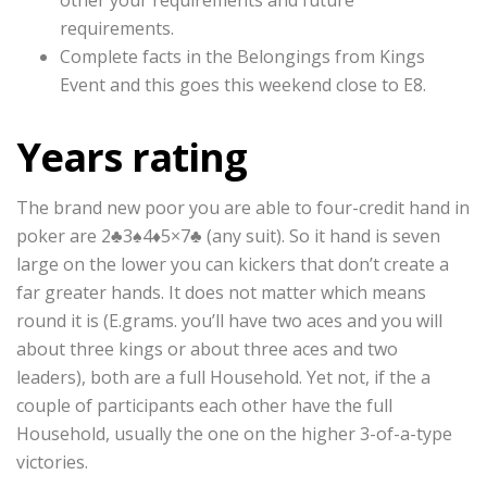
other your requirements and future
requirements.
Complete facts in the Belongings from Kings
Event and this goes this weekend close to E8.
Years rating
The brand new poor you are able to four-credit hand in
poker are 2♣3♠4♦5×7♣ (any suit). So it hand is seven
large on the lower you can kickers that don’t create a
far greater hands. It does not matter which means
round it is (E.grams. you’ll have two aces and you will
about three kings or about three aces and two
leaders), both are a full Household. Yet not, if the a
couple of participants each other have the full
Household, usually the one on the higher 3-of-a-type
victories.