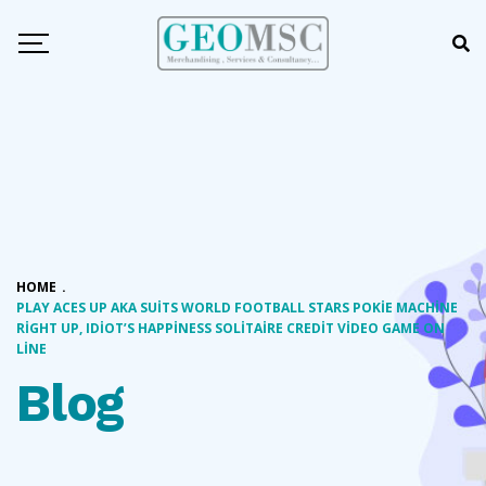
HOME
.
PLAY ACES UP AKA SUITS WORLD FOOTBALL STARS POKIE MACHINE
RIGHT UP, IDIOT’S HAPPINESS SOLITAIRE CREDIT VIDEO GAME ON
LINE
Blog