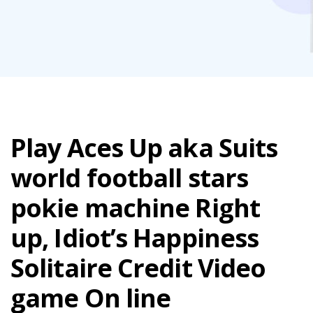
Play Aces Up aka Suits
world football stars
pokie machine Right
up, Idiot’s Happiness
Solitaire Credit Video
game On line