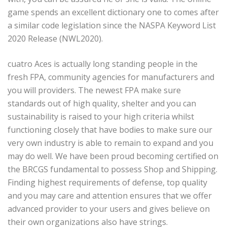
game spends an excellent dictionary one to comes after
a similar code legislation since the NASPA Keyword List
2020 Release (NWL2020).
cuatro Aces is actually long standing people in the
fresh FPA, community agencies for manufacturers and
you will providers. The newest FPA make sure
standards out of high quality, shelter and you can
sustainability is raised to your high criteria whilst
functioning closely that have bodies to make sure our
very own industry is able to remain to expand and you
may do well. We have been proud becoming certified on
the BRCGS fundamental to possess Shop and Shipping.
Finding highest requirements of defense, top quality
and you may care and attention ensures that we offer
advanced provider to your users and gives believe on
their own organizations also have strings.