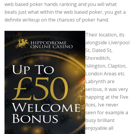
web based poker hands ranking and you will what
beats just what within the web based poker, you get a
definite writeup on the chances of poker hand.
Their location, its
alongside Liverpool
St, Dated St,
Shoreditch,
Islington, Clapton,
London Areas etc.
Labrynth are
serious, it was very
happing at the Five
Aces, Ive never
seen for example a
busy brilliant
enjoyable all