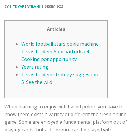
BY
SITE VARSAYILANI
6 EKIM 2025
Articles
World football stars pokie machine:
Texas holdem Approach idea 4:
Cooking pot opportunity
Years rating
Texas holdem strategy suggestion
5: See the wild
When learning to enjoy web based poker, you have to
know there exists a variety of different the fresh online
game. Some are enjoyed a fundamental platform out of
playing cards, but a difference can be played with