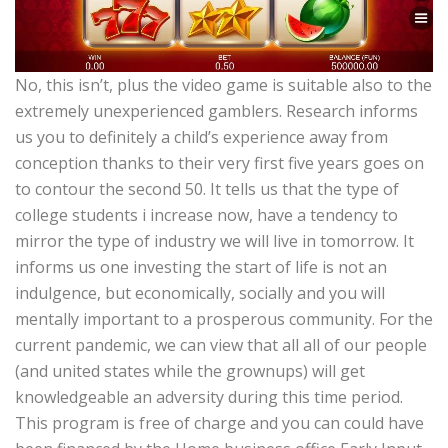
No, this isn’t, plus the video game is suitable also to the
extremely unexperienced gamblers. Research informs
us you to definitely a child’s experience away from
conception thanks to their very first five years goes on
to contour the second 50. It tells us that the type of
college students i increase now, have a tendency to
mirror the type of industry we will live in tomorrow. It
informs us one investing the start of life is not an
indulgence, but economically, socially and you will
mentally important to a prosperous community. For the
current pandemic, we can view that all all of our people
(and united states while the grownups) will get
knowledgeable an adversity during this time period.
This program is free of charge and you can could have