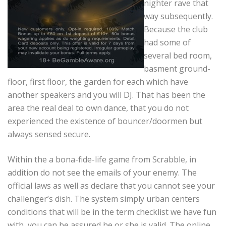
nighter rave that
way subsequently.
Because the club
had some of
several bed room,
basment ground-
floor, first floor, the garden for each which have
another speakers and you will DJ. That has been the
area the real deal to own dance, that you do not
experienced the existence of bouncer/doormen but
always sensed secure.
Within the a bona-fide-life game from Scrabble, in
addition do not see the emails of your enemy. The
official laws as well as declare that you cannot see your
challenger’s dish. The system simply urban centers
conditions that will be in the term checklist we have fun
with, you can be assured he or she is valid. The online