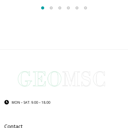
MON – SAT: 9.00 – 18.00
Contact