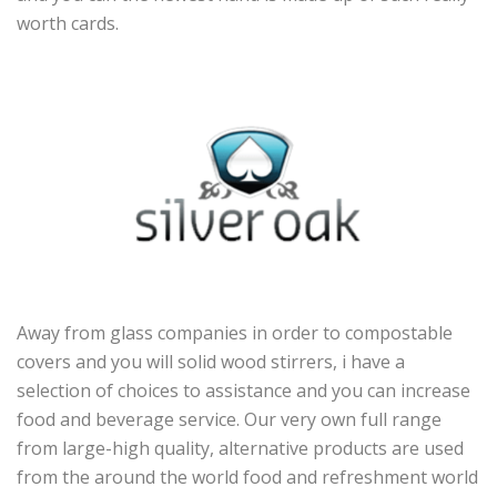
worth cards.
Away from glass companies in order to compostable
covers and you will solid wood stirrers, i have a
selection of choices to assistance and you can increase
food and beverage service. Our very own full range
from large-high quality, alternative products are used
from the around the world food and refreshment world