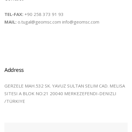
TEL-FAX:
+90 258 373 91 93
MAIL:
o.tugal@geomsc.com info@geomsc.com
Address
GERZELE MAH.532 SK. YAVUZ SULTAN SELIM CAD. MELISA
SITESI A BLOK NO:21 20040 MERKEZEFENDI-DENIZLI
/TÜRKIYE