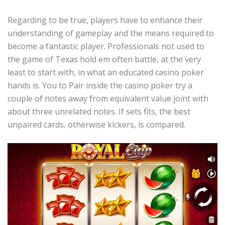
Regarding to be true, players have to enhance their
understanding of gameplay and the means required to
become a fantastic player. Professionals not used to
the game of Texas hold em often battle, at the very
least to start with, in what an educated casino poker
hands is. You to Pair inside the casino poker try a
couple of notes away from equivalent value joint with
about three unrelated notes. If sets fits, the best
unpaired cards, otherwise kickers, is compared.