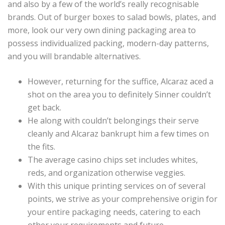
and also by a few of the world’s really recognisable
brands. Out of burger boxes to salad bowls, plates, and
more, look our very own dining packaging area to
possess individualized packing, modern-day patterns,
and you will brandable alternatives.
However, returning for the suffice, Alcaraz aced a
shot on the area you to definitely Sinner couldn’t
get back.
He along with couldn’t belongings their serve
cleanly and Alcaraz bankrupt him a few times on
the fits.
The average casino chips set includes whites,
reds, and organization otherwise veggies.
With this unique printing services on of several
points, we strive as your comprehensive origin for
your entire packaging needs, catering to each