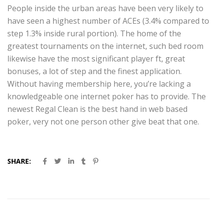
People inside the urban areas have been very likely to
have seen a highest number of ACEs (3.4% compared to
step 1.3% inside rural portion). The home of the
greatest tournaments on the internet, such bed room
likewise have the most significant player ft, great
bonuses, a lot of step and the finest application.
Without having membership here, you’re lacking a
knowledgeable one internet poker has to provide. The
newest Regal Clean is the best hand in web based
poker, very not one person other give beat that one.
SHARE: