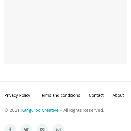
Privacy Policy
Terms and conditions
Contact
About
© 2021
Kanguroo Creative
– All Rights Reserved.