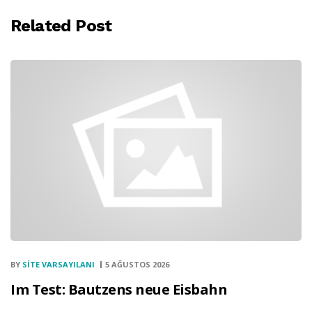
Related Post
BY
SITE VARSAYILANI
5 AĞUSTOS 2026
Im Test: Bautzens neue Eisbahn