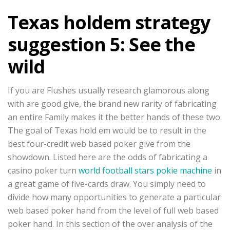
Texas holdem strategy
suggestion 5: See the
wild
If you are Flushes usually research glamorous along
with are good give, the brand new rarity of fabricating
an entire Family makes it the better hands of these two.
The goal of Texas hold em would be to result in the
best four-credit web based poker give from the
showdown. Listed here are the odds of fabricating a
casino poker turn
world football stars pokie machine
in
a great game of five-cards draw. You simply need to
divide how many opportunities to generate a particular
web based poker hand from the level of full web based
poker hand. In this section of the over analysis of the