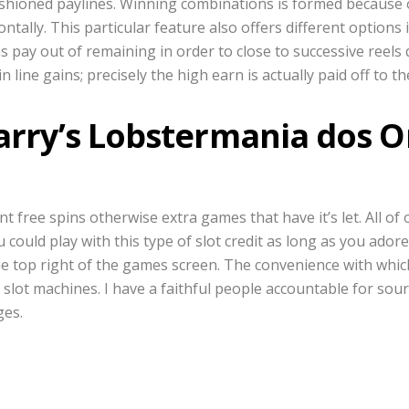
fashioned paylines. Winning combinations is formed because 
ntally. This particular feature also offers different options
pay out of remaining in order to close to successive reels d
n line gains; precisely the high earn is actually paid off to th
arry’s Lobstermania dos O
nt free spins otherwise extra games that have it’s let. All 
 could play with this type of slot credit as long as you adore
e top right of the games screen. The convenience with which
no slot machines. I have a faithful people accountable for s
ges.