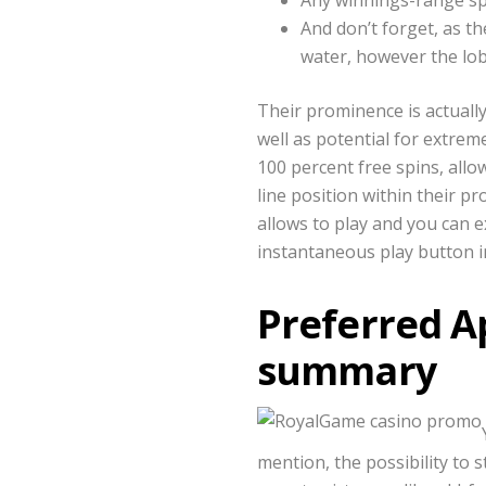
Any winnings-range spe
And don’t forget, as th
water, however the lob
Their prominence is actually
well as potential for extre
100 percent free spins, allo
line position within their pr
allows to play and you can 
instantaneous play button in
Preferred Ap
summary
mention, the possibility to s