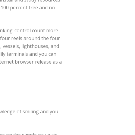
 100 percent free and no
hinking-control count more
four reels around the four
, vessels, lighthouses, and
ily terminals and you can
nternet browser release as a
wledge of smiling and you