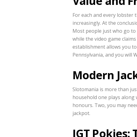
Value and F
For each and every lobster t
increasingly. At the conclus
Most people just who go to
while the video game claims 
establishment allows you to
Pennsylvania, and you will W
Modern Jac
Slotomania is more than just
household one plays along wi
honours. Two, you may need 
jackpot.
IGT Pokies: