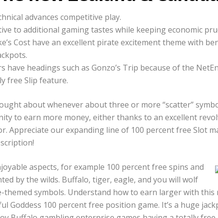
hnical advances competitive play.
active to additional gaming tastes while keeping economic pr
e’s Cost have an excellent pirate excitement theme with be
ackpots.
rs have headings such as Gonzo’s Trip because of the NetE
y free Slip feature.
rought about whenever about three or more “scatter” symbo
ty to earn more money, either thanks to an excellent revol
or. Appreciate our expanding line of 100 percent free Slot m
cription!
njoyable aspects, for example 100 percent free spins and
ed by the wilds. Buffalo, tiger, eagle, and you will wolf
re-themed symbols. Understand how to earn larger with this
ul Goddess 100 percent free position game. It’s a huge jack
oy Buffalo gambling enterprise games having a totally free 