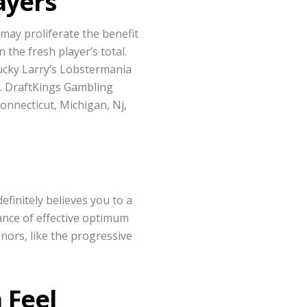
ayers
 may proliferate the benefit
 the fresh player’s total.
ucky Larry’s Lobstermania
es. DraftKings Gambling
onnecticut, Michigan, Nj,
efinitely believes you to a
hance of effective optimum
ors, like the progressive
 Feel