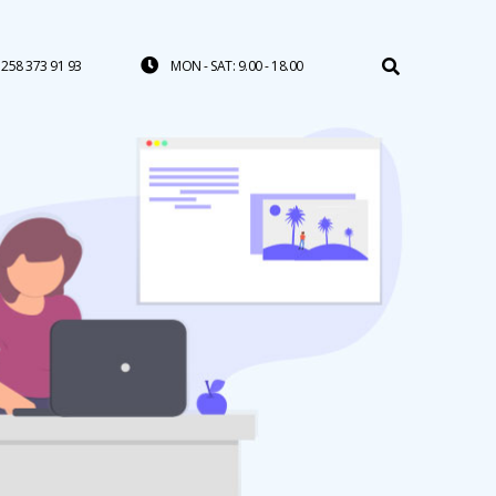
258 373 91 93
MON - SAT: 9.00 - 18.00