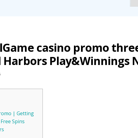
lGame casino promo thre
l Harbors Play&Winnings
5
romo | Getting
 Free Spins
rs