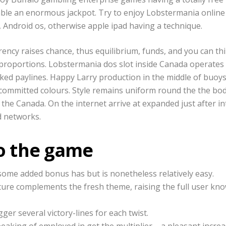
ble an enormous jackpot. Try to enjoy Lobstermania online
, Android os, otherwise apple ipad having a technique.
rrency raises chance, thus equilibrium, funds, and you can t
 proportions. Lobstermania dos slot inside Canada operates 
cked paylines. Happy Larry production in the middle of buoys
committed colours. Style remains uniform round the the bod
the Canada. On the internet arrive at expanded just after i
d networks.
to the game
 some added bonus has but is nonetheless relatively easy.
ure complements the fresh theme, raising the full user kno
gger several victory-lines for each twist.