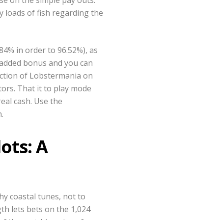
se on the simple pay outs.
y loads of fish regarding the
84% in order to 96.52%), as
y added bonus and you can
duction of Lobstermania on
tors. That it to play mode
eal cash. Use the
.
ots: A
hy coastal tunes, not to
gth lets bets on the 1,024