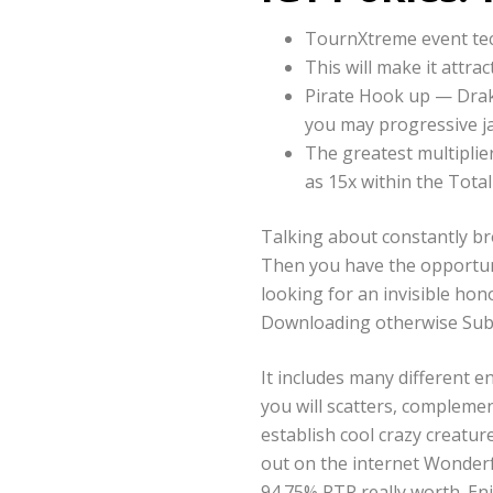
TournXtreme event tec
This will make it attr
Pirate Hook up — Drak
you may progressive j
The greatest multiplie
as 15x within the Totall
Talking about constantly b
Then you have the opportuni
looking for an invisible hon
Downloading otherwise Subs
It includes many different e
you will scatters, complement
establish cool crazy creatu
out on the internet Wonderf
94.75% RTP really worth. Enj