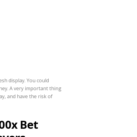
esh display. You could
ney. A very important thing
ay, and have the risk of
00x Bet