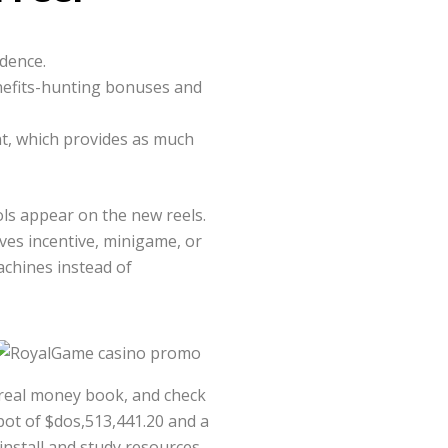
udence.
nefits-hunting bonuses and
nt, which provides as much
ls appear on the new reels.
ves incentive, minigame, or
achines instead of
 real money book, and check
pot of $dos,513,441.20 and a
install and study resources