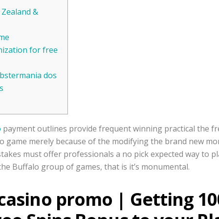
 Zealand &
ame
ization for free
obstermania dos
s
o
payment outlines provide frequent winning practical the fr
ideo game merely because of the modifying the brand new mo
epstakes must offer professionals a no pick expected way to pl
the Buffalo group of games, that is it’s monumental.
asino promo | Getting 10