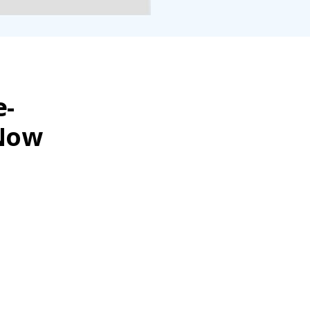
e-
 Now