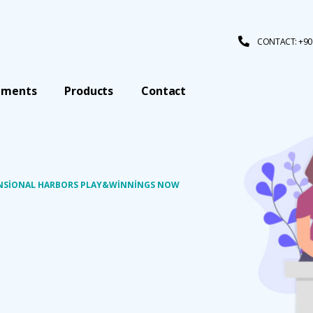
CONTACT: +90 
tments
Products
Contact
ENSIONAL HARBORS PLAY&WINNINGS NOW