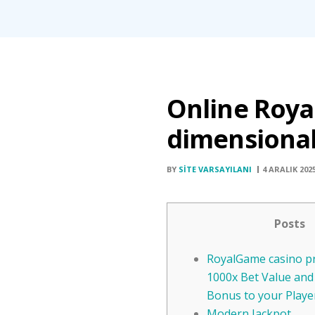
Online Roya
dimensiona
BY
SITE VARSAYILANI
4 ARALIK 202
Posts
RoyalGame casino p
1000x Bet Value and
Bonus to your Playe
Modern Jackpot