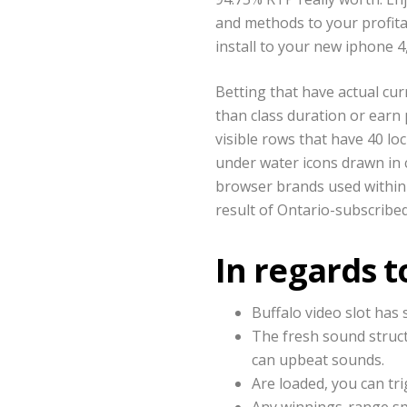
and methods to your profita
install to your new iphone 4
Betting that have actual cu
than class duration or earn
visible rows that have 40 lo
under water icons drawn in 
browser brands used within 
result of Ontario-subscribe
In regards 
Buffalo video slot has
The fresh sound struct
can upbeat sounds.
Are loaded, you can tri