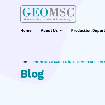
Home
About Us
Production Depar
HOME
.
ONLINE ROYALGAME CASINO PROMO THREE-DIM
Blog