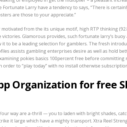
aking of employed in get the multiplier – a pleasant increa
e Fortunate Larry have a tendency to says, “There is certainl
sters are those to your appreciate.”
 motivated from the its unique motif, high RTP thinking (92.
me victories. Glamorous provides, such fortunate larry’s buo
w it to be a leading selection for gamblers. The fresh intro
ofiles assists gambling enterprises desire as well as hold bet
examining pokies basics 100percent free before committing r
 order to “play today” with no install otherwise subscription
p Organization for free Sl
Your way are a-thrill — you to laden with bright shades, catc
trike it large which have a mighty transport. Xtra Reel Stren