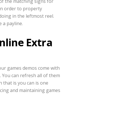
of the matching signs for
 in order to property
oing in the leftmost reel.
e a payline.
nline Extra
of our games demos come with
. You can refresh all of them
 that is you can is one
ourcing and maintaining games