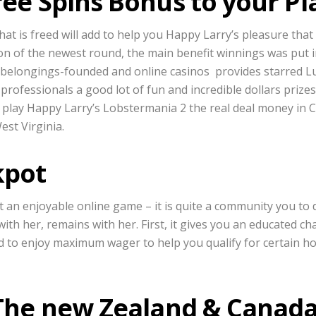
ree Spins Bonus to your Pl
hat is freed will add to help you Happy Larry’s pleasure that
ion of the newest round, the main benefit winnings was put in
 belongings-founded and online casinos provides starred L
professionals a good lot of fun and incredible dollars priz
 play Happy Larry’s Lobstermania 2 the real deal money in C
est Virginia.
kpot
 an enjoyable online game – it is quite a community you to d
th her, remains with her. First, it gives you an educated c
to enjoy maximum wager to help you qualify for certain hon
 The new Zealand & Canada