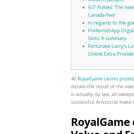
IGT Pokies: The new
Canada Feel
In regards to the g
Preferred App Organ
Slots: A summary
Fortunate Larry’s L
Online Extra Provide
40
RoyalGame casino prom
dictate the result of the v
is actually, by law, all swe
successful.
Aristocrat make 
RoyalGame c