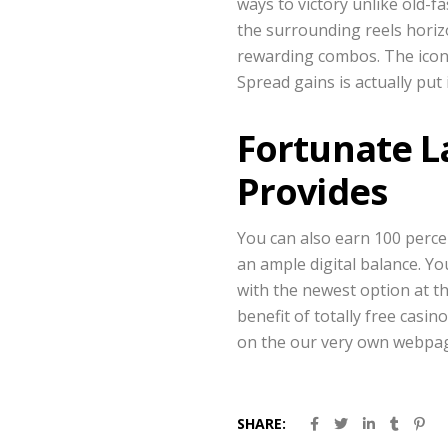
ways to victory unlike old-
the surrounding reels horizo
rewarding combos. The icons 
Spread gains is actually put i
Fortunate L
Provides
You can also earn 100 perce
an ample digital balance. You
with the newest option at th
benefit of totally free casi
on the our very own webpa
SHARE: