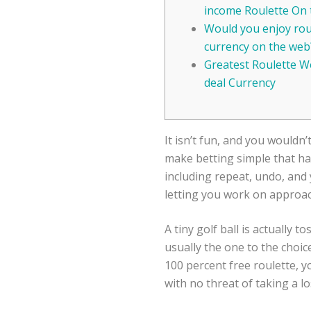
income Roulette On
Would you enjoy roul
currency on the web
Greatest Roulette We
deal Currency
It isn’t fun, and you wouldn
make betting simple that hav
including repeat, undo, and 
letting you work on approac
A tiny golf ball is actually 
usually the one to the choic
100 percent free roulette, y
with no threat of taking a lo