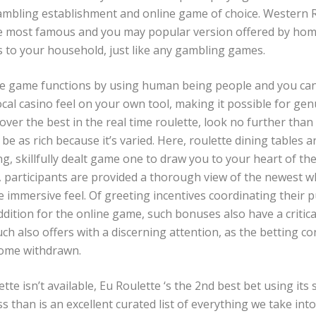
ambling establishment and online game of choice. Western 
the most famous and you may popular version offered by ho
s to your household, just like any gambling games.
line game functions by using human being people and you can
ocal casino feel on your own tool, making it possible for g
ver the best in the real time roulette, look no further than 
e as rich because it’s varied. Here, roulette dining tables ar
g, skillfully dealt game one to draw you to your heart of th
, participants are provided a thorough view of the newest 
 immersive feel. Of greeting incentives coordinating their p
addition for the online game, such bonuses also have a critic
 such also offers with a discerning attention, as the betting c
come withdrawn.
tte isn’t available, Eu Roulette ‘s the 2nd best bet using its 
 than is an excellent curated list of everything we take into