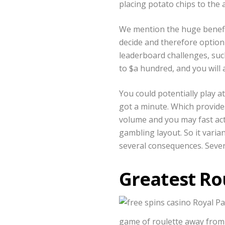
placing potato chips to the an
We mention the huge benefi
decide and therefore option
leaderboard challenges, such 
to $a hundred, and you will
You could potentially play a
got a minute. Which provid
volume and you may fast acti
gambling layout. So it varia
several consequences. Severa
Greatest Ro
game of roulette away from 