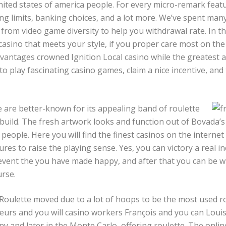
nited states of america people. For every micro-remark featu
g limits, banking choices, and a lot more. We’ve spent man
 from video game diversity to help you withdrawal rate. In this
casino that meets your style, if you proper care most on the
dvantages crowned Ignition Local casino while the greatest 
to play fascinating casino games, claim a nice incentive, a
are better-known for its appealing band of roulette
ild. The fresh artwork looks and function out of Bovada’s 
eople. Here you will find the finest casinos on the internet 
ures to raise the playing sense. Yes, you can victory a real
 event the you have made happy, and after that you can be w
urse.
oulette moved due to a lot of hoops to be the most used ro
urs and you will casino workers François and you can Loui
y and later in the Monte Carlo, offering roulette. The onlin