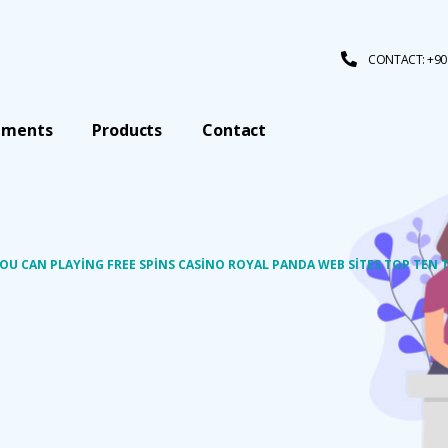
CONTACT: +90 
tments
Products
Contact
U CAN PLAYING FREE SPINS CASINO ROYAL PANDA WEB SITES TOP TEN T