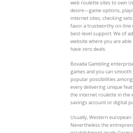
web roulette sites to own U
desire—game options, playin
internet sites, checking sets
favor a trustworthy on-line 
best-level support. We of a
website where you are able 
have zero deals.
Bovada Gambling enterprise 
games and you can smooth bu
popular possibilities among p
every delivering unique feat
the internet roulette in the
savings account or digital p
Usually, Western european R
Nevertheless the entreprene
establishment inside German