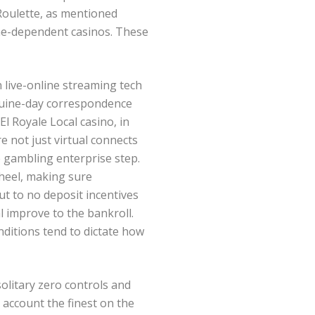
Roulette, as mentioned
me-dependent casinos. These
 live-online streaming tech
enuine-day correspondence
El Royale Local casino, in
e not just virtual connects
e gambling enterprise step.
wheel, making sure
ut to no deposit incentives
al improve to the bankroll.
onditions tend to dictate how
solitary zero controls and
 account the finest on the