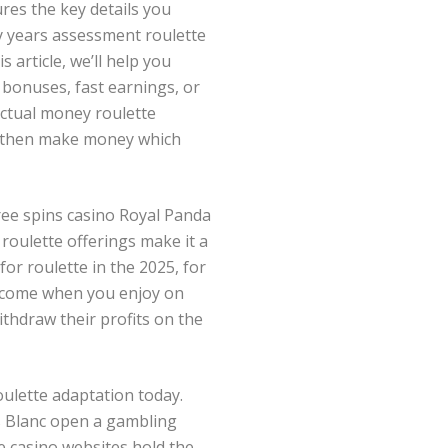
res the key details you
y years assessment roulette
 article, we’ll help you
 bonuses, fast earnings, or
actual money roulette
nd then make money which
roulette offerings make it a
for roulette in the 2025, for
 income when you enjoy on
ithdraw their profits on the
ulette adaptation today.
s Blanc open a gambling
e casino websites hold the