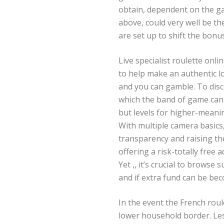
obtain, dependent on the g
above, could very well be 
are set up to shift the bonu
Live specialist roulette on
to help make an authentic l
and you can gamble. To disco
which the band of game can b
but levels for higher-meanin
With multiple camera basics
transparency and raising the
offering a risk-totally free 
Yet ,, it’s crucial to browse
and if extra fund can be be
In the event the French roule
lower household border. Less