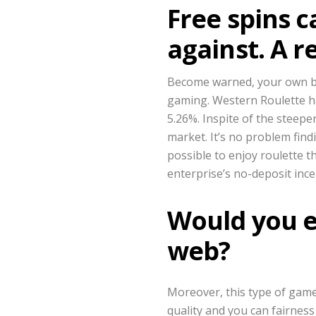
Free spins c
against. A 
Become warned, your own ban
gaming. Western Roulette ha
5.26%. Inspite of the steeper
market. It’s no problem find
possible to enjoy roulette t
enterprise’s no-deposit ince
Would you en
web?
Moreover, this type of game
quality and you can fairness