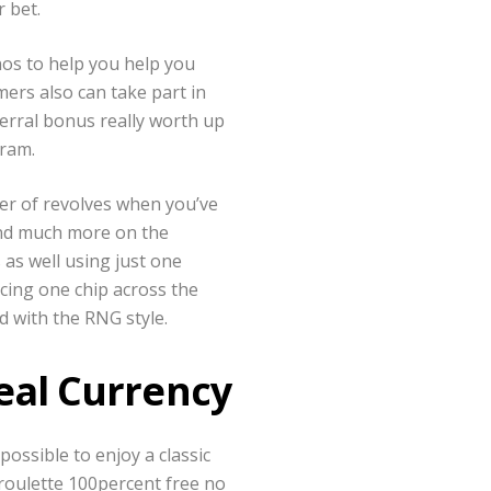
r bet.
os to help you help you
ers also can take part in
eferral bonus really worth up
gram.
mber of revolves when you’ve
and much more on the
 as well using just one
acing one chip across the
d with the RNG style.
eal Currency
 possible to enjoy a classic
 roulette 100percent free no