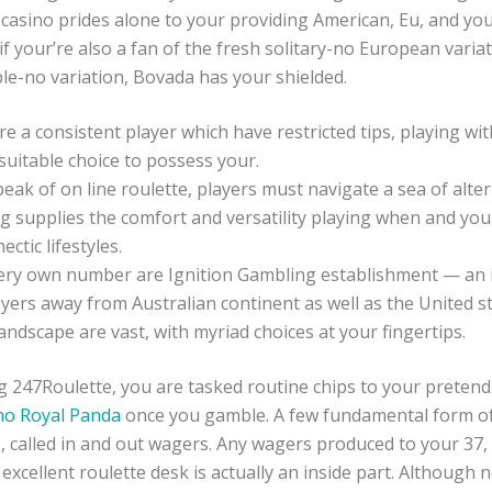
t casino prides alone to your providing American, Eu, and yo
 if your’re also a fan of the fresh solitary-no European varia
le-no variation, Bovada has your shielded.
e a consistent player which have restricted tips, playing wit
suitable choice to possess your.
peak of on line roulette, players must navigate a sea of alter
ing supplies the comfort and versatility playing when and yo
ectic lifestyles.
 very own number are Ignition Gambling establishment — an i
ayers away from Australian continent as well as the United st
andscape are vast, with myriad choices at your fingertips.
ng 247Roulette, you are tasked routine chips to your pretend
ino Royal Panda
once you gamble. A few fundamental form of
e, called in and out wagers. Any wagers produced to your 37,
excellent roulette desk is actually an inside part. Although 