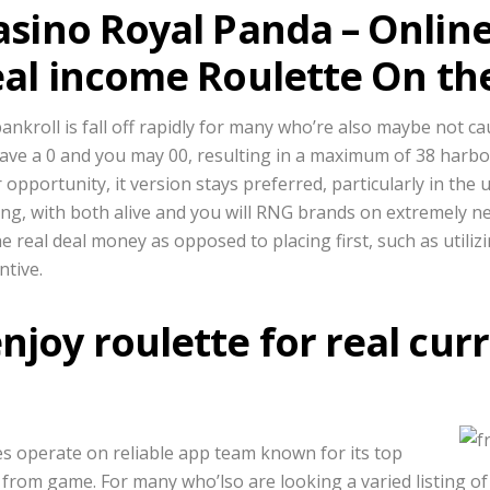
asino Royal Panda – Onlin
real income Roulette On t
kroll is fall off rapidly for many who’re also maybe not ca
ve a 0 and you may 00, resulting in a maximum of 38 harbor
 opportunity, it version stays preferred, particularly in the 
ing, with both alive and you will RNG brands on extremely net
he real deal money as opposed to placing first, such as utili
ntive.
joy roulette for real cur
s operate on reliable app team known for its top
 from game. For many who’lso are looking a varied listing of