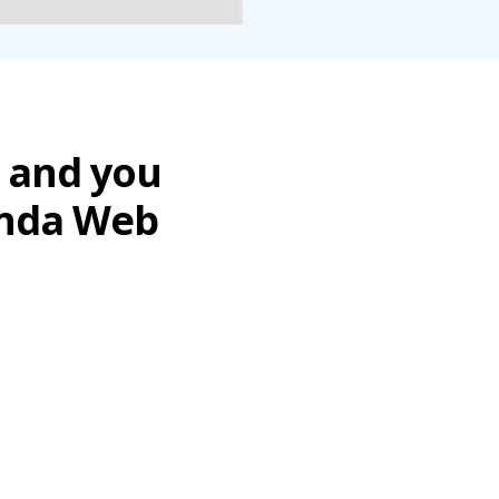
 and you
Panda Web