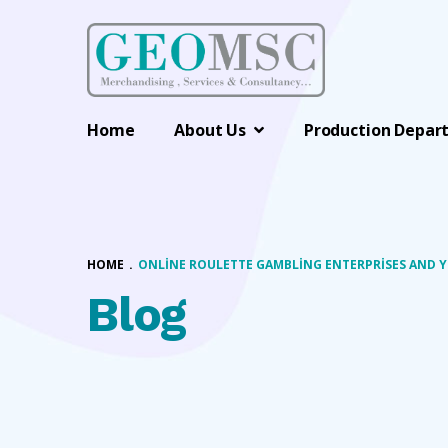
Home
About Us
Production Depar
HOME
.
ONLINE ROULETTE GAMBLING ENTERPRISES AND YO
Blog