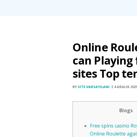
Online Roul
can Playing
sites Top te
BY
SITE VARSAYILANI
4 ARALIK 202
Blogs
Free spins casino Ro
Online Roulette again