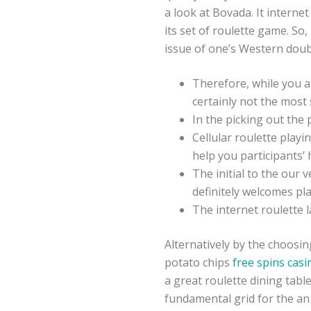
a look at Bovada. It interne
its set of roulette game. So,
issue of one’s Western doub
Therefore, while you ar
certainly not the most 
In the picking out the 
Cellular roulette play
help you participants’ h
The initial to the our
definitely welcomes pl
The internet roulette l
Alternatively by the choosi
potato chips
free spins cas
a great roulette dining tabl
fundamental grid for the an 