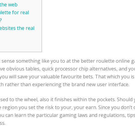
 the web
ette for real
?
bsites the real
’t sense something like you to at the better roulette online
e obvious tables, quick processor chip alternatives, and you
you will save your valuable favourite bets.
That which you is
h rather than experiencing the brand new user interface.
tossed to the wheel, also it finishes within the pockets. Sho
e region you set the risk to your, your earn. Since you don’t
ou can learn the particular gaming laws and regulations, tip
ss.