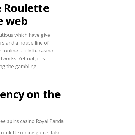
e Roulette
he web
utious which have give
s and a house line of
us online roulette casino
works. Yet not, it is
zing the gambling
rency on the
 roulette online game, take