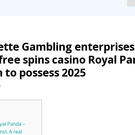
ette Gambling enterprises
 free spins casino Royal 
n to possess 2025
5
yal Panda –
st. A real