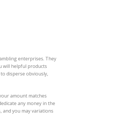
 gambling enterprises. They
 will helpful products
 to disperse obviously,
uld your amount matches
 dedicate any money in the
s, and you may variations