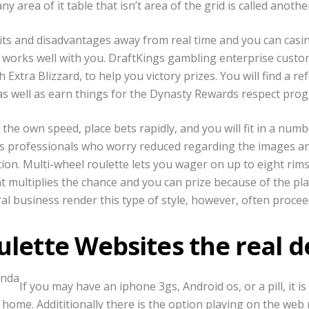
y area of it table that isn’t area of the grid is called anothe
ts and disadvantages away from real time and you can casin
 works well with you. DraftKings gambling enterprise custom
Extra Blizzard, to help you victory prizes. You will find a r
 as well as earn things for the Dynasty Rewards respect pro
t the own speed, place bets rapidly, and you will fit in a nu
es professionals who worry reduced regarding the images 
on. Multi-wheel roulette lets you wager on up to eight rims
nt multiplies the chance and you can prize because of the pl
l business render this type of style, however, often procee
ulette Websites the real d
If you may have an iphone 3gs, Android os, or a pill, it is
home. Addititionally there is the option playing on the web