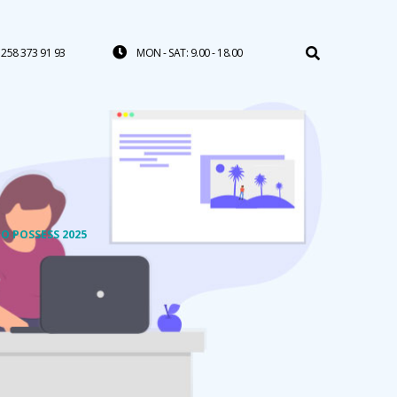
258 373 91 93
MON - SAT: 9.00 - 18.00
O POSSESS 2025