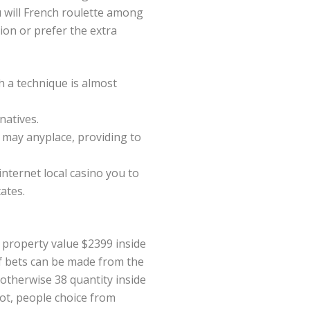
u will French roulette among
tion or prefer the extra
h a technique is almost
natives.
u may anyplace, providing to
nternet local casino you to
ates.
 property value $2399 inside
 bets can be made from the
 otherwise 38 quantity inside
not, people choice from