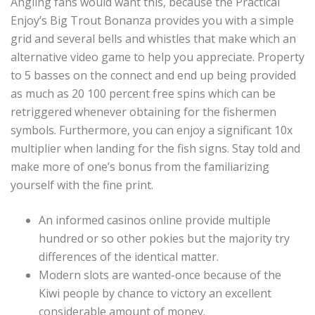
Angling fans would want this, because the Practical
Enjoy’s Big Trout Bonanza provides you with a simple
grid and several bells and whistles that make which an
alternative video game to help you appreciate. Property
to 5 basses on the connect and end up being provided
as much as 20 100 percent free spins which can be
retriggered whenever obtaining for the fishermen
symbols. Furthermore, you can enjoy a significant 10x
multiplier when landing for the fish signs. Stay told and
make more of one’s bonus from the familiarizing
yourself with the fine print.
An informed casinos online provide multiple
hundred or so other pokies but the majority try
differences of the identical matter.
Modern slots are wanted-once because of the
Kiwi people by chance to victory an excellent
considerable amount of money.