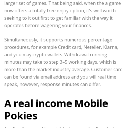
larger set of games. That being said, when the a game
now offers a totally free enjoy option, it’s well worth
seeking to it out first to get familiar with the way it
operates before wagering your finances.
Simultaneously, it supports numerous percentage
procedures, for example Credit card, Neteller, Klarna,
and you may crypto wallets. Withdrawal running
minutes may take to step 3–5 working days, which is
more than the market industry average. Customer care
can be found via email address and you will real time
speak, however, response minutes can differ.
A real income Mobile
Pokies