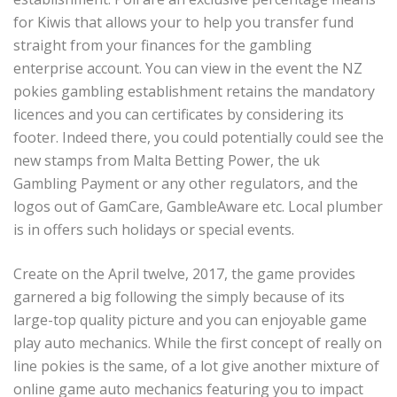
for Kiwis that allows your to help you transfer fund
straight from your finances for the gambling
enterprise account. You can view in the event the NZ
pokies gambling establishment retains the mandatory
licences and you can certificates by considering its
footer.
Indeed there, you could potentially could see the
new stamps from Malta Betting Power, the uk
Gambling Payment or any other regulators, and the
logos out of GamCare, GambleAware etc. Local plumber
is in offers such holidays or special events.
Create on the April twelve, 2017, the game provides
garnered a big following the simply because of its
large-top quality picture and you can enjoyable game
play auto mechanics. While the first concept of really on
line pokies is the same, of a lot give another mixture of
online game auto mechanics featuring you to impact