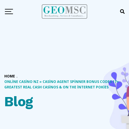
HOME
.
ONLINE CASINO NZ » CASINO AGENT SPINNER BONUS CODES 17+
GREATEST REAL CASH CASINOS & ON THE INTERNET POKIES
Blog