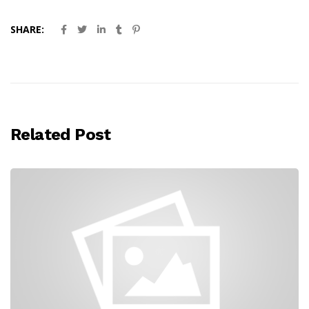
SHARE:
Related Post