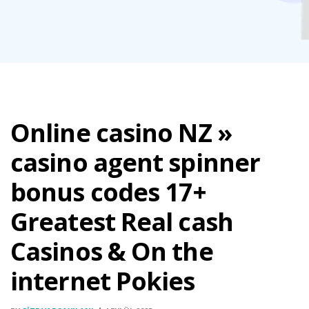
Online casino NZ »
casino agent spinner
bonus codes 17+
Greatest Real cash
Casinos & On the
internet Pokies