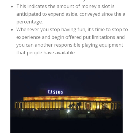
This indicates the amount of money a slot is
anticipated to expend aside, conveyed since the a
percentage.
Whenever you stop having fun, it’s time to stop to
experience and begin offered put limitations and
you can another responsible playing equipment
that people have available.