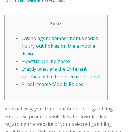
BY
SITE VARSAYILANI
4 EYLÜL 2025
Posts
Casino agent spinner bonus codes –
To try out Pokies on the a mobile
device
Punctual Online game
Exactly what are the Different
varieties of On the internet Pokies?
A real income Mobile Pokies
Alternatively, you’ll find that Android os gambling
enterprise programs will likely be downloaded
regarding the website of your selected gambling
establishment. Poli are an exclusive percentage means