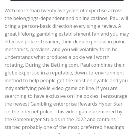
With more than twenty five years of expertise across
the belongings-dependent and online casinos, Paul will
bring a person-basic direction every single review. A
great lifelong gambling establishment fan and you may
effective pokie streamer, their deep expertise in pokie
mechanics, provides, and you will volatility form he
understands what produces a pokie well worth
rotating. During the Betting.com, Paul combines their
globe expertise in a reputable, down-to-environment
method to help people get the most enjoyable and you
may satisfying pokie video game on line. If you are
searching to have exclusive on line pokies, i encourage
the newest Gambling enterprise Rewards Hyper Star
on the internet pokie. This video game premiered by
the Gameburger Studios in the 2022 and contains
started probably one of the most preferred headings