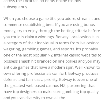
across the Local casino Perks online casinos
subsequently.
When you choose a game title you adore, stream it and
commence establishing bets. If you are using bonus
money, try to enjoy through the betting criteria before
you could is claim a winnings. Betway Local casino is in
a category of their individual in terms from live casinos,
wagering, gambling games, and esports. It’s probably
one of the most popular NZ internet casino websites to
possess smash hit branded on line pokies and you may
antique games that have a modern spin. Well known to
own offering professionals comfort, Betway produces
defense and fairness a priority. Betway is even one of
the greatest web based casinos NZ, partnering that
have top designers to make sure gambling top quality
and you can diversity to own all the.