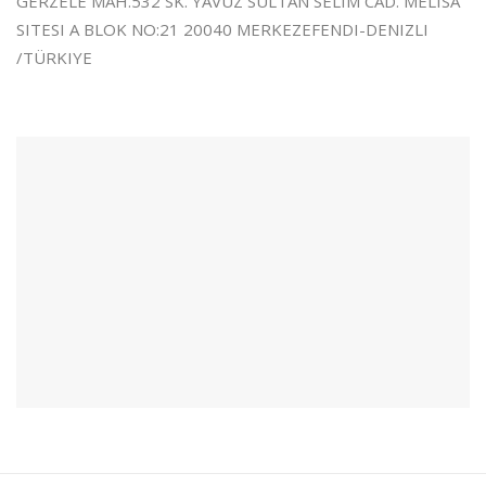
GERZELE MAH.532 SK. YAVUZ SULTAN SELIM CAD. MELISA
SITESI A BLOK NO:21 20040 MERKEZEFENDI-DENIZLI
/TÜRKIYE