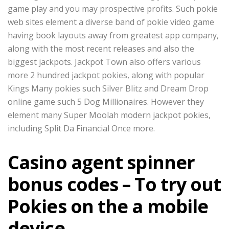
game play and you may prospective profits. Such pokie
web sites element a diverse band of pokie video game
having book layouts away from greatest app company,
along with the most recent releases and also the
biggest jackpots. Jackpot Town also offers various
more 2 hundred jackpot pokies, along with popular
Kings Many pokies such Silver Blitz and Dream Drop
online game such 5 Dog Millionaires. However they
element many Super Moolah modern jackpot pokies,
including Split Da Financial Once more.
Casino agent spinner
bonus codes – To try out
Pokies on the a mobile
device