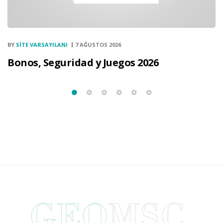
BY
SITE VARSAYILANI
7 AĞUSTOS 2026
Bonos, Seguridad y Juegos 2026