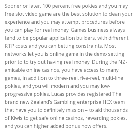
Sooner or later, 100 percent free pokies and you may
free slot video game are the best solution to clean your
experience and you may attempt procedures before
you can play for real money. Games business always
tend to be popular application builders, with different
RTP costs and you can betting constraints. Most
networks let you is online game in the demo setting
prior to to try out having real money. During the NZ-
amicable online casinos, you have access to many
games, in addition to three-reel, five-reel, multi-line
pokies, and you will modern and you may low-
progressive pokies. Lucas provides registered The
brand new Zealand’s Gambling enterprise HEX team
that have you to definitely mission – to aid thousands
of Kiwis to get safe online casinos, rewarding pokies,
and you can higher added bonus now offers.