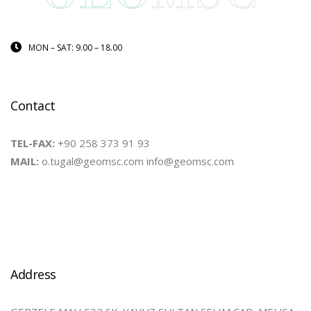
MON – SAT: 9.00 – 18.00
Contact
TEL-FAX:
+90 258 373 91 93
MAIL:
o.tugal@geomsc.com info@geomsc.com
Address