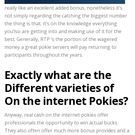
really like an excellent added bonus, nonetheless it’s
not simply regarding the catching the biggest number
the thing is that. It’s on the knowledge everything
you’lso are getting into and making use of it for the
best. Generally, RTP ‘s the portion of the wagered
money a great pokie servers will pay returning to
participants throughout the years.
Exactly what are the
Different varieties of
On the internet Pokies?
Anyway, real cash on the internet pokies offer
professionals the opportunity to win actual bucks.
They also often offer much more bonus provides and a