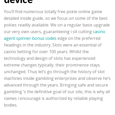
You’ll find numerous totally free pokie online game
detailed inside guide, so we focus on some of the best
pokies readily available. We on a regular basis upgrade
our very own users, guaranteeing i sit cutting
casino
agent spinner bonus codes
edge on the preferred
headings in the industry. Slots were an essential of
casino betting for over 100 years. Whilst the
technology and design of slots has experienced
extreme changes typically, their prominence stays
unchanged. Thus let’s go through the history of slot
machines inside gambling enterprises and observe he’s
advanced through the years. Bringing safe and secure
gambling ‘s the definitive goal of our site, this is why all
names i encourage is authorized by reliable playing
bodies.