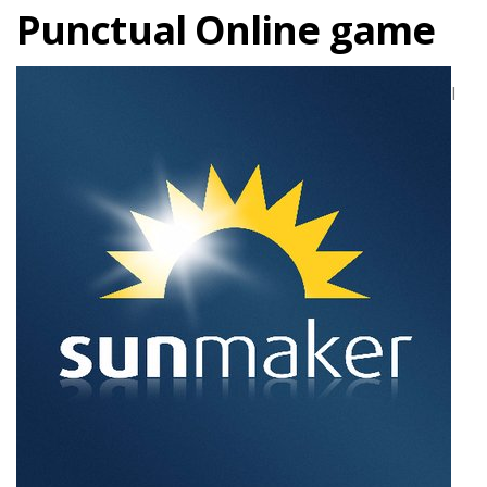
Punctual Online game
I