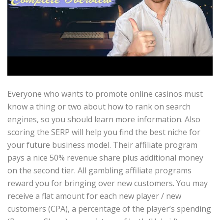
Everyone who wants to promote online casinos must
know a thing or two about how to rank on search
engines, so you should learn more information. Also
scoring the SERP will help you find the best niche for
your future business model. Their affiliate program
pays a nice 50% revenue share plus additional money
on the second tier. All gambling affiliate programs
reward you for bringing over new customers. You may
receive a flat amount for each new player / new
customers (CPA), a percentage of the player’s spending