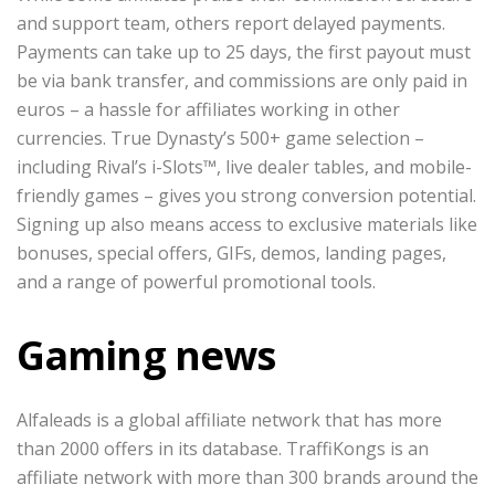
and support team, others report delayed payments.
Payments can take up to 25 days, the first payout must
be via bank transfer, and commissions are only paid in
euros – a hassle for affiliates working in other
currencies. True Dynasty’s 500+ game selection –
including Rival’s i-Slots™, live dealer tables, and mobile-
friendly games – gives you strong conversion potential.
Signing up also means access to exclusive materials like
bonuses, special offers, GIFs, demos, landing pages,
and a range of powerful promotional tools.
Gaming news
Alfaleads is a global affiliate network that has more
than 2000 offers in its database. TraffiKongs is an
affiliate network with more than 300 brands around the