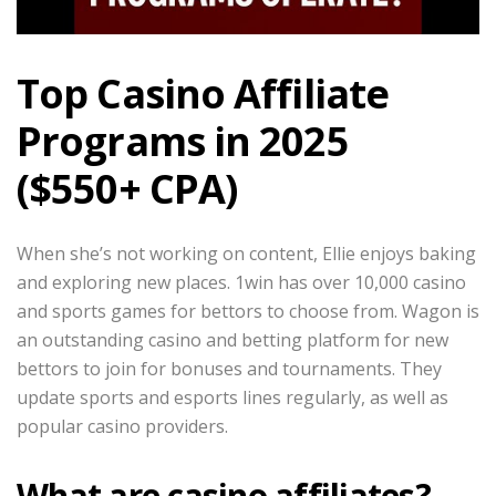
Top Casino Affiliate
Programs in 2025
($550+ CPA)
When she’s not working on content, Ellie enjoys baking
and exploring new places. 1win has over 10,000 casino
and sports games for bettors to choose from. Wagon is
an outstanding casino and betting platform for new
bettors to join for bonuses and tournaments. They
update sports and esports lines regularly, as well as
popular casino providers.
What are casino affiliates?