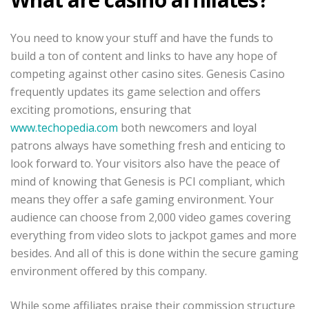
You need to know your stuff and have the funds to
build a ton of content and links to have any hope of
competing against other casino sites. Genesis Casino
frequently updates its game selection and offers
exciting promotions, ensuring that
www.techopedia.com
both newcomers and loyal
patrons always have something fresh and enticing to
look forward to. Your visitors also have the peace of
mind of knowing that Genesis is PCI compliant, which
means they offer a safe gaming environment. Your
audience can choose from 2,000 video games covering
everything from video slots to jackpot games and more
besides. And all of this is done within the secure gaming
environment offered by this company.
While some affiliates praise their commission structure