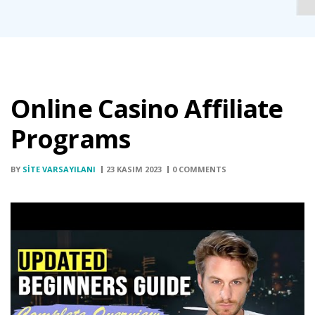
Online Casino Affiliate
Programs
BY
SITE VARSAYILANI
23 KASIM 2023
0 COMMENTS