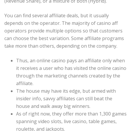
(Revenue Share), or a mixture of both (Hybrid).
You can find several affiliate deals, but it usually
depends on the operator. The majority of casino aff
operators provide multiple options so that customers
can choose the best variation. Some affiliate programs
take more than others, depending on the company.
Thus, an online casino pays an affiliate only when
it receives a user who has visited the online casino
through the marketing channels created by the
affiliate.
The house may have its edge, but armed with
insider info, savvy affiliates can still beat the
house and walk away big winners.
As of right now, they offer more than 1,300 games
spanning video slots, live casino, table games,
roulette, and jackpots.