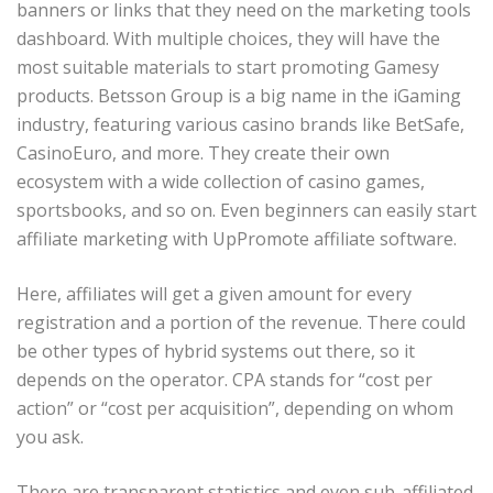
banners or links that they need on the marketing tools
dashboard. With multiple choices, they will have the
most suitable materials to start promoting Gamesy
products. Betsson Group is a big name in the iGaming
industry, featuring various casino brands like BetSafe,
CasinoEuro, and more. They create their own
ecosystem with a wide collection of casino games,
sportsbooks, and so on. Even beginners can easily start
affiliate marketing with UpPromote affiliate software.
Here, affiliates will get a given amount for every
registration and a portion of the revenue. There could
be other types of hybrid systems out there, so it
depends on the operator. CPA stands for “cost per
action” or “cost per acquisition”, depending on whom
you ask.
There are transparent statistics and even sub-affiliated