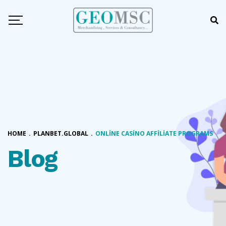
HOME
.
PLANBET.GLOBAL
.
ONLINE CASINO AFFILIATE PROGRAMS
Blog