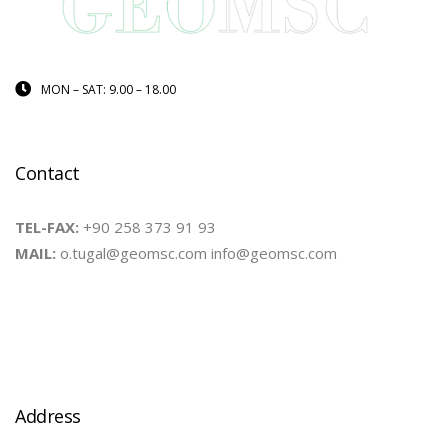
MON – SAT: 9.00 – 18.00
Contact
TEL-FAX:
+90 258 373 91 93
MAIL:
o.tugal@geomsc.com info@geomsc.com
Address