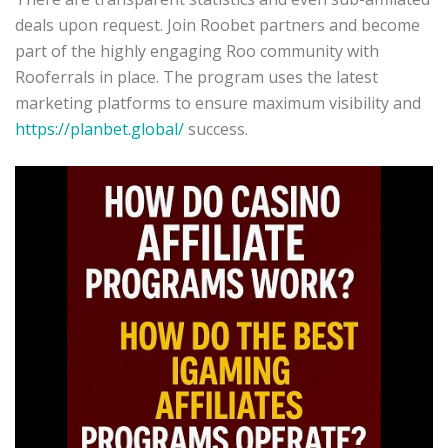
deals upon request. Join Roobet partners and become
part of the highly engaging Roo community with
Rooferrals in place. The program uses the latest
marketing platforms to ensure maximum visibility and
https://planbet.global/
success.