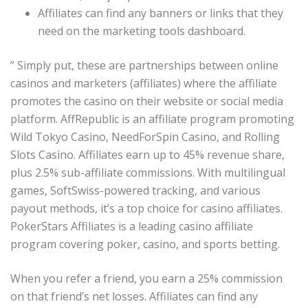
Affiliates can find any banners or links that they
need on the marketing tools dashboard.
” Simply put, these are partnerships between online
casinos and marketers (affiliates) where the affiliate
promotes the casino on their website or social media
platform. AffRepublic is an affiliate program promoting
Wild Tokyo Casino, NeedForSpin Casino, and Rolling
Slots Casino. Affiliates earn up to 45% revenue share,
plus 2.5% sub-affiliate commissions. With multilingual
games, SoftSwiss-powered tracking, and various
payout methods, it’s a top choice for casino affiliates.
PokerStars Affiliates is a leading casino affiliate
program covering poker, casino, and sports betting.
When you refer a friend, you earn a 25% commission
on that friend’s net losses. Affiliates can find any