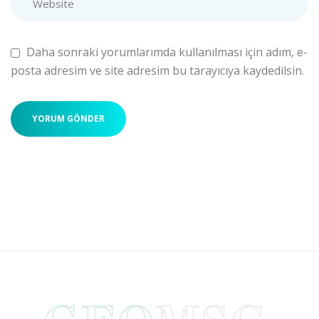
Daha sonraki yorumlarımda kullanılması için adım, e-
posta adresim ve site adresim bu tarayıcıya kaydedilsin.