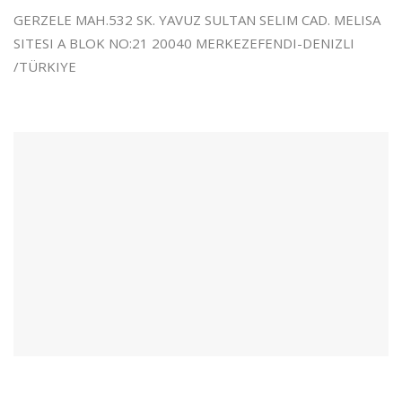
GERZELE MAH.532 SK. YAVUZ SULTAN SELIM CAD. MELISA
SITESI A BLOK NO:21 20040 MERKEZEFENDI-DENIZLI
/TÜRKIYE