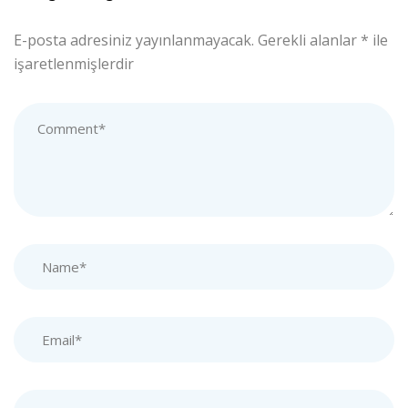
E-posta adresiniz yayınlanmayacak.
Gerekli alanlar
*
ile
işaretlenmişlerdir