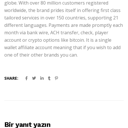
globe. With over 80 million customers registered
worldwide, the brand prides itself in offering first class
tailored services in over 150 countries, supporting 21
different languages. Payments are made promptly each
month via bank wire, ACH transfer, check, player
account or crypto options like bitcoin. It is a single
wallet affiliate account meaning that if you wish to add
one of their other brands you can.
SHARE:
Bir yanıt yazın