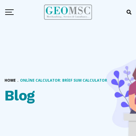
HOME
.
ONLINE CALCULATOR: BRIEF SUM CALCULATOR
Blog