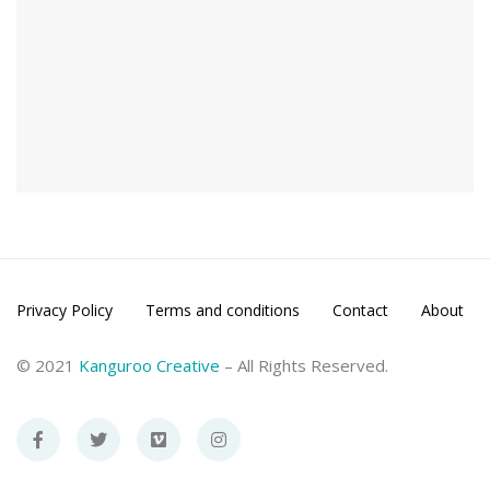
Privacy Policy
Terms and conditions
Contact
About
© 2021
Kanguroo Creative
– All Rights Reserved.