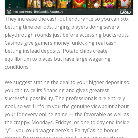
They increase the cash-out endurance so you can 50x
betting time periods, urging players doing several
playthrough rounds just before accessing bucks-outs.
Casinos give gamers money, unlocking real cash
betting instead deposits. Potato chips create
equilibrium to places but have large wagering
conditions.
We suggest stating the deal to your higher deposit so
you can twice its financing and gives greatest
successful possibility. The professionals are entirely
goal, so we’ll inform you the genuine viewpoint about
your for every online game — the favorable as well as
the crappy. Mondays, Fridays, or one to day end inside
“y” – you could wager here’s a PartyCasino bonus