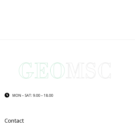
MON – SAT: 9.00 – 18.00
Contact