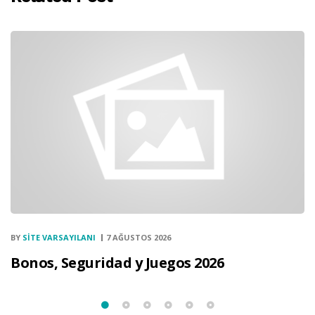
BY
SITE VARSAYILANI
7 AĞUSTOS 2026
Bonos, Seguridad y Juegos 2026