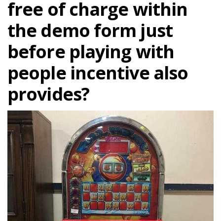
free of charge within
the demo form just
before playing with
people incentive also
provides?