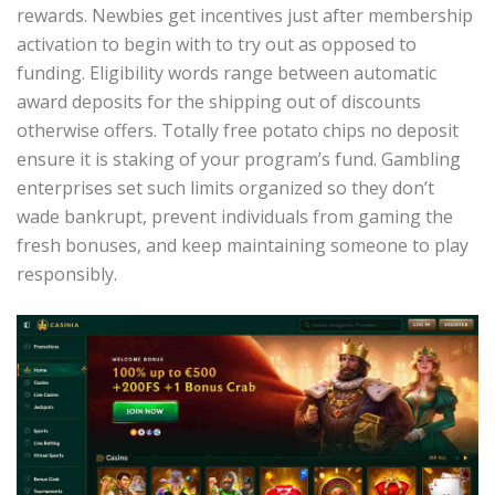
rewards. Newbies get incentives just after membership
activation to begin with to try out as opposed to
funding. Eligibility words range between automatic
award deposits for the shipping out of discounts
otherwise offers. Totally free potato chips no deposit
ensure it is staking of your program’s fund. Gambling
enterprises set such limits organized so they don’t
wade bankrupt, prevent individuals from gaming the
fresh bonuses, and keep maintaining someone to play
responsibly.