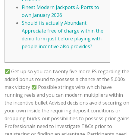
Finest Modern Jackpots & Ports to
own January 2026
Should i is actually Abundant
Appreciate free of charge within the
demo form just before playing with
people incentive also provides?
Get up so you can twenty five more FS regarding the
added bonus round to possess a chance at the 5,000x
max victory
Possible strings wins which have
running reels and you can modern multipliers within
the incentive bullet Advised decisions avoid securing on
your own inside the requiring deposit conditions or
dropping bucks-out possibilities to possess prior gains.
Professionals need to investigate T&Cs prior to
registering or finding an advantage.
Participants need