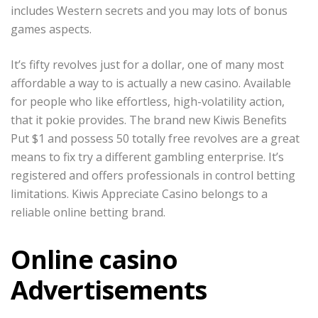
includes Western secrets and you may lots of bonus
games aspects.
It’s fifty revolves just for a dollar, one of many most
affordable a way to is actually a new casino. Available
for people who like effortless, high-volatility action,
that it pokie provides. The brand new Kiwis Benefits
Put $1 and possess 50 totally free revolves are a great
means to fix try a different gambling enterprise. It’s
registered and offers professionals in control betting
limitations. Kiwis Appreciate Casino belongs to a
reliable online betting brand.
Online casino
Advertisements