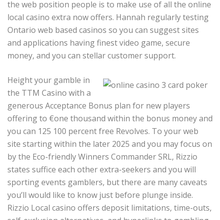
the web position people is to make use of all the online
local casino extra now offers. Hannah regularly testing
Ontario web based casinos so you can suggest sites
and applications having finest video game, secure
money, and you can stellar customer support.
Height your gamble in
the TTM Casino with a
generous Acceptance Bonus plan for new players
offering to €one thousand within the bonus money and
you can 125 100 percent free Revolves. To your web
site starting within the later 2025 and you may focus on
by the Eco-friendly Winners Commander SRL, Rizzio
states suffice each other extra-seekers and you will
sporting events gamblers, but there are many caveats
you’ll would like to know just before plunge inside.
Rizzio Local casino offers deposit limitations, time-outs,