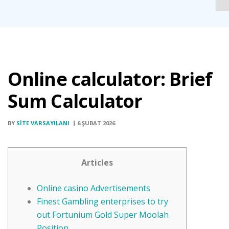
Online calculator: Brief
Sum Calculator
BY
SITE VARSAYILANI
6 ŞUBAT 2026
Articles
Online casino Advertisements
Finest Gambling enterprises to try
out Fortunium Gold Super Moolah
Position