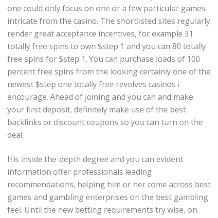
one could only focus on one or a few particular games
intricate from the casino. The shortlisted sites regularly
render great acceptance incentives, for example 31
totally free spins to own $step 1 and you can 80 totally
free spins for $step 1. You can purchase loads of 100
percent free spins from the looking certainly one of the
newest $step one totally free revolves casinos i
encourage. Ahead of joining and you can and make
your first deposit, definitely make use of the best
backlinks or discount coupons so you can turn on the
deal.
His inside the-depth degree and you can evident
information offer professionals leading
recommendations, helping him or her come across best
games and gambling enterprises on the best gambling
feel. Until the new betting requirements try wise, on