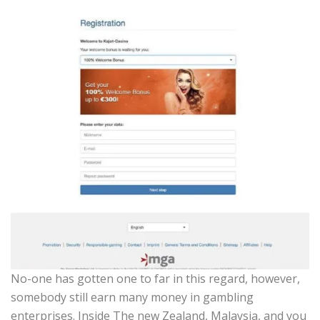
No-one has gotten one to far in this regard, however,
somebody still earn many money in gambling
enterprises. Inside The new Zealand, Malaysia, and you