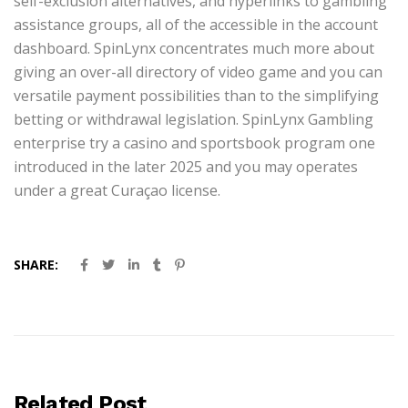
self-exclusion alternatives, and hyperlinks to gambling
assistance groups, all of the accessible in the account
dashboard. SpinLynx concentrates much more about
giving an over-all directory of video game and you can
versatile payment possibilities than to the simplifying
betting or withdrawal legislation. SpinLynx Gambling
enterprise try a casino and sportsbook program one
introduced in the later 2025 and you may operates
under a great Curaçao license.
SHARE:
Related Post