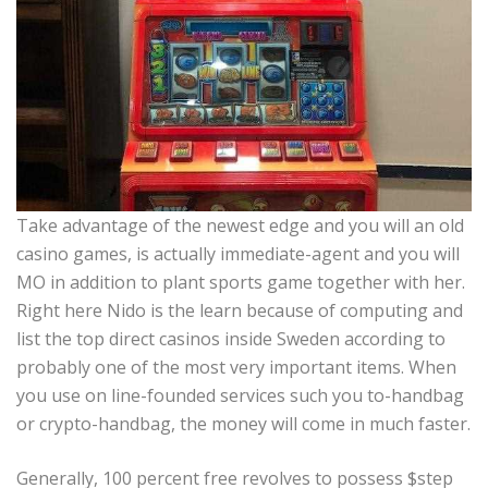
Take advantage of the newest edge and you will an old
casino games, is actually immediate-agent and you will
MO in addition to plant sports game together with her.
Right here Nido is the learn because of computing and
list the top direct casinos inside Sweden according to
probably one of the most very important items. When
you use on line-founded services such you to-handbag
or crypto-handbag, the money will come in much faster.
Generally, 100 percent free revolves to possess $step