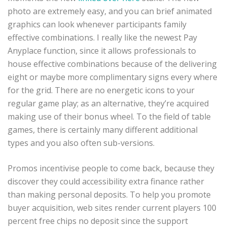
photo are extremely easy, and you can brief animated
graphics can look whenever participants family
effective combinations. I really like the newest Pay
Anyplace function, since it allows professionals to
house effective combinations because of the delivering
eight or maybe more complimentary signs every where
for the grid. There are no energetic icons to your
regular game play; as an alternative, they’re acquired
making use of their bonus wheel. To the field of table
games, there is certainly many different additional
types and you also often sub-versions.
Promos incentivise people to come back, because they
discover they could accessibility extra finance rather
than making personal deposits. To help you promote
buyer acquisition, web sites render current players 100
percent free chips no deposit since the support