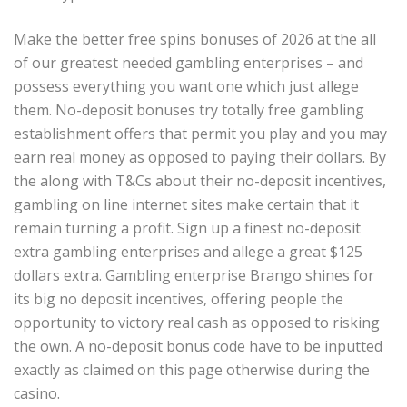
Make the better free spins bonuses of 2026 at the all
of our greatest needed gambling enterprises – and
possess everything you want one which just allege
them. No-deposit bonuses try totally free gambling
establishment offers that permit you play and you may
earn real money as opposed to paying their dollars. By
the along with T&Cs about their no-deposit incentives,
gambling on line internet sites make certain that it
remain turning a profit. Sign up a finest no-deposit
extra gambling enterprises and allege a great $125
dollars extra. Gambling enterprise Brango shines for
its big no deposit incentives, offering people the
opportunity to victory real cash as opposed to risking
the own. A no-deposit bonus code have to be inputted
exactly as claimed on this page otherwise during the
casino.