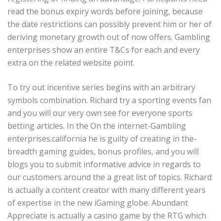
read the bonus expiry words before joining, because
the date restrictions can possibly prevent him or her of
deriving monetary growth out of now offers. Gambling
enterprises show an entire T&Cs for each and every
extra on the related website point.
To try out incentive series begins with an arbitrary
symbols combination. Richard try a sporting events fan
and you will our very own see for everyone sports
betting articles. In the On the internet-Gambling
enterprises.california he is guilty of creating in the-
breadth gaming guides, bonus profiles, and you will
blogs you to submit informative advice in regards to
our customers around the a great list of topics. Richard
is actually a content creator with many different years
of expertise in the new iGaming globe. Abundant
Appreciate is actually a casino game by the RTG which