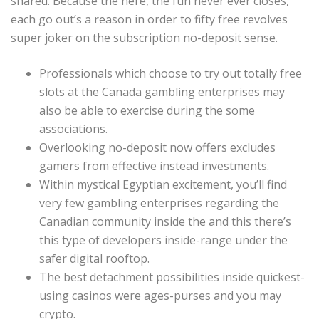
shared. Because the here, the fun never ever closes,
each go out’s a reason in order to fifty free revolves
super joker on the subscription no-deposit sense.
Professionals which choose to try out totally free
slots at the Canada gambling enterprises may
also be able to exercise during the some
associations.
Overlooking no-deposit now offers excludes
gamers from effective instead investments.
Within mystical Egyptian excitement, you’ll find
very few gambling enterprises regarding the
Canadian community inside the and this there’s
this type of developers inside-range under the
safer digital rooftop.
The best detachment possibilities inside quickest-
using casinos were ages-purses and you may
crypto.