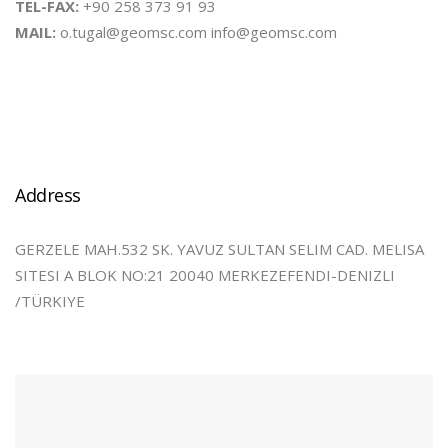
TEL-FAX:
+90 258 373 91 93
MAIL:
o.tugal@geomsc.com info@geomsc.com
Address
GERZELE MAH.532 SK. YAVUZ SULTAN SELIM CAD. MELISA
SITESI A BLOK NO:21 20040 MERKEZEFENDI-DENIZLI
/TÜRKIYE