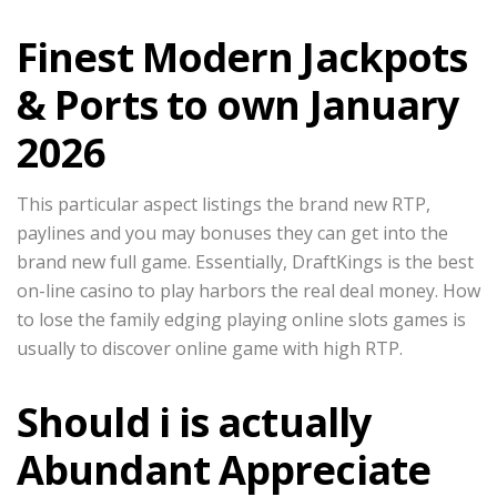
Finest Modern Jackpots
& Ports to own January
2026
This particular aspect listings the brand new RTP,
paylines and you may bonuses they can get into the
brand new full game. Essentially, DraftKings is the best
on-line casino to play harbors the real deal money. How
to lose the family edging playing online slots games is
usually to discover online game with high RTP.
Should i is actually
Abundant Appreciate