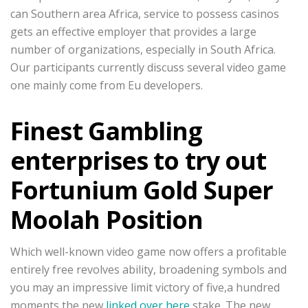
can Southern area Africa, service to possess casinos
gets an effective employer that provides a large
number of organizations, especially in South Africa.
Our participants currently discuss several video game
one mainly come from Eu developers.
Finest Gambling
enterprises to try out
Fortunium Gold Super
Moolah Position
Which well-known video game now offers a profitable
entirely free revolves ability, broadening symbols and
you may an impressive limit victory of five,a hundred
moments the new
linked over here
stake. The new