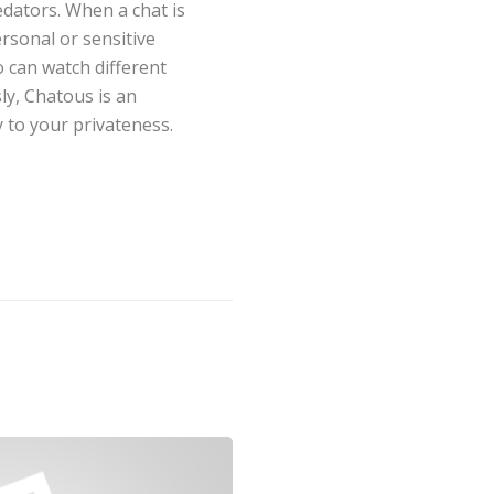
dators. When a chat is
rsonal or sensitive
o can watch different
ly, Chatous is an
 to your privateness.