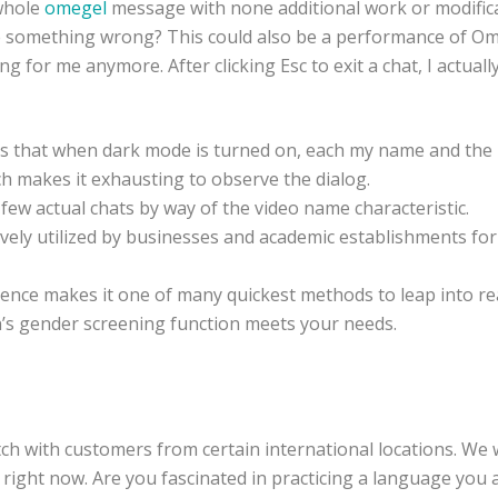
 whole
omegel
message with none additional work or modifica
e something wrong? This could also be a performance of Om
king for me anymore. After clicking Esc to exit a chat, I actual
is that when dark mode is turned on, each my name and the 
h makes it exhausting to observe the dialog.
ew actual chats by way of the video name characteristic.
vely utilized by businesses and academic establishments for
rience makes it one of many quickest methods to leap into rea
’s gender screening function meets your needs.
tch with customers from certain international locations. We 
 right now. Are you fascinated in practicing a language you 