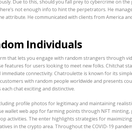
sly. Due to this, should you fall prey to cybercrime on the 
 there’s not enough info to hint the perpetrators. He manage
e attribute. He communicated with clients from America and
dom Individuals
form that lets you engage with random strangers through vid
se features for users looking to meet new folks. Chitchat sta
nd immediate connectivity. Chatroulette is known for its sim
s customers with random people worldwide and presents coun
each chat exciting and distinctive.
ding profile photos for legitimacy and maintaining realistic
ase wallet web app for farming points through NFT minting, 
op activities. The enter highlights strategies for maximizi
natives in the crypto area. Throughout the COVID-19 pande