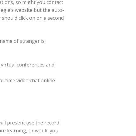
tions, so might you contact
egle’s website but the auto-
ly should click on on a second
name of stranger is
 virtual conferences and
l-time video chat online.
will present use the record
are learning, or would you