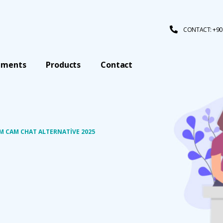
CONTACT: +90 
tments
Products
Contact
 CAM CHAT ALTERNATIVE 2025