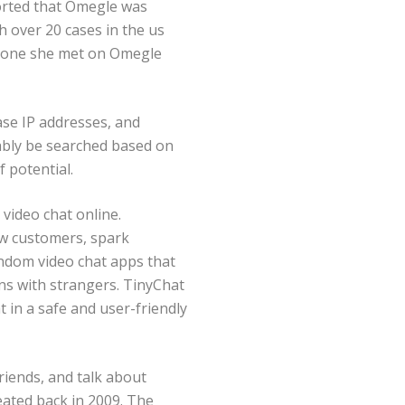
orted that Omegle was
h over 20 cases in the us
eone she met on Omegle
ase IP addresses, and
mably be searched based on
f potential.
 video chat online.
ew customers, spark
andom video chat apps that
ns with strangers. TinyChat
 in a safe and user-friendly
riends, and talk about
eated back in 2009. The