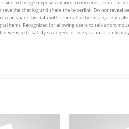
ier side to Omegle exposes minors to obscene content or pre
 save the chat log and share the hyperlink. Do not reveal pe
s can share this data with others. Furthermore, clients als
ital items. Recognized for allowing users to talk anonymous
t website to satisfy strangers in case you are acutely privy