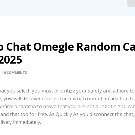
o Chat Omegle Random C
 2025
0 COMMENTS
at you select, you must prioritize your safety and adhere to
yow will discover choices for textual content, in addition to 
onfirm a captcha to prove that you are not a robotic. You can
nd that too for free. As Quickly As you disconnect the chat,
lively immediately.