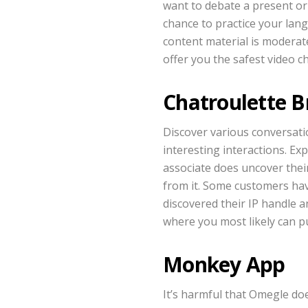
want to debate a present or 
chance to practice your lang
content material is moderat
offer you the safest video ch
Chatroulette 
Discover various conversati
interesting interactions. Ex
associate does uncover their
from it. Some customers ha
discovered their IP handle a
where you most likely can p
Monkey App
It’s harmful that Omegle doe