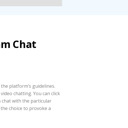
am Chat
 the platform’s guidelines.
video chatting. You can click
 chat with the particular
 the choice to provoke a