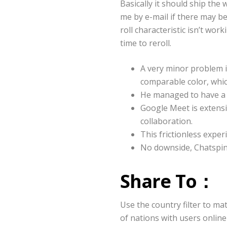
Basically it should ship the
me by e-mail if there may b
roll characteristic isn’t wor
time to reroll.
A very minor problem 
comparable color, whic
He managed to have a f
Google Meet is extensi
collaboration.
This frictionless expe
No downside, Chatspin
Share To：
Use the country filter to ma
of nations with users online