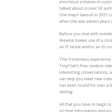
enormous enhance in custom
talked about in over 50 auth
One major lawsuit in 2021
when she was eleven years ol
Before you chat with somebo
likewise makes use of a coo
an IP tackle and/or an ID coo
This frictionless experience
TinyChat’s free random vide
interesting conversations, a
can help you meet new indiv
has been round for over a d
setting.
All that you have to begin i
sizzling information and yo