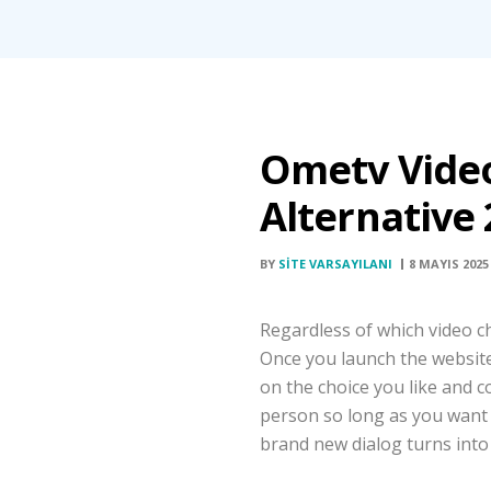
Ometv Vide
Alternative
BY
SITE VARSAYILANI
8 MAYIS 2025
Regardless of which video ch
Once you launch the website, 
on the choice you like and c
person so long as you want a
brand new dialog turns into 