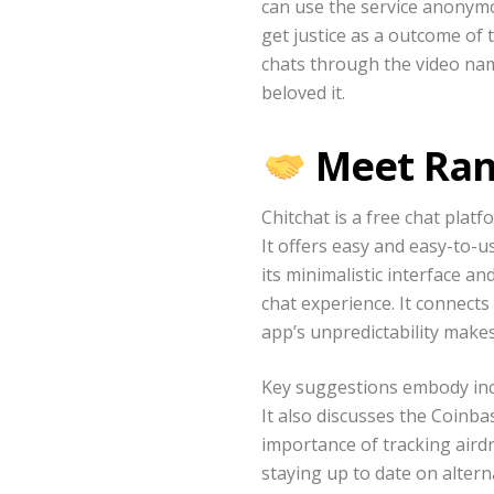
can use the service anonymou
get justice as a outcome of
chats through the video nam
beloved it.
Meet Ran
Chitchat is a free chat plat
It offers easy and easy-to-u
its minimalistic interface a
chat experience. It connect
app’s unpredictability makes 
Key suggestions embody inclu
It also discusses the Coinb
importance of tracking airdr
staying up to date on alter