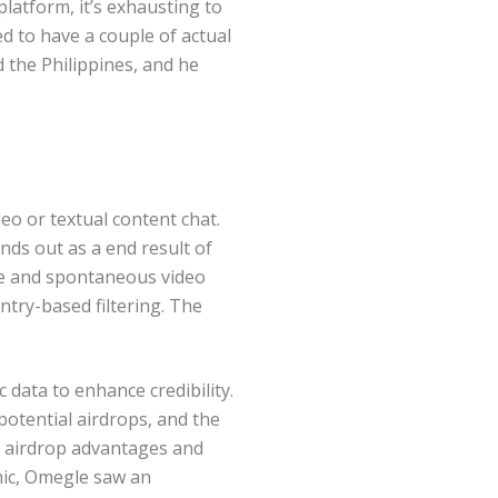
platform, it’s exhausting to
d to have a couple of actual
 the Philippines, and he
eo or textual content chat.
nds out as a end result of
ple and spontaneous video
try-based filtering. The
 data to enhance credibility.
potential airdrops, and the
ng airdrop advantages and
mic, Omegle saw an