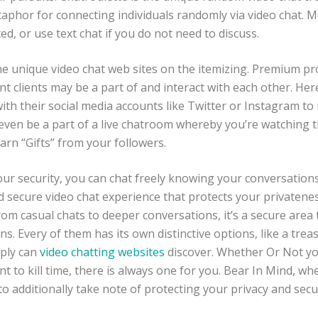
aphor for connecting individuals randomly via video chat. Me
d, or use text chat if you do not need to discuss.
he unique video chat web sites on the itemizing. Premium pr
nt clients may be a part of and interact with each other. Her
th their social media accounts like Twitter or Instagram to 
even be a part of a live chatroom whereby you’re watching th
rn “Gifts” from your followers.
our security, you can chat freely knowing your conversation
d secure video chat experience that protects your privaten
rom casual chats to deeper conversations, it’s a secure area
s. Every of them has its own distinctive options, like a treas
mply can
video chatting websites
discover. Whether Or Not yo
t to kill time, there is always one for you. Bear In Mind, w
to additionally take note of protecting your privacy and secur