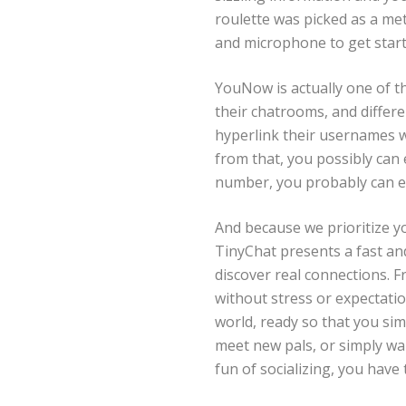
roulette was picked as a met
and microphone to get starte
YouNow is actually one of t
their chatrooms, and differe
hyperlink their usernames wi
from that, you possibly can 
number, you probably can ea
And because we prioritize y
TinyChat presents a fast an
discover real connections. F
without stress or expectation
world, ready so that you si
meet new pals, or simply wan
fun of socializing, you have 