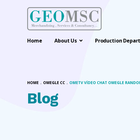
Home
About Us
Production Depar
HOME
.
OMEGLE CC
.
OMETV VIDEO CHAT OMEGLE RANDOM
Blog