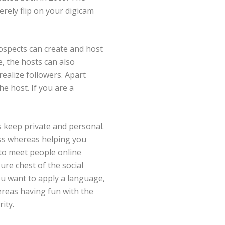
rely flip on your digicam
ospects can create and host
e, the hosts can also
realize followers. Apart
e host. If you are a
s keep private and personal.
ess whereas helping you
 to meet people online
ure chest of the social
u want to apply a language,
hereas having fun with the
ity.