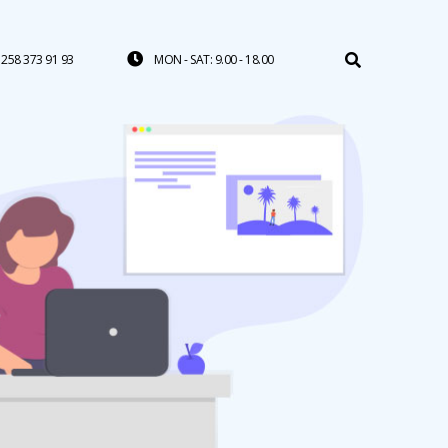
258 373 91 93
MON - SAT: 9.00 - 18.00