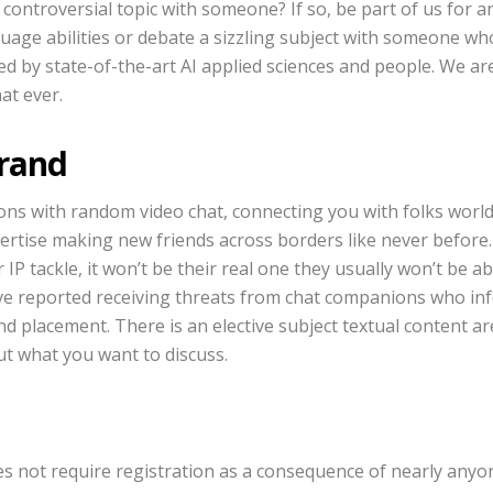
controversial topic with someone? If so, be part of us for 
uage abilities or debate a sizzling subject with someone who
ed by state-of-the-art AI applied sciences and people. We ar
at ever.
Brand
ons with random video chat, connecting you with folks worl
pertise making new friends across borders like never before. 
 IP tackle, it won’t be their real one they usually won’t be a
ve reported receiving threats from chat companions who in
nd placement. There is an elective subject textual content 
ut what you want to discuss.
s not require registration as a consequence of nearly anyon