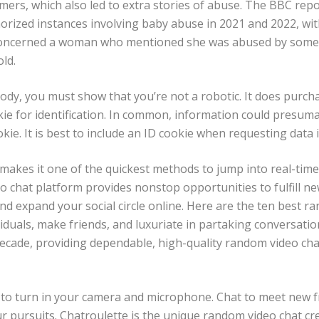
ers, which also led to extra stories of abuse. The BBC rep
orized instances involving baby abuse in 2021 and 2022, wit
 concerned a woman who mentioned she was abused by som
d​​.
dy, you must show that you’re not a robotic. It does purch
kie for identification. In common, information could presu
kie. It is best to include an ID cookie when requesting data i
 makes it one of the quickest methods to jump into real-time
o chat platform provides nonstop opportunities to fulfill n
nd expand your social circle online. Here are the ten best r
iduals, make friends, and luxuriate in partaking conversatio
ecade, providing dependable, high-quality random video chat
s to turn in your camera and microphone. Chat to meet new f
ur pursuits. Chatroulette is the unique random video chat cr