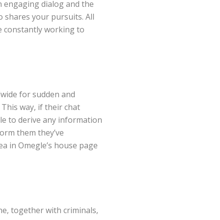
an engaging dialog and the
 shares your pursuits. All
e constantly working to
dwide for sudden and
This way, if their chat
ble to derive any information
form them they’ve
area in Omegle’s house page
e, together with criminals,