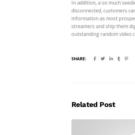
In addition, a so much seed
disconnected, customers can
information as most prospect
streamers and ship them dig
outstanding random video cha
SHARE:
Related Post