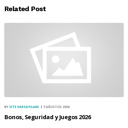
Related Post
BY
SITE VARSAYILANI
7 AĞUSTOS 2026
Bonos, Seguridad y Juegos 2026