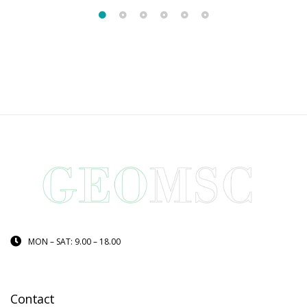
MON – SAT: 9.00 – 18.00
Contact