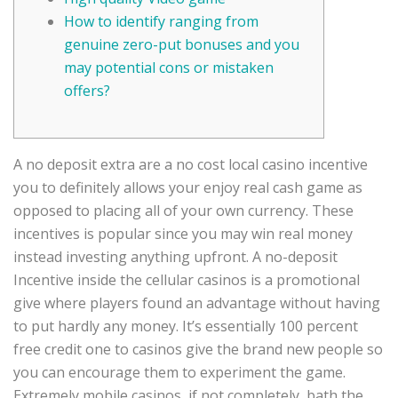
How to identify ranging from
genuine zero-put bonuses and you
may potential cons or mistaken
offers?
A no deposit extra are a no cost local casino incentive
you to definitely allows your enjoy real cash game as
opposed to placing all of your own currency. These
incentives is popular since you may win real money
instead investing anything upfront. A no-deposit
Incentive inside the cellular casinos is a promotional
give where players found an advantage without having
to put hardly any money.
It’s essentially 100 percent
free credit one to casinos give the brand new people so
you can encourage them to experiment the game.
Extremely mobile casinos, if not completely, bath the