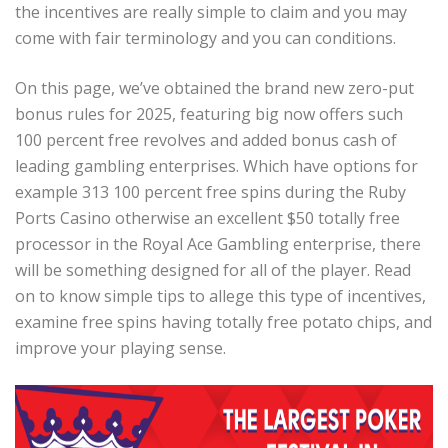
the incentives are really simple to claim and you may
come with fair terminology and you can conditions.
On this page, we’ve obtained the brand new zero-put
bonus rules for 2025, featuring big now offers such
100 percent free revolves and added bonus cash of
leading gambling enterprises. Which have options for
example 313 100 percent free spins during the Ruby
Ports Casino otherwise an excellent $50 totally free
processor in the Royal Ace Gambling enterprise, there
will be something designed for all of the player. Read
on to know simple tips to allege this type of incentives,
examine free spins having totally free potato chips, and
improve your playing sense.