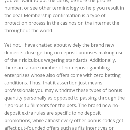
you will want to put the cards, be sure the phone
number, or see other terminology to help you result in
the deal. Membership confirmation is a type of
protection process in the casinos on the internet the
throughout the world.
Yet not, i have chatted about widely the brand new
demerits close getting no deposit bonuses making use
of their ridiculous wagering standards. Additionally,
there are a rare number of no-deposit gambling
enterprises whose also offers come with zero betting
conditions. Thus, that it assertion just means
professionals you may withdraw these types of bonus
quantity personally as opposed to passing through the
rigorous fulfillments for the bets. The brand new no-
deposit extra rules are specific to no deposit
promotions, while almost every other bonus codes get
affect put-founded offers such as fits incentives or