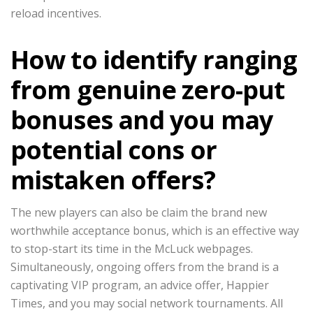
reload incentives.
How to identify ranging
from genuine zero-put
bonuses and you may
potential cons or
mistaken offers?
The new players can also be claim the brand new
worthwhile acceptance bonus, which is an effective way
to stop-start its time in the McLuck webpages.
Simultaneously, ongoing offers from the brand is a
captivating VIP program, an advice offer, Happier
Times, and you may social network tournaments. All