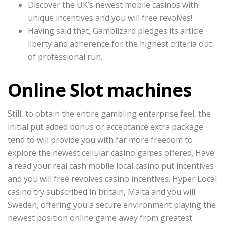
Discover the UK’s newest mobile casinos with
unique incentives and you will free revolves!
Having said that, Gamblizard pledges its article
liberty and adherence for the highest criteria out
of professional run.
Online Slot machines
Still, to obtain the entire gambling enterprise feel, the
initial put added bonus or acceptance extra package
tend to will provide you with far more freedom to
explore the newest cellular casino games offered. Have
a read your real cash mobile local casino put incentives
and you will free revolves casino incentives. Hyper Local
casino try subscribed in britain, Malta and you will
Sweden, offering you a secure environment playing the
newest position online game away from greatest