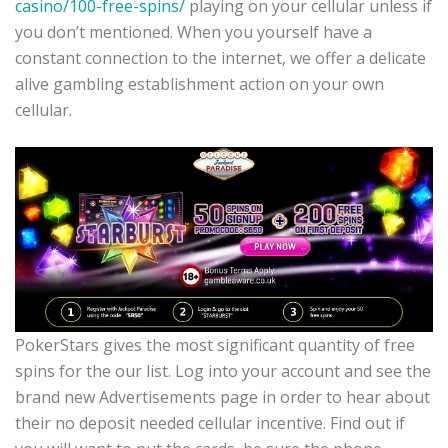
casino/100-free-spins/
playing on your cellular unless if
you don’t mentioned. When you yourself have a
constant connection to the internet, we offer a delicate
alive gambling establishment action on your own
cellular.
PokerStars gives the most significant quantity of free
spins for the our list. Log into your account and see the
brand new Advertisements page in order to hear about
their no deposit needed cellular incentive. Find out if