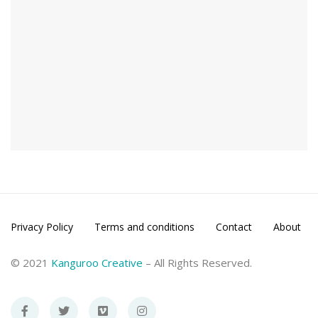
Privacy Policy
Terms and conditions
Contact
About
© 2021
Kanguroo Creative
– All Rights Reserved.