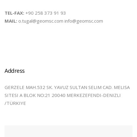
TEL-FAX:
+90 258 373 91 93
MAIL:
o.tugal@geomsc.com info@geomsc.com
Address
GERZELE MAH.532 SK. YAVUZ SULTAN SELIM CAD. MELISA
SITESI A BLOK NO:21 20040 MERKEZEFENDI-DENIZLI
/TÜRKIYE