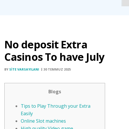
No deposit Extra
Casinos To have July
BY
SITE VARSAYILANI
30 TEMMUZ 2025
Blogs
Tips to Play Through your Extra
Easily
Online Slot machines
High quality Video game