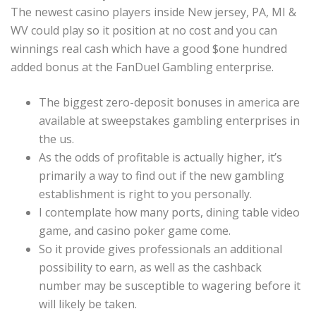
The newest casino players inside New jersey, PA, MI &
WV could play so it position at no cost and you can
winnings real cash which have a good $one hundred
added bonus at the FanDuel Gambling enterprise.
The biggest zero-deposit bonuses in america are
available at sweepstakes gambling enterprises in
the us.
As the odds of profitable is actually higher, it’s
primarily a way to find out if the new gambling
establishment is right to you personally.
I contemplate how many ports, dining table video
game, and casino poker game come.
So it provide gives professionals an additional
possibility to earn, as well as the cashback
number may be susceptible to wagering before it
will likely be taken.