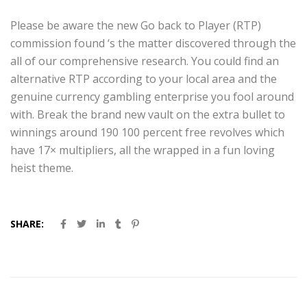
Please be aware the new Go back to Player (RTP)
commission found ‘s the matter discovered through the
all of our comprehensive research. You could find an
alternative RTP according to your local area and the
genuine currency gambling enterprise you fool around
with. Break the brand new vault on the extra bullet to
winnings around 190 100 percent free revolves which
have 17× multipliers, all the wrapped in a fun loving
heist theme.
SHARE: