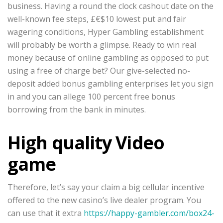
business. Having a round the clock cashout date on the
well-known fee steps, £€$10 lowest put and fair
wagering conditions, Hyper Gambling establishment
will probably be worth a glimpse. Ready to win real
money because of online gambling as opposed to put
using a free of charge bet? Our give-selected no-
deposit added bonus gambling enterprises let you sign
in and you can allege 100 percent free bonus
borrowing from the bank in minutes.
High quality Video
game
Therefore, let’s say your claim a big cellular incentive
offered to the new casino’s live dealer program. You
can use that it extra
https://happy-gambler.com/box24-