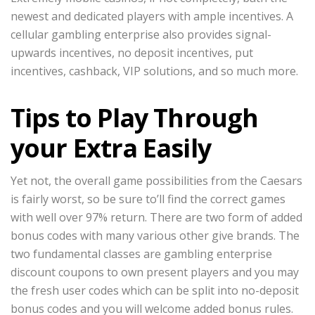
newest and dedicated players with ample incentives. A
cellular gambling enterprise also provides signal-
upwards incentives, no deposit incentives, put
incentives, cashback, VIP solutions, and so much more.
Tips to Play Through
your Extra Easily
Yet not, the overall game possibilities from the Caesars
is fairly worst, so be sure to’ll find the correct games
with well over 97% return. There are two form of added
bonus codes with many various other give brands. The
two fundamental classes are gambling enterprise
discount coupons to own present players and you may
the fresh user codes which can be split into no-deposit
bonus codes and you will welcome added bonus rules.