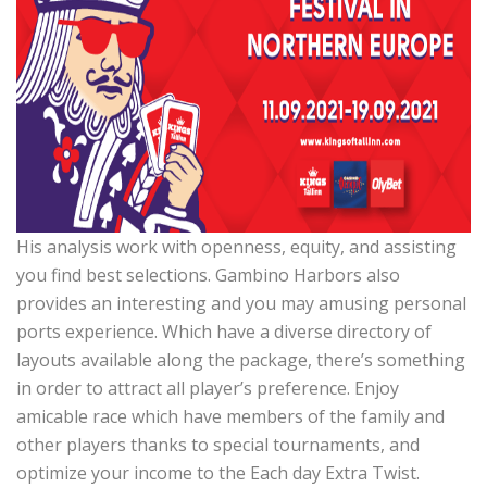
His analysis work with openness, equity, and assisting
you find best selections. Gambino Harbors also
provides an interesting and you may amusing personal
ports experience. Which have a diverse directory of
layouts available along the package, there’s something
in order to attract all player’s preference. Enjoy
amicable race which have members of the family and
other players thanks to special tournaments, and
optimize your income to the Each day Extra Twist.