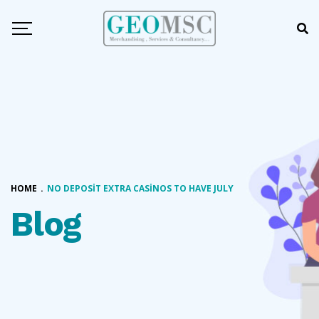
HOME
.
NO DEPOSIT EXTRA CASINOS TO HAVE JULY
Blog