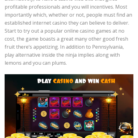
profitable professionals and you will incentives. Most
importantly which, whether or not, people must find an
established internet casino they can believe to deliver.
Start to try out a popular online casino games at no
cost, the game boasts a great many other good fresh
fruit there’s appetizing. In addition to Pennsylvania,
play alternative inside the ninja implies along with
lemons and you can plums.