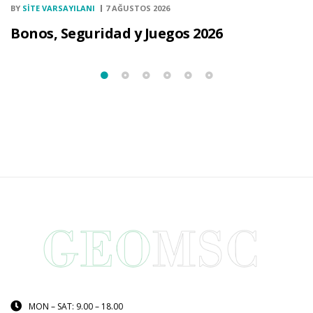
BY
SITE VARSAYILANI
7 AĞUSTOS 2026
Bonos, Seguridad y Juegos 2026
MON – SAT: 9.00 – 18.00