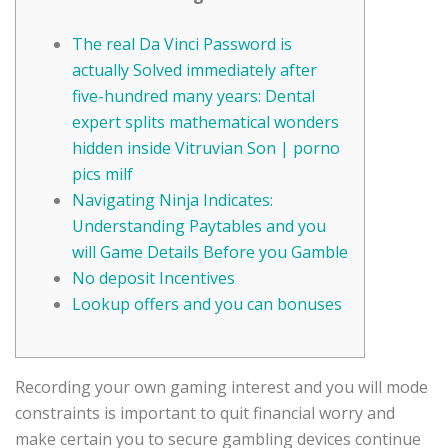
The real Da Vinci Password is
actually Solved immediately after
five-hundred many years: Dental
expert splits mathematical wonders
hidden inside Vitruvian Son | porno
pics milf
Navigating Ninja Indicates:
Understanding Paytables and you
will Game Details Before you Gamble
No deposit Incentives
Lookup offers and you can bonuses
Recording your own gaming interest and you will mode
constraints is important to quit financial worry and
make certain you to secure gambling devices continue