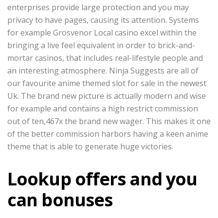
enterprises provide large protection and you may
privacy to have pages, causing its attention. Systems
for example Grosvenor Local casino excel within the
bringing a live feel equivalent in order to brick-and-
mortar casinos, that includes real-lifestyle people and
an interesting atmosphere. Ninja Suggests are all of
our favourite anime themed slot for sale in the newest
Uk. The brand new picture is actually modern and wise
for example and contains a high restrict commission
out of ten,467x the brand new wager. This makes it one
of the better commission harbors having a keen anime
theme that is able to generate huge victories.
Lookup offers and you
can bonuses