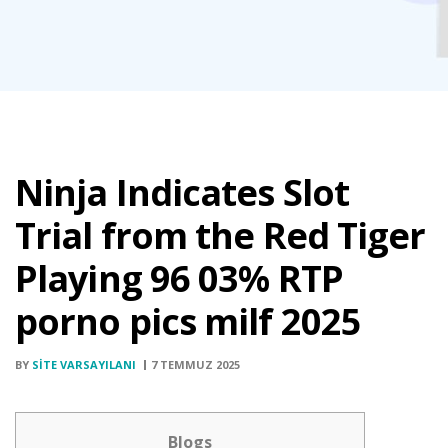
Ninja Indicates Slot
Trial from the Red Tiger
Playing 96 03% RTP
porno pics milf 2025
BY
SITE VARSAYILANI
7 TEMMUZ 2025
Blogs