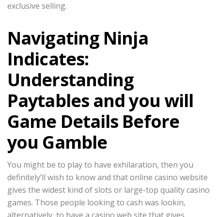
exclusive selling.
Navigating Ninja
Indicates:
Understanding
Paytables and you will
Game Details Before
you Gamble
You might be to play to have exhilaration, then you
definitely’ll wish to know and that online casino website
gives the widest kind of slots or large-top quality casino
games. Those people looking to cash was lookin,
alternatively, to have a casino web site that gives