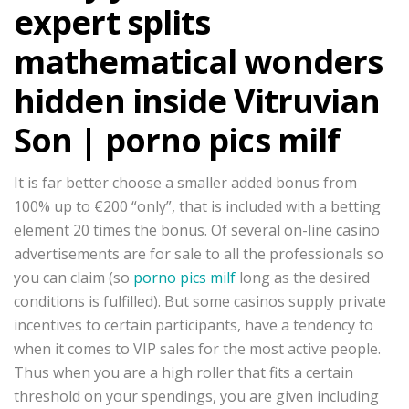
expert splits
mathematical wonders
hidden inside Vitruvian
Son | porno pics milf
It is far better choose a smaller added bonus from
100% up to €200 “only”, that is included with a betting
element 20 times the bonus. Of several on-line casino
advertisements are for sale to all the professionals so
you can claim (so
porno pics milf
long as the desired
conditions is fulfilled). But some casinos supply private
incentives to certain participants, have a tendency to
when it comes to VIP sales for the most active people.
Thus when you are a high roller that fits a certain
threshold on your spendings, you are given including