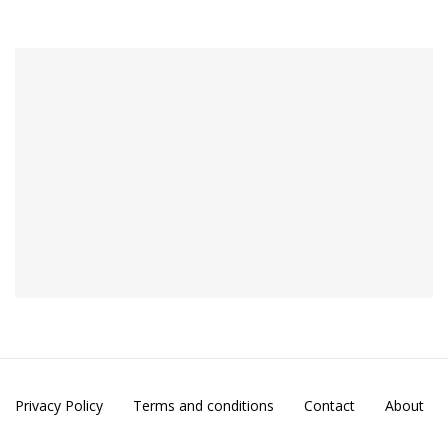
Privacy Policy
Terms and conditions
Contact
About