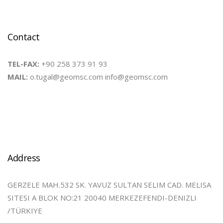
Contact
TEL-FAX:
+90 258 373 91 93
MAIL:
o.tugal@geomsc.com info@geomsc.com
Address
GERZELE MAH.532 SK. YAVUZ SULTAN SELIM CAD. MELISA
SITESI A BLOK NO:21 20040 MERKEZEFENDI-DENIZLI
/TÜRKIYE