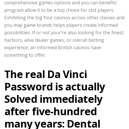
comprehensive games options and you can benefits
program allow it to be a top choice for slot players.
Exhibiting the big four casinos across other classes and
you may game brands helps players create informed
possibilities. If or not your’re also looking for the finest
harbors, alive dealer games, or overall betting
experience, an informed British casinos have
something to offer.
The real Da Vinci
Password is actually
Solved immediately
after five-hundred
many years: Dental