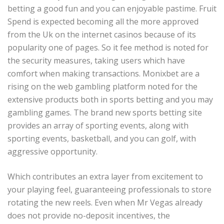
betting a good fun and you can enjoyable pastime. Fruit
Spend is expected becoming all the more approved
from the Uk on the internet casinos because of its
popularity one of pages. So it fee method is noted for
the security measures, taking users which have
comfort when making transactions.
Monixbet are a
rising on the web gambling platform noted for the
extensive products both in sports betting and you may
gambling games. The brand new sports betting site
provides an array of sporting events, along with
sporting events, basketball, and you can golf, with
aggressive opportunity.
Which contributes an extra layer from excitement to
your playing feel, guaranteeing professionals to store
rotating the new reels. Even when Mr Vegas already
does not provide no-deposit incentives, the