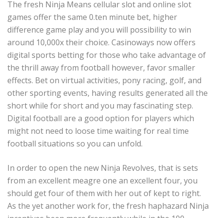
The fresh Ninja Means cellular slot and online slot
games offer the same 0.ten minute bet, higher
difference game play and you will possibility to win
around 10,000x their choice. Casinoways now offers
digital sports betting for those who take advantage of
the thrill away from football however, favor smaller
effects. Bet on virtual activities, pony racing, golf, and
other sporting events, having results generated all the
short while for short and you may fascinating step.
Digital football are a good option for players which
might not need to loose time waiting for real time
football situations so you can unfold.
In order to open the new Ninja Revolves, that is sets
from an excellent meagre one an excellent four, you
should get four of them with her out of kept to right.
As the yet another work for, the fresh haphazard Ninja