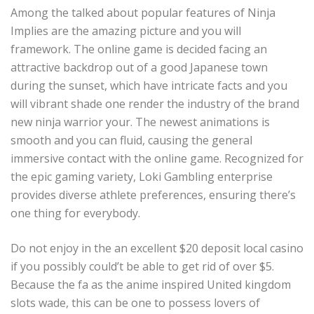
Among the talked about popular features of Ninja
Implies are the amazing picture and you will
framework. The online game is decided facing an
attractive backdrop out of a good Japanese town
during the sunset, which have intricate facts and you
will vibrant shade one render the industry of the brand
new ninja warrior your. The newest animations is
smooth and you can fluid, causing the general
immersive contact with the online game. Recognized for
the epic gaming variety, Loki Gambling enterprise
provides diverse athlete preferences, ensuring there’s
one thing for everybody.
Do not enjoy in the an excellent $20 deposit local casino
if you possibly could’t be able to get rid of over $5.
Because the fa as the anime inspired United kingdom
slots wade, this can be one to possess lovers of