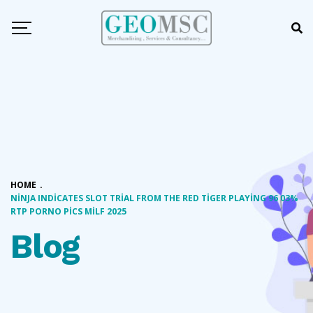
HOME
.
NINJA INDICATES SLOT TRIAL FROM THE RED TIGER PLAYING 96 03%
RTP PORNO PICS MILF 2025
Blog