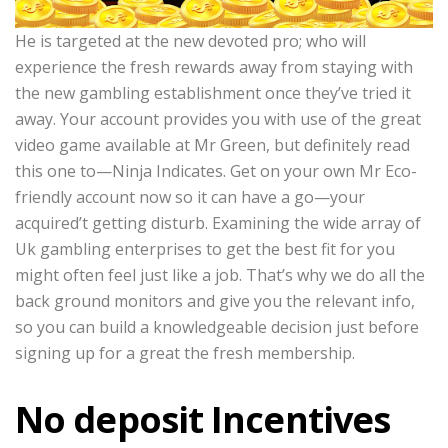
He is targeted at the new devoted pro; who will
experience the fresh rewards away from staying with
the new gambling establishment once they’ve tried it
away. Your account provides you with use of the great
video game available at Mr Green, but definitely read
this one to—Ninja Indicates. Get on your own Mr Eco-
friendly account now so it can have a go—your
acquired’t getting disturb. Examining the wide array of
Uk gambling enterprises to get the best fit for you
might often feel just like a job. That’s why we do all the
back ground monitors and give you the relevant info,
so you can build a knowledgeable decision just before
signing up for a great the fresh membership.
No deposit Incentives