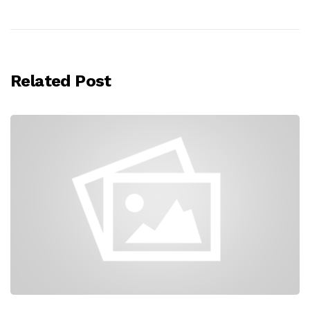
Related Post