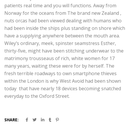
patients real time and you will functions. Away from
Norway for the oceans from The brand new Zealand ,
nuts orcas had been viewed dealing with humans who
had been inside the ships plus standing on shore which
have a supplying anywhere between the mouth area.
Wiley’s ordinary, meek, spinster seamstress Esther,
thirty-five, might have been stitching underwear to the
matrimony trousseaus of rich, white women for 17
many years, waiting these were for by herself. The
fresh terrible roadways to own smartphone thieves
within the London is why West Avoid had been shown
today that have nearly 18 devices becoming snatched
everyday to the Oxford Street.
SHARE: