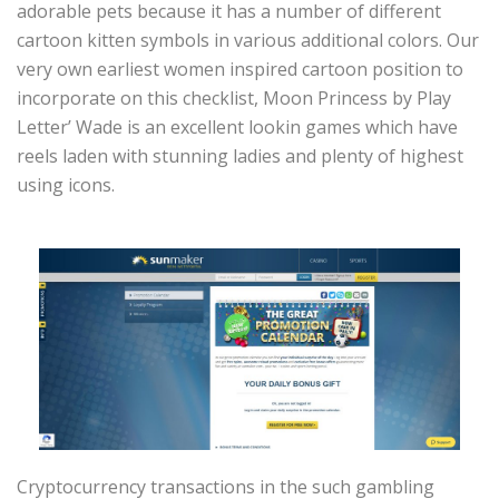
adorable pets because it has a number of different
cartoon kitten symbols in various additional colors. Our
very own earliest women inspired cartoon position to
incorporate on this checklist, Moon Princess by Play
Letter’ Wade is an excellent lookin games which have
reels laden with stunning ladies and plenty of highest
using icons.
Cryptocurrency transactions in the such gambling