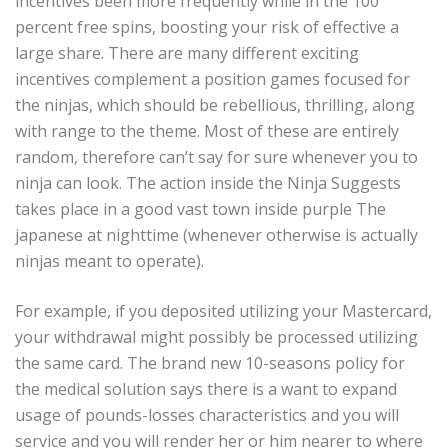
incentives been more frequently while in the 100
percent free spins, boosting your risk of effective a
large share. There are many different exciting
incentives complement a position games focused for
the ninjas, which should be rebellious, thrilling, along
with range to the theme. Most of these are entirely
random, therefore can’t say for sure whenever you to
ninja can look. The action inside the Ninja Suggests
takes place in a good vast town inside purple The
japanese at nighttime (whenever otherwise is actually
ninjas meant to operate).
For example, if you deposited utilizing your Mastercard,
your withdrawal might possibly be processed utilizing
the same card. The brand new 10-seasons policy for
the medical solution says there is a want to expand
usage of pounds-losses characteristics and you will
service and you will render her or him nearer to where