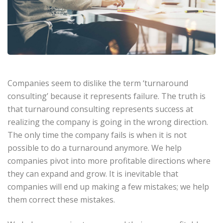
Companies seem to dislike the term ‘turnaround
consulting’ because it represents failure. The truth is
that turnaround consulting represents success at
realizing the company is going in the wrong direction.
The only time the company fails is when it is not
possible to do a turnaround anymore. We help
companies pivot into more profitable directions where
they can expand and grow. It is inevitable that
companies will end up making a few mistakes; we help
them correct these mistakes.