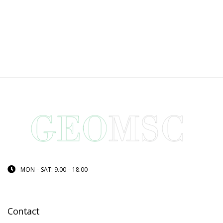
MON – SAT: 9.00 – 18.00
Contact