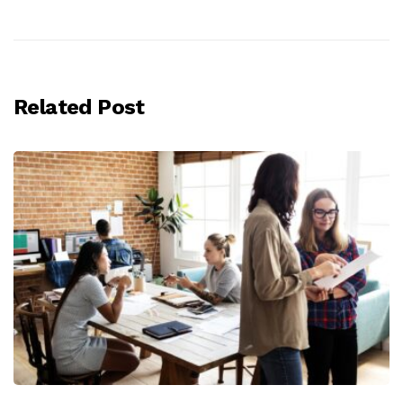
Related Post