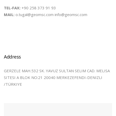
TEL-FAX:
+90 258 373 91 93
MAIL:
o.tugal@geomsc.com info@geomsc.com
Address
GERZELE MAH.532 SK. YAVUZ SULTAN SELIM CAD. MELISA
SITESI A BLOK NO:21 20040 MERKEZEFENDI-DENIZLI
/TÜRKIYE