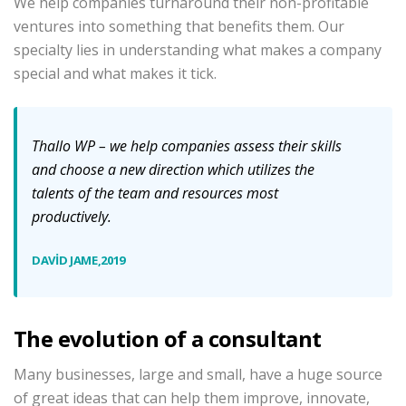
We help companies turnaround their non-profitable
ventures into something that benefits them. Our
specialty lies in understanding what makes a company
special and what makes it tick.
Thallo
WP – we help companies assess their skills
and choose a new direction which utilizes the
talents of the team and resources most
productively.
DAVID JAME,2019
The evolution of a consultant
Many businesses, large and small, have a huge source
of great ideas that can help them improve, innovate,