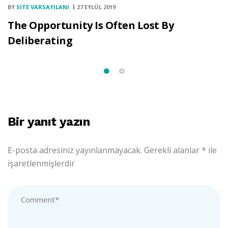
BY
SITE VARSAYILANI
27 EYLÜL 2019
The Opportunity Is Often Lost By
Deliberating
Bir yanıt yazın
E-posta adresiniz yayınlanmayacak.
Gerekli alanlar
*
ile
işaretlenmişlerdir