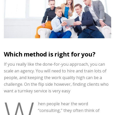
Which method is right for you?
If you really like the done-for-you approach, you can
scale an agency. You will need to hire and train lots of
people, and keeping the work quality high can be a
challenge. On the flip side however, finding clients who
want a turnkey service is very easy
W
hen people hear the word
“consulting,” they often think of