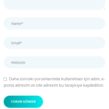
Daha sonraki yorumlarımda kullanılması için adım, e-
posta adresim ve site adresim bu tarayıcıya kaydedilsin.