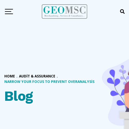
HOME
.
AUDIT & ASSURANCE
.
NARROW YOUR FOCUS TO PREVENT OVERANALYSIS
Blog