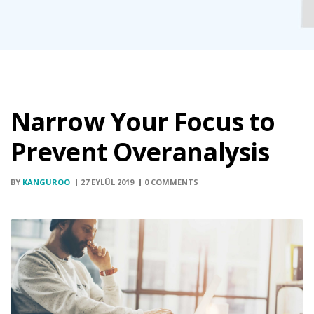
Narrow Your Focus to
Prevent Overanalysis
BY
KANGUROO
27 EYLÜL 2019
0 COMMENTS