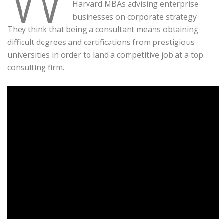
Harvard MBAs advising enterprise
businesses on corporate strategy.
They think that being a consultant means obtaining
difficult degrees and certifications from prestigious
universities in order to land a competitive job at a top
consulting firm.