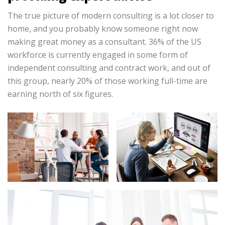
The true picture of modern consulting is a lot closer to
home, and you probably know someone right now
making great money as a consultant. 36% of the US
workforce is currently engaged in some form of
independent consulting and contract work, and out of
this group, nearly 20% of those working full-time are
earning north of six figures.