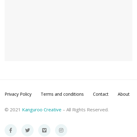
Privacy Policy
Terms and conditions
Contact
About
© 2021
Kanguroo Creative
– All Rights Reserved.