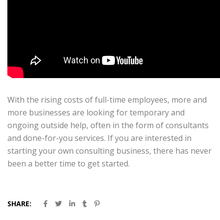
With the rising costs of full-time employees, more and
more businesses are looking for temporary and
ongoing outside help, often in the form of consultants
and done-for-you services. If you are interested in
starting your own consulting business, there has never
been a better time to get started.
SHARE: