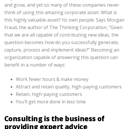
and grow, and yet so many of these companies never
think of using this amazing corporate asset. What is
this highly valuable asset? Its own people. Says Morgan
Fraud, the author of The Thinking Corporation, “Given
that we are all capable of contributing new ideas, the
question becomes how do you successfully generate,
capture, process and implement ideas?” Becoming an
organization capable of answering this question can
benefit in a number of ways:
Work fewer hours & make money
Attract and retain quality, high-paying customers
Retain, high-paying customers
You’ll get more done in less time
Consulting is the business of
providing expert advice