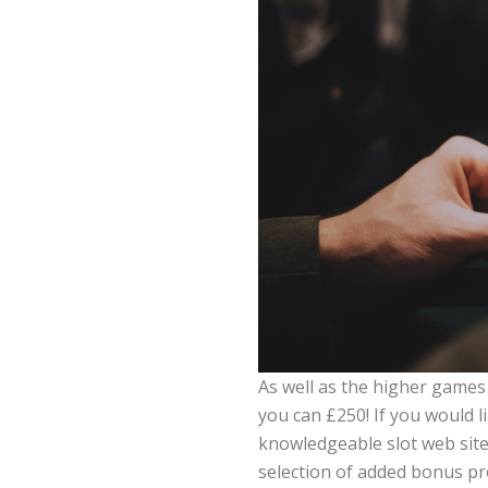
As well as the higher games
you can £250! If you would l
knowledgeable slot web site
selection of added bonus pr