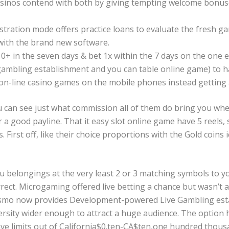
asinos contend with both by giving tempting welcome bonuse
ation mode offers practice loans to evaluate the fresh gam
with the brand new software.
0+ in the seven days & bet 1x within the 7 days on the one e
 gambling establishment and you can table online game) to ha
 on-line casino games on the mobile phones instead getting 
u can see just what commission all of them do bring you whe
 a good payline. That it easy slot online game have 5 reels,
. First off, like their choice proportions with the Gold coins 
 belongings at the very least 2 or 3 matching symbols to yo
rrect. Microgaming offered live betting a chance but wasn’t 
osmo now provides Development-powered Live Gambling est
ersity wider enough to attract a huge audience. The option h
ve limits out of California$0.ten-CA$ten,one hundred thous