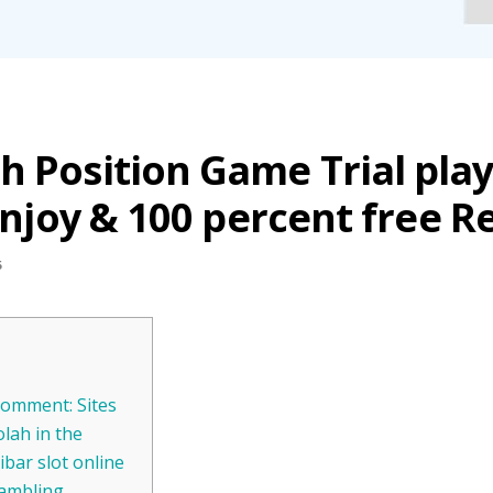
 Position Game Trial play
Enjoy & 100 percent free R
5
Comment: Sites
lah in the
ibar slot online
ambling