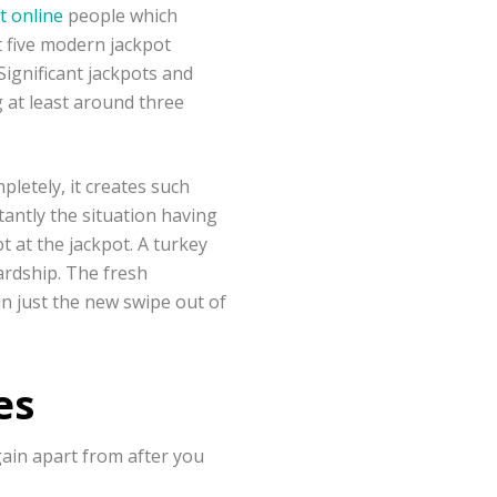
t online
people which
t five modern jackpot
Significant jackpots and
 at least around three
letely, it creates such
tantly the situation having
 at the jackpot. A turkey
ardship. The fresh
in just the new swipe out of
es
again apart from after you