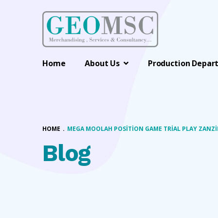
Home
About Us
Production Depar
HOME
.
MEGA MOOLAH POSITION GAME TRIAL PLAY ZANZIB
Blog