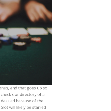
onus, and that goes up so
 check our directory of a
 dazzled because of the
ot will likely be starred