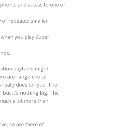
 phone, and access to one or
y of repeated smaller
e when you play Super
inos.
ition paytable might
ere are range-choice
really does tell you. The
but it’s nothing big. The
 much a lot more than
ve, so are there of