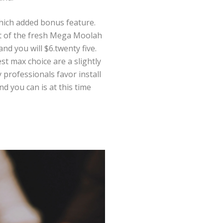
which added bonus feature.
ut of the fresh Mega Moolah
nd you will $6.twenty five.
st max choice are a slightly
 professionals favor install
 you can is at this time