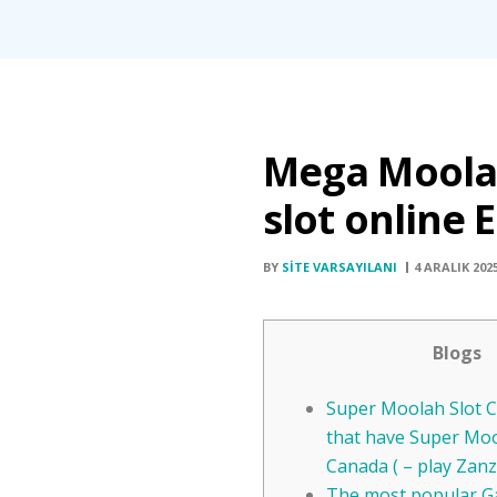
Mega Moolah
slot online 
BY
SITE VARSAYILANI
4 ARALIK 202
Blogs
Super Moolah Slot 
that have Super Moo
Canada ( – play Zanz
The most popular G