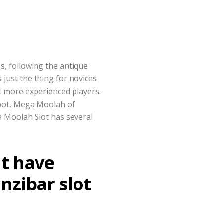
, following the antique
s just the thing for novices
et more experienced players.
ckpot, Mega Moolah of
a Moolah Slot has several
at have
nzibar slot