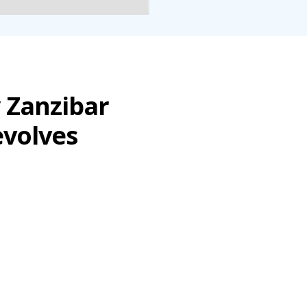
 Zanzibar
evolves