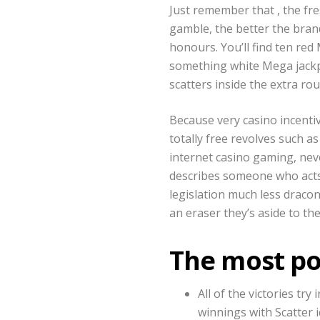
Just remember that , the fr
gamble, the better the bran
honours. You’ll find ten red
something white Mega jackpo
scatters inside the extra ro
Because very casino incenti
totally free revolves such a
internet casino gaming, neve
describes someone who acts 
legislation much less dracon
an eraser they’s aside to the
The most po
All of the victories tr
winnings with Scatter i