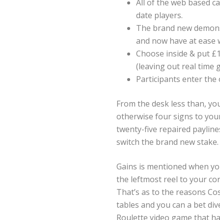
All of the web based c
date players.
The brand new demonstr
and now have at ease 
Choose inside & put £1
(leaving out real time
Participants enter the
From the desk less than, yo
otherwise four signs to your
twenty-five repaired paylines
switch the brand new stake.
Gains is mentioned when you
the leftmost reel to your co
That’s as to the reasons C
tables and you can a bet div
Roulette video game that ha