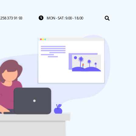
258 373 91 93
MON - SAT: 9.00 - 18.00