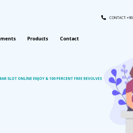
CONTACT: +90 
tments
Products
Contact
AR SLOT ONLINE ENJOY & 100 PERCENT FREE REVOLVES