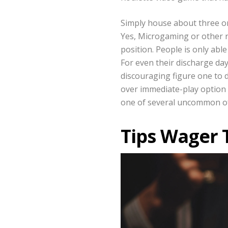
Simply house about three or 
Yes, Microgaming or other r
position. People is only abl
For even their discharge day
discouraging figure one to d
over immediate-play option 
one of several uncommon of
Tips Wager T