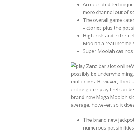
An educated techniques
more channel out of se
The overall game caters
victories plus the possi
High-risk and extreme
Moolah a real income A
Super Moolah casinos a
W
possibly be underwhelming, 
multipliers. However, think
entire game play feel can b
brand new Mega Moolah slot 
average, however, so it doesn
The brand new jackpot 
numerous possibilities