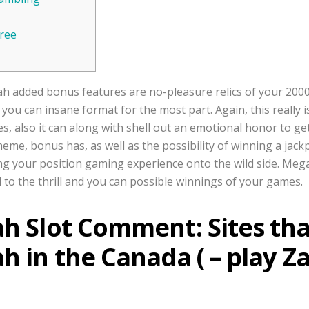
free
 added bonus features are no-pleasure relics of your 2000s
d you can insane format for the most part. Again, this really i
es, also it can along with shell out an emotional honor to g
heme, bonus has, as well as the possibility of winning a ja
g your position gaming experience onto the wild side. Meg
 to the thrill and you can possible winnings of your games.
h Slot Comment: Sites th
 in the Canada ( – play Za