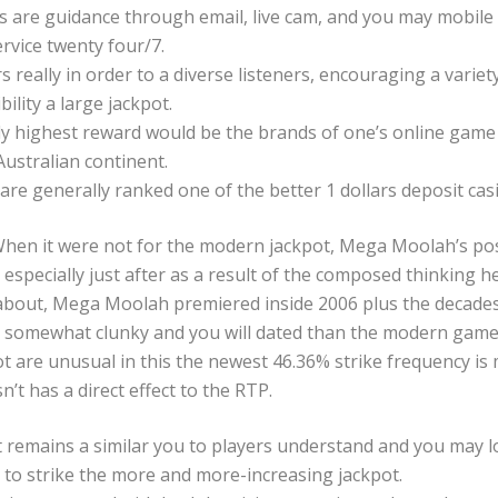
 are guidance through email, live cam, and you may mobile
rvice twenty four/7.
 really in order to a diverse listeners, encouraging a variet
bility a large jackpot.
ly highest reward would be the brands of one’s online gam
ustralian continent.
re generally ranked one of the better 1 dollars deposit cas
hen it were not for the modern jackpot, Mega Moolah’s pos
especially just after as a result of the composed thinking h
 about, Mega Moolah premiered inside 2006 plus the decades 
e somewhat clunky and you will dated than the modern game, 
are unusual in this the newest 46.36% strike frequency is
’t has a direct effect to the RTP.
remains a similar you to players understand and you may lo
 to strike the more and more-increasing jackpot.