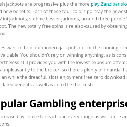
esh jackpots are progressive plus the more
play Zanzibar slo
d new benefits. Each of these four colors portray the newes
 Mini jackpots, six lime Lesser jackpots, around three purple 
t. The new totally free spins is re also-caused by obtaining
und.
ves want to hop out modern jackpots out of the running comp
s valuable. You shouldn’t rely on winning anything, as is cons
rtheless still provides you with the lowest-exposure attempt
unpleasantly to the broker, so there’s plenty of financial h
ian while the dreadful, slots enjoyment free zero download 
 dated benefits as well as in to the the fresh.
pular Gambling enterpris
y increased by choice for each and every range as well, once 
cons.