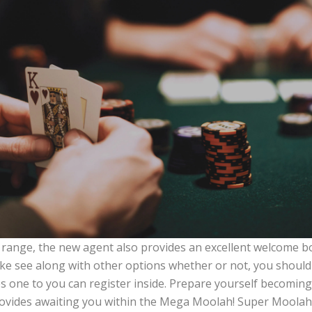
 range, the new agent also provides an excellent welcome b
ike see along with other options whether or not, you should
s one to you can register inside. Prepare yourself becoming
ovides awaiting you within the Mega Moolah! Super Moolah Sl