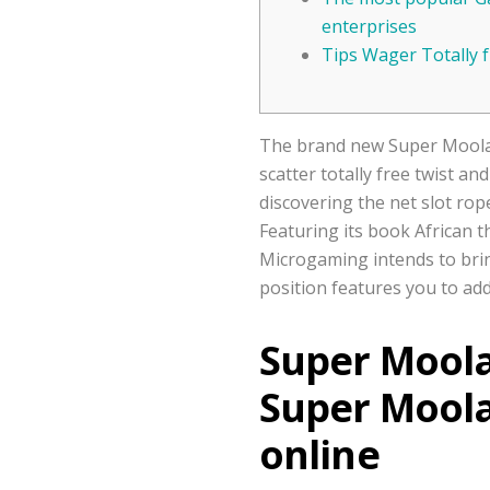
enterprises
Tips Wager Totally 
The brand new Super Moolah
scatter totally free twist an
discovering the net slot rop
Featuring its book African t
Microgaming intends to brin
position features you to add
Super Moola
Super Moolah
online