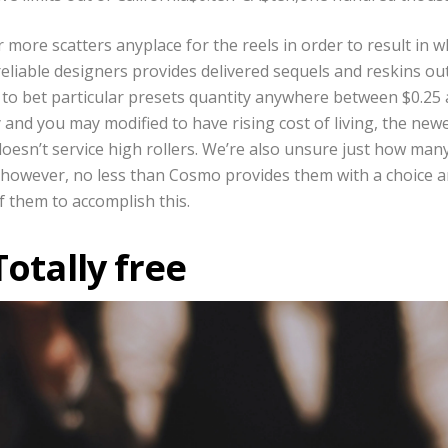
more scatters anyplace for the reels in order to result in 
eliable designers provides delivered sequels and reskins o
e to bet particular presets quantity anywhere between $0.25 a
 and you may modified to have rising cost of living, the newe
oesn’t service high rollers. We’re also unsure just how many
however, no less than Cosmo provides them with a choice and
 them to accomplish this.
otally free