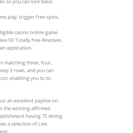
s so you can lure basic-
e play, trigger free spins,
ligible casino online game
ve 50 Totally free Revolves.
an application.
n matching three, four,
 step 3 rows, and you can
icon, enabling you to to
ur an excellent payline on
as the winning affirmed.
ablishment having 75 dining
as a selection of Live
and.