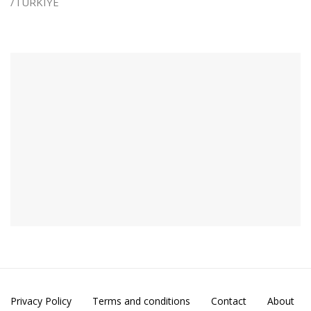
/TÜRKIYE
Privacy Policy
Terms and conditions
Contact
About