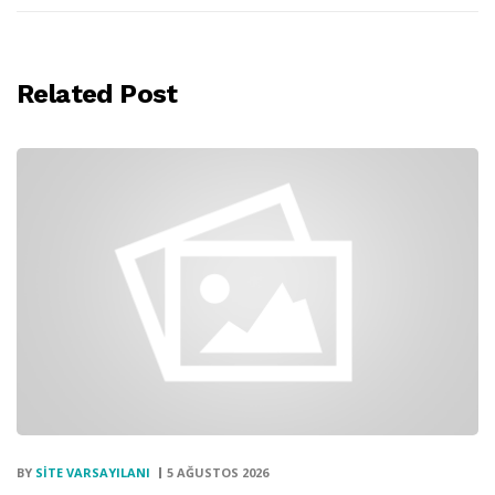
Related Post
BY
SITE VARSAYILANI
5 AĞUSTOS 2026