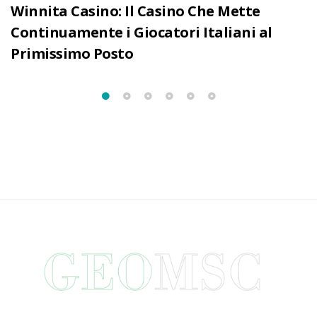
Winnita Casino: Il Casino Che Mette
Continuamente i Giocatori Italiani al
Primissimo Posto