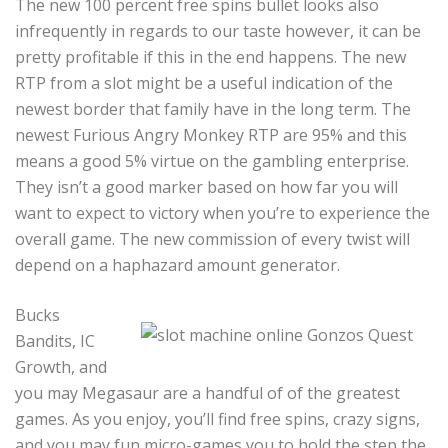
The new 100 percent free spins bullet looks also
infrequently in regards to our taste however, it can be
pretty profitable if this in the end happens. The new
RTP from a slot might be a useful indication of the
newest border that family have in the long term. The
newest Furious Angry Monkey RTP are 95% and this
means a good 5% virtue on the gambling enterprise.
They isn’t a good marker based on how far you will
want to expect to victory when you’re to experience the
overall game. The new commission of every twist will
depend on a haphazard amount generator.
Bucks
Bandits, IC
Growth, and
you may Megasaur are a handful of of the greatest
games. As you enjoy, you’ll find free spins, crazy signs,
and you may fun micro-games you to hold the step the