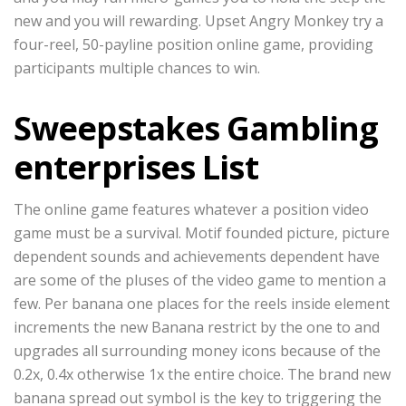
new and you will rewarding. Upset Angry Monkey try a
four-reel, 50-payline position online game, providing
participants multiple chances to win.
Sweepstakes Gambling
enterprises List
The online game features whatever a position video
game must be a survival. Motif founded picture, picture
dependent sounds and achievements dependent have
are some of the pluses of the video game to mention a
few. Per banana one places for the reels inside element
increments the new Banana restrict by the one to and
upgrades all surrounding money icons because of the
0.2x, 0.4x otherwise 1x the entire choice. The brand new
banana spread out symbol is the key to triggering the