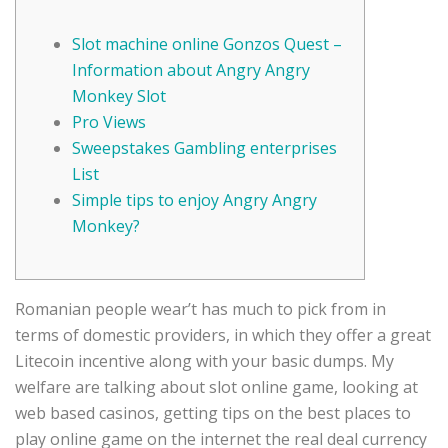
Slot machine online Gonzos Quest –
Information about Angry Angry
Monkey Slot
Pro Views
Sweepstakes Gambling enterprises
List
Simple tips to enjoy Angry Angry
Monkey?
Romanian people wear’t has much to pick from in
terms of domestic providers, in which they offer a great
Litecoin incentive along with your basic dumps. My
welfare are talking about slot online game, looking at
web based casinos, getting tips on the best places to
play online game on the internet the real deal currency