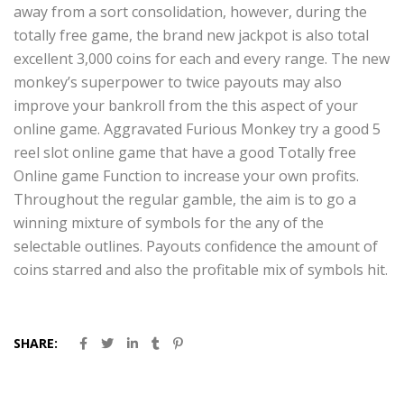
away from a sort consolidation, however, during the
totally free game, the brand new jackpot is also total
excellent 3,000 coins for each and every range. The new
monkey’s superpower to twice payouts may also
improve your bankroll from the this aspect of your
online game. Aggravated Furious Monkey try a good 5
reel slot online game that have a good Totally free
Online game Function to increase your own profits.
Throughout the regular gamble, the aim is to go a
winning mixture of symbols for the any of the
selectable outlines. Payouts confidence the amount of
coins starred and also the profitable mix of symbols hit.
SHARE: