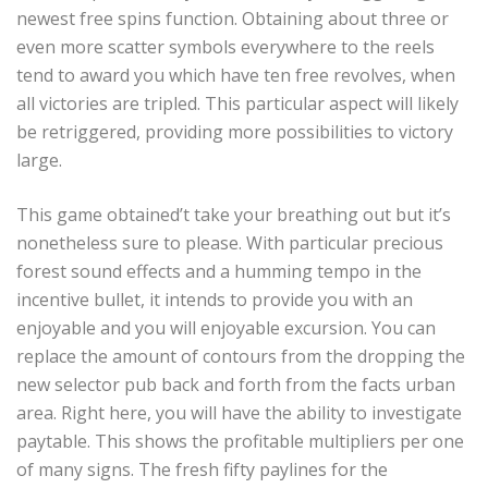
newest free spins function. Obtaining about three or
even more scatter symbols everywhere to the reels
tend to award you which have ten free revolves, when
all victories are tripled. This particular aspect will likely
be retriggered, providing more possibilities to victory
large.
This game obtained’t take your breathing out but it’s
nonetheless sure to please. With particular precious
forest sound effects and a humming tempo in the
incentive bullet, it intends to provide you with an
enjoyable and you will enjoyable excursion. You can
replace the amount of contours from the dropping the
new selector pub back and forth from the facts urban
area. Right here, you will have the ability to investigate
paytable. This shows the profitable multipliers per one
of many signs. The fresh fifty paylines for the