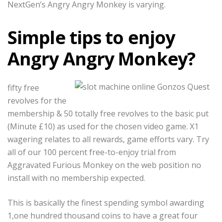
NextGen’s Angry Angry Monkey is varying.
Simple tips to enjoy
Angry Angry Monkey?
fifty free
revolves for the
membership & 50 totally free revolves to the basic put
(Minute £10) as used for the chosen video game. X1
wagering relates to all rewards, game efforts vary. Try
all of our 100 percent free-to-enjoy trial from
Aggravated Furious Monkey on the web position no
install with no membership expected.
This is basically the finest spending symbol awarding
1,one hundred thousand coins to have a great four