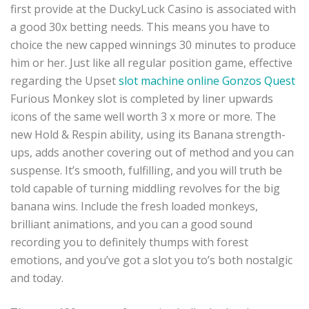
first provide at the DuckyLuck Casino is associated with
a good 30x betting needs. This means you have to
choice the new capped winnings 30 minutes to produce
him or her. Just like all regular position game, effective
regarding the Upset
slot machine online Gonzos Quest
Furious Monkey slot is completed by liner upwards
icons of the same well worth 3 x more or more. The
new Hold & Respin ability, using its Banana strength-
ups, adds another covering out of method and you can
suspense. It’s smooth, fulfilling, and you will truth be
told capable of turning middling revolves for the big
banana wins. Include the fresh loaded monkeys,
brilliant animations, and you can a good sound
recording you to definitely thumps with forest
emotions, and you’ve got a slot you to’s both nostalgic
and today.