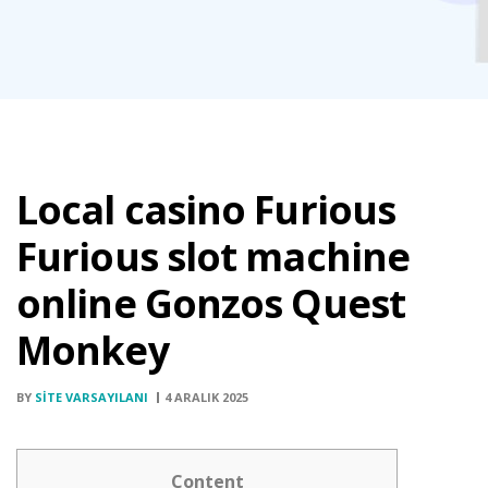
Local casino Furious
Furious slot machine
online Gonzos Quest
Monkey
BY
SITE VARSAYILANI
4 ARALIK 2025
Content