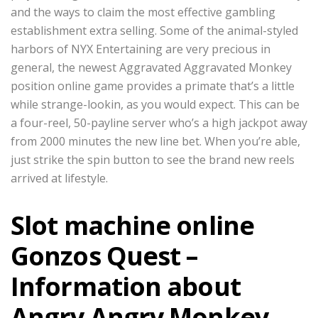
and the ways to claim the most effective gambling
establishment extra selling.
Some of the animal-styled
harbors of NYX Entertaining are very precious in
general, the newest Aggravated Aggravated Monkey
position online game provides a primate that’s a little
while strange-lookin, as you would expect. This can be
a four-reel, 50-payline server who’s a high jackpot away
from 2000 minutes the new line bet. When you’re able,
just strike the spin button to see the brand new reels
arrived at lifestyle.
Slot machine online
Gonzos Quest –
Information about
Angry Angry Monkey