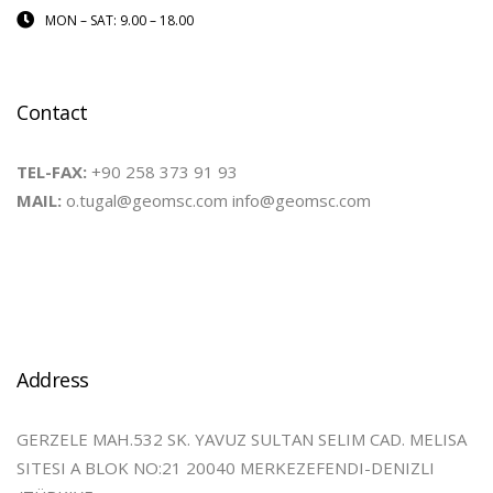
MON – SAT: 9.00 – 18.00
Contact
TEL-FAX:
+90 258 373 91 93
MAIL:
o.tugal@geomsc.com info@geomsc.com
Address
GERZELE MAH.532 SK. YAVUZ SULTAN SELIM CAD. MELISA
SITESI A BLOK NO:21 20040 MERKEZEFENDI-DENIZLI