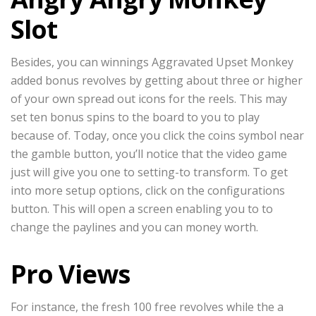
Slot
Besides, you can winnings Aggravated Upset Monkey
added bonus revolves by getting about three or higher
of your own spread out icons for the reels. This may
set ten bonus spins to the board to you to play
because of. Today, once you click the coins symbol near
the gamble button, you’ll notice that the video game
just will give you one to setting-to transform. To get
into more setup options, click on the configurations
button. This will open a screen enabling you to to
change the paylines and you can money worth.
Pro Views
For instance, the fresh 100 free revolves while the a