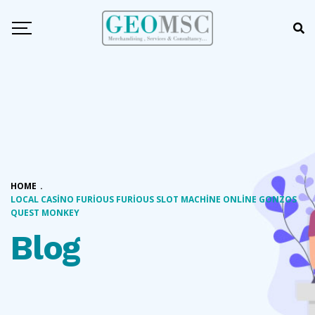
HOME
.
LOCAL CASINO FURIOUS FURIOUS SLOT MACHINE ONLINE GONZOS
QUEST MONKEY
Blog