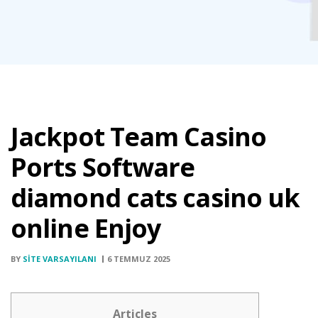
Jackpot Team Casino
Ports Software
diamond cats casino uk
online Enjoy
BY
SITE VARSAYILANI
6 TEMMUZ 2025
Articles