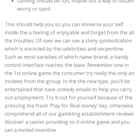
Gaming should be fun, maybe not a way to obtain
worry or spoil.
This should help you so you can immerse your self
inside the a feeling of enjoyable and forget from the all
the troubles. Of over we can see a shiny symbolization
which is encircled by the celebrities and serpentine.
Such as most varieties of which name brand, a handy
control interface reaches the base. Remember one in
the 1st online game the consumer try really the only an
invitees from the group. In the the new type, you’ll be
entertained that have comedy emails to help you carry
out employment. Try it out for yourself because of the
pressing the fresh ‘Play for Real money’ key, otherwise
comprehend all of our gambling establishment reviews
discover a casino providing so it online game and you
can a invited incentive.