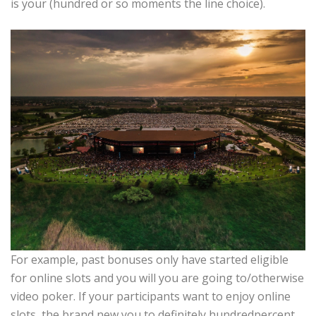
is your (hundred or so moments the line choice).
For example, past bonuses only have started eligible
for online slots and you will you are going to/otherwise
video poker. If your participants want to enjoy online
slots, the brand new you to definitely hundredpercent