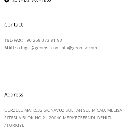
MON – SAT: 9.00 – 18.00
Contact
TEL-FAX:
+90 258 373 91 93
MAIL:
o.tugal@geomsc.com info@geomsc.com
Address
GERZELE MAH.532 SK. YAVUZ SULTAN SELIM CAD. MELISA
SITESI A BLOK NO:21 20040 MERKEZEFENDI-DENIZLI
/TÜRKIYE