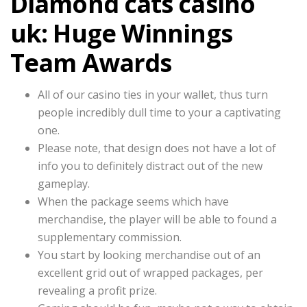
Diamond cats casino
uk: Huge Winnings
Team Awards
All of our casino ties in your wallet, thus turn
people incredibly dull time to your a captivating
one.
Please note, that design does not have a lot of
info you to definitely distract out of the new
gameplay.
When the package seems which have
merchandise, the player will be able to found a
supplementary commission.
You start by looking merchandise out of an
excellent grid out of wrapped packages, per
revealing a profit prize.