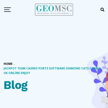
HOME
.
JACKPOT TEAM CASINO PORTS SOFTWARE DIAMOND CATS CASINO
UK ONLINE ENJOY
Blog