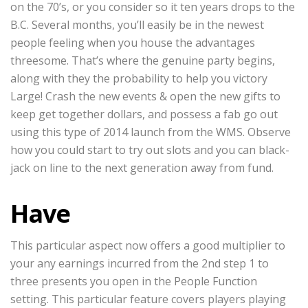
on the 70’s, or you consider so it ten years drops to the
B.C. Several months, you’ll easily be in the newest
people feeling when you house the advantages
threesome. That’s where the genuine party begins,
along with they the probability to help you victory
Large! Crash the new events & open the new gifts to
keep get together dollars, and possess a fab go out
using this type of 2014 launch from the WMS. Observe
how you could start to try out slots and you can black-
jack on line to the next generation away from fund.
Have
This particular aspect now offers a good multiplier to
your any earnings incurred from the 2nd step 1 to
three presents you open in the People Function
setting. This particular feature covers players playing