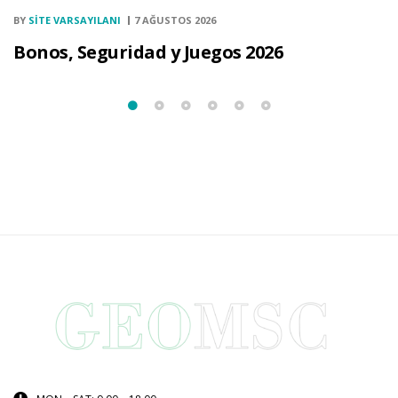
BY
SITE VARSAYILANI
7 AĞUSTOS 2026
Bonos, Seguridad y Juegos 2026