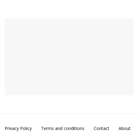
Privacy Policy
Terms and conditions
Contact
About