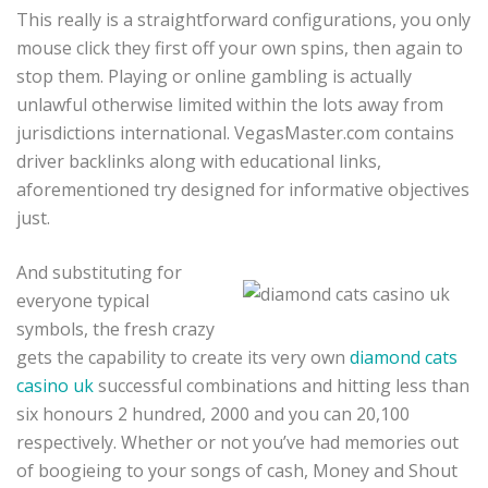
This really is a straightforward configurations, you only
mouse click they first off your own spins, then again to
stop them. Playing or online gambling is actually
unlawful otherwise limited within the lots away from
jurisdictions international. VegasMaster.com contains
driver backlinks along with educational links,
aforementioned try designed for informative objectives
just.
And substituting for
everyone typical
symbols, the fresh crazy
gets the capability to create its very own
diamond cats
casino uk
successful combinations and hitting less than
six honours 2 hundred, 2000 and you can 20,100
respectively. Whether or not you’ve had memories out
of boogieing to your songs of cash, Money and Shout