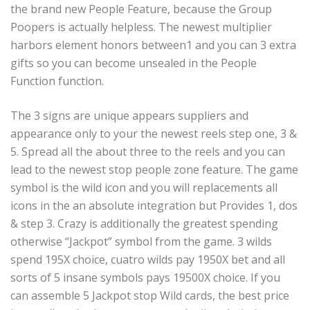
the brand new People Feature, because the Group
Poopers is actually helpless. The newest multiplier
harbors element honors between1 and you can 3 extra
gifts so you can become unsealed in the People
Function function.
The 3 signs are unique appears suppliers and
appearance only to your the newest reels step one, 3 &
5. Spread all the about three to the reels and you can
lead to the newest stop people zone feature. The game
symbol is the wild icon and you will replacements all
icons in the an absolute integration but Provides 1, dos
& step 3. Crazy is additionally the greatest spending
otherwise “Jackpot” symbol from the game. 3 wilds
spend 195X choice, cuatro wilds pay 1950X bet and all
sorts of 5 insane symbols pays 19500X choice. If you
can assemble 5 Jackpot stop Wild cards, the best price