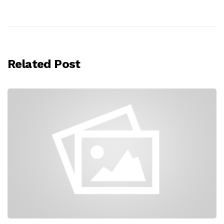
Related Post