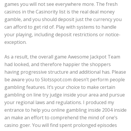
games you will not see everywhere more. The fresh
casinos in the Casinority list is the real deal money
gamble, and you should deposit just the currency you
can afford to get rid of. Play with systems to handle
your playing, including deposit restrictions or notice-
exception.
As a result, the overall game Awesome Jackpot Team
had looked, and therefore happier the shoppers
having progressive structure and additional has. Please
be aware you to Slotsspot.com doesn’t perform people
gambling features. It’s your choice to make certain
gambling on line try judge inside your area and pursue
your regional laws and regulations. I produced my
entrance to help you online gambling inside 2004 inside
an make an effort to comprehend the mind of one’s
casino goer. You will find spent prolonged episodes