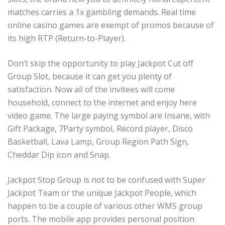
matches carries a 1x gambling demands. Real time
online casino games are exempt of promos because of
its high RTP (Return-to-Player).
Don’t skip the opportunity to play Jackpot Cut off
Group Slot, because it can get you plenty of
satisfaction. Now all of the invitees will come
household, connect to the internet and enjoy here
video game. The large paying symbol are Insane, with
Gift Package, 7Party symbol, Record player, Disco
Basketball, Lava Lamp, Group Region Path Sign,
Cheddar Dip icon and Snap.
Jackpot Stop Group is not to be confused with Super
Jackpot Team or the unique Jackpot People, which
happen to be a couple of various other WMS group
ports. The mobile app provides personal position