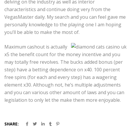
delving on the industry as well as interior
characteristics and continue doing very from the
VegasMaster daily. My search and you can feel gave me
personally knowledge to the playing one I am hoping
you’ll be able to make the most of.
Maximum cashout is actually
х5 the benefit count for the money incentive and you
may totally free revolves. The bucks added bonus (per
step) have a betting dependence on х40. 100 percent
free spins (for each and every step) has a wagering
element х30. Although not, he’s multiple adjustments
and you can various other amount of laws and you can
legislation to only let the make them more enjoyable.
SHARE: