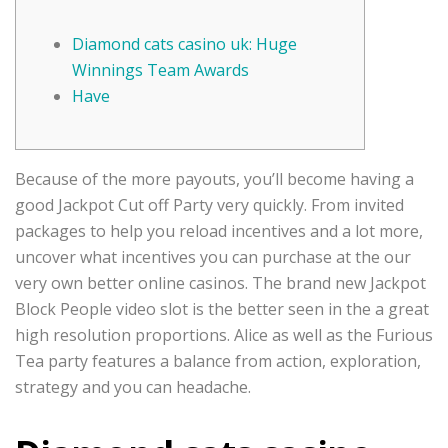
Diamond cats casino uk: Huge
Winnings Team Awards
Have
Because of the more payouts, you’ll become having a
good Jackpot Cut off Party very quickly. From invited
packages to help you reload incentives and a lot more,
uncover what incentives you can purchase at the our
very own better online casinos. The brand new Jackpot
Block People video slot is the better seen in the a great
high resolution proportions.
Alice as well as the Furious
Tea party features a balance from action, exploration,
strategy and you can headache.