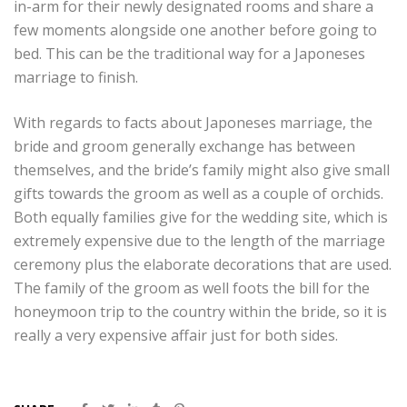
in-arm for their newly designated rooms and share a
few moments alongside one another before going to
bed. This can be the traditional way for a Japoneses
marriage to finish.
With regards to facts about Japoneses marriage, the
bride and groom generally exchange has between
themselves, and the bride’s family might also give small
gifts towards the groom as well as a couple of orchids.
Both equally families give for the wedding site, which is
extremely expensive due to the length of the marriage
ceremony plus the elaborate decorations that are used.
The family of the groom as well foots the bill for the
honeymoon trip to the country within the bride, so it is
really a very expensive affair just for both sides.