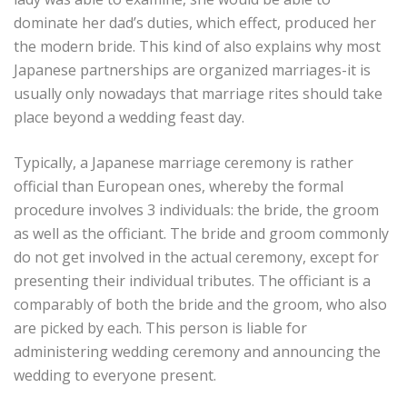
dominate her dad’s duties, which effect, produced her
the modern bride. This kind of also explains why most
Japanese partnerships are organized marriages-it is
usually only nowadays that marriage rites should take
place beyond a wedding feast day.
Typically, a Japanese marriage ceremony is rather
official than European ones, whereby the formal
procedure involves 3 individuals: the bride, the groom
as well as the officiant. The bride and groom commonly
do not get involved in the actual ceremony, except for
presenting their individual tributes. The officiant is a
comparably of both the bride and the groom, who also
are picked by each. This person is liable for
administering wedding ceremony and announcing the
wedding to everyone present.