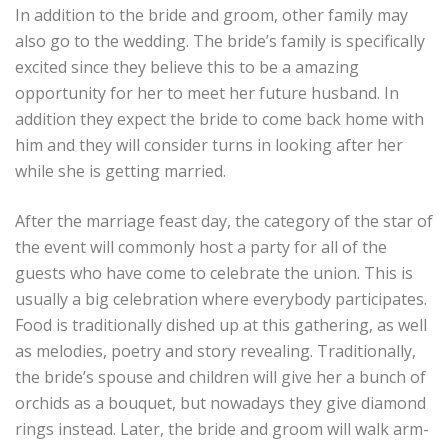
In addition to the bride and groom, other family may
also go to the wedding. The bride’s family is specifically
excited since they believe this to be a amazing
opportunity for her to meet her future husband. In
addition they expect the bride to come back home with
him and they will consider turns in looking after her
while she is getting married.
After the marriage feast day, the category of the star of
the event will commonly host a party for all of the
guests who have come to celebrate the union. This is
usually a big celebration where everybody participates.
Food is traditionally dished up at this gathering, as well
as melodies, poetry and story revealing. Traditionally,
the bride’s spouse and children will give her a bunch of
orchids as a bouquet, but nowadays they give diamond
rings instead. Later, the bride and groom will walk arm-