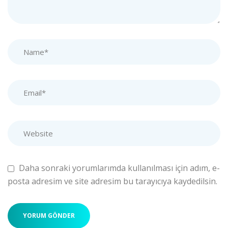
Daha sonraki yorumlarımda kullanılması için adım, e-
posta adresim ve site adresim bu tarayıcıya kaydedilsin.