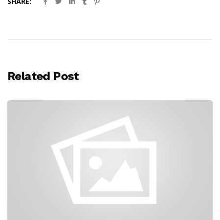
SHARE:
Related Post