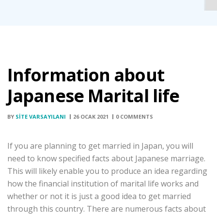
Information about
Japanese Marital life
BY
SITE VARSAYILANI
26 OCAK 2021
0 COMMENTS
If you are planning to get married in Japan, you will
need to know specified facts about Japanese marriage.
This will likely enable you to produce an idea regarding
how the financial institution of marital life works and
whether or not it is just a good idea to get married
through this country. There are numerous facts about