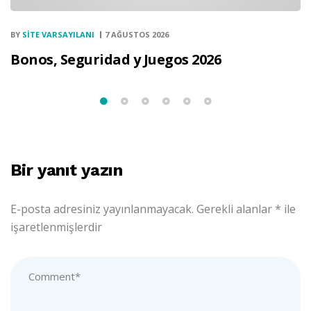
BY
SITE VARSAYILANI
7 AĞUSTOS 2026
Bonos, Seguridad y Juegos 2026
Bir yanıt yazın
E-posta adresiniz yayınlanmayacak.
Gerekli alanlar
*
ile
işaretlenmişlerdir