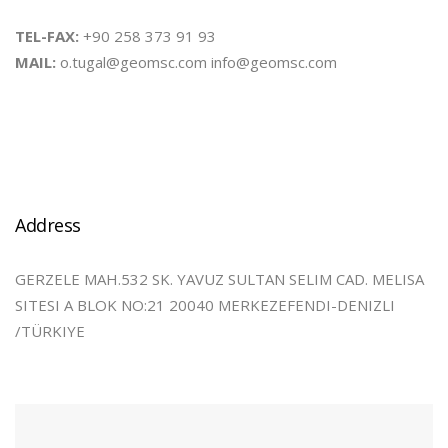
TEL-FAX:
+90 258 373 91 93
MAIL:
o.tugal@geomsc.com info@geomsc.com
Address
GERZELE MAH.532 SK. YAVUZ SULTAN SELIM CAD. MELISA
SITESI A BLOK NO:21 20040 MERKEZEFENDI-DENIZLI
/TÜRKIYE