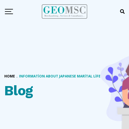
HOME
.
INFORMATION ABOUT JAPANESE MARITAL LIFE
Blog