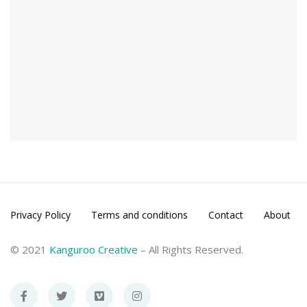
Privacy Policy
Terms and conditions
Contact
About
© 2021
Kanguroo Creative
– All Rights Reserved.