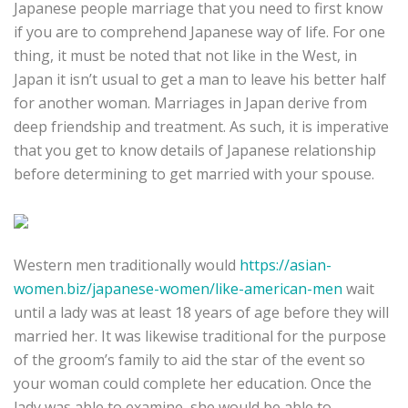
Japanese people marriage that you need to first know
if you are to comprehend Japanese way of life. For one
thing, it must be noted that not like in the West, in
Japan it isn’t usual to get a man to leave his better half
for another woman. Marriages in Japan derive from
deep friendship and treatment. As such, it is imperative
that you get to know details of Japanese relationship
before determining to get married with your spouse.
Western men traditionally would
https://asian-
women.biz/japanese-women/like-american-men
wait
until a lady was at least 18 years of age before they will
married her. It was likewise traditional for the purpose
of the groom’s family to aid the star of the event so
your woman could complete her education. Once the
lady was able to examine, she would be able to