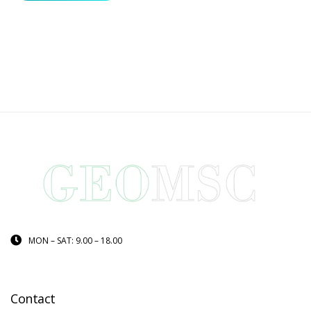
MON – SAT: 9.00 – 18.00
Contact