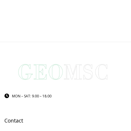
MON – SAT: 9.00 – 18.00
Contact