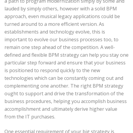
a path to program modernization simply by some and
lauded by simply others, however with a solid BPM
approach, even musical legacy applications could be
turned around to a more efficient version. As
establishments and technology evolve, this is
important to evolve our business processes too, to
remain one step ahead of the competition. A well-
defined and flexible BPM strategy can help you stay one
particular step forward and ensure that your business
is positioned to respond quickly to the new
technologies which can be constantly coming out and
complementing one another. The right BPM strategy
ought to support and drive the transformation of the
business procedures, helping you accomplish business
accomplishment and ultimately derive higher value
from the IT purchases.
One essential requirement of your big strategy is