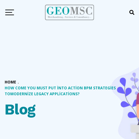
HOME
.
HOW COME YOU MUST PUT INTO ACTION BPM STRATEGIES
TOMODERNIZE LEGACY APPLICATIONS?
Blog