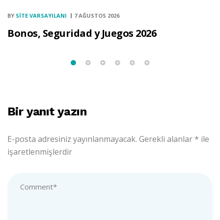
BY
SITE VARSAYILANI
7 AĞUSTOS 2026
Bonos, Seguridad y Juegos 2026
Bir yanıt yazın
E-posta adresiniz yayınlanmayacak.
Gerekli alanlar
*
ile
işaretlenmişlerdir