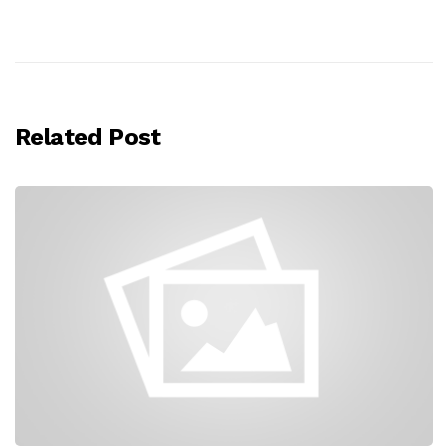
Related Post