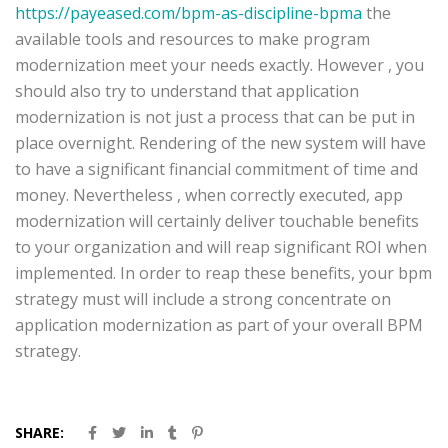
https://payeased.com/bpm-as-discipline-bpma
the
available tools and resources to make program
modernization meet your needs exactly. However , you
should also try to understand that application
modernization is not just a process that can be put in
place overnight. Rendering of the new system will have
to have a significant financial commitment of time and
money. Nevertheless , when correctly executed, app
modernization will certainly deliver touchable benefits
to your organization and will reap significant ROI when
implemented. In order to reap these benefits, your bpm
strategy must will include a strong concentrate on
application modernization as part of your overall BPM
strategy.
SHARE: