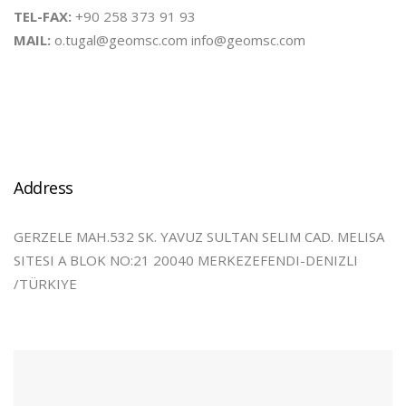
TEL-FAX:
+90 258 373 91 93
MAIL:
o.tugal@geomsc.com info@geomsc.com
Address
GERZELE MAH.532 SK. YAVUZ SULTAN SELIM CAD. MELISA
SITESI A BLOK NO:21 20040 MERKEZEFENDI-DENIZLI
/TÜRKIYE