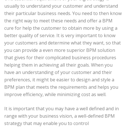
usually to understand your customer and understand
their particular business needs. You need to then know
the right way to meet these needs and offer a BPM
cure for help the customer to obtain more by using a
better quality of service. It is very important to know
your customers and determine what they want, so that
you can provide a even more superior BPM solution
that gives for their complicated business procedures
helping them in achieving all their goals. When you
have an understanding of your customer and their
preferences, it might be easier to design and style a
BPM plan that meets the requirements and helps you
improve efficiency, while minimizing cost as well.
It is important that you may have a well defined and in
range with your business vision, a well-defined BPM
strategy that may enable you to control