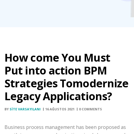
How come You Must
Put into action BPM
Strategies Tomodernize
Legacy Applications?
BY
SITE VARSAYILANI
16 AĞUSTOS 2021
0 COMMENTS
Business process management has been proposed as