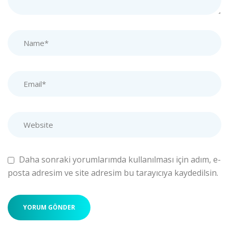
Daha sonraki yorumlarımda kullanılması için adım, e-
posta adresim ve site adresim bu tarayıcıya kaydedilsin.