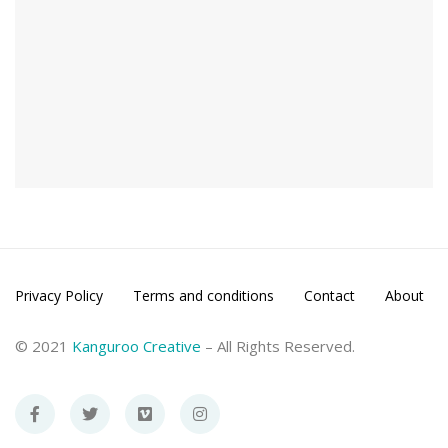
Privacy Policy
Terms and conditions
Contact
About
© 2021
Kanguroo Creative
– All Rights Reserved.