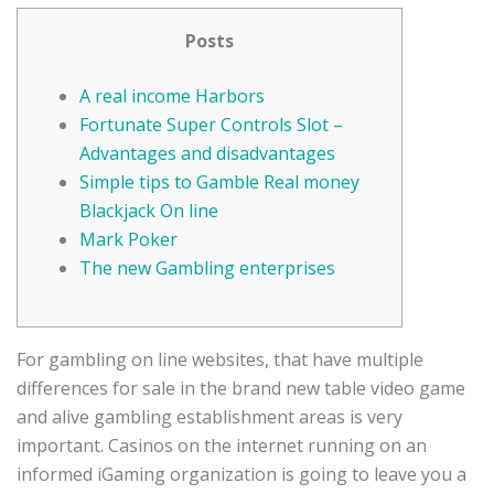
Posts
A real income Harbors
Fortunate Super Controls Slot –
Advantages and disadvantages
Simple tips to Gamble Real money
Blackjack On line
Mark Poker
The new Gambling enterprises
For gambling on line websites, that have multiple
differences for sale in the brand new table video game
and alive gambling establishment areas is very
important. Casinos on the internet running on an
informed iGaming organization is going to leave you a