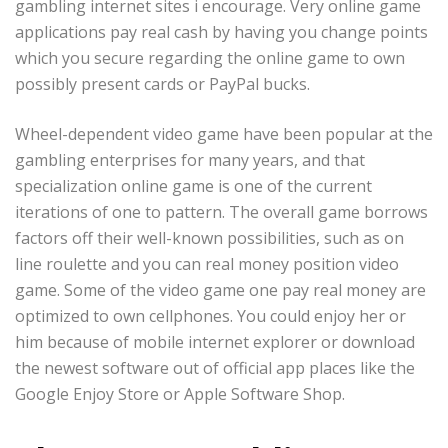
gambling internet sites i encourage. Very online game
applications pay real cash by having you change points
which you secure regarding the online game to own
possibly present cards or PayPal bucks.
Wheel-dependent video game have been popular at the
gambling enterprises for many years, and that
specialization online game is one of the current
iterations of one to pattern. The overall game borrows
factors off their well-known possibilities, such as on
line roulette and you can real money position video
game. Some of the video game one pay real money are
optimized to own cellphones. You could enjoy her or
him because of mobile internet explorer or download
the newest software out of official app places like the
Google Enjoy Store or Apple Software Shop.