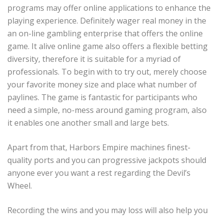
programs may offer online applications to enhance the
playing experience. Definitely wager real money in the
an on-line gambling enterprise that offers the online
game. It alive online game also offers a flexible betting
diversity, therefore it is suitable for a myriad of
professionals. To begin with to try out, merely choose
your favorite money size and place what number of
paylines. The game is fantastic for participants who
need a simple, no-mess around gaming program, also
it enables one another small and large bets.
Apart from that, Harbors Empire machines finest-
quality ports and you can progressive jackpots should
anyone ever you want a rest regarding the Devil’s
Wheel.
Recording the wins and you may loss will also help you