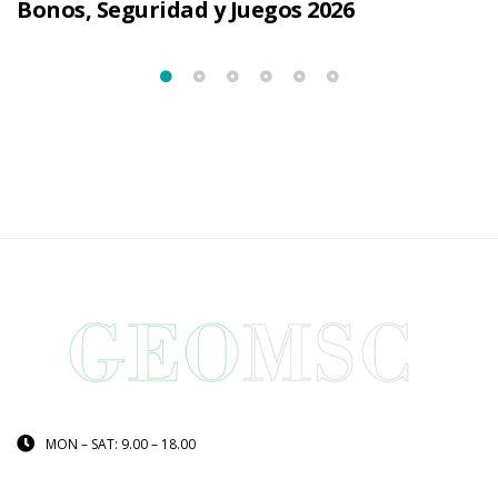
Bonos, Seguridad y Juegos 2026
MON – SAT: 9.00 – 18.00