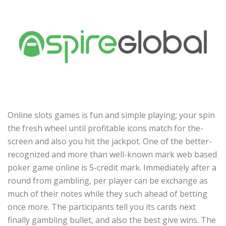
Online slots games is fun and simple playing; your spin
the fresh wheel until profitable icons match for the-
screen and also you hit the jackpot. One of the better-
recognized and more than well-known mark web based
poker game online is 5-credit mark. Immediately after a
round from gambling, per player can be exchange as
much of their notes while they such ahead of betting
once more. The participants tell you its cards next
finally gambling bullet, and also the best give wins. The