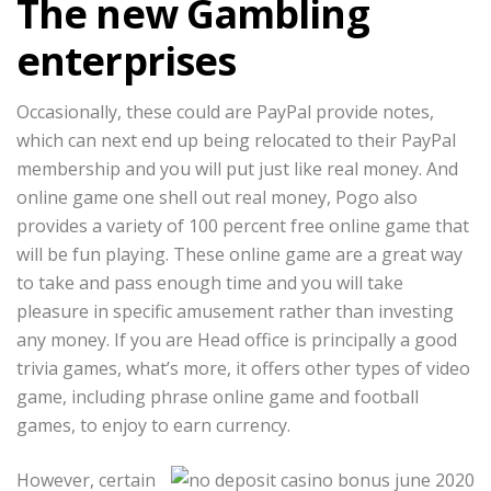
The new Gambling
enterprises
Occasionally, these could are PayPal provide notes,
which can next end up being relocated to their PayPal
membership and you will put just like real money. And
online game one shell out real money, Pogo also
provides a variety of 100 percent free online game that
will be fun playing. These online game are a great way
to take and pass enough time and you will take
pleasure in specific amusement rather than investing
any money. If you are Head office is principally a good
trivia games, what’s more, it offers other types of video
game, including phrase online game and football
games, to enjoy to earn currency.
However, certain