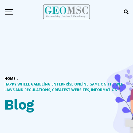
HOME
.
HAPPY WHEEL GAMBLING ENTERPRISE ONLINE GAME ON THE WEB:
LAWS AND REGULATIONS, GREATEST WEBSITES, INFORMATION
Blog