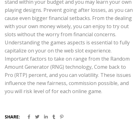
stand within your budget and you may learn your own
playing designs. Prevent going after losses, as you can
cause even bigger financial setbacks. From the dealing
with your own money wisely, you can enjoy to try out
slots without the worry from financial concerns.
Understanding the games aspects is essential to fully
capitalize on your on the web slot experience.
Important factors to take on range from the Random
Amount Generator (RNG) technology, Come back to
Pro (RTP) percent, and you can volatility. These issues
influence the new fairness, commission possible, and
you will risk level of for each online game.
SHARE: