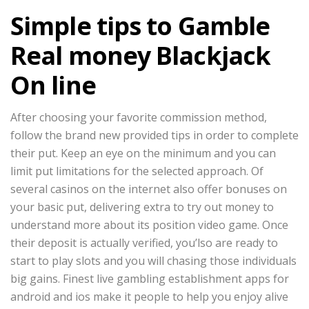
Simple tips to Gamble
Real money Blackjack
On line
After choosing your favorite commission method,
follow the brand new provided tips in order to complete
their put. Keep an eye on the minimum and you can
limit put limitations for the selected approach. Of
several casinos on the internet also offer bonuses on
your basic put, delivering extra to try out money to
understand more about its position video game. Once
their deposit is actually verified, you’lso are ready to
start to play slots and you will chasing those individuals
big gains. Finest live gambling establishment apps for
android and ios make it people to help you enjoy alive