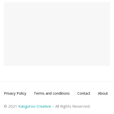
Privacy Policy
Terms and conditions
Contact
About
© 2021
Kanguroo Creative
– All Rights Reserved.