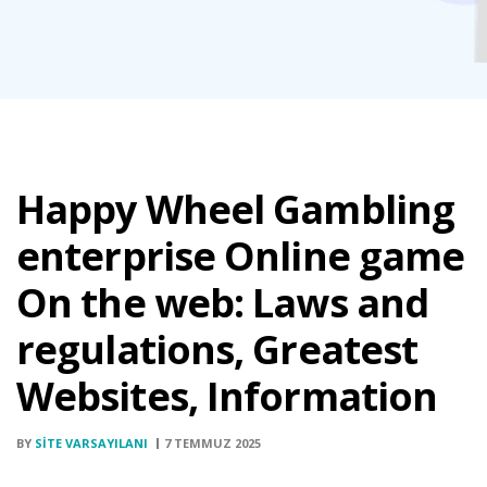
Happy Wheel Gambling
enterprise Online game
On the web: Laws and
regulations, Greatest
Websites, Information
BY
SITE VARSAYILANI
7 TEMMUZ 2025