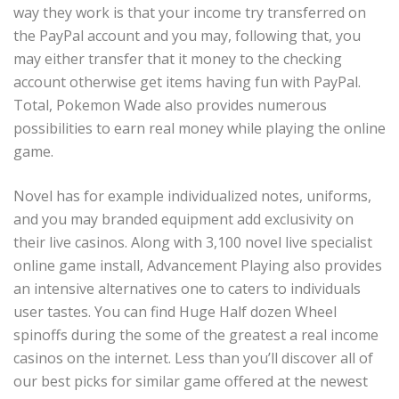
way they work is that your income try transferred on
the PayPal account and you may, following that, you
may either transfer that it money to the checking
account otherwise get items having fun with PayPal.
Total, Pokemon Wade also provides numerous
possibilities to earn real money while playing the online
game.
Novel has for example individualized notes, uniforms,
and you may branded equipment add exclusivity on
their live casinos. Along with 3,100 novel live specialist
online game install, Advancement Playing also provides
an intensive alternatives one to caters to individuals
user tastes. You can find Huge Half dozen Wheel
spinoffs during the some of the greatest a real income
casinos on the internet. Less than you’ll discover all of
our best picks for similar game offered at the newest