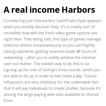
A real income Harbors
Considering just how earliest CashPirate Hype appears
when you initially discover they, it’s in reality sort of
incredible how well the fresh video game options are
right here. That being said, this type of games manage
shell out almost instantaneously so you can PayPal,
having payments getting received inside 48 hours of
redeeming – after you in reality achieve the minimal
cash out matter. The easiest way to do this is via
signing up for one of Givling’s trivia rounds, which you
are able to do up in order to two times a day. Toluna
Influencers are very infamous for the undeniable fact
that it will pay individuals to create studies, because it’s
among the large paying web sites available to choose
from.