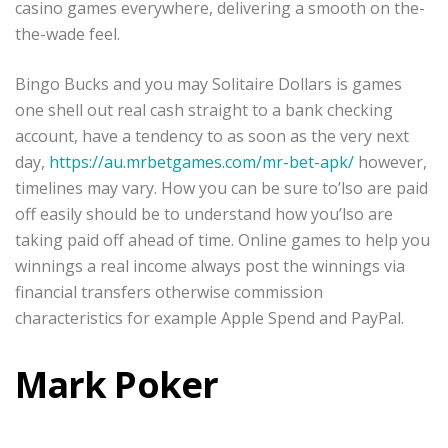
casino games everywhere, delivering a smooth on the-
the-wade feel.
Bingo Bucks and you may Solitaire Dollars is games
one shell out real cash straight to a bank checking
account, have a tendency to as soon as the very next
day,
https://au.mrbetgames.com/mr-bet-apk/
however,
timelines may vary. How you can be sure to’lso are paid
off easily should be to understand how you’lso are
taking paid off ahead of time. Online games to help you
winnings a real income always post the winnings via
financial transfers otherwise commission
characteristics for example Apple Spend and PayPal.
Mark Poker