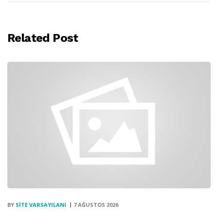
Related Post
BY
SITE VARSAYILANI
7 AĞUSTOS 2026