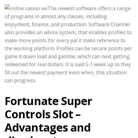
The newest software offers a range
of programs in almost any classes, including
enjoyment, finance, and production. Software Channel
also provides an advice system, that enables profiles to
make more points for every pal it make reference to
the working platform. Profiles can be secure points per
game it down load and gamble, which can next getting
redeemed for real dollars. It is said 5-1 week up to they
fill out the newest payment even when, this situation
can progress.
Fortunate Super
Controls Slot –
Advantages and