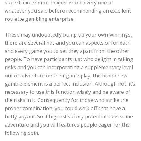
superb experience.
I experienced every one of
whatever you said before recommending an excellent
roulette gambling enterprise.
These may undoubtedly bump up your own winnings,
there are several has and you can aspects of for each
and every game you to set they apart from the other
people. To have participants just who delight in taking
risks and you can incorporating a supplementary level
out of adventure on their game play, the brand new
gamble element is a perfect inclusion. Although not, it’s
necessary to use this function wisely and be aware of
the risks in it. Consequently for those who strike the
proper combination, you could walk off that have a
hefty payout. So it highest victory potential adds some
adventure and you will features people eager for the
following spin.