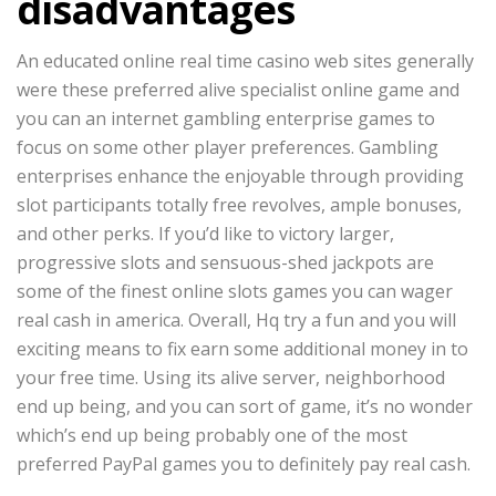
disadvantages
An educated online real time casino web sites generally
were these preferred alive specialist online game and
you can an internet gambling enterprise games to
focus on some other player preferences. Gambling
enterprises enhance the enjoyable through providing
slot participants totally free revolves, ample bonuses,
and other perks. If you’d like to victory larger,
progressive slots and sensuous-shed jackpots are
some of the finest online slots games you can wager
real cash in america. Overall, Hq try a fun and you will
exciting means to fix earn some additional money in to
your free time. Using its alive server, neighborhood
end up being, and you can sort of game, it’s no wonder
which’s end up being probably one of the most
preferred PayPal games you to definitely pay real cash.