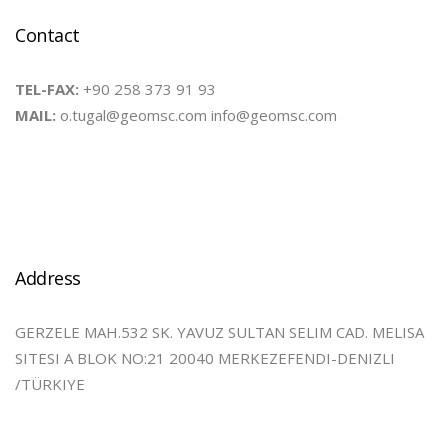
Contact
TEL-FAX:
+90 258 373 91 93
MAIL:
o.tugal@geomsc.com info@geomsc.com
Address
GERZELE MAH.532 SK. YAVUZ SULTAN SELIM CAD. MELISA
SITESI A BLOK NO:21 20040 MERKEZEFENDI-DENIZLI
/TÜRKIYE