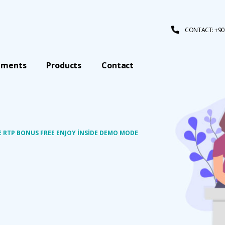
CONTACT: +90 
tments
Products
Contact
E RTP BONUS FREE ENJOY INSIDE DEMO MODE