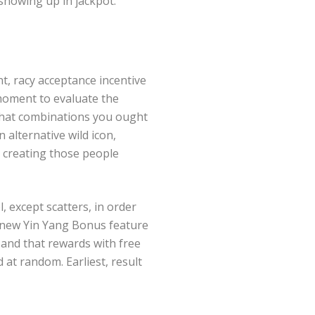
 showing up in jackpot.
t, racy acceptance incentive
moment to evaluate the
 what combinations you ought
 alternative wild icon,
he creating those people
 except scatters, in order
he new Yin Yang Bonus feature
and that rewards with free
 at random. Earliest, result