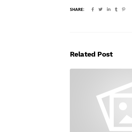
SHARE:
Related Post