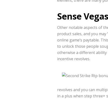
element, there are many poss
Sense Vega
Other notable aspects of th
product sales, and you may 
online game’s paytable. Thi
to unlock those people sough
otherwise a different abilit
incentive revolves.
revolves and you can multipl
in a plus when step three+ s