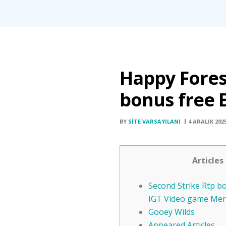
Happy Forest
bonus free 
BY
SITE VARSAYILANI
4 ARALIK 202
Articles
Second Strike Rtp b
IGT Video game Mer
Gooey Wilds
Appeared Articles