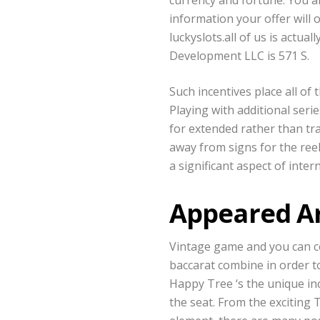
currency and fortune. You a
information your offer will 
luckyslots.all of us is actu
Development LLC is 571 S.
Such incentives place all of
Playing with additional seri
for extended rather than tr
away from signs for the reel
a significant aspect of inter
Appeared Ar
Vintage game and you can co
baccarat combine in order to
Happy Tree ‘s the unique inc
the seat. From the exciting 