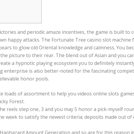
ctories and periodic amaze incentives, the game is built to 
own happy attacks. The Fortunate Tree casino slot machine f
pears to glow old Oriental knowledge and calmness. You be
he picture to their rear.
The blend out of Asian and you can
create a hypnotic playing ecosystem you to definitely instant
 enterprise is also better-noted for the fascinating competi
elievable honor pools.
te loads of assortment to help you videos online slots games,
ucky Forest.
r the reels step one, 3 and you may 5 honor a pick-myself rou
e week to satisfy the newest criteria; deposits made out of 
h Haphazard Amount Generation and so are for this reason i