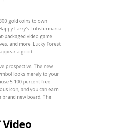
300 gold coins to own
 Happy Larry’s Lobstermania
ment-packaged video game
lves, and more. Lucky Forest
 appear a good.
ve prospective. The new
symbol looks merely to your
cause 5 100 percent free
mous icon, and you can earn
e brand new board. The
T Video