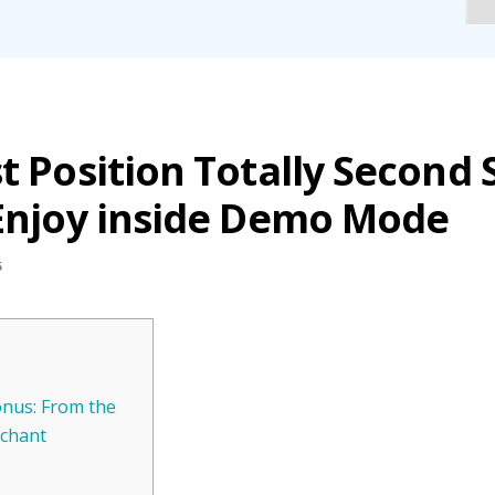
 Position Totally Second 
Enjoy inside Demo Mode
5
onus: From the
chant