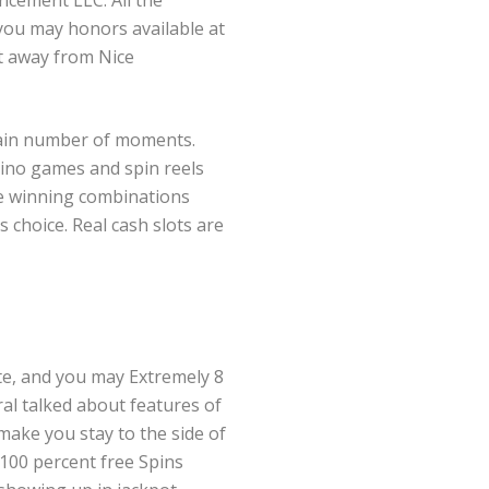
ncement LLC. All the
 you may honors available at
et away from Nice
ertain number of moments.
asino games and spin reels
me winning combinations
 choice. Real cash slots are
te, and you may Extremely 8
ral talked about features of
make you stay to the side of
 100 percent free Spins