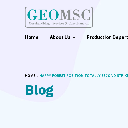
Home
About Us
Production Depar
HOME
.
HAPPY FOREST POSITION TOTALLY SECOND STRIK
Blog