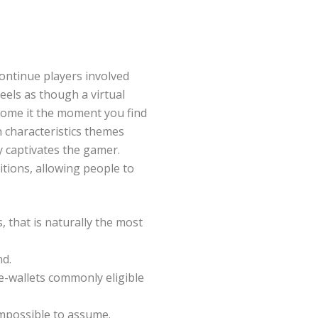
continue players involved
eels as though a virtual
come it the moment you find
 characteristics themes
ly captivates the gamer.
tions, allowing people to
 that is naturally the most
nd.
e-wallets commonly eligible
mpossible to assume.