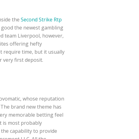
inside the
Second Strike Rtp
w good the newest gambling
ved team Liverpool, however,
ites offering hefty
 require time, but it usually
 very first deposit.
Novomatic, whose reputation
me. The brand new theme has
 very memorable betting feel
ot is most probably
the capability to provide