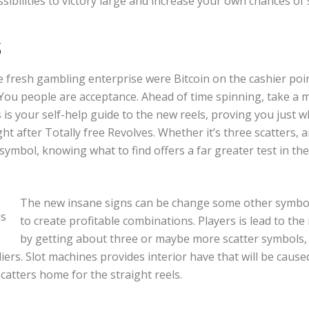
ibilities to victory large and increase your own chances of
s
e fresh gambling enterprise were Bitcoin on the cashier poin
You people are acceptance. Ahead of time spinning, take a 
s is your self-help guide to the new reels, proving you just
t after Totally free Revolves. Whether it’s three scatters, an
y symbol, knowing what to find offers a far greater test in t
The new insane signs can be change some other symbol,
to create profitable combinations. Players is lead to t
by getting about three or maybe more scatter symbols, 
iers. Slot machines provides interior have that will be caused
catters home for the straight reels.