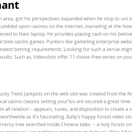
hant
ban area, got his perspectives expanded when he stop to uni 
tumbled upon casinos on the internet, marveling at the ho
ioned to their laptop. He provides placing cash on his belo
eal time casino games. Punters like gambling enterprise webs
 lowest betting requirements. Looking for such a venue might
ults. Such as, Videoslots offer 11 choice-free series on your
s
ucky Twist Jackpots on the web slot was created from the 
ocal casino classics setting your’lso are secured a great ti
n all relation – appears, tunes, and disposition to create a
 worthwhile as it’s fascinating. Bally’s Happy Forest video sl
rency tree searched inside Chinese tales – a holy forest on 