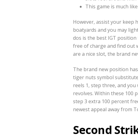
This game is much like
However, assist your keep h
boatyards and you may light
dos is the best IGT position
free of charge and find out 
are a nice slot, the brand n
The brand new position has
tiger nuts symbol substitut
reels 1, step three, and you
revolves. Within these 100 p
step 3 extra 100 percent f
newest appeal away from Tot
Second Stri