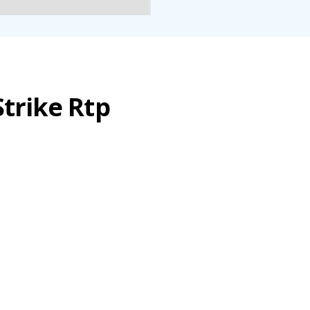
Strike Rtp