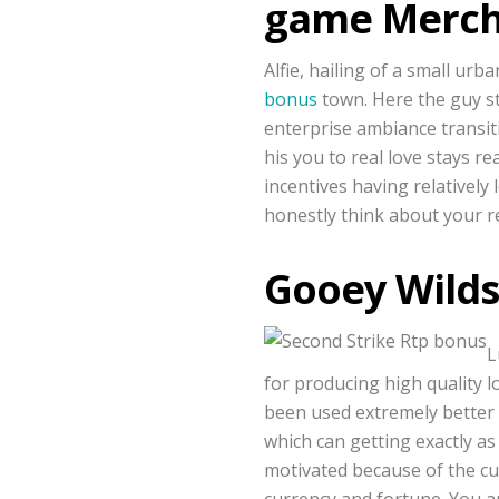
game Merc
Alfie, hailing of a small ur
bonus
town. Here the guy s
enterprise ambiance transit
his you to real love stays r
incentives having relatively
honestly think about your res
Gooey Wild
L
for producing high quality l
been used extremely better i
which can getting exactly as
motivated because of the cur