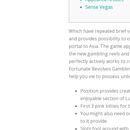
Sense Vegas
Which have repeated brief vi
and provides possibility to 
portal to Asia. The game ap
the new gambling reels and t
perfectly actively works to 
Fortunate Revolves Gambling
help you vie to possess unb
Position provides crea
enjoyable section of L
First 3 pink kitties fo
You might also need on
to it provide.
Slots fool around wit