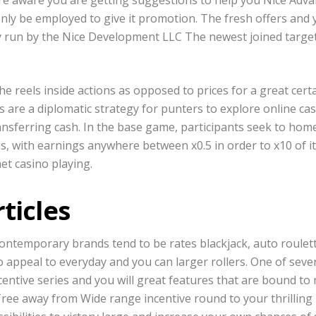
re aware you are getting suggestions to help you Nice Adva
only be employed to give it promotion. The fresh offers and
ally run by the Nice Development LLC The newest joined targ
 the reels inside actions as opposed to prices for a great c
es are a diplomatic strategy for punters to explore online c
ansferring cash. In the base game, participants seek to ho
s, with earnings anywhere between x0.5 in order to x10 of its
net casino playing.
ticles
ntemporary brands tend to be rates blackjack, auto roulet
 appeal to everyday and you can larger rollers. One of seve
entive series and you will great features that are bound to 
Tree away from Wide range incentive round to your thrilling