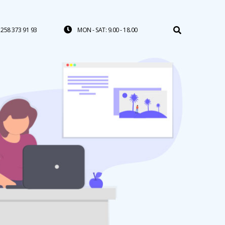
258 373 91 93
MON - SAT: 9.00 - 18.00