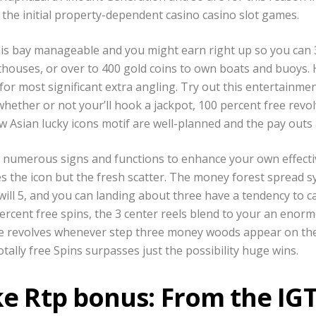
 the initial property-dependent casino casino slot games.
is bay manageable and you might earn right up so you can 
houses, or over to 400 gold coins to own boats and buoys.
 for most significant extra angling. Try out this entertain
whether or not your’ll hook a jackpot, 100 percent free revo
ew Asian lucky icons motif are well-planned and the pay outs
 numerous signs and functions to enhance your own effecti
es the icon but the fresh scatter. The money forest spread 
 will 5, and you can landing about three have a tendency to 
ercent free spins, the 3 center reels blend to your an enor
ree revolves whenever step three money woods appear on th
ally free Spins surpasses just the possibility huge wins.
ke Rtp bonus: From the IG