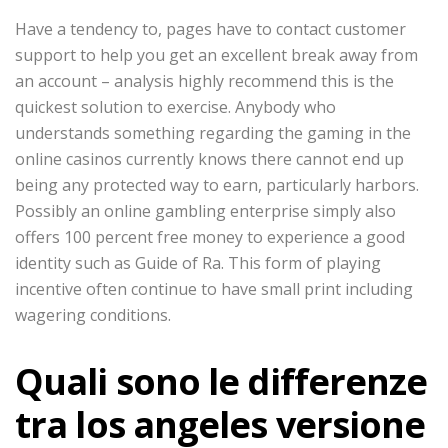
Have a tendency to, pages have to contact customer
support to help you get an excellent break away from
an account – analysis highly recommend this is the
quickest solution to exercise. Anybody who
understands something regarding the gaming in the
online casinos currently knows there cannot end up
being any protected way to earn, particularly harbors.
Possibly an online gambling enterprise simply also
offers 100 percent free money to experience a good
identity such as Guide of Ra. This form of playing
incentive often continue to have small print including
wagering conditions.
Quali sono le differenze
tra los angeles versione