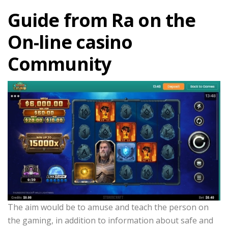
Guide from Ra on the
On-line casino
Community
The aim would be to amuse and teach the person on
the gaming, in addition to information about safe and