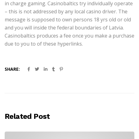
in charge gaming. Casinobaltics try individually operate
– this is not addressed by any local casino driver. The
message is supposed to own persons 18 yrs old or old
and you will inside the federal boundaries of Latvia.
Casinobaltics produces a fee once you make a purchase
due to you to of these hyperlinks.
SHARE:
Related Post