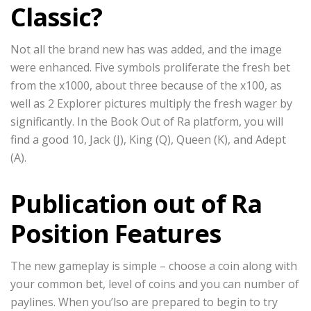
Classic?
Not all the brand new has was added, and the image
were enhanced. Five symbols proliferate the fresh bet
from the x1000, about three because of the x100, as
well as 2 Explorer pictures multiply the fresh wager by
significantly. In the Book Out of Ra platform, you will
find a good 10, Jack (J), King (Q), Queen (K), and Adept
(A).
Publication out of Ra
Position Features
The new gameplay is simple – choose a coin along with
your common bet, level of coins and you can number of
paylines. When you’lso are prepared to begin to try