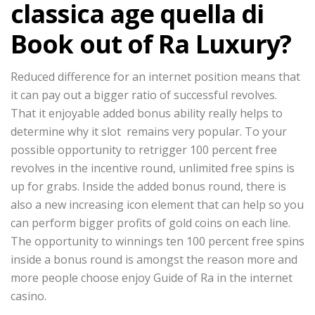
classica age quella di
Book out of Ra Luxury?
Reduced difference for an internet position means that
it can pay out a bigger ratio of successful revolves.
That it enjoyable added bonus ability really helps to
determine why it slot remains very popular. To your
possible opportunity to retrigger 100 percent free
revolves in the incentive round, unlimited free spins is
up for grabs. Inside the added bonus round, there is
also a new increasing icon element that can help so you
can perform bigger profits of gold coins on each line.
The opportunity to winnings ten 100 percent free spins
inside a bonus round is amongst the reason more and
more people choose enjoy Guide of Ra in the internet
casino.