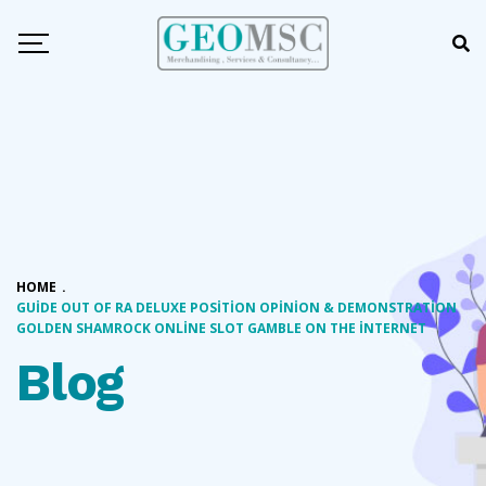
HOME
.
GUIDE OUT OF RA DELUXE POSITION OPINION & DEMONSTRATION
GOLDEN SHAMROCK ONLINE SLOT GAMBLE ON THE INTERNET
Blog