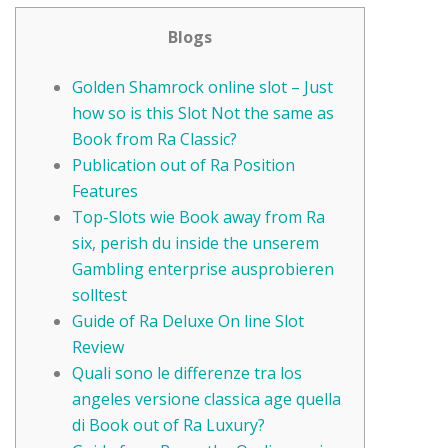
Blogs
Golden Shamrock online slot – Just
how so is this Slot Not the same as
Book from Ra Classic?
Publication out of Ra Position
Features
Top-Slots wie Book away from Ra
six, perish du inside the unserem
Gambling enterprise ausprobieren
solltest
Guide of Ra Deluxe On line Slot
Review
Quali sono le differenze tra los
angeles versione classica age quella
di Book out of Ra Luxury?