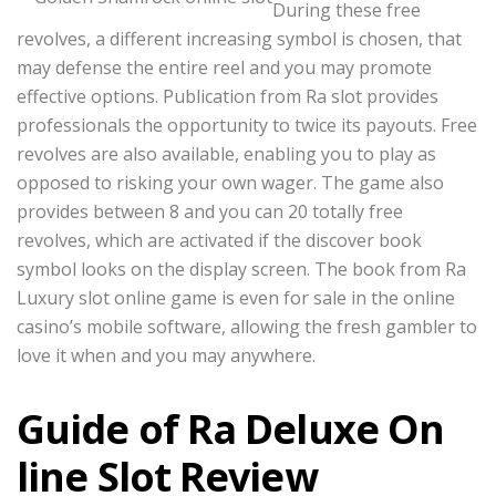
During these free
revolves, a different increasing symbol is chosen, that
may defense the entire reel and you may promote
effective options. Publication from Ra slot provides
professionals the opportunity to twice its payouts. Free
revolves are also available, enabling you to play as
opposed to risking your own wager. The game also
provides between 8 and you can 20 totally free
revolves, which are activated if the discover book
symbol looks on the display screen. The book from Ra
Luxury slot online game is even for sale in the online
casino’s mobile software, allowing the fresh gambler to
love it when and you may anywhere.
Guide of Ra Deluxe On
line Slot Review