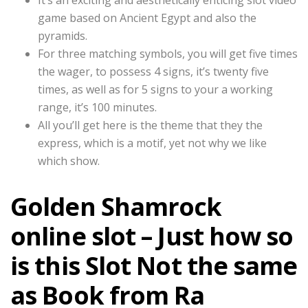
It’s an exciting and aesthetically enticing slot video
game based on Ancient Egypt and also the
pyramids.
For three matching symbols, you will get five times
the wager, to possess 4 signs, it’s twenty five
times, as well as for 5 signs to your a working
range, it’s 100 minutes.
All you’ll get here is the theme that they the
express, which is a motif, yet not why we like
which show.
Golden Shamrock
online slot – Just how so
is this Slot Not the same
as Book from Ra