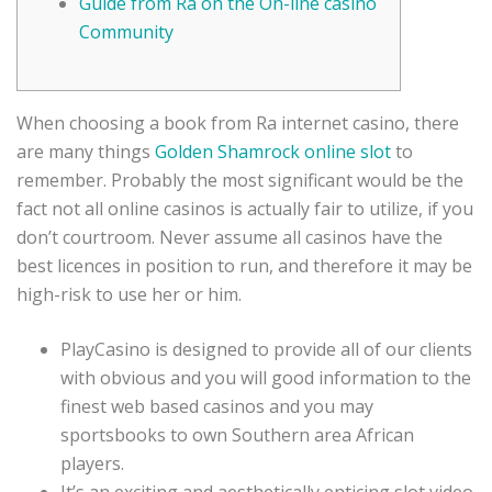
Guide from Ra on the On-line casino
Community
When choosing a book from Ra internet casino, there
are many things
Golden Shamrock online slot
to
remember. Probably the most significant would be the
fact not all online casinos is actually fair to utilize, if you
don’t courtroom.
Never assume all casinos have the
best licences in position to run, and therefore it may be
high-risk to use her or him.
PlayCasino is designed to provide all of our clients
with obvious and you will good information to the
finest web based casinos and you may
sportsbooks to own Southern area African
players.