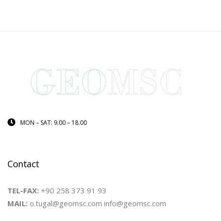
MON – SAT: 9.00 – 18.00
Contact
TEL-FAX:
+90 258 373 91 93
MAIL:
o.tugal@geomsc.com info@geomsc.com