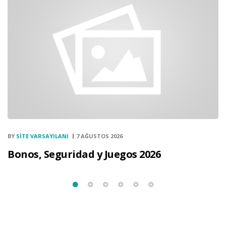
BY
SITE VARSAYILANI
7 AĞUSTOS 2026
Bonos, Seguridad y Juegos 2026