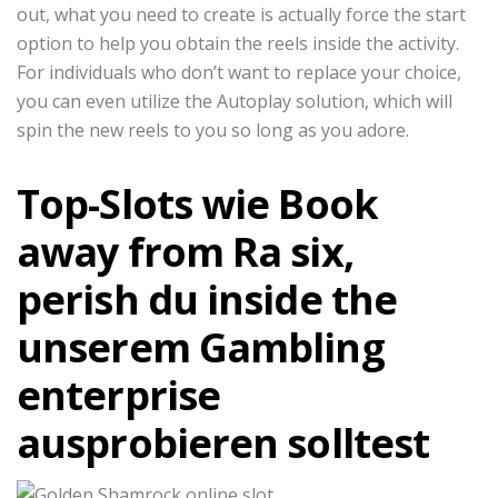
out, what you need to create is actually force the start
option to help you obtain the reels inside the activity.
For individuals who don’t want to replace your choice,
you can even utilize the Autoplay solution, which will
spin the new reels to you so long as you adore.
Top-Slots wie Book
away from Ra six,
perish du inside the
unserem Gambling
enterprise
ausprobieren solltest