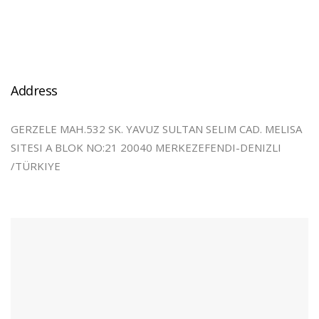
Address
GERZELE MAH.532 SK. YAVUZ SULTAN SELIM CAD. MELISA
SITESI A BLOK NO:21 20040 MERKEZEFENDI-DENIZLI
/TÜRKIYE