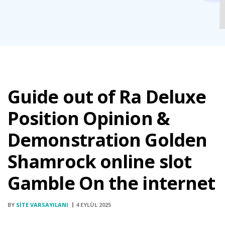
Guide out of Ra Deluxe
Position Opinion &
Demonstration Golden
Shamrock online slot
Gamble On the internet
BY
SITE VARSAYILANI
4 EYLÜL 2025