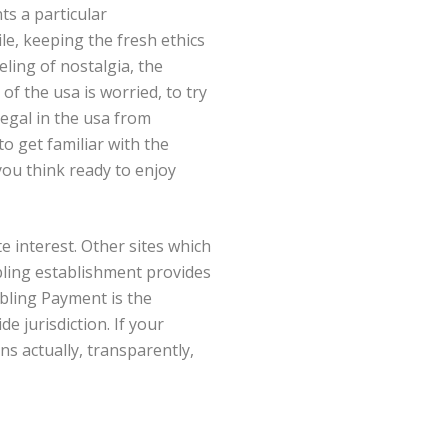
s a particular
le, keeping the fresh ethics
eling of nostalgia, the
f the usa is worried, to try
legal in the usa from
o get familiar with the
you think ready to enjoy
e interest. Other sites which
bling establishment provides
mbling Payment is the
de jurisdiction. If your
ons actually, transparently,