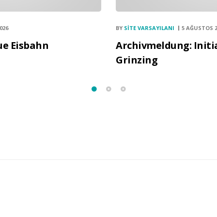
026
BY
SITE VARSAYILANI
5 AĞUSTOS 2
ue Eisbahn
Archivmeldung: Initia
Grinzing