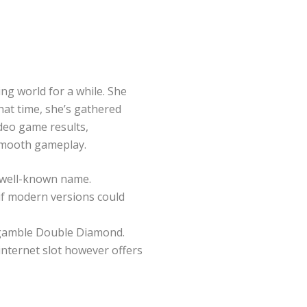
g world for a while. She
hat time, she’s gathered
deo game results,
smooth gameplay.
r well-known name.
 if modern versions could
o gamble Double Diamond.
 internet slot however offers