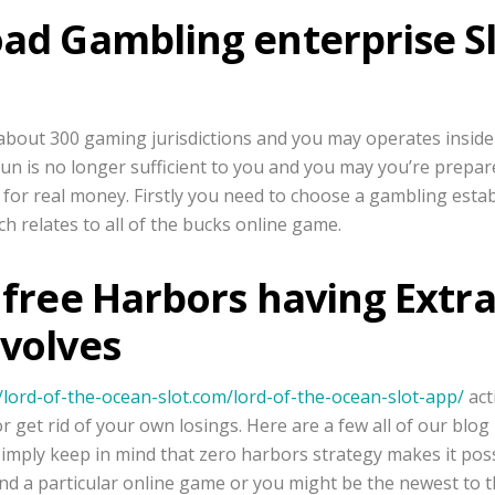
ad Gambling enterprise Sl
n about 300 gaming jurisdictions and you may operates insid
 fun is no longer sufficient to you and you may you’re prepa
ts for real money. Firstly you need to choose a gambling est
 relates to all of the bucks online game.
 free Harbors having Extr
volves
//lord-of-the-ocean-slot.com/lord-of-the-ocean-slot-app/
act
r get rid of your own losings. Here are a few all of our blog
mply keep in mind that zero harbors strategy makes it possi
nd a particular online game or you might be the newest to t