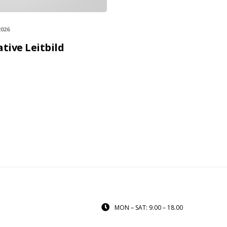
026
BY
SITE VARSAYILANI
5 AĞUSTOS 
tive Leitbild
Sankra Casino – Ofre
como un Relámpago 
en España
MON – SAT: 9.00 – 18.00