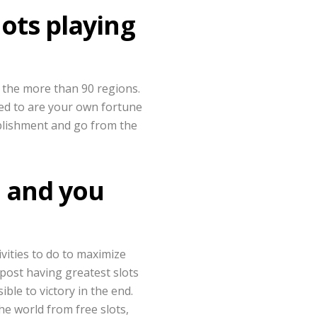
ots playing
e the more than 90 regions.
red to are your own fortune
ablishment and go from the
a and you
ivities to do to maximize
 post having greatest slots
ble to victory in the end.
he world from free slots,