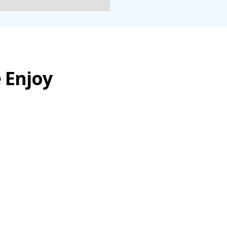
 Enjoy