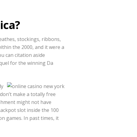
ica?
athes, stockings, ribbons,
ithin the 2000, and it were a
u can citation aside
quel for the winning Da
ly
don’t make a totally free
ishment might not have
jackpot slot inside the 100
on games. In past times, it