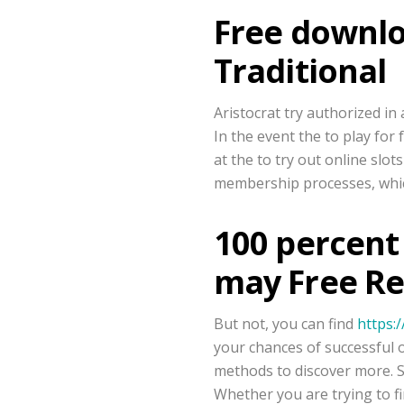
Free downlo
Traditional
Aristocrat try authorized i
In the event the to play for
at the to try out online slo
membership processes, which
100 percent
may Free Re
But not, you can find
https:
your chances of successful o
methods to discover more. Si
Whether you are trying to fi