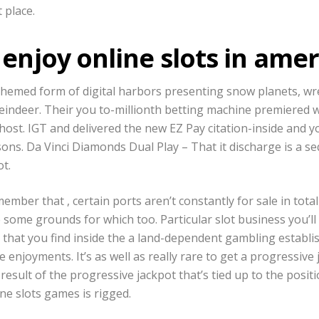
 place.
 enjoy online slots in amer
themed form of digital harbors presenting snow planets, wre
reindeer. Their you to-millionth betting machine premiered w
ost. IGT and delivered the new EZ Pay citation-inside and yo
ons. Da Vinci Diamonds Dual Play – That it discharge is a se
t.
ember that , certain ports aren’t constantly for sale in total
e some grounds for which too. Particular slot business you’ll 
 that you find inside the a land-dependent gambling establ
enjoyments. It’s as well as really rare to get a progressive 
esult of the progressive jackpot that’s tied up to the positi
ine slots games is rigged.