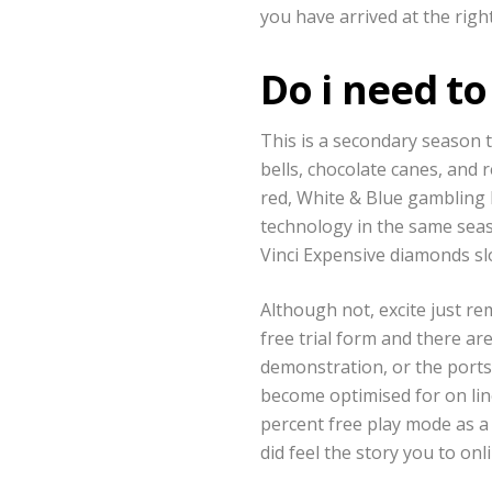
you have arrived at the right
Do i need to
This is a secondary season 
bells, chocolate canes, and 
red, White & Blue gambling h
technology in the same seas
Vinci Expensive diamonds slo
Although not, excite just rem
free trial form and there ar
demonstration, or the ports
become optimised for on line 
percent free play mode as a r
did feel the story you to onl