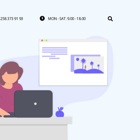
258 373 91 93
MON - SAT: 9.00 - 18.00