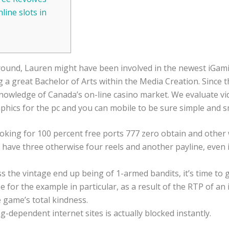
line slots in
und, Lauren might have been involved in the newest iGamin
g a great Bachelor of Arts within the Media Creation. Since t
knowledge of Canada’s on-line casino market.
We evaluate vi
hics for the pc and you can mobile to be sure simple and 
oking for 100 percent free ports 777 zero obtain and othe
en have three otherwise four reels and another payline, even
ss the vintage end up being of 1-armed bandits, it’s time t
e for the example in particular, as a result of the RTP of an
e game’s total kindness.
-dependent internet sites is actually blocked instantly.