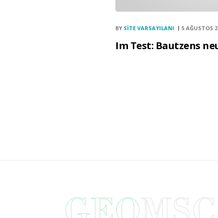
BY
SITE VARSAYILANI
5 AĞUSTOS 2
Im Test: Bautzens ne