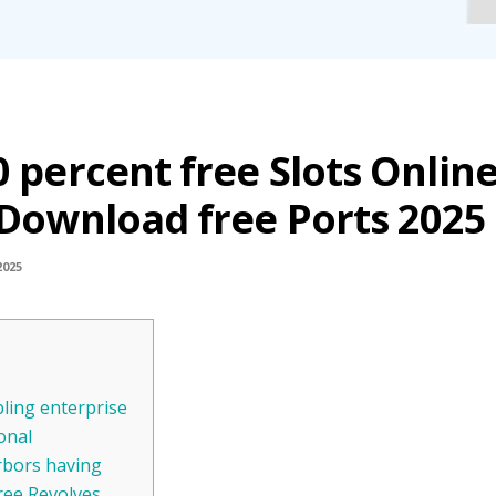
 percent free Slots Online
 Download free Ports 2025
025
ling enterprise
onal
rbors having
ree Revolves