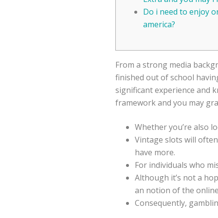
Do i need to enjoy on
america?
From a strong media backgro
finished out of school havin
significant experience and 
framework and you may grap
Whether you’re also lo
Vintage slots will oft
have more.
For individuals who mi
Although it’s not a hop
an notion of the onlin
Consequently, gambling