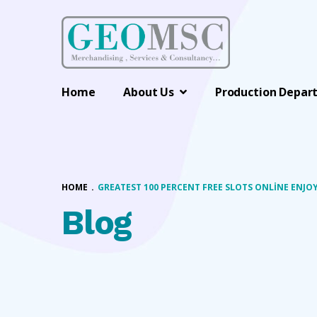
Home
About Us
Production Depar
HOME
.
GREATEST 100 PERCENT FREE SLOTS ONLINE ENJO
Blog