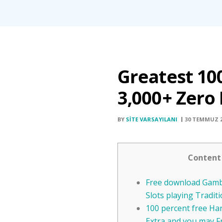
Greatest 100
3,000+ Zero
BY
SITE VARSAYILANI
30 TEMMUZ 2
Content
Free download Gamb
Slots playing Traditi
100 percent free Ha
Extra and you may F