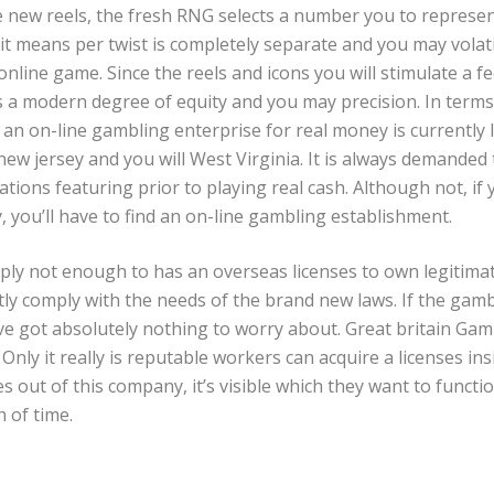
 new reels, the fresh RNG selects a number you to represent
 it means per twist is completely separate and you may volati
nline game. Since the reels and icons you will stimulate a fe
 a modern degree of equity and you may precision. In terms o
 an on-line gambling enterprise for real money is currently 
ew jersey and you will West Virginia. It is always demanded t
tions featuring prior to playing real cash. Although not, if 
 you’ll have to find an on-line gambling establishment.
imply not enough to has an overseas licenses to own legitimat
tly comply with the needs of the brand new laws. If the gam
’ve got absolutely nothing to worry about. Great britain Ga
Only it really is reputable workers can acquire a licenses insi
les out of this company, it’s visible which they want to functi
h of time.