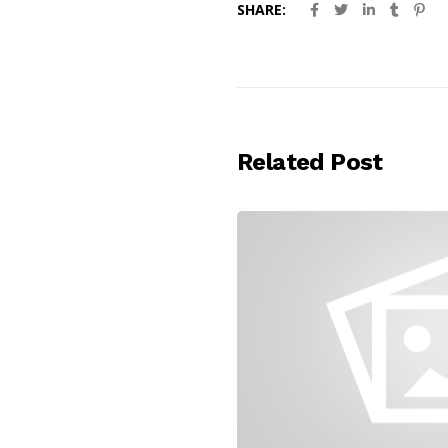
SHARE:
Related Post