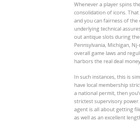
Whenever a player spins the
consolidation of icons. That
and you can fairness of the o
underlying technical assures
out antique slots during the
Pennsylvania, Michigan, Nj-n
overall game laws and regula
harbors the real deal money,
In such instances, this is s
have local membership stric
a national permit, then you
strictest supervisory power. 
agent is all about getting fi
as well as an excellent lengt