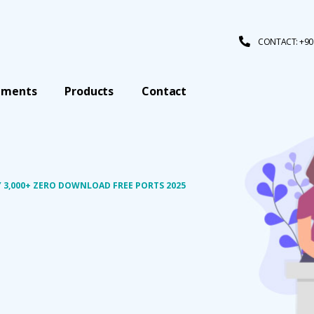
CONTACT: +90 
tments
Products
Contact
Y 3,000+ ZERO DOWNLOAD FREE PORTS 2025