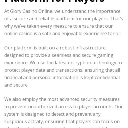
At Glory Casino Online, we understand the importance
of a secure and reliable platform for our players. That’s
why we’ve taken every measure to ensure that our
online casino is a safe and enjoyable experience for all.
Our platform is built on a robust infrastructure,
designed to provide a seamless and secure gaming
experience. We use the latest encryption technology to
protect player data and transactions, ensuring that all
financial and personal information is kept confidential
and secure.
We also employ the most advanced security measures
to prevent unauthorized access to player accounts. Our
system is designed to detect and prevent any
suspicious activity, ensuring that players can focus on