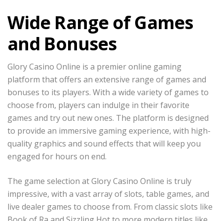
Wide Range of Games
and Bonuses
Glory Casino Online is a premier online gaming
platform that offers an extensive range of games and
bonuses to its players. With a wide variety of games to
choose from, players can indulge in their favorite
games and try out new ones. The platform is designed
to provide an immersive gaming experience, with high-
quality graphics and sound effects that will keep you
engaged for hours on end.
The game selection at Glory Casino Online is truly
impressive, with a vast array of slots, table games, and
live dealer games to choose from. From classic slots like
Book of Ra and Sizzling Hot to more modern titles like