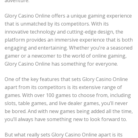
adventure.
Glory Casino Online offers a unique gaming experience
that is unmatched by its competitors. With its
innovative technology and cutting-edge design, the
platform provides an immersive experience that is both
engaging and entertaining. Whether you’re a seasoned
gamer or a newcomer to the world of online gaming,
Glory Casino Online has something for everyone.
One of the key features that sets Glory Casino Online
apart from its competitors is its extensive range of
games. With over 100 games to choose from, including
slots, table games, and live dealer games, you’ll never
be bored. And with new games being added all the time,
you’ll always have something new to look forward to.
But what really sets Glory Casino Online apart is its