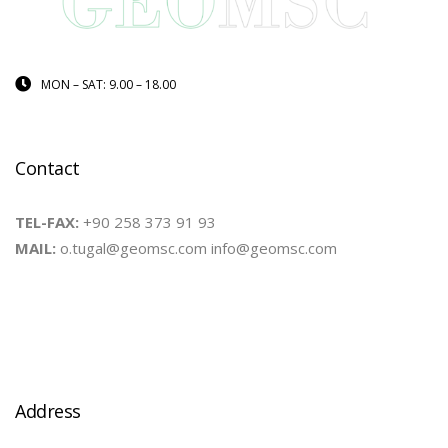
MON – SAT: 9.00 – 18.00
Contact
TEL-FAX:
+90 258 373 91 93
MAIL:
o.tugal@geomsc.com info@geomsc.com
Address