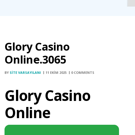
Glory Casino
Online.3065
BY
SITE VARSAYILANI
11 EKIM 2025
0 COMMENTS
Glory Casino
Online