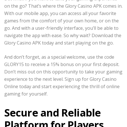
on the go? That’s where the Glory Casino APK comes in.
With our mobile app, you can access all your favorite
games from the comfort of your own home, or on the
go. And with a user-friendly interface, you’ll be able to
navigate the app with ease. So why wait? Download the
Glory Casino APK today and start playing on the go.
And don’t forget, as a special welcome, use the code
GLORY15 to receive a 15% bonus on your first deposit.
Don’t miss out on this opportunity to take your gaming
experience to the next level. Sign up for Glory Casino
Online today and start experiencing the thrill of online
gaming for yourself.
Secure and Reliable
Platform for Players