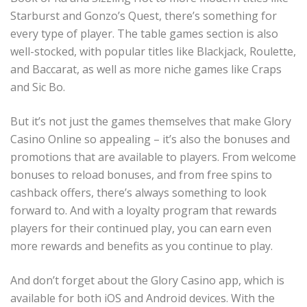
Starburst and Gonzo’s Quest, there’s something for
every type of player. The table games section is also
well-stocked, with popular titles like Blackjack, Roulette,
and Baccarat, as well as more niche games like Craps
and Sic Bo.
But it’s not just the games themselves that make Glory
Casino Online so appealing – it’s also the bonuses and
promotions that are available to players. From welcome
bonuses to reload bonuses, and from free spins to
cashback offers, there’s always something to look
forward to. And with a loyalty program that rewards
players for their continued play, you can earn even
more rewards and benefits as you continue to play.
And don’t forget about the Glory Casino app, which is
available for both iOS and Android devices. With the