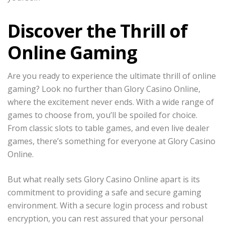
Discover the Thrill of
Online Gaming
Are you ready to experience the ultimate thrill of online
gaming? Look no further than Glory Casino Online,
where the excitement never ends. With a wide range of
games to choose from, you’ll be spoiled for choice.
From classic slots to table games, and even live dealer
games, there’s something for everyone at Glory Casino
Online.
But what really sets Glory Casino Online apart is its
commitment to providing a safe and secure gaming
environment. With a secure login process and robust
encryption, you can rest assured that your personal