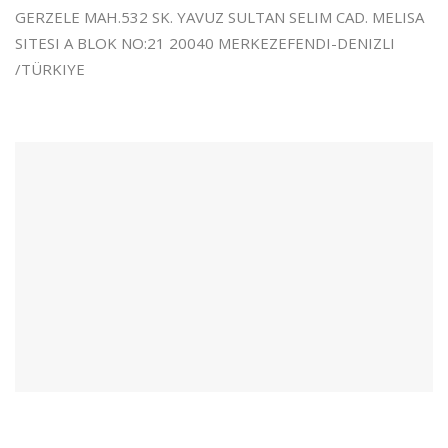
GERZELE MAH.532 SK. YAVUZ SULTAN SELIM CAD. MELISA
SITESI A BLOK NO:21 20040 MERKEZEFENDI-DENIZLI
/TÜRKIYE