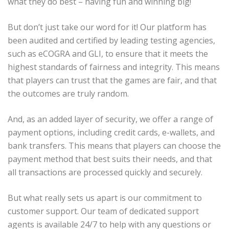
what they do best – having fun and winning big!
But don’t just take our word for it! Our platform has
been audited and certified by leading testing agencies,
such as eCOGRA and GLI, to ensure that it meets the
highest standards of fairness and integrity. This means
that players can trust that the games are fair, and that
the outcomes are truly random.
And, as an added layer of security, we offer a range of
payment options, including credit cards, e-wallets, and
bank transfers. This means that players can choose the
payment method that best suits their needs, and that
all transactions are processed quickly and securely.
But what really sets us apart is our commitment to
customer support. Our team of dedicated support
agents is available 24/7 to help with any questions or