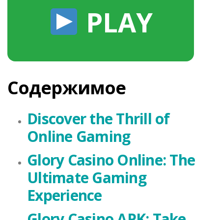
PLAY
Содержимое
Discover the Thrill of
Online Gaming
Glory Casino Online: The
Ultimate Gaming
Experience
Glory Casino APK: Take