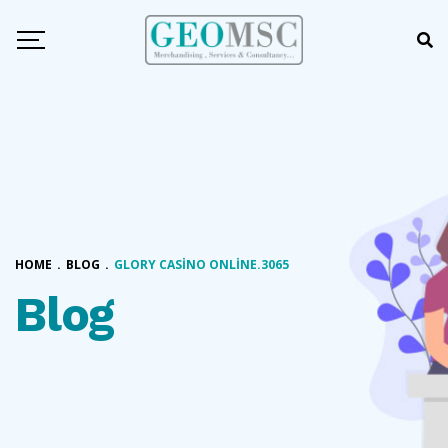
HOME
.
BLOG
.
GLORY CASINO ONLINE.3065
Blog