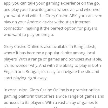
app, you can take your gaming experience on the go,
and play your favorite games whenever and wherever
you want. And with the Glory Casino APK, you can even
play on your Android device without an internet
connection, making it the perfect option for players
who want to play on the go.
Glory Casino Online is also available in Bangladesh,
where it has become a popular choice among local
players. With a range of games and bonuses available,
it’s no wonder why. And with the ability to play in both
English and Bengali, it’s easy to navigate the site and
start playing right away.
In conclusion, Glory Casino Online is a premier online
gaming platform that offers a wide range of games and
bonuses to its players. With a vast array of games to