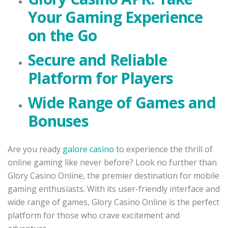
Your Gaming Experience
on the Go
Secure and Reliable
Platform for Players
Wide Range of Games and
Bonuses
Are you ready
galore casino
to experience the thrill of
online gaming like never before? Look no further than
Glory Casino Online, the premier destination for mobile
gaming enthusiasts. With its user-friendly interface and
wide range of games, Glory Casino Online is the perfect
platform for those who crave excitement and