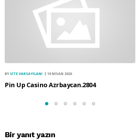
BY
SITE VARSAYILANI
19 NISAN 2026
Pin Up Casino Azrbaycan.2804
Bir yanıt yazın