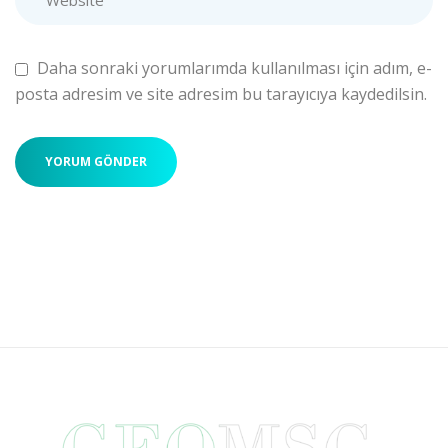
Daha sonraki yorumlarımda kullanılması için adım, e-
posta adresim ve site adresim bu tarayıcıya kaydedilsin.