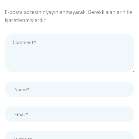
E-posta adresiniz yayınlanmayacak.
Gerekli alanlar
*
ile
işaretlenmişlerdir