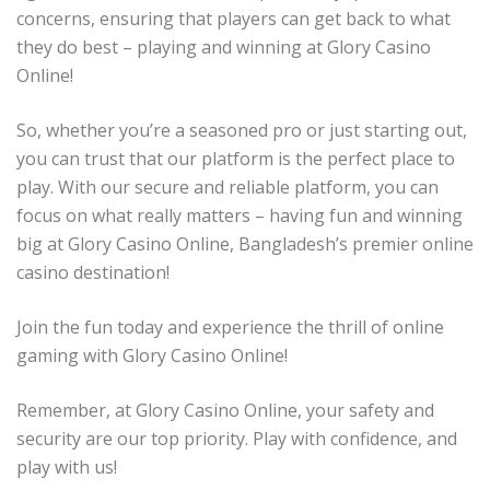
concerns, ensuring that players can get back to what
they do best – playing and winning at Glory Casino
Online!
So, whether you’re a seasoned pro or just starting out,
you can trust that our platform is the perfect place to
play. With our secure and reliable platform, you can
focus on what really matters – having fun and winning
big at Glory Casino Online, Bangladesh’s premier online
casino destination!
Join the fun today and experience the thrill of online
gaming with Glory Casino Online!
Remember, at Glory Casino Online, your safety and
security are our top priority. Play with confidence, and
play with us!