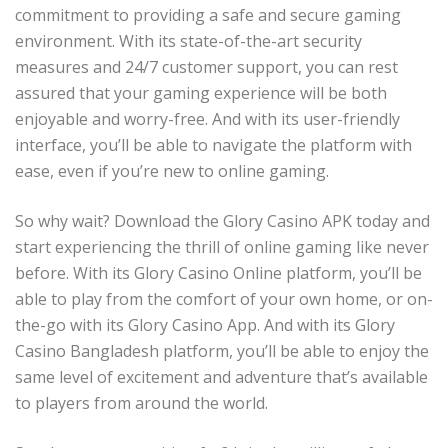
commitment to providing a safe and secure gaming
environment. With its state-of-the-art security
measures and 24/7 customer support, you can rest
assured that your gaming experience will be both
enjoyable and worry-free. And with its user-friendly
interface, you’ll be able to navigate the platform with
ease, even if you’re new to online gaming.
So why wait? Download the Glory Casino APK today and
start experiencing the thrill of online gaming like never
before. With its Glory Casino Online platform, you’ll be
able to play from the comfort of your own home, or on-
the-go with its Glory Casino App. And with its Glory
Casino Bangladesh platform, you’ll be able to enjoy the
same level of excitement and adventure that’s available
to players from around the world.