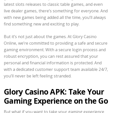
latest slots releases to classic table games, and even
live dealer games, there’s something for everyone. And
with new games being added all the time, you’ll always
find something new and exciting to play.
But it’s not just about the games. At Glory Casino
Online, we’re committed to providing a safe and secure
gaming environment. With a secure login process and
robust encryption, you can rest assured that your
personal and financial information is protected. And
with a dedicated customer support team available 24/7,
you’ll never be left feeling stranded.
Glory Casino APK: Take Your
Gaming Experience on the Go
But what if you want to take your gaming experience