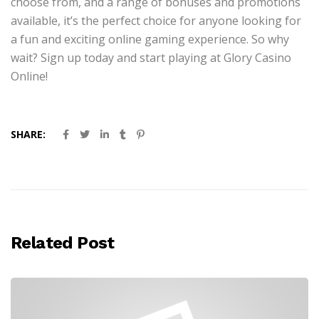
choose from, and a range of bonuses and promotions
available, it’s the perfect choice for anyone looking for
a fun and exciting online gaming experience. So why
wait? Sign up today and start playing at Glory Casino
Online!
SHARE:
Related Post