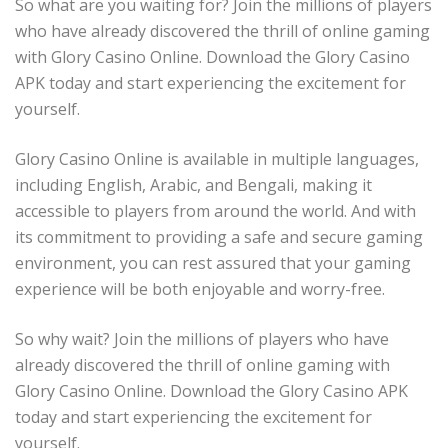
So what are you waiting for? Join the millions of players
who have already discovered the thrill of online gaming
with Glory Casino Online. Download the Glory Casino
APK today and start experiencing the excitement for
yourself.
Glory Casino Online is available in multiple languages,
including English, Arabic, and Bengali, making it
accessible to players from around the world. And with
its commitment to providing a safe and secure gaming
environment, you can rest assured that your gaming
experience will be both enjoyable and worry-free.
So why wait? Join the millions of players who have
already discovered the thrill of online gaming with
Glory Casino Online. Download the Glory Casino APK
today and start experiencing the excitement for
yourself.