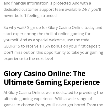
and financial information is protected. And with a
dedicated customer support team available 24/7, you’ll
never be left feeling stranded.
So why wait? Sign up for Glory Casino Online today and
start experiencing the thrill of online gaming for
yourself. And as a special welcome, use the code
GLORY15 to receive a 15% bonus on your first deposit.
Don’t miss out on this opportunity to take your gaming
experience to the next level.
Glory Casino Online: The
Ultimate Gaming Experience
At Glory Casino Online, we’re dedicated to providing the
ultimate gaming experience. With a wide range of
games to choose from, you’ll never get bored. From the