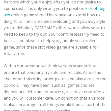
harbors which you’ll enjoy after you do not desire to
spend cash. It is only wrong you to position
kick off big
win
online game should be repaid on exactly how to
delight in.
The incredible developing and you may style
you to definitely GAMOMAT offers would allow your to
need to keep to try out. Your don’t necessarily need to
be a casino player to help you gamble such online
game, since these slot video game are available for
totally free.
Within our attempt, we think various standards to
ensure that company try safe and reliable. As well as
shelter and sincerity, other places and play a role in the
opinion. They have been, such as, games choices,
deposit and detachment process, incentive now offers
and you will customer care. On condition that a vendor
is also encourage in all things would it be as part of the