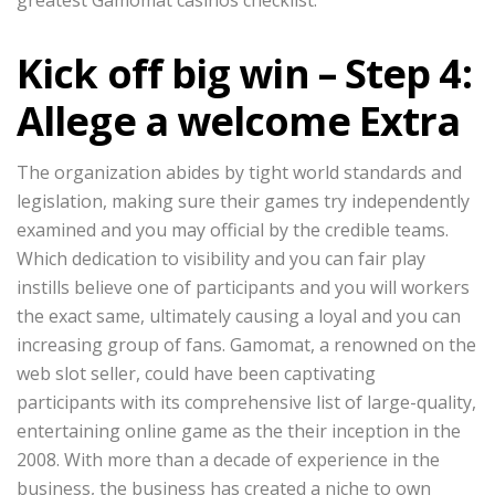
greatest Gamomat casinos checklist.
Kick off big win – Step 4:
Allege a welcome Extra
The organization abides by tight world standards and
legislation, making sure their games try independently
examined and you may official by the credible teams.
Which dedication to visibility and you can fair play
instills believe one of participants and you will workers
the exact same, ultimately causing a loyal and you can
increasing group of fans. Gamomat, a renowned on the
web slot seller, could have been captivating
participants with its comprehensive list of large-quality,
entertaining online game as the their inception in the
2008. With more than a decade of experience in the
business, the business has created a niche to own