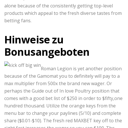
alone because of the consistently getting top-level
products which appeal to the fresh diverse tastes from
betting fans.
Hinweise zu
Bonusangeboten
Roman Legion is yet another position
because of the Gamomat you to definitely will pay to a
max multiplier from 500x the brand new wager. Or
perhaps the Guide out of In love Poultry position that
comes with a good bet list of $250 in order to $fifty,one
hundred thousand. Utilize the orange keys from the
menu bar to change your paylines (5/10) and complete
share ($0.01-$10). The fresh red MAXBET key off to the