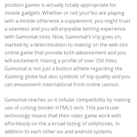
position games is actually totally appropriate for
mobile gadgets. Whether or not your’lso are playing
with a mobile otherwise a supplement, you might trust
a seamless and you will enjoyable betting experience
with Gamomat slots. Now, Gamomat’s trip goes on,
marked by a determination to making on the web slot
online game that provide both advancement and you
will excitement. Having a profile of over 250 titles,
Gamomat is not just a button athlete regarding the
iGaming globe but also symbolic of top quality and you
can amusement international from online casinos.
Gamomat reaches so it cellular compatibility by making
use of cutting-border HTML5 tech. This particular
technology means that their video game work with
effortlessly on the a broad listing of cellphones, in
addition to each other ios and android systems.