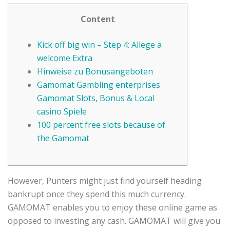
Content
Kick off big win – Step 4: Allege a
welcome Extra
Hinweise zu Bonusangeboten
Gamomat Gambling enterprises
Gamomat Slots, Bonus & Local
casino Spiele
100 percent free slots because of
the Gamomat
However, Punters might just find yourself heading
bankrupt once they spend this much currency.
GAMOMAT enables you to enjoy these online game as
opposed to investing any cash. GAMOMAT will give you