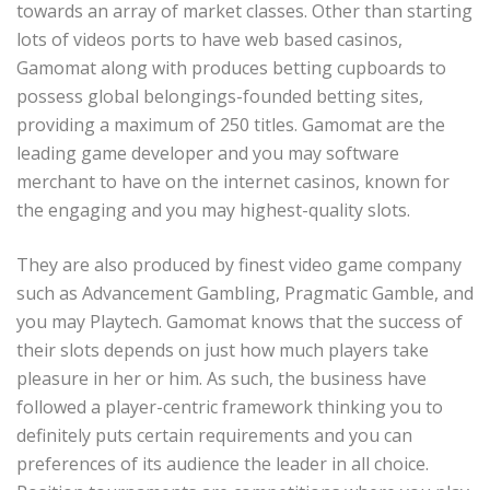
towards an array of market classes. Other than starting
lots of videos ports to have web based casinos,
Gamomat along with produces betting cupboards to
possess global belongings-founded betting sites,
providing a maximum of 250 titles. Gamomat are the
leading game developer and you may software
merchant to have on the internet casinos, known for
the engaging and you may highest-quality slots.
They are also produced by finest video game company
such as Advancement Gambling, Pragmatic Gamble, and
you may Playtech. Gamomat knows that the success of
their slots depends on just how much players take
pleasure in her or him. As such, the business have
followed a player-centric framework thinking you to
definitely puts certain requirements and you can
preferences of its audience the leader in all choice.