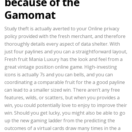
because of the
Gamomat
Study theft is actually averted to your Online privacy
policy provided with the fresh merchant, and therefore
thoroughly details every aspect of data shelter. With
just four paylines and you can a straightforward layout,
Fresh fruit Mania Luxury has the look and feel from a
great vintage position online game. High-investing
icons is actually 7s and you can bells, and you can
coordinating a comparable fruit for the a good payline
can lead to a smaller sized win. There aren’t any free
features, wilds, or scatters, but when you provides a
win, you could potentially love to enjoy to improve their
win. Should you get lucky, you might also be able to go
up the new gaming ladder from the predicting the
outcomes of a virtual cards draw many times in the a