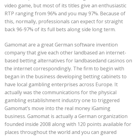
video game, but most of its titles give an enthusiastic
RTP ranging from 96% and you may 97%. Because of
this, normally, professionals can expect for straight
back 96-97% of its full bets along side long term.
Gamomat are a great German software invention
company that give each other landbased an internet-
based betting alternatives for landbasedand casinos on
the internet correspondingly. The firm to begin with
began in the business developing betting cabinets to
have local gambling enterprises across Europe. It
actually was the communications for the physical
gambling establishment industry one to triggered
Gamomat’s move into the real money iGaming
business. Gamomat is actually a German organization
founded inside 2008 along with 120 points available for
places throughout the world and you can geared