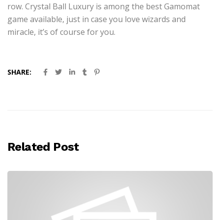
row. Crystal Ball Luxury is among the best Gamomat
game available, just in case you love wizards and
miracle, it’s of course for you.
SHARE:
Related Post