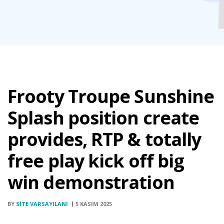
Frooty Troupe Sunshine
Splash position create
provides, RTP & totally
free play kick off big
win demonstration
BY
SITE VARSAYILANI
5 KASIM 2025