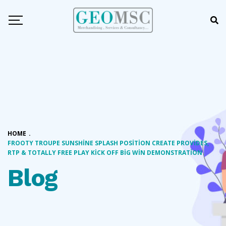
HOME
.
FROOTY TROUPE SUNSHINE SPLASH POSITION CREATE PROVIDES,
RTP & TOTALLY FREE PLAY KICK OFF BIG WIN DEMONSTRATION
Blog