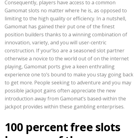
Consequently, players have access to a common
Gamomat slots no matter where he is, as opposed to
limiting to the high quality or efficiency. In a nutshell,
Gamomat has gained their put one of the finest
position builders thanks to a winning combination of
innovation, variety, and you will user-centric
construction. If your’lso are a seasoned slot partner
otherwise a novice to the world out of on the internet
playing, Gamomat ports give a keen enthralling
experience one to’s bound to make you stay going back
to get more. People seeking to adventure and you may
possible jackpot gains often appreciate the new
introduction away from Gamomat’s based-within the
jackpot provides within these gambling enterprises.
100 percent free slots