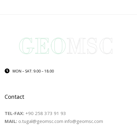
MON – SAT: 9.00 – 18.00
Contact
TEL-FAX:
+90 258 373 91 93
MAIL:
o.tugal@geomsc.com info@geomsc.com