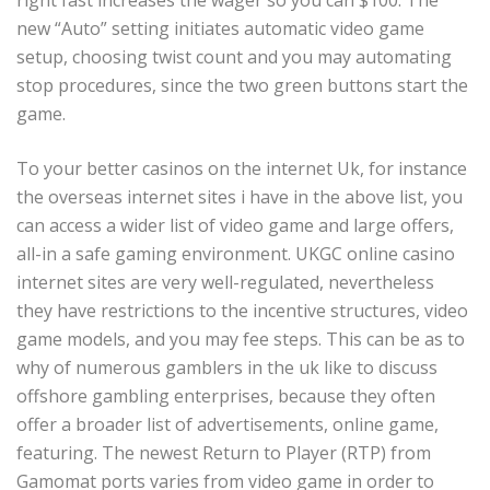
right fast increases the wager so you can $100. The
new “Auto” setting initiates automatic video game
setup, choosing twist count and you may automating
stop procedures, since the two green buttons start the
game.
To your better casinos on the internet Uk, for instance
the overseas internet sites i have in the above list, you
can access a wider list of video game and large offers,
all-in a safe gaming environment. UKGC online casino
internet sites are very well-regulated, nevertheless
they have restrictions to the incentive structures, video
game models, and you may fee steps. This can be as to
why of numerous gamblers in the uk like to discuss
offshore gambling enterprises, because they often
offer a broader list of advertisements, online game,
featuring. The newest Return to Player (RTP) from
Gamomat ports varies from video game in order to