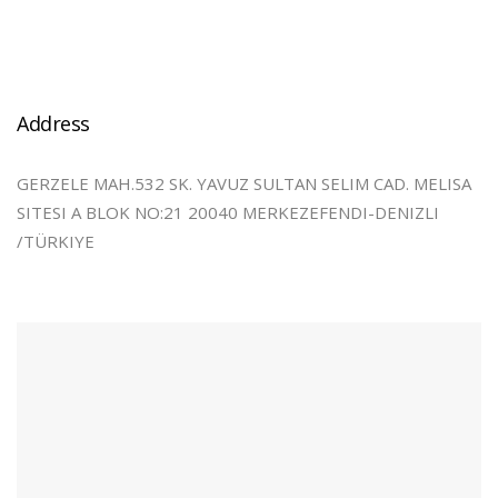
Address
GERZELE MAH.532 SK. YAVUZ SULTAN SELIM CAD. MELISA
SITESI A BLOK NO:21 20040 MERKEZEFENDI-DENIZLI
/TÜRKIYE