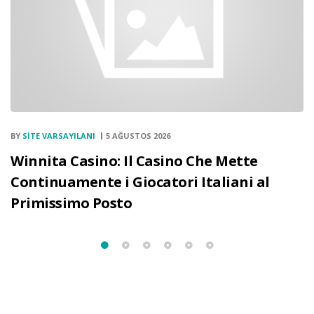
BY
SITE VARSAYILANI
5 AĞUSTOS 2026
Winnita Casino: Il Casino Che Mette
Continuamente i Giocatori Italiani al
Primissimo Posto