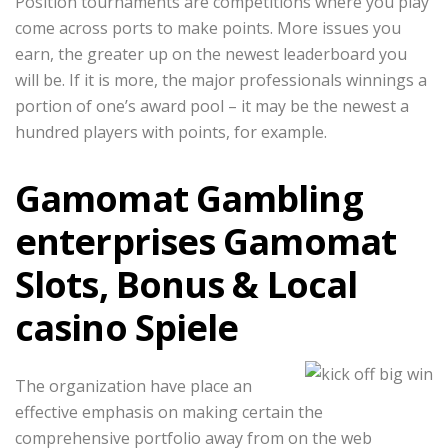
Position tournaments are competitions where you play
come across ports to make points. More issues you
earn, the greater up on the newest leaderboard you
will be. If it is more, the major professionals winnings a
portion of one’s award pool – it may be the newest a
hundred players with points, for example.
Gamomat Gambling
enterprises Gamomat
Slots, Bonus & Local
casino Spiele
The organization have place an
effective emphasis on making certain the
comprehensive portfolio away from on the web