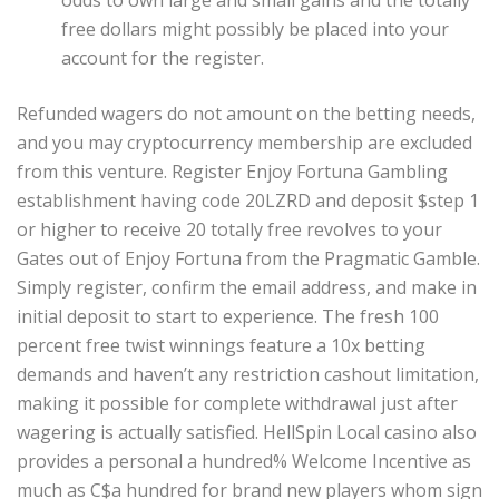
odds to own large and small gains and the totally
free dollars might possibly be placed into your
account for the register.
Refunded wagers do not amount on the betting needs,
and you may cryptocurrency membership are excluded
from this venture. Register Enjoy Fortuna Gambling
establishment having code 20LZRD and deposit $step 1
or higher to receive 20 totally free revolves to your
Gates out of Enjoy Fortuna from the Pragmatic Gamble.
Simply register, confirm the email address, and make in
initial deposit to start to experience. The fresh 100
percent free twist winnings feature a 10x betting
demands and haven’t any restriction cashout limitation,
making it possible for complete withdrawal just after
wagering is actually satisfied. HellSpin Local casino also
provides a personal a hundred% Welcome Incentive as
much as C$a hundred for brand new players whom sign