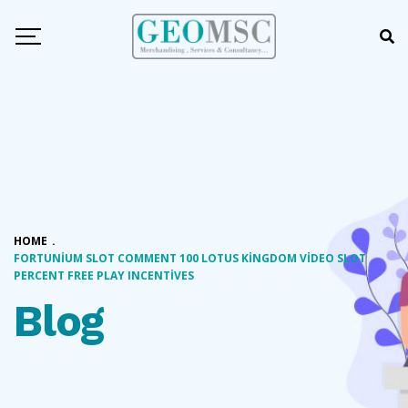
HOME
.
FORTUNIUM SLOT COMMENT 100 LOTUS KINGDOM VIDEO SLOT
PERCENT FREE PLAY INCENTIVES
Blog