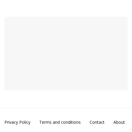
Privacy Policy
Terms and conditions
Contact
About