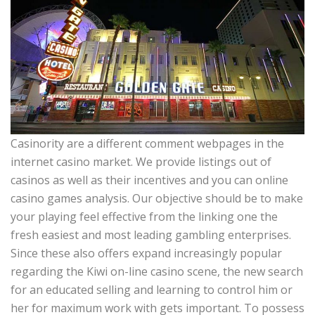
Casinority are a different comment webpages in the
internet casino market. We provide listings out of
casinos as well as their incentives and you can online
casino games analysis. Our objective should be to make
your playing feel effective from the linking one the
fresh easiest and most leading gambling enterprises.
Since these also offers expand increasingly popular
regarding the Kiwi on-line casino scene, the new search
for an educated selling and learning to control him or
her for maximum work with gets important. To possess