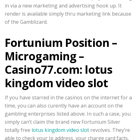
in via a new marketing and advertising hook up. It
render is available simply thru marketing link because
of the Gamblizard.
Fortunium Position –
Microgaming –
Casino77.com: lotus
kingdom video slot
If you have starred in the casinos on the internet for a
time, you can also curently have an account on the
gambling enterprises listed above. In such a case, you
simply can’t claim the brand new Fortunium Silver
totally free
lotus kingdom video slot
revolves. They’re
able to check your Ip address, your charge card facts,