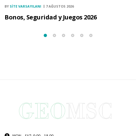
BY
SITE VARSAYILANI
7 AĞUSTOS 2026
Bonos, Seguridad y Juegos 2026
MON – SAT: 9.00 – 18.00