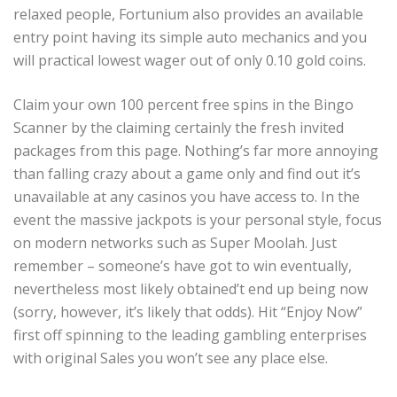
relaxed people, Fortunium also provides an available
entry point having its simple auto mechanics and you
will practical lowest wager out of only 0.10 gold coins.
Claim your own 100 percent free spins in the Bingo
Scanner by the claiming certainly the fresh invited
packages from this page. Nothing’s far more annoying
than falling crazy about a game only and find out it’s
unavailable at any casinos you have access to. In the
event the massive jackpots is your personal style, focus
on modern networks such as Super Moolah. Just
remember – someone’s have got to win eventually,
nevertheless most likely obtained’t end up being now
(sorry, however, it’s likely that odds). Hit “Enjoy Now”
first off spinning to the leading gambling enterprises
with original Sales you won’t see any place else.