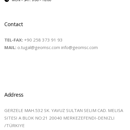
Contact
TEL-FAX:
+90 258 373 91 93
MAIL:
o.tugal@geomsc.com info@geomsc.com
Address
GERZELE MAH.532 SK. YAVUZ SULTAN SELIM CAD. MELISA
SITESI A BLOK NO:21 20040 MERKEZEFENDI-DENIZLI
/TÜRKIYE