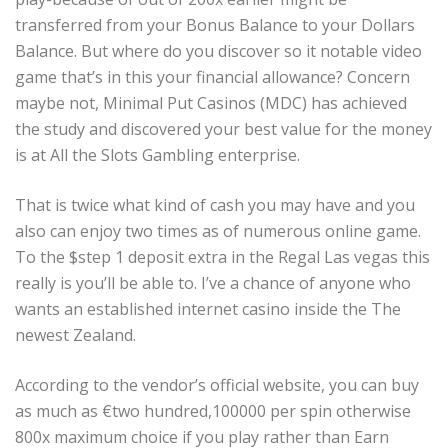
transferred from your Bonus Balance to your Dollars
Balance. But where do you discover so it notable video
game that’s in this your financial allowance? Concern
maybe not, Minimal Put Casinos (MDC) has achieved
the study and discovered your best value for the money
is at All the Slots Gambling enterprise.
That is twice what kind of cash you may have and you
also can enjoy two times as of numerous online game.
To the $step 1 deposit extra in the Regal Las vegas this
really is you’ll be able to. I’ve a chance of anyone who
wants an established internet casino inside the The
newest Zealand.
According to the vendor’s official website, you can buy
as much as €two hundred,100000 per spin otherwise
800x maximum choice if you play rather than Earn