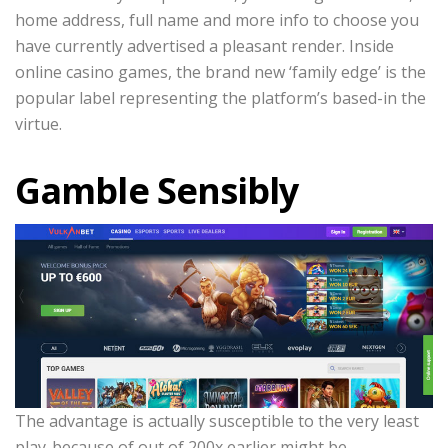
home address, full name and more info to choose you
have currently advertised a pleasant render. Inside
online casino games, the brand new ‘family edge’ is the
popular label representing the platform’s based-in the
virtue.
Gamble Sensibly
The advantage is actually susceptible to the very least
play-because of out of 200x earlier might be