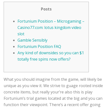
Posts
Fortunium Position – Microgaming –
Casino77.com: lotus kingdom video
slot
Gamble Sensibly
Fortunium Position FAQ
Any kind of downsides so you can $1
totally free spins now offers?
What you should imagine from the game, will likely be
unique as you view it. We strive to guage rooted inside
concrete items, but really your’re also this is play
Fortunium’s trial games located at the big and you can
function their viewpoint.
There’s a recent offer going