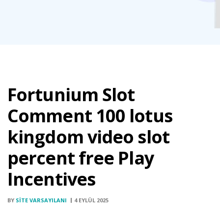
Fortunium Slot
Comment 100 lotus
kingdom video slot
percent free Play
Incentives
BY
SITE VARSAYILANI
4 EYLÜL 2025