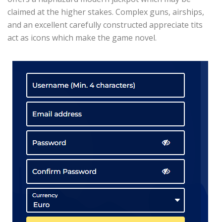
claimed at the higher stakes. Complex guns, airships,
and an excellent carefully constructed appreciate tits
act as icons which make the game novel.