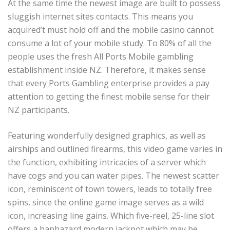
At the same time the newest image are built to possess
sluggish internet sites contacts. This means you
acquired’t must hold off and the mobile casino cannot
consume a lot of your mobile study. To 80% of all the
people uses the fresh All Ports Mobile gambling
establishment inside NZ. Therefore, it makes sense
that every Ports Gambling enterprise provides a pay
attention to getting the finest mobile sense for their
NZ participants.
Featuring wonderfully designed graphics, as well as
airships and outlined firearms, this video game varies in
the function, exhibiting intricacies of a server which
have cogs and you can water pipes. The newest scatter
icon, reminiscent of town towers, leads to totally free
spins, since the online game image serves as a wild
icon, increasing line gains. Which five-reel, 25-line slot
offers a haphazard modern jackpot which may be