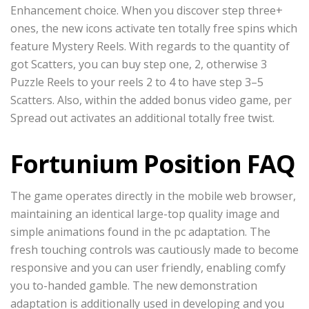
Enhancement choice. When you discover step three+
ones, the new icons activate ten totally free spins which
feature Mystery Reels. With regards to the quantity of
got Scatters, you can buy step one, 2, otherwise 3
Puzzle Reels to your reels 2 to 4 to have step 3–5
Scatters. Also, within the added bonus video game, per
Spread out activates an additional totally free twist.
Fortunium Position FAQ
The game operates directly in the mobile web browser,
maintaining an identical large-top quality image and
simple animations found in the pc adaptation. The
fresh touching controls was cautiously made to become
responsive and you can user friendly, enabling comfy
you to-handed gamble. The new demonstration
adaptation is additionally used in developing and you