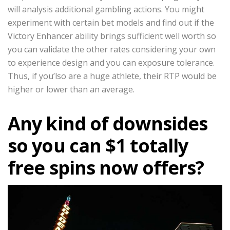
will analysis additional gambling actions. You might
experiment with certain bet models and find out if the
Victory Enhancer ability brings sufficient well worth so
you can validate the other rates considering your own
to experience design and you can exposure tolerance.
Thus, if you’lso are a huge athlete, their RTP would be
higher or lower than an average.
Any kind of downsides
so you can $1 totally
free spins now offers?