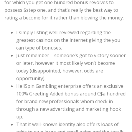
for which you get one hundred bonus revolves to
possess $step one, and that’s really the best way to
rating a become for it rather than blowing the money.
I simply listing well-reviewed regarding the
greatest casinos on the internet giving the you
can type of bonuses.
Just remember – someone’s got to victory sooner
or later, however it most likely won’t become
today (disappointed, however, odds are
opportunity).
HellSpin Gambling enterprise offers an exclusive
100% Greeting Added bonus around C$a hundred
for brand new professionals whom check in
through a new advertising and marketing hook
up.
That it well-known identity also offers loads of