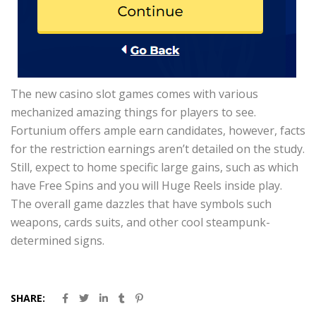
The new casino slot games comes with various
mechanized amazing things for players to see.
Fortunium offers ample earn candidates, however, facts
for the restriction earnings aren’t detailed on the study.
Still, expect to home specific large gains, such as which
have Free Spins and you will Huge Reels inside play.
The overall game dazzles that have symbols such
weapons, cards suits, and other cool steampunk-
determined signs.
SHARE: