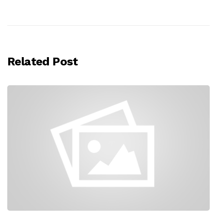
Related Post