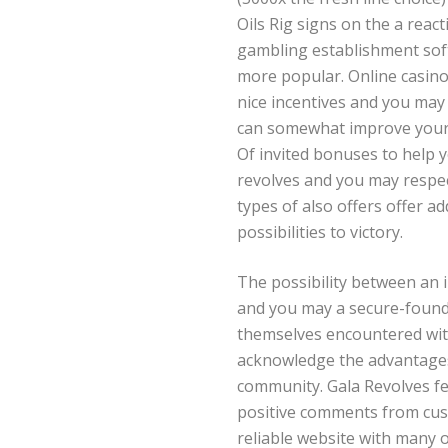
Oils Rig signs on the a reacti
gambling establishment sof
more popular. Online casino
nice incentives and you may
can somewhat improve your 
Of invited bonuses to help 
revolves and you may respe
types of also offers offer 
possibilities to victory.
The possibility between an i
and you may a secure-founde
themselves encountered with
acknowledge the advantages 
community. Gala Revolves fe
positive comments from custo
reliable website with many o