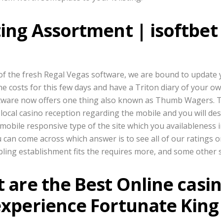
ting Assortment | isoftbe
 of the fresh Regal Vegas software, we are bound to update 
ne costs for this few days and have a Triton diary of your 
ftware now offers one thing also known as Thumb Wagers. T
local casino reception regarding the mobile and you will de
obile responsive type of the site which you availableness in
can come across which answer is to see all of our ratings o
ling establishment fits the requires more, and some other 
 are the Best Online casi
experience Fortunate King 