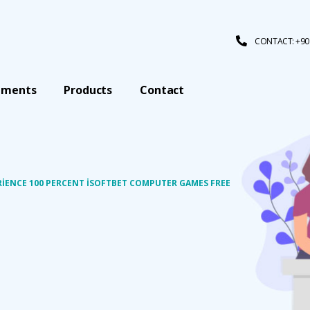
CONTACT: +90 
tments
Products
Contact
IENCE 100 PERCENT ISOFTBET COMPUTER GAMES FREE