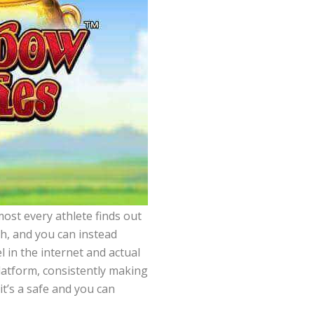
ost every athlete finds out
h, and you can instead
 in the internet and actual
latform, consistently making
it’s a safe and you can