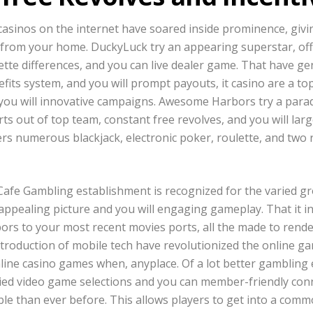
 casinos on the internet have soared inside prominence, giv
from your home. DuckyLuck try an appearing superstar, offe
ette differences, and you can live dealer game. That have ge
its system, and you will prompt payouts, it casino are a top
u will innovative campaigns. Awesome Harbors try a paradi
s out of top team, constant free revolves, and you will larg
rs numerous blackjack, electronic poker, roulette, and two r
Cafe Gambling establishment is recognized for the varied gro
appealing picture and you will engaging gameplay. That it in
bors to your most recent movies ports, all the made to rend
roduction of mobile tech have revolutionized the online gam
line casino games when, anyplace. Of a lot better gambling 
ied video game selections and you can member-friendly conn
ble than ever before. This allows players to get into a comm