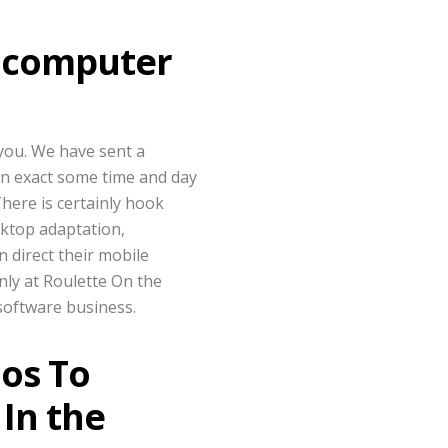
t computer
you. We have sent a
own exact some time and day
here is certainly hook
sktop adaptation,
 direct their mobile
nly at Roulette On the
software business.
nos To
In the