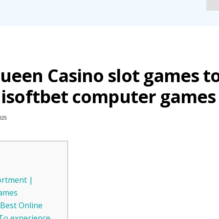
ueen Casino slot games t
 isoftbet computer games
025
ortment |
games
 Best Online
To experience