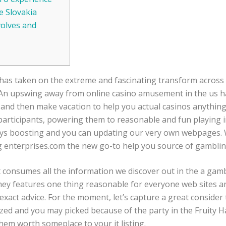
e Slovakia
volves and
has taken on the extreme and fascinating transform across 
 An upswing away from online casino amusement in the us 
, and then make vacation to help you actual casinos anything o
participants, powering them to reasonable and fun playing i
ays boosting and you can updating our very own webpages. 
 enterprises.com the new go-to help you source of gambling
f kit consumes all the information we discover out in the a g
hey features one thing reasonable for everyone web sites an
 exact advice. For the moment, let’s capture a great conside
zed and you may picked because of the party in the Fruity 
em worth someplace to your it listing.