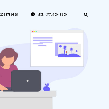
258 373 91 93
MON - SAT: 9.00 - 18.00