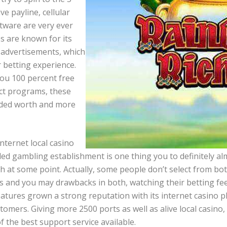
ve payline, cellular
tware are very ever
s are known for its
 advertisements, which
betting experience.
you 100 percent free
ct programs, these
added worth and more
nternet local casino
d gambling establishment is one thing you to definitely alm
 at some point. Actually, some people don’t select from bot
and you may drawbacks in both, watching their betting feel
atures grown a strong reputation with its internet casino p
mers. Giving more 2500 ports as well as alive local casino, 
f the best support service available.