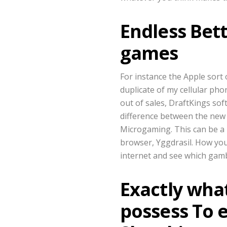
Endless Bet
games
For instance the Apple sort
duplicate of my cellular pho
out of sales, DraftKings so
difference between the new 
Microgaming. This can be a m
browser, Yggdrasil. How you 
internet and see which gamb
Exactly what
possess To 