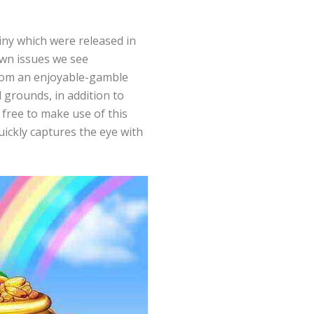
iny which were released in
own issues we see
from an enjoyable-gamble
 grounds, in addition to
free to make use of this
ickly captures the eye with