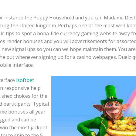
 for instance the Puppy Household and you can Madame Dest
 along the United kingdom. Perhaps one of the most well-kn
ple tips to spot a bona-fide currency gaming website away 
es render bonuses and you will advertisements for assorted
d new signal ups so you can we hope maintain them. You are 
 the put whenever signing up for a casino webpages. Duelz qu
bile interface.
nterface
isoftbet
n responsive help
lished choices for the
 participants. Typical
ome bonuses all year
igged and can be
 win the most jackpot
 try to spin to the 5