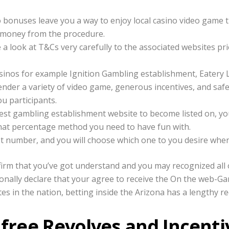
o bonuses leave you a way to enjoy local casino video game
 money from the procedure.
 a look at T&Cs very carefully to the associated websites pri
sinos for example Ignition Gambling establishment, Eatery 
ender a variety of video game, generous incentives, and sa
ou participants.
best gambling establishment website to become listed on, you
hat percentage method you need to have fun with.
t number, and you will choose which one to you desire when
firm that you’ve got understand and you may recognized all 
itionally declare that your agree to receive the On the web-
tes in the nation, betting inside the Arizona has a lengthy re
 free Revolves and Incenti