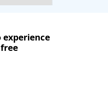
o experience
 free