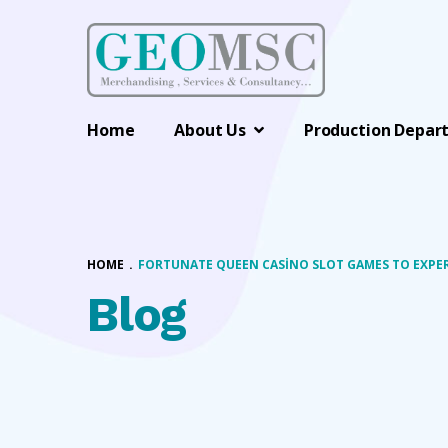
Home
About Us
Production Depar
HOME
.
FORTUNATE QUEEN CASINO SLOT GAMES TO EXPER
Blog