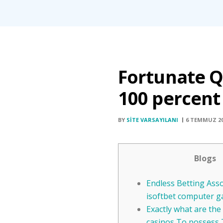
Fortunate Q
100 percent
BY
SITE VARSAYILANI
6 TEMMUZ 2
Blogs
Endless Betting Ass
isoftbet computer 
Exactly what are the
casinos To possess 