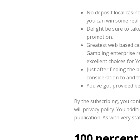
No deposit local casin
you can win some real
Delight be sure to take
promotion.
Greatest web based ca
Gambling enterprise r
excellent choices for Y
Just after finding the 
consideration to and t
You’ve got provided be
By the subscribing, you con
will privacy policy. You add
publication. As with very sta
100 percent