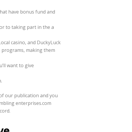
 that have bonus fund and
or to taking part in the a
Local casino, and DuckyLuck
fe programs, making them
’ll want to give
.
of our publication and you
Gambling enterprises.com
cord.
ve