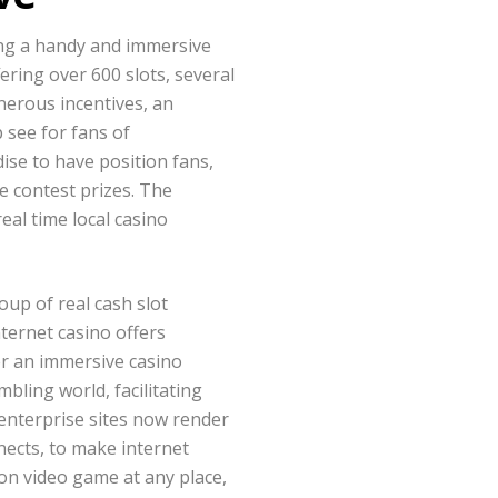
ing a handy and immersive
ring over 600 slots, several
nerous incentives, an
 see for fans of
se to have position fans,
e contest prizes. The
eal time local casino
up of real cash slot
ternet casino offers
er an immersive casino
bling world, facilitating
enterprise sites now render
ects, to make internet
on video game at any place,