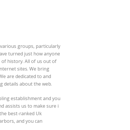
various groups, particularly
have turned just how anyone
f history. All of us out of
nternet sites.
We bring
We are dedicated to and
 details about the web.
ambling establishment and you
d assists us to make sure i
r the best-ranked Uk
Harbors, and you can