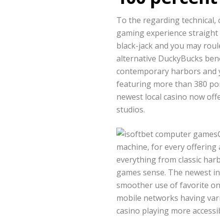
To the regarding technical,
gaming experience straight 
black-jack and you may roul
alternative DuckyBucks benef
contemporary harbors and yo
featuring more than 380 port
newest local casino now offe
studios.
machine, for every offering 
everything from classic har
games sense. The newest int
smoother use of favorite on
mobile networks having var
casino playing more accessi