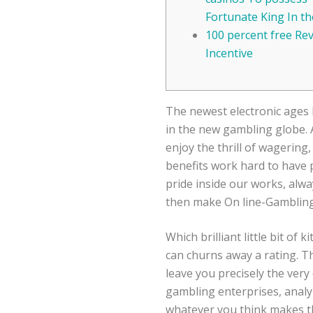
Fortunate King In th
100 percent free Re
Incentive
The newest electronic ages 
in the new gambling globe.
enjoy the thrill of wagering
benefits work hard to have 
pride inside our works, alw
then make On line-Gambling
Which brilliant little bit o
can churns away a rating. T
leave you precisely the very
gambling enterprises, analy
whatever you think makes th