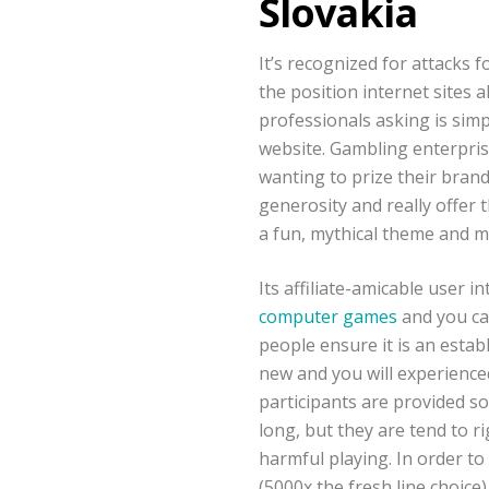
Slovakia
It’s recognized for attacks
the position internet sites
professionals asking is sim
website. Gambling enterpris
wanting to prize their bran
generosity and really offer
a fun, mythical theme and mo
Its affiliate-amicable user i
computer games
and you ca
people ensure it is an estab
new and you will experienced
participants are provided s
long, but they are tend to r
harmful playing. In order to
(5000x the fresh line choice)