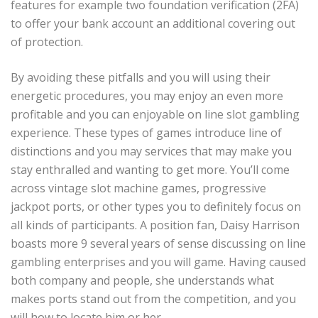
features for example two foundation verification (2FA)
to offer your bank account an additional covering out
of protection.
By avoiding these pitfalls and you will using their
energetic procedures, you may enjoy an even more
profitable and you can enjoyable on line slot gambling
experience. These types of games introduce line of
distinctions and you may services that may make you
stay enthralled and wanting to get more. You’ll come
across vintage slot machine games, progressive
jackpot ports, or other types you to definitely focus on
all kinds of participants. A position fan, Daisy Harrison
boasts more 9 several years of sense discussing on line
gambling enterprises and you will game. Having caused
both company and people, she understands what
makes ports stand out from the competition, and you
will how to locate him or her.