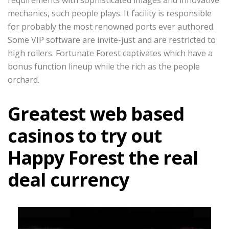
requirements with sophisticated images and innovative
mechanics, such people plays. It facility is responsible
for probably the most renowned ports ever authored.
Some VIP software are invite-just and are restricted to
high rollers. Fortunate Forest captivates which have a
bonus function lineup while the rich as the people
orchard.
Greatest web based
casinos to try out
Happy Forest the real
deal currency