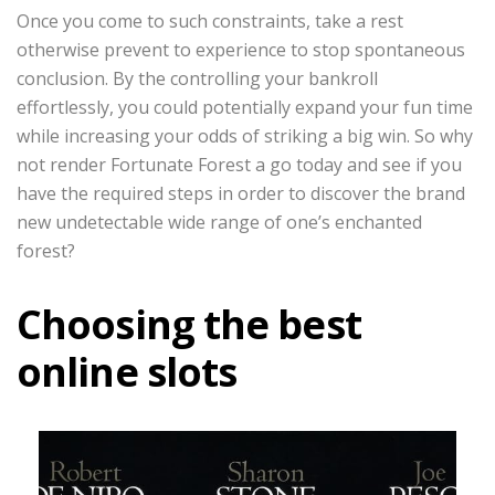
Once you come to such constraints, take a rest
otherwise prevent to experience to stop spontaneous
conclusion. By the controlling your bankroll
effortlessly, you could potentially expand your fun time
while increasing your odds of striking a big win. So why
not render Fortunate Forest a go today and see if you
have the required steps in order to discover the brand
new undetectable wide range of one’s enchanted
forest?
Choosing the best
online slots