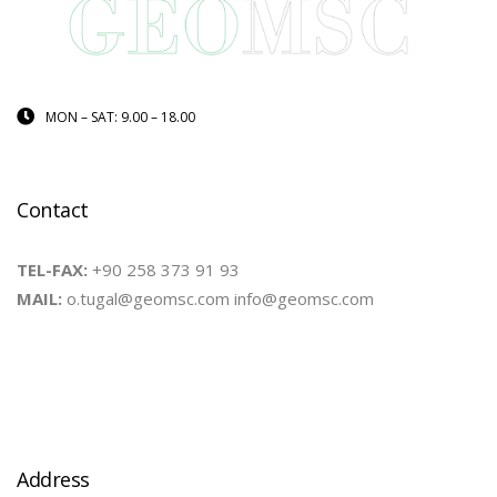
MON – SAT: 9.00 – 18.00
Contact
TEL-FAX:
+90 258 373 91 93
MAIL:
o.tugal@geomsc.com info@geomsc.com
Address