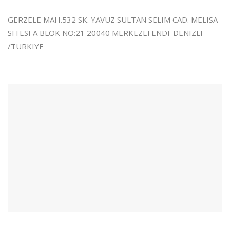
GERZELE MAH.532 SK. YAVUZ SULTAN SELIM CAD. MELISA
SITESI A BLOK NO:21 20040 MERKEZEFENDI-DENIZLI
/TÜRKIYE