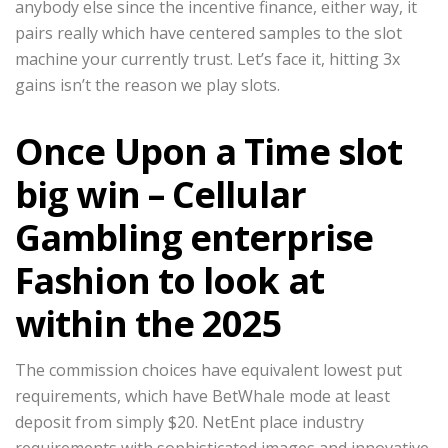
anybody else since the incentive finance, either way, it
pairs really which have centered samples to the slot
machine your currently trust. Let’s face it, hitting 3x
gains isn’t the reason we play slots.
Once Upon a Time slot
big win – Cellular
Gambling enterprise
Fashion to look at
within the 2025
The commission choices have equivalent lowest put
requirements, which have BetWhale mode at least
deposit from simply $20. NetEnt place industry