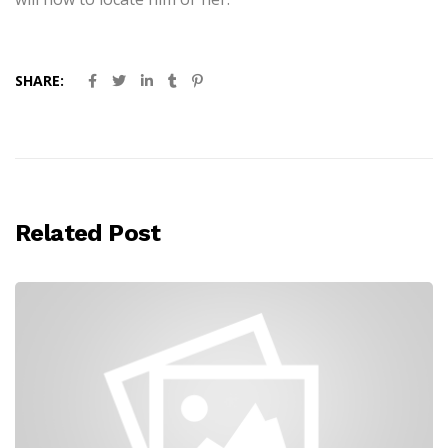
SHARE:
Related Post