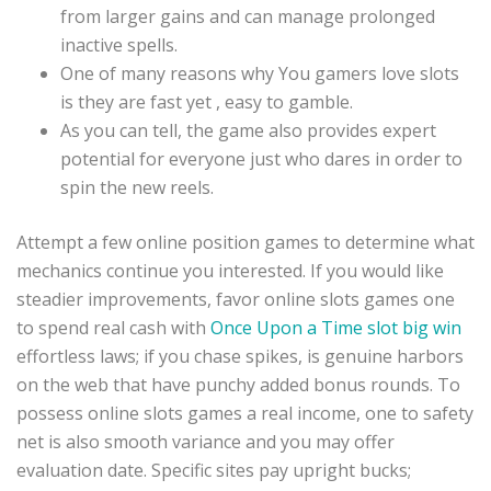
from larger gains and can manage prolonged
inactive spells.
One of many reasons why You gamers love slots
is they are fast yet , easy to gamble.
As you can tell, the game also provides expert
potential for everyone just who dares in order to
spin the new reels.
Attempt a few online position games to determine what
mechanics continue you interested. If you would like
steadier improvements, favor online slots games one
to spend real cash with
Once Upon a Time slot big win
effortless laws; if you chase spikes, is genuine harbors
on the web that have punchy added bonus rounds. To
possess online slots games a real income, one to safety
net is also smooth variance and you may offer
evaluation date. Specific sites pay upright bucks;