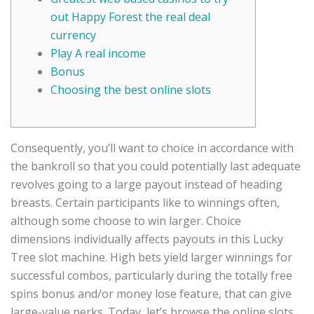
out Happy Forest the real deal
currency
Play A real income
Bonus
Choosing the best online slots
Consequently, you’ll want to choice in accordance with
the bankroll so that you could potentially last adequate
revolves going to a large payout instead of heading
breasts. Certain participants like to winnings often,
although some choose to win larger. Choice
dimensions individually affects payouts in this Lucky
Tree slot machine. High bets yield larger winnings for
successful combos, particularly during the totally free
spins bonus and/or money lose feature, that can give
large-value perks.
Today, let’s browse the online slots