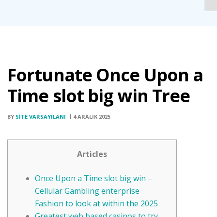
Fortunate Once Upon a
Time slot big win Tree
BY
SITE VARSAYILANI
4 ARALIK 2025
Articles
Once Upon a Time slot big win –
Cellular Gambling enterprise
Fashion to look at within the 2025
Greatest web based casinos to try