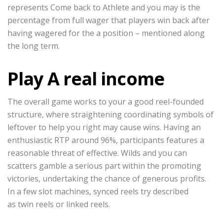
represents Come back to Athlete and you may is the
percentage from full wager that players win back after
having wagered for the a position – mentioned along
the long term.
Play A real income
The overall game works to your a good reel-founded
structure, where straightening coordinating symbols of
leftover to help you right may cause wins. Having an
enthusiastic RTP around 96%, participants features a
reasonable threat of effective. Wilds and you can
scatters gamble a serious part within the promoting
victories, undertaking the chance of generous profits.
In a few slot machines, synced reels try described
as twin reels or linked reels.