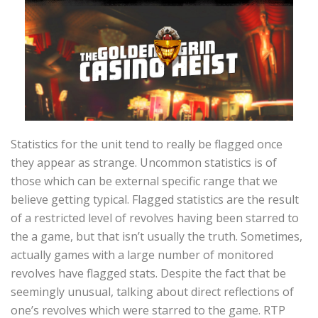
Statistics for the unit tend to really be flagged once
they appear as strange. Uncommon statistics is of
those which can be external specific range that we
believe getting typical. Flagged statistics are the result
of a restricted level of revolves having been starred to
the a game, but that isn’t usually the truth. Sometimes,
actually games with a large number of monitored
revolves have flagged stats. Despite the fact that be
seemingly unusual, talking about direct reflections of
one’s revolves which were starred to the game. RTP