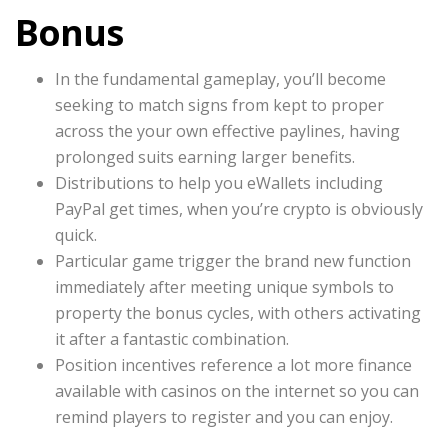
Bonus
In the fundamental gameplay, you’ll become
seeking to match signs from kept to proper
across the your own effective paylines, having
prolonged suits earning larger benefits.
Distributions to help you eWallets including
PayPal get times, when you’re crypto is obviously
quick.
Particular game trigger the brand new function
immediately after meeting unique symbols to
property the bonus cycles, with others activating
it after a fantastic combination.
Position incentives reference a lot more finance
available with casinos on the internet so you can
remind players to register and you can enjoy.