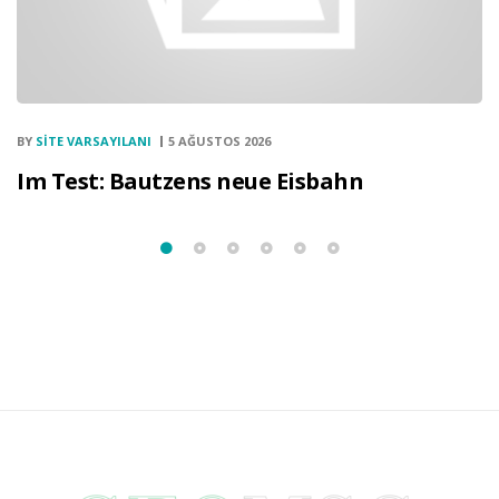
BY
SITE VARSAYILANI
5 AĞUSTOS 2026
Im Test: Bautzens neue Eisbahn