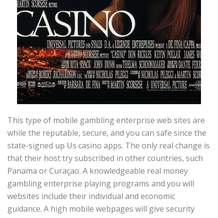
This type of mobile gambling enterprise web sites are
while the reputable, secure, and you can safe since the
state-signed up Us casino apps. The only real change is
that their host try subscribed in other countries, such
Panama or Curaçao. A knowledgeable real money
gambling enterprise playing programs and you will
websites include their individual and economic
guidance. A high mobile webpages will give security