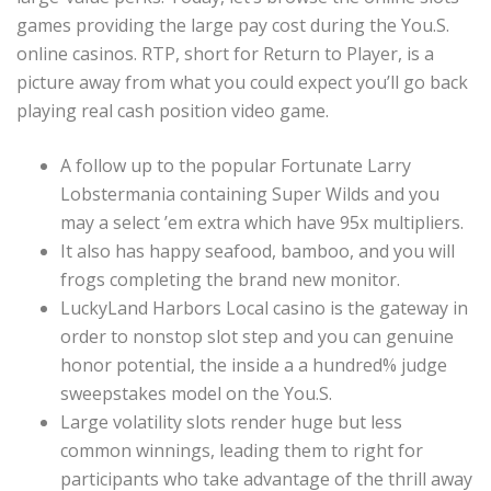
games providing the large pay cost during the You.S.
online casinos. RTP, short for Return to Player, is a
picture away from what you could expect you’ll go back
playing real cash position video game.
A follow up to the popular Fortunate Larry
Lobstermania containing Super Wilds and you
may a select ’em extra which have 95x multipliers.
It also has happy seafood, bamboo, and you will
frogs completing the brand new monitor.
LuckyLand Harbors Local casino is the gateway in
order to nonstop slot step and you can genuine
honor potential, the inside a a hundred% judge
sweepstakes model on the You.S.
Large volatility slots render huge but less
common winnings, leading them to right for
participants who take advantage of the thrill away