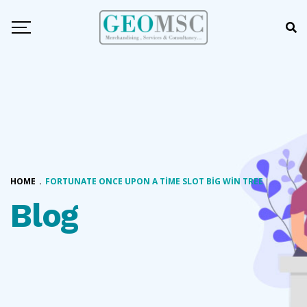
HOME
.
FORTUNATE ONCE UPON A TIME SLOT BIG WIN TREE
Blog