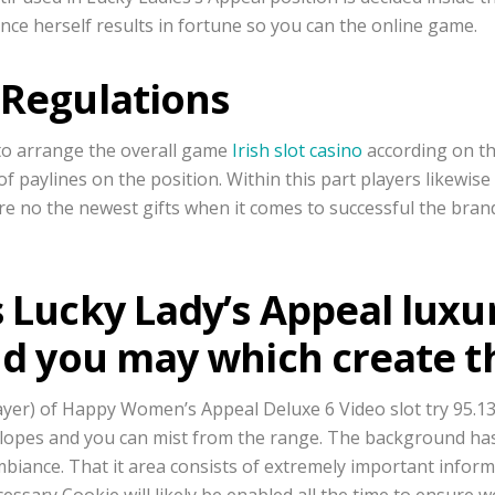
ce herself results in fortune so you can the online game.
Regulations
 to arrange the overall game
Irish slot casino
according on the
 paylines on the position. Within this part players likewise 
are no the newest gifts when it comes to successful the b
 Lucky Lady’s Appeal luxu
nd you may which create t
yer) of Happy Women’s Appeal Deluxe 6 Video slot try 95.13%.
slopes and you can mist from the range. The background has
ambiance. That it area consists of extremely important info