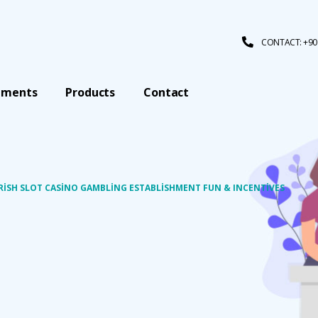
CONTACT: +90 
tments
Products
Contact
RISH SLOT CASINO GAMBLING ESTABLISHMENT FUN & INCENTIVES