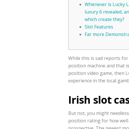
Whenever is Lucky L
luxury 6 revealed, a
which create they?
Slot Features
Far more Demonstra
While this is sad reports fo
position machine and that is
position video game, then L
experience in the local gambl
Irish slot c
But not, you might needless
position rating for how wel
prospective. The newest moti