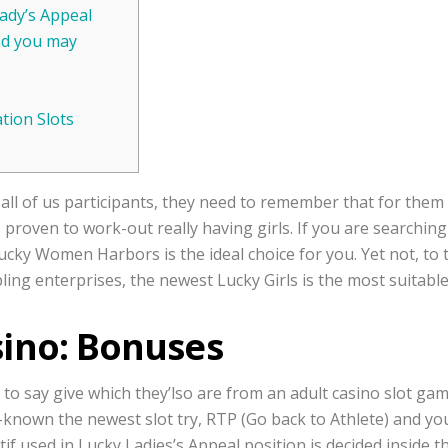
ady’s Appeal
nd you may
tion Slots
r all of us participants, they need to remember that for them 
 proven to work-out really having girls. If you are searching
ucky Women Harbors is the ideal choice for you.
Yet not, to
ing enterprises, the newest Lucky Girls is the most suitable, 
asino: Bonuses
 to say give which they’lso are from an adult casino slot ga
l-known the newest slot try, RTP (Go back to Athlete) and 
f used in Lucky Ladies’s Appeal position is decided inside th