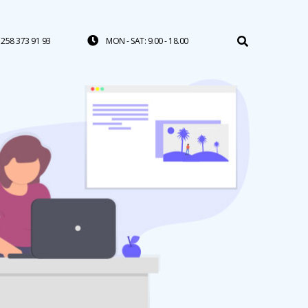
258 373 91 93
MON - SAT: 9.00 - 18.00