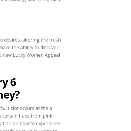
 desires, altering the fresh
have the ability to discover
rand new Lucky Women Appeal
ry 6
hey?
 It slot occurs at the a
 certain hues from pink,
rmation on how to experience