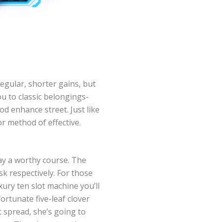
regular, shorter gains, but
ou to classic belongings-
d enhance street. Just like
r method of effective.
ay a worthy course. The
k respectively. For those
ury ten slot machine you’ll
ortunate five-leaf clover
t spread, she’s going to