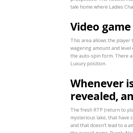
tale home where Ladies Chan
Video game 
This area allows the player
wagering amount and level of
the auto-spin form. There 
Luxury position.
Whenever is
revealed, a
The fresh RTP (return to pla
mysterious lake, that have 
and that doesn’t lead to a 