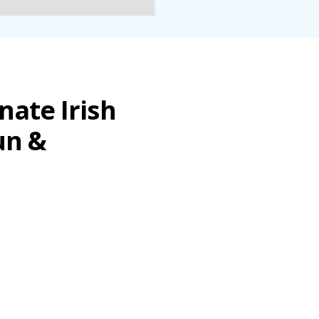
nate Irish
un &