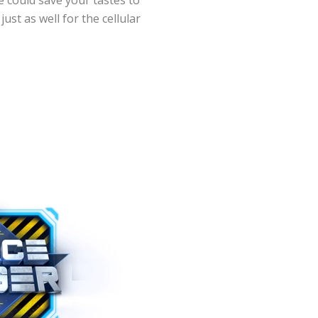
e could save your tastes to
ust as well for the cellular