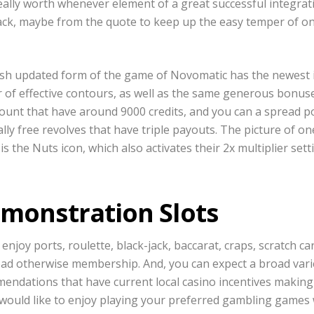
really worth whenever element of a great successful integra
ck, maybe from the quote to keep up the easy temper of o
sh updated form of the game of Novomatic has the newest 
of effective contours, as well as the same generous bonuses
count that have around 9000 credits, and you can a spread po
ally free revolves that have triple payouts. The picture of on
 the Nuts icon, which also activates their 2x multiplier se
monstration Slots
enjoy ports, roulette, black-jack, baccarat, craps, scratch c
d otherwise membership. And, you can expect a broad varie
ndations that have current local casino incentives making 
u would like to enjoy playing your preferred gambling games