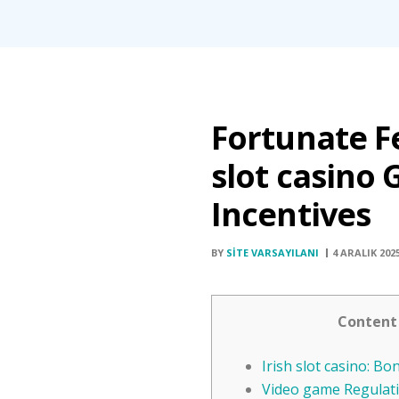
Fortunate Fe
slot casino
Incentives
BY
SITE VARSAYILANI
4 ARALIK 202
Content
Irish slot casino: B
Video game Regulat