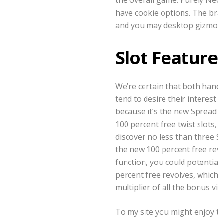
the overall game. Purely Nec
have cookie options. The bra
and you may desktop gizmo
Slot Feature
We’re certain that both han
tend to desire their interest
because it’s the new Spread
100 percent free twist slots
discover no less than three
the new 100 percent free re
function, you could potentia
percent free revolves, which
multiplier of all the bonus vi
To my site you might enjoy 