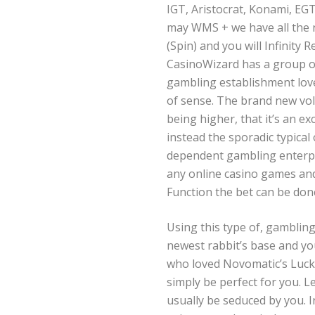
IGT, Aristocrat, Konami, E
may WMS + we have all the
(Spin) and you will Infinity 
CasinoWizard has a group of
gambling establishment love
of sense. The brand new volat
being higher, that it’s an e
instead the sporadic typical
dependent gambling enterpri
any online casino games and
Function the bet can be don
Using this type of, gambli
newest rabbit’s base and yo
who loved Novomatic’s Lucky 
simply be perfect for you. L
usually be seduced by you. I