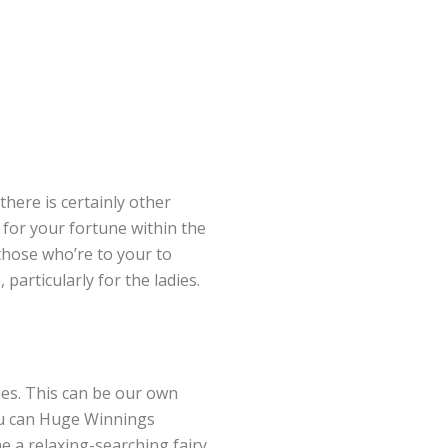
there is certainly other
 for your fortune within the
 those who’re to your to
particularly for the ladies.
mes. This can be our own
you can Huge Winnings
e a relaxing-searching fairy