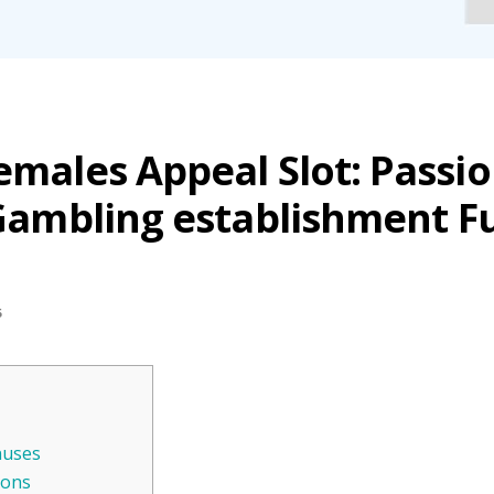
males Appeal Slot: Passio
 Gambling establishment F
5
onuses
ions