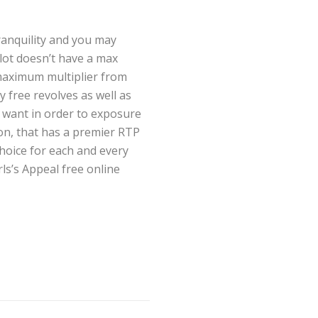
tranquility and you may
lot doesn’t have a max
 maximum multiplier from
y free revolves as well as
ho want in order to exposure
on, that has a premier RTP
oice for each and every
rls’s Appeal free online