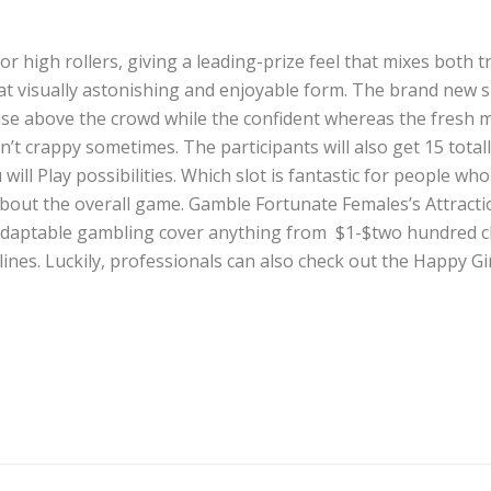
 for high rollers, giving a leading-prize feel that mixes both 
eat visually astonishing and enjoyable form. The brand new s
rise above the crowd while the confident whereas the fresh
’t crappy sometimes. The participants will also get 15 totall
will Play possibilities. Which slot is fantastic for people w
bout the overall game. Gamble Fortunate Females’s Attracti
daptable gambling cover anything from $1-$two hundred ch
lines. Luckily, professionals can also check out the Happy Gi