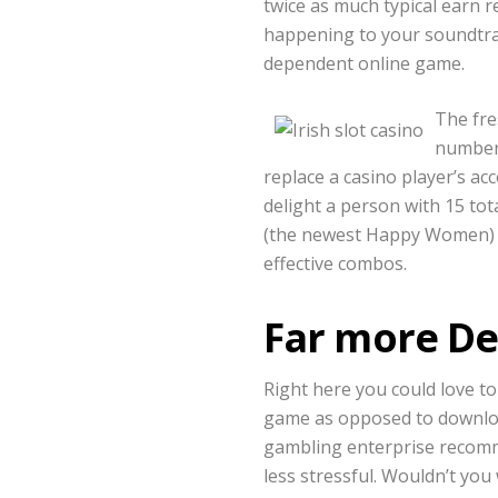
twice as much typical earn 
happening to your soundtra
dependent online game.
The fre
number 
replace a casino player’s ac
delight a person with 15 tot
(the newest Happy Women) is
effective combos.
Far more De
Right here you could love to 
game as opposed to downloa
gambling enterprise recomme
less stressful. Wouldn’t yo