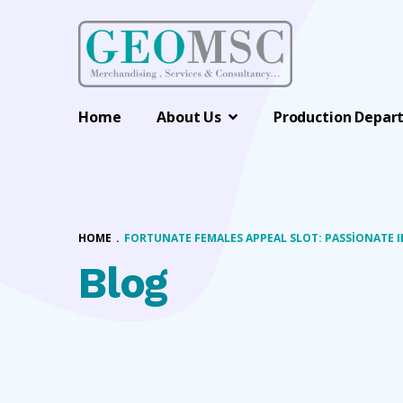
Home
About Us
Production Depar
HOME
.
FORTUNATE FEMALES APPEAL SLOT: PASSIONATE I
Blog