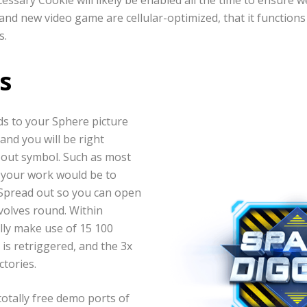
essary Cookie will likely be enabled all the time to ensure w
nd new video game are cellular-optimized, that it functions j
s.
s
ds to your Sphere picture
 and you will be right
 out symbol. Such as most
, your work would be to
 Spread out so you can open
volves round. Within
lly make use of 15 100
 is retriggered, and the 3x
ctories.
totally free demo ports of