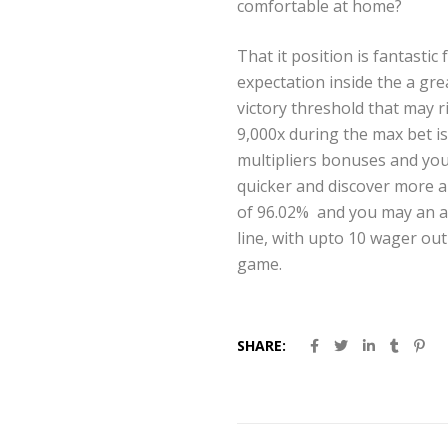
comfortable at home?
That it position is fantastic
expectation inside the a gr
victory threshold that may 
9,000x during the max bet isn
multipliers bonuses and you 
quicker and discover more a
of 96.02% and you may an a
line, with upto 10 wager out
game.
SHARE: