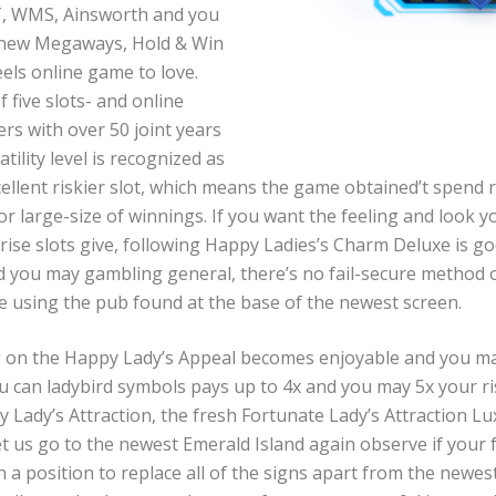
GT, WMS, Ainsworth and you
 new Megaways, Hold & Win
Reels online game to love.
 five slots- and online
rs with over 50 joint years
ility level is recognized as
xcellent riskier slot, which means the game obtained’t spend 
 or large-size of winnings. If you want the feeling and look y
se slots give, following Happy Ladies’s Charm Deluxe is goo
 you may gambling general, there’s no fail-secure method o
e using the pub found at the base of the newest screen.
ng on the Happy Lady’s Appeal becomes enjoyable and you m
u can ladybird symbols pays up to 4x and you may 5x your ris
Lady’s Attraction, the fresh Fortunate Lady’s Attraction Lux
et us go to the newest Emerald Island again observe if your f
n a position to replace all of the signs apart from the newes