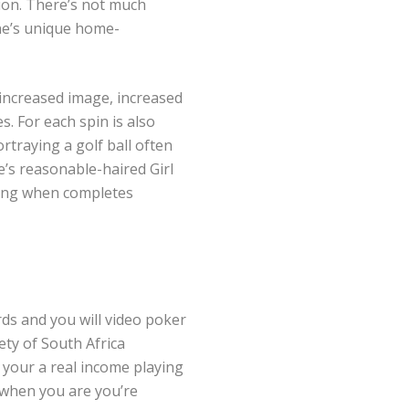
tion. There’s not much
ne’s unique home-
increased image, increased
. For each spin is also
rtraying a golf ball often
e’s reasonable-haired Girl
tting when completes
ards and you will video poker
ty of South Africa
your a real income playing
 when you are you’re