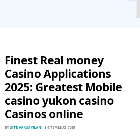
Finest Real money
Casino Applications
2025: Greatest Mobile
casino yukon casino
Casinos online
BY
SITE VARSAYILANI
6 TEMMUZ 2025