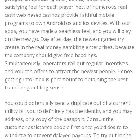
satisfying feel for each player. Yes, of numerous real
cash web based casinos provide faithful mobile
programs to own Android os and ios devices. With our
apps, you have made a seamless feel, and you will play
on the new go. Day after day, the newest games try
create in the real money gambling enterprises, because
the company should give free headings.
Simultaneously, operators roll out regular incentives
and you can offers to attract the newest people. Hence,
getting informed is paramount to obtaining the best
from the gambling sense.
You could potentially send a duplicate out of a current
utility bill you to definitely has the identity and you may
address, or a copy of the passport. Consult the
customer assistance people first once you’d desire to
withdraw to prevent delayed payouts. To try out in the