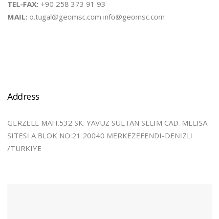
TEL-FAX:
+90 258 373 91 93
MAIL:
o.tugal@geomsc.com info@geomsc.com
Address
GERZELE MAH.532 SK. YAVUZ SULTAN SELIM CAD. MELISA
SITESI A BLOK NO:21 20040 MERKEZEFENDI-DENIZLI
/TÜRKIYE