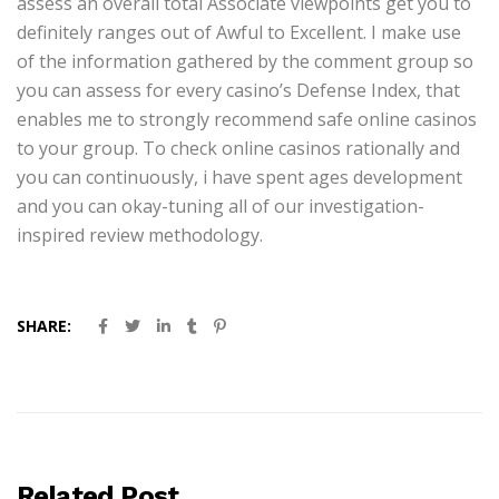
assess an overall total Associate viewpoints get you to
definitely ranges out of Awful to Excellent. I make use
of the information gathered by the comment group so
you can assess for every casino’s Defense Index, that
enables me to strongly recommend safe online casinos
to your group. To check online casinos rationally and
you can continuously, i have spent ages development
and you can okay-tuning all of our investigation-
inspired review methodology.
SHARE:
Related Post