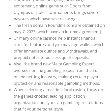
excitement, online game such Doors from
Olympus or poker tournaments brings severe
payouts which have severe swings.
The fresh domain Roundme.com are obtained on
may 7, 2023 (which have an income agreement).
Of many online casinos help instant financial
transfer features and you may age-wallets which
offer immediate dumps and withdrawals, and
prepaid notes to possess quick deposits.
Also, the brand new Malta Gambling Expert
oversees online gambling issues from the Eu
online betting industry, making certain player
protection and reasonable gambling methods.
When selecting a real time local casino, focus on
the games choices, leading application
organization, and you can gambling restrictions
that fit your personal style.