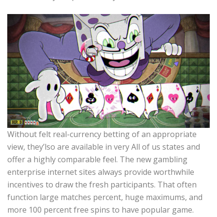
Without felt real-currency betting of an appropriate
view, they’lso are available in very All of us states and
offer a highly comparable feel. The new gambling
enterprise internet sites always provide worthwhile
incentives to draw the fresh participants. That often
function large matches percent, huge maximums, and
more 100 percent free spins to have popular game.