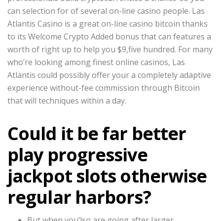
can selection for of several on-line casino people. Las
Atlantis Casino is a great on-line casino bitcoin thanks
to its Welcome Crypto Added bonus that can features a
worth of right up to help you $9,five hundred. For many
who’re looking among finest online casinos, Las
Atlantis could possibly offer your a completely adaptive
experience without-fee commission through Bitcoin
that will techniques within a day.
Could it be far better
play progressive
jackpot slots otherwise
regular harbors?
But when you’lso are going after larger