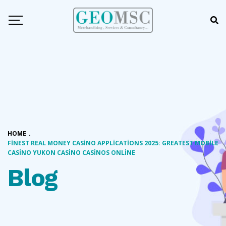
HOME
.
FINEST REAL MONEY CASINO APPLICATIONS 2025: GREATEST MOBILE
CASINO YUKON CASINO CASINOS ONLINE
Blog