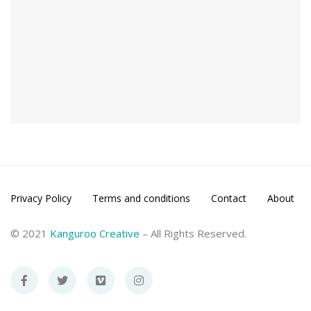
Privacy Policy
Terms and conditions
Contact
About
© 2021
Kanguroo Creative
– All Rights Reserved.