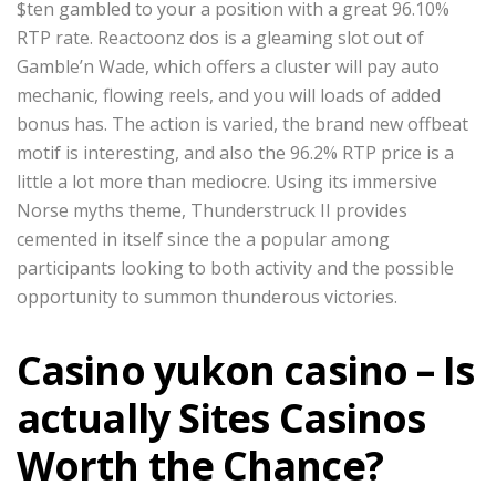
$ten gambled to your a position with a great 96.10%
RTP rate. Reactoonz dos is a gleaming slot out of
Gamble’n Wade, which offers a cluster will pay auto
mechanic, flowing reels, and you will loads of added
bonus has.
The action is varied, the brand new offbeat
motif is interesting, and also the 96.2% RTP price is a
little a lot more than mediocre. Using its immersive
Norse myths theme, Thunderstruck II provides
cemented in itself since the a popular among
participants looking to both activity and the possible
opportunity to summon thunderous victories.
Casino yukon casino – Is
actually Sites Casinos
Worth the Chance?