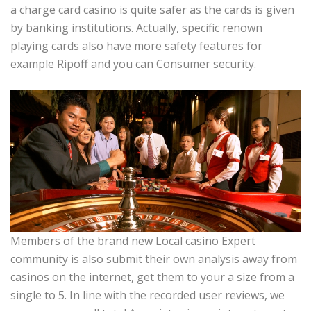
a charge card casino is quite safer as the cards is given
by banking institutions. Actually, specific renown
playing cards also have more safety features for
example Ripoff and you can Consumer security.
Members of the brand new Local casino Expert
community is also submit their own analysis away from
casinos on the internet, get them to your a size from a
single to 5. In line with the recorded user reviews, we