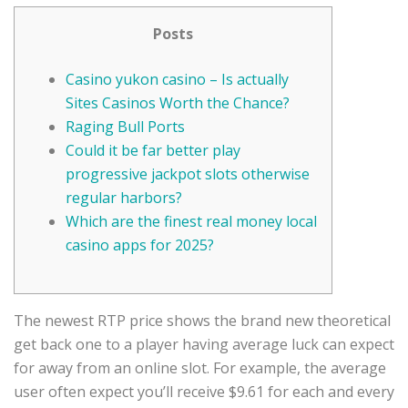
Posts
Casino yukon casino – Is actually
Sites Casinos Worth the Chance?
Raging Bull Ports
Could it be far better play
progressive jackpot slots otherwise
regular harbors?
Which are the finest real money local
casino apps for 2025?
The newest RTP price shows the brand new theoretical
get back one to a player having average luck can expect
for away from an online slot. For example, the average
user often expect you’ll receive $9.61 for each and every