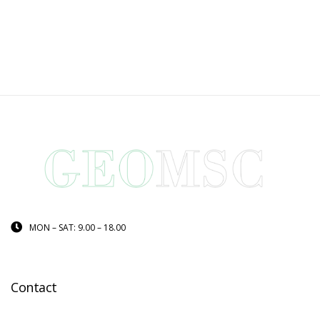
MON – SAT: 9.00 – 18.00
Contact