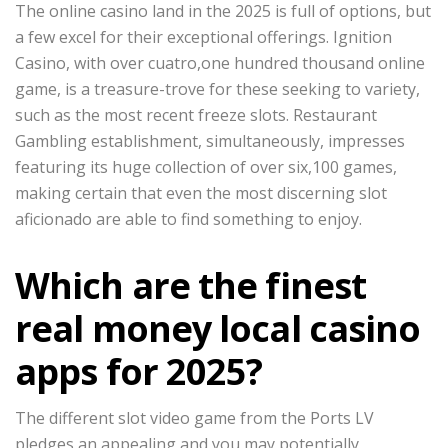
The online casino land in the 2025 is full of options, but
a few excel for their exceptional offerings. Ignition
Casino, with over cuatro,one hundred thousand online
game, is a treasure-trove for these seeking to variety,
such as the most recent freeze slots. Restaurant
Gambling establishment, simultaneously, impresses
featuring its huge collection of over six,100 games,
making certain that even the most discerning slot
aficionado are able to find something to enjoy.
Which are the finest
real money local casino
apps for 2025?
The different slot video game from the Ports LV
pledges an appealing and you may potentially