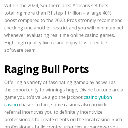
Within the 2024, Southern area Africans set bets
totalling more than R1.step 1 trillion – a large 40%
boost compared to the 2023. Pros strongly recommend
checking one another restrict and you will minimum bet
whenever evaluating real time online casino games.
High-high quality live casino enjoy trust credible
software team.
Raging Bull Ports
Offering a variety of fascinating gameplay as well as
the opportunity to winnings huge, Divine Fortune are a
game you to’s value a go the jackpot
casino yukon
casino
chaser. In fact, some casinos also provide
referral incentives you to definitely incentivize
professionals to create clients on the local casino. Such
professionals build cryptocurrencies a chance-so you