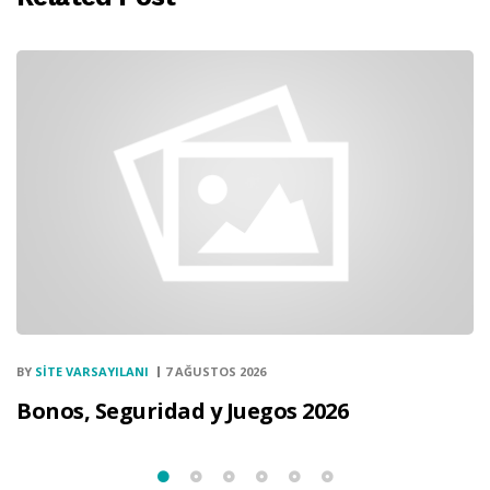
BY
SITE VARSAYILANI
7 AĞUSTOS 2026
Bonos, Seguridad y Juegos 2026