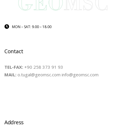
MON – SAT: 9.00 – 18.00
Contact
TEL-FAX:
+90 258 373 91 93
MAIL:
o.tugal@geomsc.com info@geomsc.com
Address