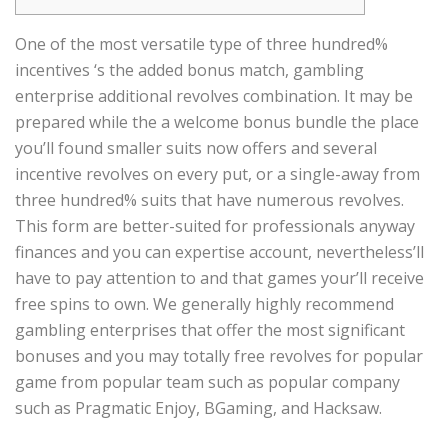
One of the most versatile type of three hundred%
incentives ‘s the added bonus match, gambling
enterprise additional revolves combination. It may be
prepared while the a welcome bonus bundle the place
you’ll found smaller suits now offers and several
incentive revolves on every put, or a single-away from
three hundred% suits that have numerous revolves.
This form are better-suited for professionals anyway
finances and you can expertise account, nevertheless’ll
have to pay attention to and that games your’ll receive
free spins to own. We generally highly recommend
gambling enterprises that offer the most significant
bonuses and you may totally free revolves for popular
game from popular team such as popular company
such as Pragmatic Enjoy, BGaming, and Hacksaw.