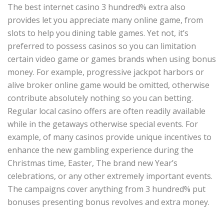
The best internet casino 3 hundred% extra also
provides let you appreciate many online game, from
slots to help you dining table games. Yet not, it’s
preferred to possess casinos so you can limitation
certain video game or games brands when using bonus
money. For example, progressive jackpot harbors or
alive broker online game would be omitted, otherwise
contribute absolutely nothing so you can betting.
Regular local casino offers are often readily available
while in the getaways otherwise special events. For
example, of many casinos provide unique incentives to
enhance the new gambling experience during the
Christmas time, Easter, The brand new Year’s
celebrations, or any other extremely important events.
The campaigns cover anything from 3 hundred% put
bonuses presenting bonus revolves and extra money.