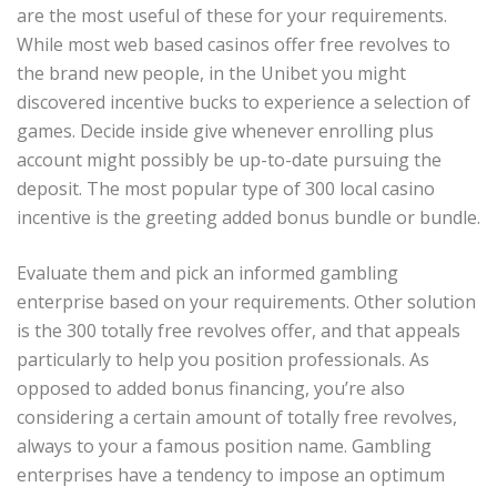
are the most useful of these for your requirements.
While most web based casinos offer free revolves to
the brand new people, in the Unibet you might
discovered incentive bucks to experience a selection of
games. Decide inside give whenever enrolling plus
account might possibly be up-to-date pursuing the
deposit. The most popular type of 300 local casino
incentive is the greeting added bonus bundle or bundle.
Evaluate them and pick an informed gambling
enterprise based on your requirements. Other solution
is the 300 totally free revolves offer, and that appeals
particularly to help you position professionals. As
opposed to added bonus financing, you’re also
considering a certain amount of totally free revolves,
always to your a famous position name. Gambling
enterprises have a tendency to impose an optimum