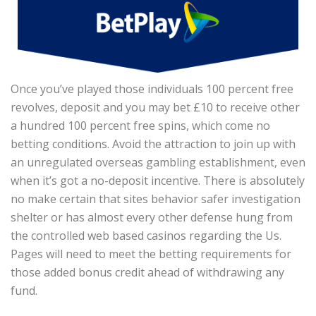
Once you’ve played those individuals 100 percent free
revolves, deposit and you may bet £10 to receive other
a hundred 100 percent free spins, which come no
betting conditions. Avoid the attraction to join up with
an unregulated overseas gambling establishment, even
when it’s got a no-deposit incentive. There is absolutely
no make certain that sites behavior safer investigation
shelter or has almost every other defense hung from
the controlled web based casinos regarding the Us.
Pages will need to meet the betting requirements for
those added bonus credit ahead of withdrawing any
fund.