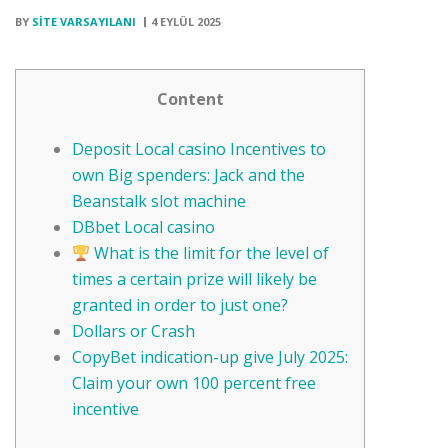
BY
SITE VARSAYILANI
4 EYLÜL 2025
Content
Deposit Local casino Incentives to
own Big spenders: Jack and the
Beanstalk slot machine
DBbet Local casino
What is the limit for the level of
times a certain prize will likely be
granted in order to just one?
Dollars or Crash
CopyBet indication-up give July 2025:
Claim your own 100 percent free
incentive