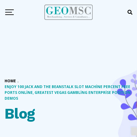
HOME
.
ENJOY 100 JACK AND THE BEANSTALK SLOT MACHINE PERCENT FREE
PORTS ONLINE, GREATEST VEGAS GAMBLING ENTERPRISE POSITION
DEMOS
Blog