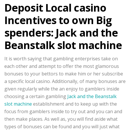
Deposit Local casino
Incentives to own Big
spenders: Jack and the
Beanstalk slot machine
It is worth saying that gambling enterprises take on
each other and attempt to offer the most glamorous
bonuses to your bettors to make him or her subscribe
a specific local casino. Additionally, of many bonuses are
given regularly while the an enjoy to gamblers inside
choosing a certain gambling
Jack and the Beanstalk
slot machine
establishment and to keep up with the
focus from gamblers inside to try out and you can and
then make places. As well as, you will find aside what
types of bonuses can be found and you will just what