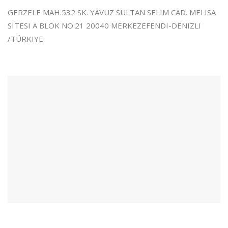
GERZELE MAH.532 SK. YAVUZ SULTAN SELIM CAD. MELISA
SITESI A BLOK NO:21 20040 MERKEZEFENDI-DENIZLI
/TÜRKIYE