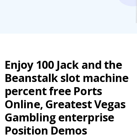
Enjoy 100 Jack and the
Beanstalk slot machine
percent free Ports
Online, Greatest Vegas
Gambling enterprise
Position Demos