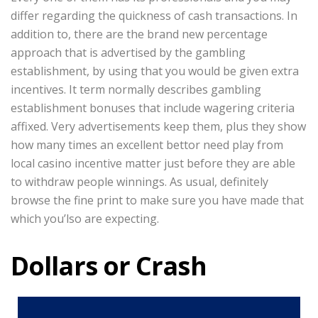
differ regarding the quickness of cash transactions. In
addition to, there are the brand new percentage
approach that is advertised by the gambling
establishment, by using that you would be given extra
incentives. It term normally describes gambling
establishment bonuses that include wagering criteria
affixed. Very advertisements keep them, plus they show
how many times an excellent bettor need play from
local casino incentive matter just before they are able
to withdraw people winnings. As usual, definitely
browse the fine print to make sure you have made that
which you’lso are expecting.
Dollars or Crash