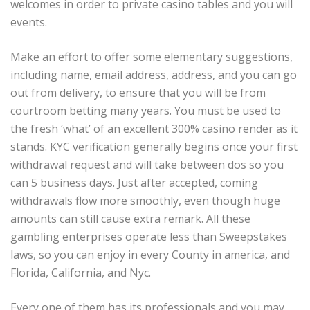
welcomes in order to private casino tables and you will
events.
Make an effort to offer some elementary suggestions,
including name, email address, address, and you can go
out from delivery, to ensure that you will be from
courtroom betting many years. You must be used to
the fresh ‘what’ of an excellent 300% casino render as it
stands. KYC verification generally begins once your first
withdrawal request and will take between dos so you
can 5 business days. Just after accepted, coming
withdrawals flow more smoothly, even though huge
amounts can still cause extra remark. All these
gambling enterprises operate less than Sweepstakes
laws, so you can enjoy in every County in america, and
Florida, California, and Nyc.
Every one of them has its professionals and you may