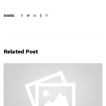
SHARE:
Related Post