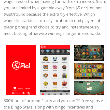
wager restrict when having fun with extra money. Such,
you are limited by a gamble away from $5 or $ten per
twist/round because the extra try effective. Which
wager limitation is actually location to end players of
placing one grand choice to try and instantaneously
meet betting otherwise winnings larger in one wade.
300% out of around £sixty and you can 20 free spins At
the Bingo Stars, along with bingo incentives and