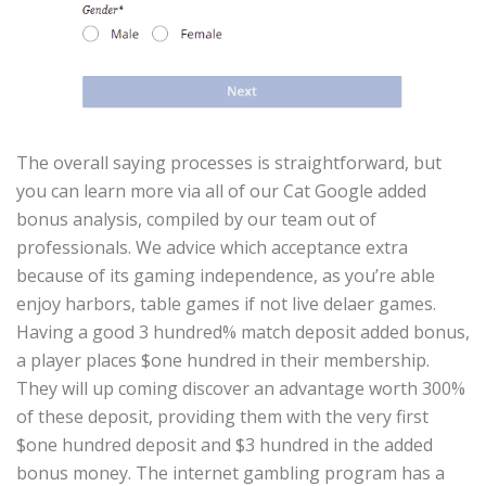
The overall saying processes is straightforward, but
you can learn more via all of our Cat Google added
bonus analysis, compiled by our team out of
professionals. We advice which acceptance extra
because of its gaming independence, as you’re able
enjoy harbors, table games if not live delaer games.
Having a good 3 hundred% match deposit added bonus,
a player places $one hundred in their membership.
They will up coming discover an advantage worth 300%
of these deposit, providing them with the very first
$one hundred deposit and $3 hundred in the added
bonus money. The internet gambling program has a