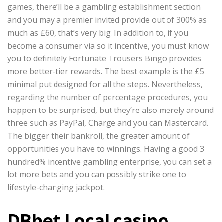
games, there’ll be a gambling establishment section
and you may a premier invited provide out of 300% as
much as £60, that’s very big. In addition to, if you
become a consumer via so it incentive, you must know
you to definitely Fortunate Trousers Bingo provides
more better-tier rewards. The best example is the £5
minimal put designed for all the steps. Nevertheless,
regarding the number of percentage procedures, you
happen to be surprised, but they’re also merely around
three such as PayPal, Charge and you can Mastercard.
The bigger their bankroll, the greater amount of
opportunities you have to winnings. Having a good 3
hundred% incentive gambling enterprise, you can set a
lot more bets and you can possibly strike one to
lifestyle-changing jackpot.
DBbet Local casino