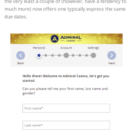
the very least a couple of (however, have a tendency to
much more) now offers one typically express the same
due dates.