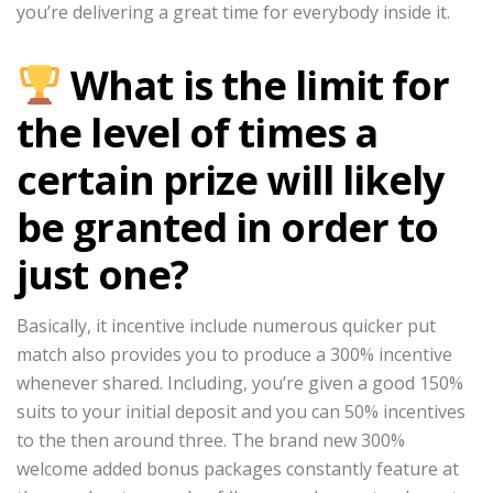
you’re delivering a great time for everybody inside it.
What is the limit for
the level of times a
certain prize will likely
be granted in order to
just one?
Basically, it incentive include numerous quicker put
match also provides you to produce a 300% incentive
whenever shared. Including, you’re given a good 150%
suits to your initial deposit and you can 50% incentives
to the then around three. The brand new 300%
welcome added bonus packages constantly feature at