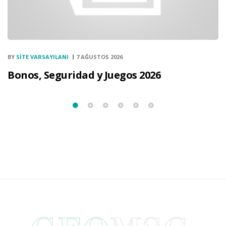
BY
SITE VARSAYILANI
7 AĞUSTOS 2026
Bonos, Seguridad y Juegos 2026