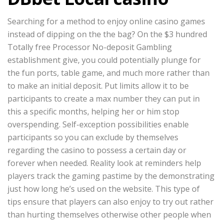
Searching for a method to enjoy online casino games
instead of dipping on the the bag? On the $3 hundred
Totally free Processor No-deposit Gambling
establishment give, you could potentially plunge for
the fun ports, table game, and much more rather than
to make an initial deposit. Put limits allow it to be
participants to create a max number they can put in
this a specific months, helping her or him stop
overspending. Self-exception possibilities enable
participants so you can exclude by themselves
regarding the casino to possess a certain day or
forever when needed. Reality look at reminders help
players track the gaming pastime by the demonstrating
just how long he’s used on the website. This type of
tips ensure that players can also enjoy to try out rather
than hurting themselves otherwise other people when