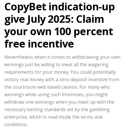
CopyBet indication-up
give July 2025: Claim
your own 100 percent
free incentive
Nevertheless when it comes to withdrawing your own
winnings just be willing to meet all the wagering
requirements for your money. You could potentially
victory real money with a zero-deposit incentive from
the courtroom web based casinos. For many who
winnings while using such incentives, you might
withdraw one winnings when you meet up with the
necessary betting standards set by the gambling
enterprise, which is read inside the terms and
conditions.