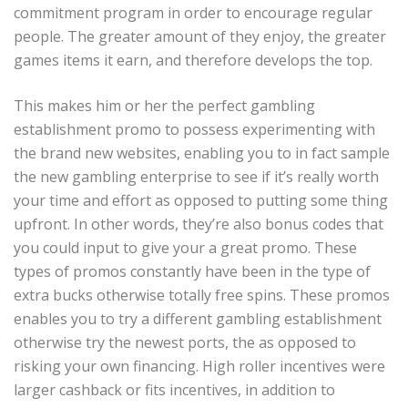
commitment program in order to encourage regular
people. The greater amount of they enjoy, the greater
games items it earn, and therefore develops the top.
This makes him or her the perfect gambling
establishment promo to possess experimenting with
the brand new websites, enabling you to in fact sample
the new gambling enterprise to see if it’s really worth
your time and effort as opposed to putting some thing
upfront. In other words, they’re also bonus codes that
you could input to give your a great promo. These
types of promos constantly have been in the type of
extra bucks otherwise totally free spins. These promos
enables you to try a different gambling establishment
otherwise try the newest ports, the as opposed to
risking your own financing. High roller incentives were
larger cashback or fits incentives, in addition to