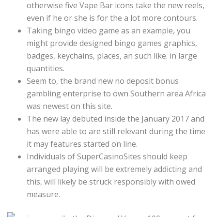
otherwise five Vape Bar icons take the new reels,
even if he or she is for the a lot more contours.
Taking bingo video game as an example, you
might provide designed bingo games graphics,
badges, keychains, places, an such like. in large
quantities.
Seem to, the brand new no deposit bonus
gambling enterprise to own Southern area Africa
was newest on this site.
The new lay debuted inside the January 2017 and
has were able to are still relevant during the time
it may features started on line.
Individuals of SuperCasinoSites should keep
arranged playing will be extremely addicting and
this, will likely be struck responsibly with owed
measure.