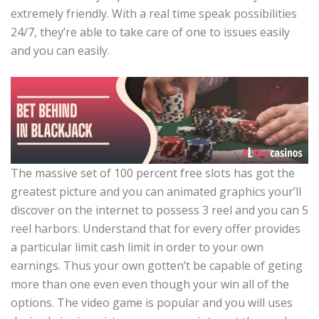
extremely friendly. With a real time speak possibilities
24/7, they’re able to take care of one to issues easily
and you can easily.
The massive set of 100 percent free slots has got the
greatest picture and you can animated graphics your’ll
discover on the internet to possess 3 reel and you can 5
reel harbors. Understand that for every offer provides
a particular limit cash limit in order to your own
earnings. Thus your own gotten’t be capable of geting
more than one even even though your win all of the
options. The video game is popular and you will uses