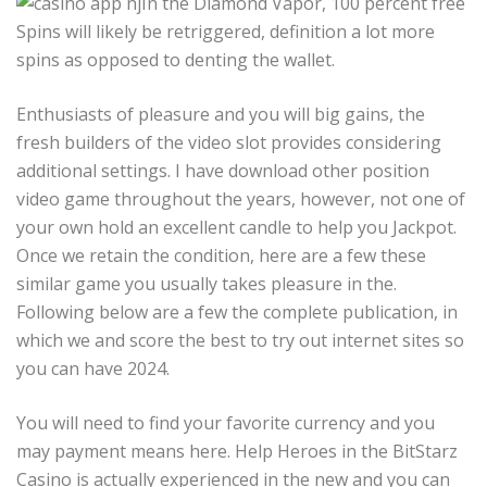
In the Diamond Vapor, 100 percent free
Spins will likely be retriggered, definition a lot more
spins as opposed to denting the wallet.
Enthusiasts of pleasure and you will big gains, the
fresh builders of the video slot provides considering
additional settings. I have download other position
video game throughout the years, however, not one of
your own hold an excellent candle to help you Jackpot.
Once we retain the condition, here are a few these
similar game you usually takes pleasure in the.
Following below are a few the complete publication, in
which we and score the best to try out internet sites so
you can have 2024.
You will need to find your favorite currency and you
may payment means here. Help Heroes in the BitStarz
Casino is actually experienced in the new and you can