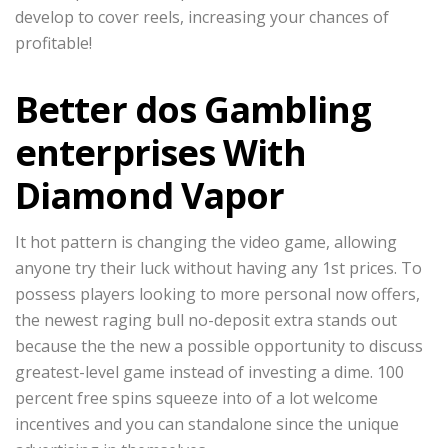
develop to cover reels, increasing your chances of
profitable!
Better dos Gambling
enterprises With
Diamond Vapor
It hot pattern is changing the video game, allowing
anyone try their luck without having any 1st prices. To
possess players looking to more personal now offers,
the newest raging bull no-deposit extra stands out
because the the new a possible opportunity to discuss
greatest-level game instead of investing a dime. 100
percent free spins squeeze into of a lot welcome
incentives and you can standalone since the unique