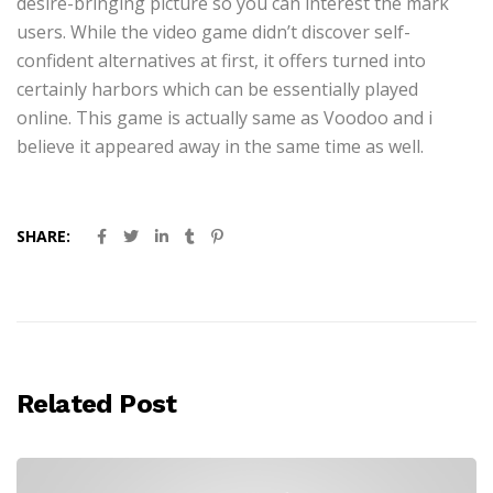
desire-bringing picture so you can interest the mark
users. While the video game didn’t discover self-
confident alternatives at first, it offers turned into
certainly harbors which can be essentially played
online. This game is actually same as Voodoo and i
believe it appeared away in the same time as well.
SHARE:
Related Post