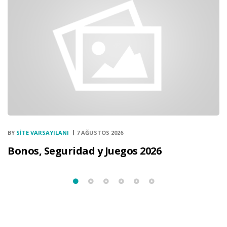
BY
SITE VARSAYILANI
7 AĞUSTOS 2026
Bonos, Seguridad y Juegos 2026