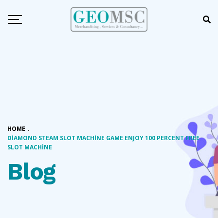
HOME
.
DIAMOND STEAM SLOT MACHINE GAME ENJOY 100 PERCENT FREE
SLOT MACHINE
Blog