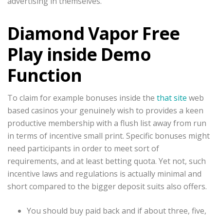
advertising in themselves.
Diamond Vapor Free
Play inside Demo
Function
To claim for example bonuses inside the
that site
web
based casinos your genuinely wish to provides a keen
productive membership with a flush list away from run
in terms of incentive small print. Specific bonuses might
need participants in order to meet sort of
requirements, and at least betting quota. Yet not, such
incentive laws and regulations is actually minimal and
short compared to the bigger deposit suits also offers.
You should buy paid back and if about three, five,