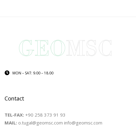
MON – SAT: 9.00 – 18.00
Contact
TEL-FAX:
+90 258 373 91 93
MAIL:
o.tugal@geomsc.com info@geomsc.com