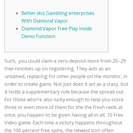
Better dos Gambling enterprises
With Diamond Vapor
Diamond Vapor Free Play inside
Demo Function
Such, you could claim a zero-deposit more from 20–29
free revolves up on registering. They acts as an
untamed, replacing for other people on the monitor, in
order to create gains. Not just does it act as a crazy, but
it holds a supplementary role because the spread out.
For those who’re also lucky enough to help you score
three or even more of them for the the fresh reels at
once, you happen to be given having all in all, 10 Free
Video game.
Each time a victory happens throughout
the 100 percent free spins, the newest icon often