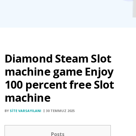
Diamond Steam Slot
machine game Enjoy
100 percent free Slot
machine
BY
SITE VARSAYILANI
30 TEMMUZ 2025
Posts