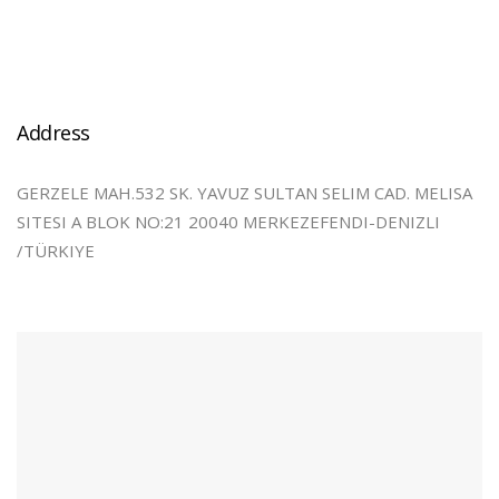
Address
GERZELE MAH.532 SK. YAVUZ SULTAN SELIM CAD. MELISA
SITESI A BLOK NO:21 20040 MERKEZEFENDI-DENIZLI
/TÜRKIYE