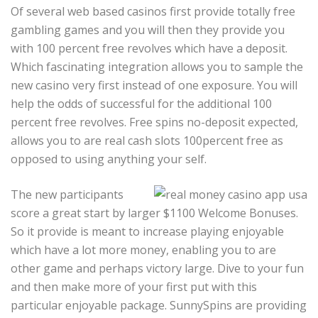
Of several web based casinos first provide totally free
gambling games and you will then they provide you
with 100 percent free revolves which have a deposit.
Which fascinating integration allows you to sample the
new casino very first instead of one exposure. You will
help the odds of successful for the additional 100
percent free revolves. Free spins no-deposit expected,
allows you to are real cash slots 100percent free as
opposed to using anything your self.
The new participants
score a great start by larger $1100 Welcome Bonuses.
So it provide is meant to increase playing enjoyable
which have a lot more money, enabling you to are
other game and perhaps victory large. Dive to your fun
and then make more of your first put with this
particular enjoyable package. SunnySpins are providing