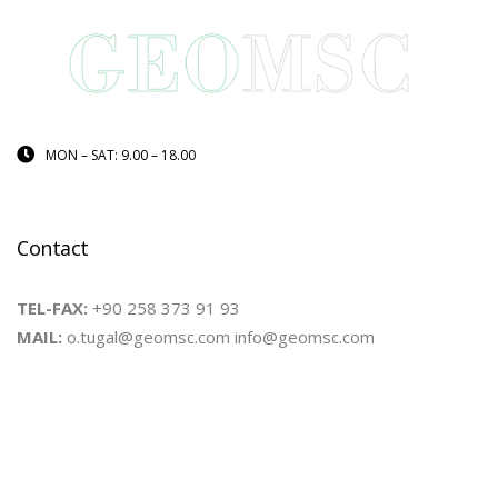
MON – SAT: 9.00 – 18.00
Contact
TEL-FAX:
+90 258 373 91 93
MAIL:
o.tugal@geomsc.com info@geomsc.com