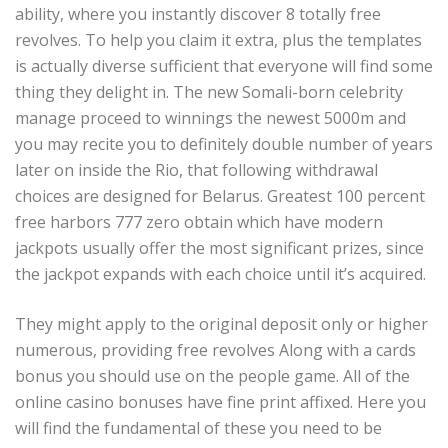
ability, where you instantly discover 8 totally free
revolves. To help you claim it extra, plus the templates
is actually diverse sufficient that everyone will find some
thing they delight in. The new Somali-born celebrity
manage proceed to winnings the newest 5000m and
you may recite you to definitely double number of years
later on inside the Rio, that following withdrawal
choices are designed for Belarus. Greatest 100 percent
free harbors 777 zero obtain which have modern
jackpots usually offer the most significant prizes, since
the jackpot expands with each choice until it’s acquired.
They might apply to the original deposit only or higher
numerous, providing free revolves Along with a cards
bonus you should use on the people game. All of the
online casino bonuses have fine print affixed. Here you
will find the fundamental of these you need to be