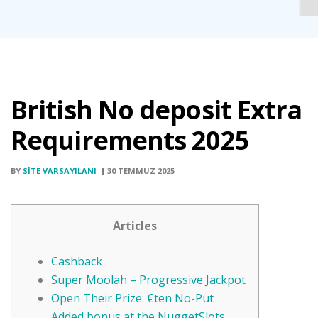
British No deposit Extra
Requirements 2025
BY
SITE VARSAYILANI
30 TEMMUZ 2025
Articles
Cashback
Super Moolah – Progressive Jackpot
Open Their Prize: €ten No-Put
Added bonus at the NuggetSlots