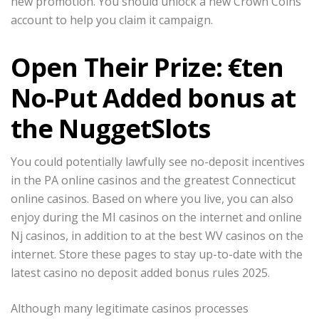
new promotion. You should unlock a new Crown Coins
account to help you claim it campaign.
Open Their Prize: €ten
No-Put Added bonus at
the NuggetSlots
You could potentially lawfully see no-deposit incentives
in the PA online casinos and the greatest Connecticut
online casinos. Based on where you live, you can also
enjoy during the MI casinos on the internet and online
Nj casinos, in addition to at the best WV casinos on the
internet. Store these pages to stay up-to-date with the
latest casino no deposit added bonus rules 2025.
Although many legitimate casinos processes