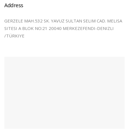
Address
GERZELE MAH.532 SK. YAVUZ SULTAN SELIM CAD. MELISA
SITESI A BLOK NO:21 20040 MERKEZEFENDI-DENIZLI
/TÜRKIYE