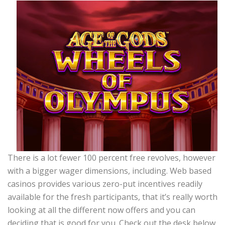
There is a lot fewer 100 percent free revolves, however
with a bigger wager dimensions, including. Web based
casinos provides various zero-put incentives readily
available for the fresh participants, that it’s really worth
looking at all the different now offers and you can
deciding that is good for you. Check out the desk below