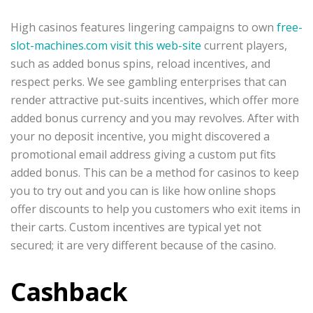
High casinos features lingering campaigns to own
free-
slot-machines.com visit this web-site
current players,
such as added bonus spins, reload incentives, and
respect perks. We see gambling enterprises that can
render attractive put-suits incentives, which offer more
added bonus currency and you may revolves. After with
your no deposit incentive, you might discovered a
promotional email address giving a custom put fits
added bonus. This can be a method for casinos to keep
you to try out and you can is like how online shops
offer discounts to help you customers who exit items in
their carts. Custom incentives are typical yet not
secured; it are very different because of the casino.
Cashback