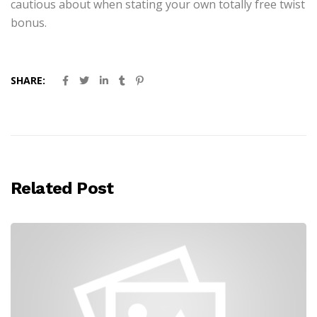
cautious about when stating your own totally free twist
bonus.
SHARE:
Related Post