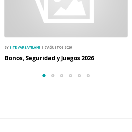
BY
SITE VARSAYILANI
7 AĞUSTOS 2026
Bonos, Seguridad y Juegos 2026