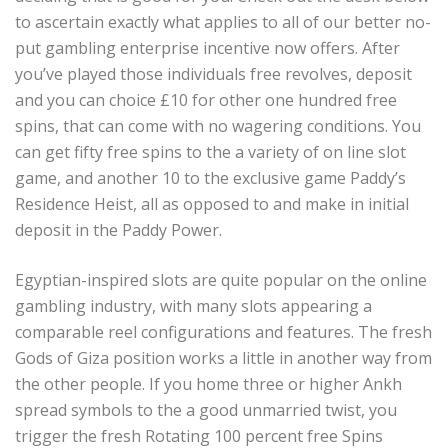
to ascertain exactly what applies to all of our better no-
put gambling enterprise incentive now offers. After
you’ve played those individuals free revolves, deposit
and you can choice £10 for other one hundred free
spins, that can come with no wagering conditions. You
can get fifty free spins to the a variety of on line slot
game, and another 10 to the exclusive game Paddy’s
Residence Heist, all as opposed to and make in initial
deposit in the Paddy Power.
Egyptian-inspired slots are quite popular on the online
gambling industry, with many slots appearing a
comparable reel configurations and features. The fresh
Gods of Giza position works a little in another way from
the other people. If you home three or higher Ankh
spread symbols to the a good unmarried twist, you
trigger the fresh Rotating 100 percent free Spins