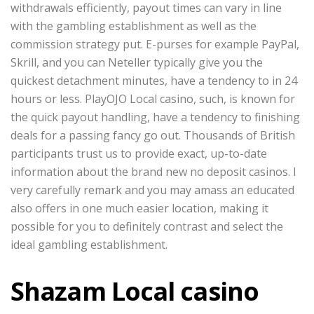
withdrawals efficiently, payout times can vary in line
with the gambling establishment as well as the
commission strategy put. E-purses for example PayPal,
Skrill, and you can Neteller typically give you the
quickest detachment minutes, have a tendency to in 24
hours or less. PlayOJO Local casino, such, is known for
the quick payout handling, have a tendency to finishing
deals for a passing fancy go out. Thousands of British
participants trust us to provide exact, up-to-date
information about the brand new no deposit casinos. I
very carefully remark and you may amass an educated
also offers in one much easier location, making it
possible for you to definitely contrast and select the
ideal gambling establishment.
Shazam Local casino