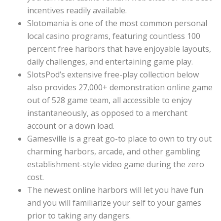
incentives readily available.
Slotomania is one of the most common personal
local casino programs, featuring countless 100
percent free harbors that have enjoyable layouts,
daily challenges, and entertaining game play.
SlotsPod’s extensive free-play collection below
also provides 27,000+ demonstration online game
out of 528 game team, all accessible to enjoy
instantaneously, as opposed to a merchant
account or a down load.
Gamesville is a great go-to place to own to try out
charming harbors, arcade, and other gambling
establishment-style video game during the zero
cost.
The newest online harbors will let you have fun
and you will familiarize your self to your games
prior to taking any dangers.