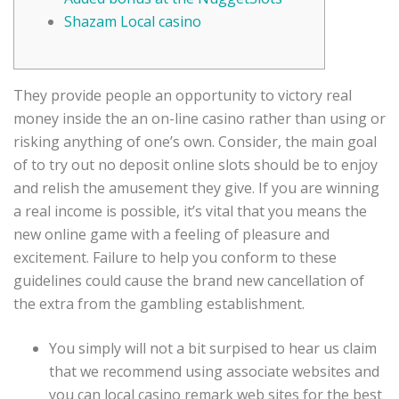
Shazam Local casino
They provide people an opportunity to victory real
money inside the an on-line casino rather than using or
risking anything of one’s own. Consider, the main goal
of to try out no deposit online slots should be to enjoy
and relish the amusement they give. If you are winning
a real income is possible, it’s vital that you means the
new online game with a feeling of pleasure and
excitement.
Failure to help you conform to these
guidelines could cause the brand new cancellation of
the extra from the gambling establishment.
You simply will not a bit surpised to hear us claim
that we recommend using associate websites and
you can local casino remark web sites for the best