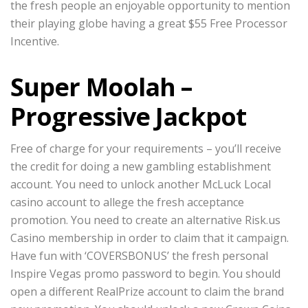
the fresh people an enjoyable opportunity to mention
their playing globe having a great $55 Free Processor
Incentive.
Super Moolah –
Progressive Jackpot
Free of charge for your requirements – you’ll receive
the credit for doing a new gambling establishment
account. You need to unlock another McLuck Local
casino account to allege the fresh acceptance
promotion. You need to create an alternative Risk.us
Casino membership in order to claim that it campaign.
Have fun with ‘COVERSBONUS’ the fresh personal
Inspire Vegas promo password to begin. You should
open a different RealPrize account to claim the brand