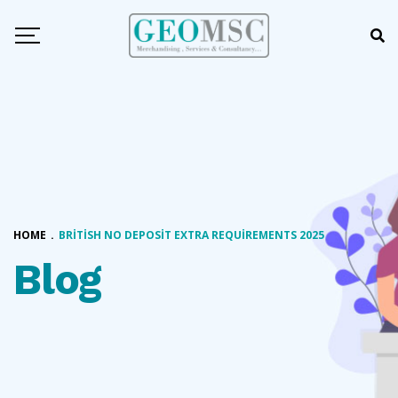
HOME
.
BRITISH NO DEPOSIT EXTRA REQUIREMENTS 2025
Blog