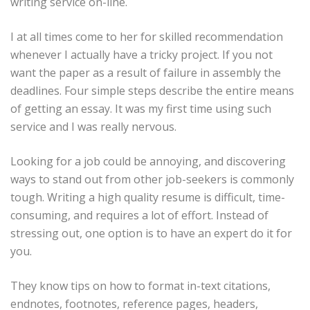
writing service on-line.
I at all times come to her for skilled recommendation
whenever I actually have a tricky project. If you not
want the paper as a result of failure in assembly the
deadlines. Four simple steps describe the entire means
of getting an essay. It was my first time using such
service and I was really nervous.
Looking for a job could be annoying, and discovering
ways to stand out from other job-seekers is commonly
tough. Writing a high quality resume is difficult, time-
consuming, and requires a lot of effort. Instead of
stressing out, one option is to have an expert do it for
you.
They know tips on how to format in-text citations,
endnotes, footnotes, reference pages, headers,