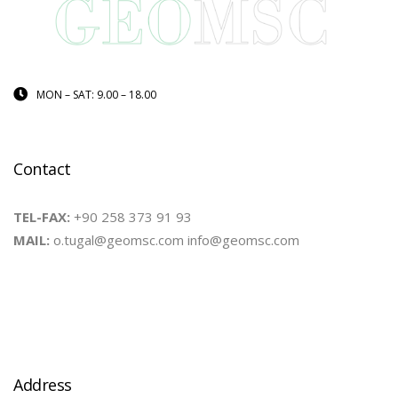
MON – SAT: 9.00 – 18.00
Contact
TEL-FAX:
+90 258 373 91 93
MAIL:
o.tugal@geomsc.com info@geomsc.com
Address