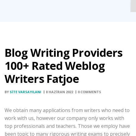
Blog Writing Providers
100+ Rated Weblog
Writers Fatjoe
BY
SITE VARSAYILANI
8 HAZIRAN 2022
0 COMMENTS
We obtain many applications from writers who need to
work with us, however our company only works with
top professionals and teachers. Those we employ have
been topic to many rigorous writing exams to precisely