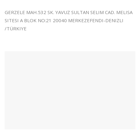
GERZELE MAH.532 SK. YAVUZ SULTAN SELIM CAD. MELISA
SITESI A BLOK NO:21 20040 MERKEZEFENDI-DENIZLI
/TÜRKIYE