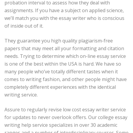
probation interval to assess how they deal with
assignments. If you have a subject on applied science,
we’ll match you with the essay writer who is conscious
of inside out of it.
They guarantee you high quality plagiarism-free
papers that may meet all your formatting and citation
needs. Trying to determine which on-line essay service
is one of the best within the USA is hard. We have so
many people who’ve totally different tastes when it
comes to writing fashion, and other people might have
completely different experiences with the identical
writing service.
Assure to regularly revise low cost essay writer service
for updates to never overlook offers. Our college essay
writing help service specializes in over 30 academic
ranges and a number of interdisciplinary courses. Some