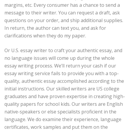
margins, etc. Every consumer has a chance to send a
message to their writer. You can request a draft, ask
questions on your order, and ship additional supplies.
In return, the author can text you, and ask for
clarifications when they do my paper.
Or U.S. essay writer to craft your authentic essay, and
no language issues will come up during the whole
essay writing process. We’ll return your cash if our
essay writing service fails to provide you with a top-
quality, authentic essay accomplished according to the
initial instructions. Our skilled writers are US college
graduates and have proven expertise in creating high-
quality papers for school kids. Our writers are English
native-speakers or else specialists proficient in the
language. We do examine their experience, language
certificates, work samples and put them on the