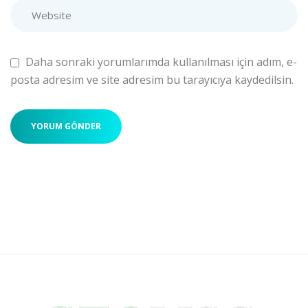
Daha sonraki yorumlarımda kullanılması için adım, e-
posta adresim ve site adresim bu tarayıcıya kaydedilsin.