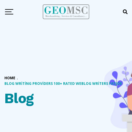
HOME
.
BLOG WRITING PROVIDERS 100+ RATED WEBLOG WRITERS FATJOE
Blog