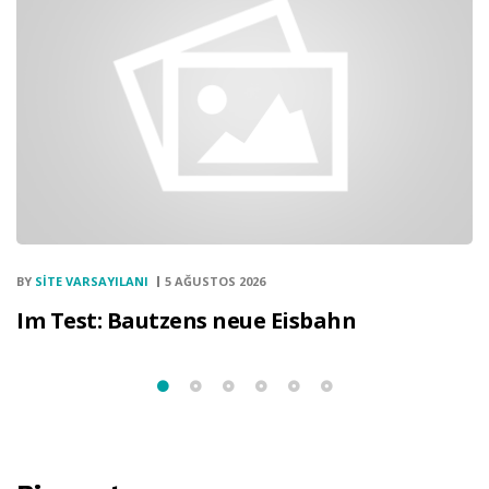
BY
SITE VARSAYILANI
5 AĞUSTOS 2026
Im Test: Bautzens neue Eisbahn