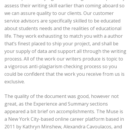
assess their writing skill earlier than coming aboard so
we can assure quality to our clients. Our customer
service advisors are specifically skilled to be educated
about students needs and the realities of educational
life. They work exhausting to match you with a author
that’s finest placed to ship your project, and shall be
your supply of data and support all through the writing
process. All of the work our writers produce is topic to
a vigorous anti-plagiarism checking process so you
could be confident that the work you receive from us is
exclusive.
The quality of the document was good, however not
great, as the Experience and Summary sections
appeared a bit brief on accomplishments. The Muse is
a New York City-based online career platform based in
2011 by Kathryn Minshew, Alexandra Cavoulacos, and