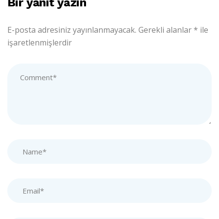
Bir yanıt yazın
E-posta adresiniz yayınlanmayacak.
Gerekli alanlar
*
ile
işaretlenmişlerdir