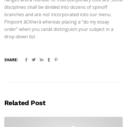
disciplines shall be divided into dozens of spinoff
branches and are not incorporated into our menu.
Pinpoint âOtherâ whereas placing a “do my essay
order” when you canât distinguish your subject in a
drop-down list.
SHARE:
Related Post