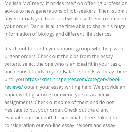
Melissa McCreery. It prides itself on offering profession
advice to new generations of job-seekers. Then, submit
any materials you have, and weâll use them to complete
your order. Daniel is all the time able to share his huge
information of biology and different life sciences.
Reach out to our buyer support group, who help with
urgent orders. Check out the bids from the essay
writers, select the one who is an ideal fit in your task,
and deposit funds to your Balance. Funds will stay there
until you
https://kristinnspencer.com/category/book-
reviews/
obtain your essay writing help. We provide an
paper writing service for every type of academic
assignments. Check out some of them and do not
hesitate to put your order. Check out the client
evaluate part beneath to see what others take into
consideration our on-line essay helpers and essay