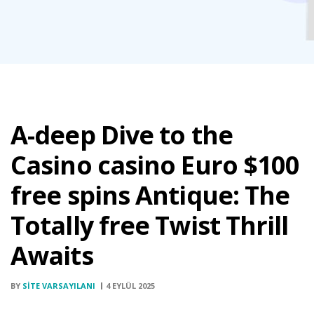
A-deep Dive to the
Casino casino Euro $100
free spins Antique: The
Totally free Twist Thrill
Awaits
BY
SITE VARSAYILANI
4 EYLÜL 2025