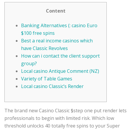
Content
Banking Alternatives (: casino Euro
$100 free spins
Best a real income casinos which
have Classic Revolves
How can i contact the client support
group?
Local casino Antique Comment (NZ)
Variety of Table Games
Local casino Classic’s Render
The brand new Сasino Сlassic $step one put render lets
professionals to begin with limited risk. Which low
threshold unlocks 40 totally free spins to your Super