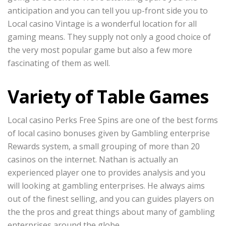
anticipation and you can tell you up-front side you to
Local casino Vintage is a wonderful location for all
gaming means. They supply not only a good choice of
the very most popular game but also a few more
fascinating of them as well.
Variety of Table Games
Local casino Perks Free Spins are one of the best forms
of local casino bonuses given by Gambling enterprise
Rewards system, a small grouping of more than 20
casinos on the internet. Nathan is actually an
experienced player one to provides analysis and you
will looking at gambling enterprises. He always aims
out of the finest selling, and you can guides players on
the the pros and great things about many of gambling
enterprises around the globe.