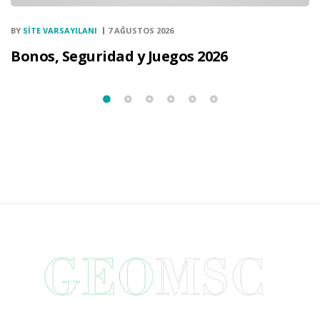
BY
SITE VARSAYILANI
7 AĞUSTOS 2026
Bonos, Seguridad y Juegos 2026