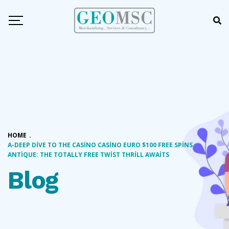
HOME
.
A-DEEP DIVE TO THE CASINO CASINO EURO $100 FREE SPINS
ANTIQUE: THE TOTALLY FREE TWIST THRILL AWAITS
Blog