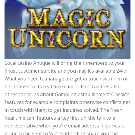
Local casino Antique will bring their members to your
finest customer service and you may it’s available 24/7.
What you need to manage are get in touch with him or
her thanks to its real time cam or Email address. For
other concerns about Gambling establishment Classic’s
features for example complaints otherwise conflicts get
in touch with them to get inquiries solved. The fresh
Real time cam features a key first off the talk to a
representative when you’re email address inquiries is
going to be sent to We’re attending spare you the