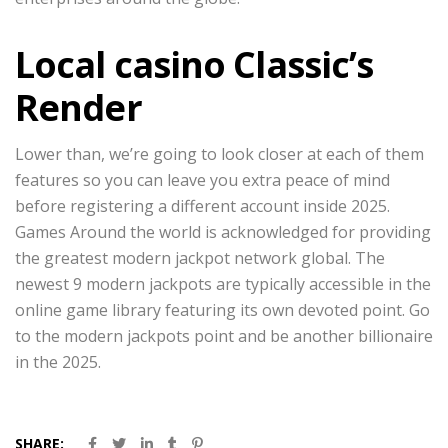
Local casino Classic’s
Render
Lower than, we’re going to look closer at each of them
features so you can leave you extra peace of mind
before registering a different account inside 2025.
Games Around the world is acknowledged for providing
the greatest modern jackpot network global. The
newest 9 modern jackpots are typically accessible in the
online game library featuring its own devoted point. Go
to the modern jackpots point and be another billionaire
in the 2025.
SHARE: