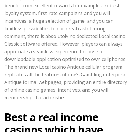
benefit from excellent rewards for example a robust
loyalty system, first-rate campaigns and you will
incentives, a huge selection of game, and you can
limitless possibilities to earn real cash. During
comment, there is absolutely no dedicated Local casino
Classic software offered. However, players can always
appreciate a seamless experience because of
downloadable application optimized to own cellphones.
The brand new Local casino Antique cellular program
replicates all the features of one’s Gambling enterprise
Antique formal webpages, providing an entire directory
of online casino games, incentives, and you will
membership characteristics.
Best a real income
casinos which have