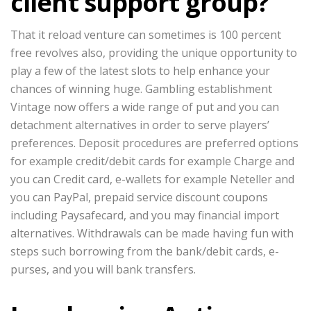
client support group?
That it reload venture can sometimes is 100 percent
free revolves also, providing the unique opportunity to
play a few of the latest slots to help enhance your
chances of winning huge. Gambling establishment
Vintage now offers a wide range of put and you can
detachment alternatives in order to serve players’
preferences. Deposit procedures are preferred options
for example credit/debit cards for example Charge and
you can Credit card, e-wallets for example Neteller and
you can PayPal, prepaid service discount coupons
including Paysafecard, and you may financial import
alternatives. Withdrawals can be made having fun with
steps such borrowing from the bank/debit cards, e-
purses, and you will bank transfers.