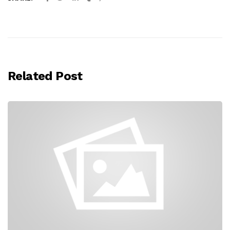
Related Post