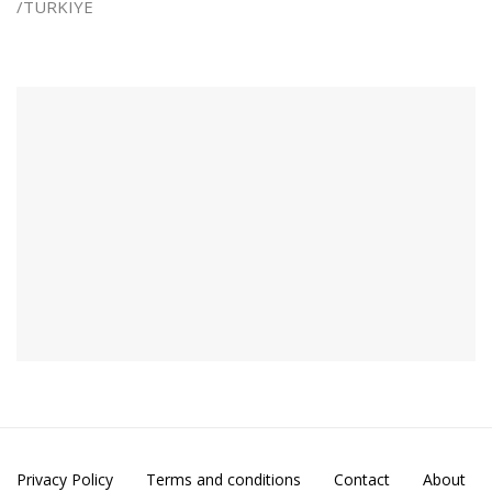
/TÜRKIYE
Privacy Policy
Terms and conditions
Contact
About