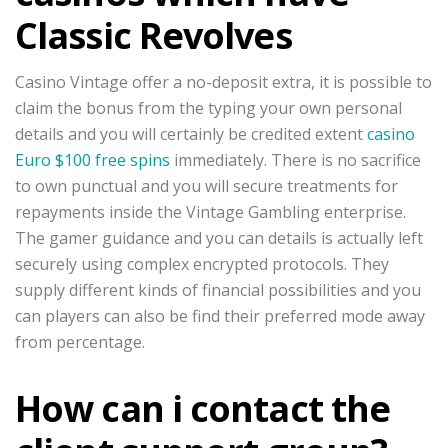
Classic Revolves
Casino Vintage offer a no-deposit extra, it is possible to
claim the bonus from the typing your own personal
details and you will certainly be credited extent
casino
Euro $100 free spins
immediately. There is no sacrifice
to own punctual and you will secure treatments for
repayments inside the Vintage Gambling enterprise.
The gamer guidance and you can details is actually left
securely using complex encrypted protocols. They
supply different kinds of financial possibilities and you
can players can also be find their preferred mode away
from percentage.
How can i contact the