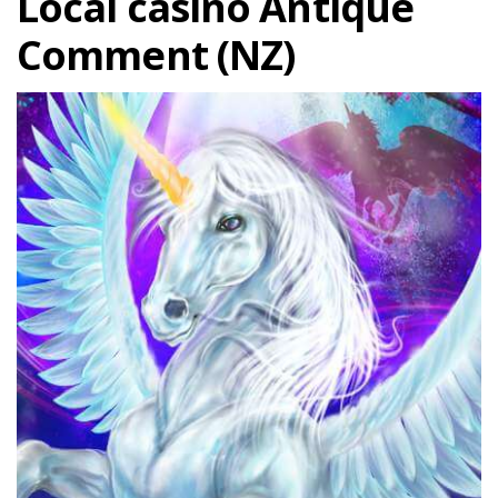
Local casino Antique
Comment (NZ)