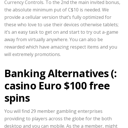
Currency Controls. To the 2nd the main invited bonus,
the absolute minimum put of C$10 is needed. We
provide a cellular version that’s fully optimized for
these who love to use their devices otherwise tablets;
it’s an easy task to get on and start to try out a-game
away from virtually anywhere.
You can also be
rewarded which have amazing respect items and you
will extremely promotions.
Banking Alternatives (:
casino Euro $100 free
spins
You will find 29 member gambling enterprises
providing to players across the globe for the both
desktop and you can mobile. As the a member, might