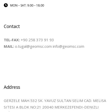
MON – SAT: 9.00 – 18.00
Contact
TEL-FAX:
+90 258 373 91 93
MAIL:
o.tugal@geomsc.com info@geomsc.com
Address
GERZELE MAH.532 SK. YAVUZ SULTAN SELIM CAD. MELISA
SITESI A BLOK NO:21 20040 MERKEZEFENDI-DENIZLI