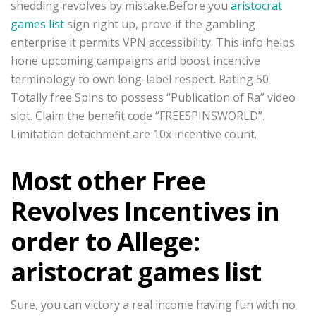
shedding revolves by mistake.Before you
aristocrat
games list
sign right up, prove if the gambling
enterprise it permits VPN accessibility.
This info helps
hone upcoming campaigns and boost incentive
terminology to own long-label respect. Rating 50
Totally free Spins to possess “Publication of Ra” video
slot. Claim the benefit code “FREESPINSWORLD”.
Limitation detachment are 10x incentive count.
Most other Free
Revolves Incentives in
order to Allege:
aristocrat games list
Sure, you can victory a real income having fun with no