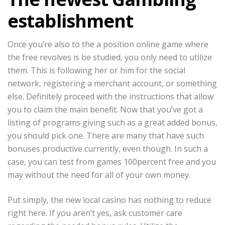
establishment
Once you’re also to the a position online game where
the free revolves is be studied, you only need to utilize
them. This is following her or him for the social
network, registering a merchant account, or something
else. Definitely proceed with the instructions that allow
you to claim the main benefit. Now that you’ve got a
listing of programs giving such as a great added bonus,
you should pick one. There are many that have such
bonuses productive currently, even though. In such a
case, you can test from games 100percent free and you
may without the need for all of your own money.
Put simply, the new local casino has nothing to reduce
right here. If you aren’t yes, ask customer care