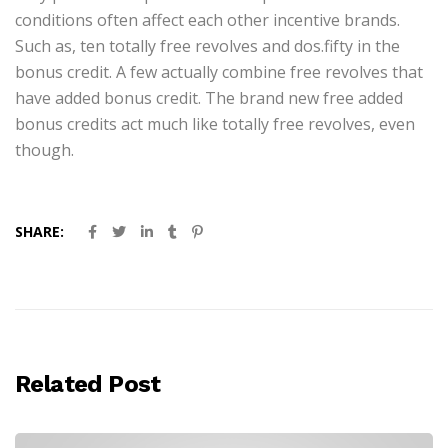
conditions often affect each other incentive brands.
Such as, ten totally free revolves and dos.fifty in the
bonus credit. A few actually combine free revolves that
have added bonus credit. The brand new free added
bonus credits act much like totally free revolves, even
though.
SHARE:
Related Post