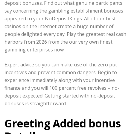
deposit bonuses. Find out what genuine participants
say concerning the gambling establishment bonuses
appeared to your NoDepositKings. All of our best
casinos on the internet create a huge number of
people delighted every day. Play the greatest real cash
harbors from 2026 from the our very own finest
gambling enterprises now.
Expert advice so you can make use of the zero put
incentives and prevent common dangers. Begin to
experience immediately along with your incentive
finance and you will 100 percent free revolves – no-
deposit expected! Getting started with no-deposit
bonuses is straightforward.
Greeting Added bonus