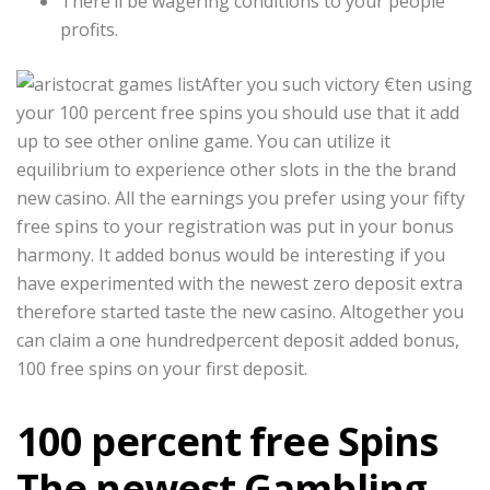
There’ll be wagering conditions to your people
profits.
After you such victory €ten using
your 100 percent free spins you should use that it add
up to see other online game. You can utilize it
equilibrium to experience other slots in the the brand
new casino. All the earnings you prefer using your fifty
free spins to your registration was put in your bonus
harmony. It added bonus would be interesting if you
have experimented with the newest zero deposit extra
therefore started taste the new casino. Altogether you
can claim a one hundredpercent deposit added bonus,
100 free spins on your first deposit.
100 percent free Spins
The newest Gambling