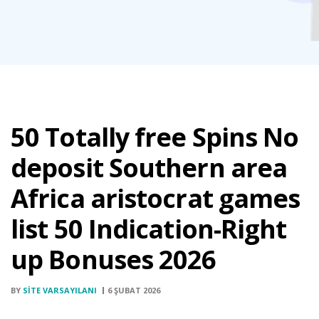
50 Totally free Spins No
deposit Southern area
Africa aristocrat games
list 50 Indication-Right
up Bonuses 2026
BY
SITE VARSAYILANI
6 ŞUBAT 2026