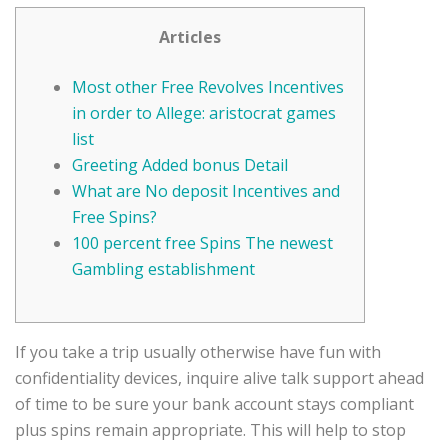
Articles
Most other Free Revolves Incentives
in order to Allege: aristocrat games
list
Greeting Added bonus Detail
What are No deposit Incentives and
Free Spins?
100 percent free Spins The newest
Gambling establishment
If you take a trip usually otherwise have fun with
confidentiality devices, inquire alive talk support ahead
of time to be sure your bank account stays compliant
plus spins remain appropriate. This will help to stop