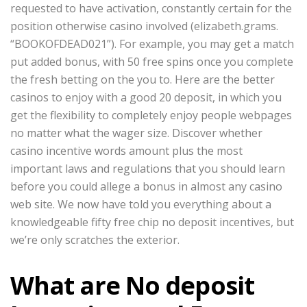
requested to have activation, constantly certain for the
position otherwise casino involved (elizabeth.grams.
“BOOKOFDEAD021”). For example, you may get a match
put added bonus, with 50 free spins once you complete
the fresh betting on the you to. Here are the better
casinos to enjoy with a good 20 deposit, in which you
get the flexibility to completely enjoy people webpages
no matter what the wager size. Discover whether
casino incentive words amount plus the most
important laws and regulations that you should learn
before you could allege a bonus in almost any casino
web site. We now have told you everything about a
knowledgeable fifty free chip no deposit incentives, but
we’re only scratches the exterior.
What are No deposit