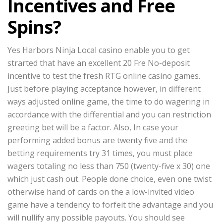
Incentives and Free
Spins?
Yes Harbors Ninja Local casino enable you to get
strarted that have an excellent 20 Fre No-deposit
incentive to test the fresh RTG online casino games.
Just before playing acceptance however, in different
ways adjusted online game, the time to do wagering in
accordance with the differential and you can restriction
greeting bet will be a factor. Also, In case your
performing added bonus are twenty five and the
betting requirements try 31 times, you must place
wagers totaling no less than 750 (twenty-five x 30) one
which just cash out. People done choice, even one twist
otherwise hand of cards on the a low-invited video
game have a tendency to forfeit the advantage and you
will nullify any possible payouts. You should see