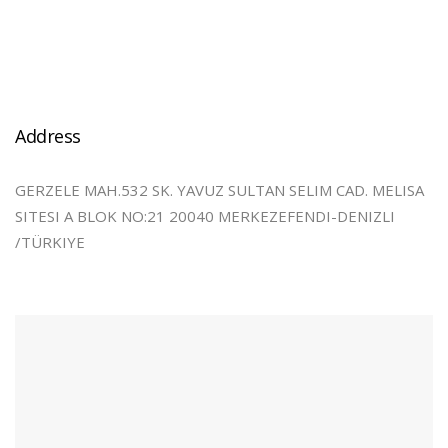
Address
GERZELE MAH.532 SK. YAVUZ SULTAN SELIM CAD. MELISA
SITESI A BLOK NO:21 20040 MERKEZEFENDI-DENIZLI
/TÜRKIYE