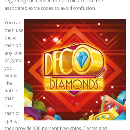
regarding the needed bonus rules. Utilize the
associated extra codes to avoid confusion.
You can
then use
these
cash on
any kind
of game
you
would
like.
Rather
than
free
cash or
spins,
they provide 100 percent free chips. Terms and