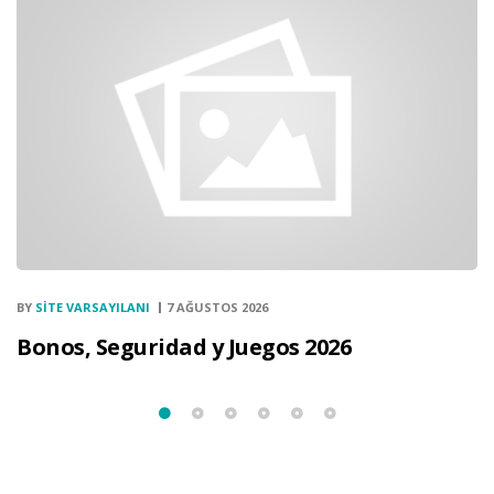
BY
SITE VARSAYILANI
7 AĞUSTOS 2026
Bonos, Seguridad y Juegos 2026