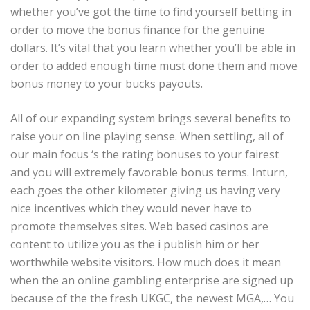
whether you’ve got the time to find yourself betting in
order to move the bonus finance for the genuine
dollars. It’s vital that you learn whether you’ll be able in
order to added enough time must done them and move
bonus money to your bucks payouts.
All of our expanding system brings several benefits to
raise your on line playing sense. When settling, all of
our main focus ‘s the rating bonuses to your fairest
and you will extremely favorable bonus terms. Inturn,
each goes the other kilometer giving us having very
nice incentives which they would never have to
promote themselves sites. Web based casinos are
content to utilize you as the i publish him or her
worthwhile website visitors. How much does it mean
when the an online gambling enterprise are signed up
because of the the fresh UKGC, the newest MGA,… You