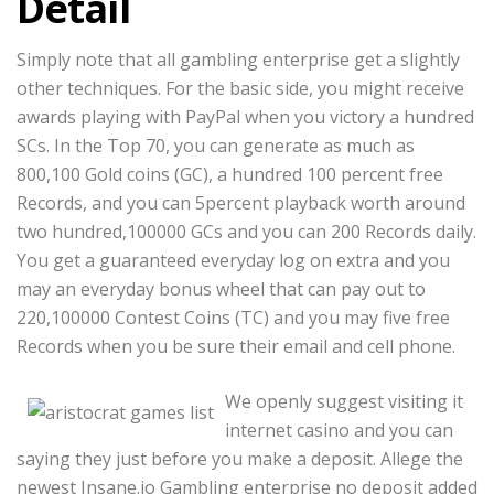
Detail
Simply note that all gambling enterprise get a slightly
other techniques. For the basic side, you might receive
awards playing with PayPal when you victory a hundred
SCs. In the Top 70, you can generate as much as
800,100 Gold coins (GC), a hundred 100 percent free
Records, and you can 5percent playback worth around
two hundred,100000 GCs and you can 200 Records daily.
You get a guaranteed everyday log on extra and you
may an everyday bonus wheel that can pay out to
220,100000 Contest Coins (TC) and you may five free
Records when you be sure their email and cell phone.
We openly suggest visiting it
internet casino and you can
saying they just before you make a deposit. Allege the
newest Insane.io Gambling enterprise no deposit added