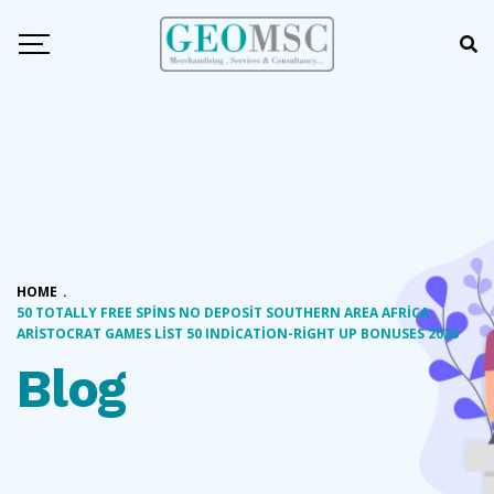
HOME
.
50 TOTALLY FREE SPINS NO DEPOSIT SOUTHERN AREA AFRICA
ARISTOCRAT GAMES LIST 50 INDICATION-RIGHT UP BONUSES 2026
Blog