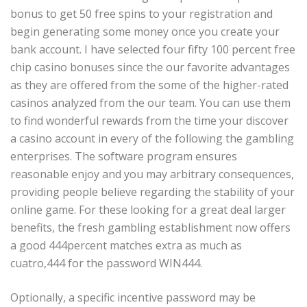
bonus to get 50 free spins to your registration and
begin generating some money once you create your
bank account. I have selected four fifty 100 percent free
chip casino bonuses since the our favorite advantages
as they are offered from the some of the higher-rated
casinos analyzed from the our team. You can use them
to find wonderful rewards from the time your discover
a casino account in every of the following the gambling
enterprises. The software program ensures
reasonable enjoy and you may arbitrary consequences,
providing people believe regarding the stability of your
online game. For these looking for a great deal larger
benefits, the fresh gambling establishment now offers
a good 444percent matches extra as much as
cuatro,444 for the password WIN444.
Optionally, a specific incentive password may be