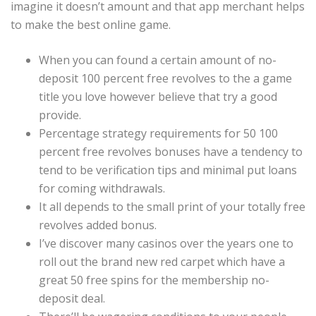
imagine it doesn’t amount and that app merchant helps
to make the best online game.
When you can found a certain amount of no-
deposit 100 percent free revolves to the a game
title you love however believe that try a good
provide.
Percentage strategy requirements for 50 100
percent free revolves bonuses have a tendency to
tend to be verification tips and minimal put loans
for coming withdrawals.
It all depends to the small print of your totally free
revolves added bonus.
I’ve discover many casinos over the years one to
roll out the brand new red carpet which have a
great 50 free spins for the membership no-
deposit deal.