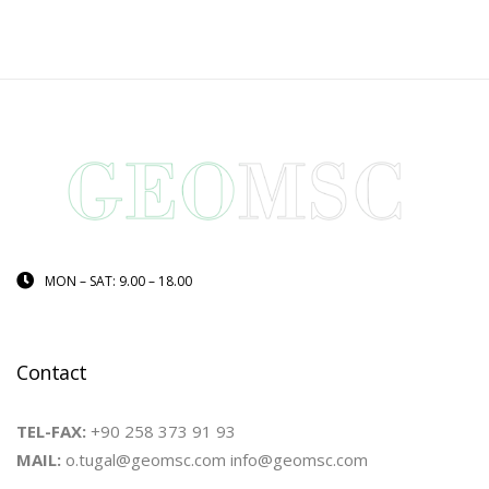
MON – SAT: 9.00 – 18.00
Contact
TEL-FAX:
+90 258 373 91 93
MAIL:
o.tugal@geomsc.com info@geomsc.com