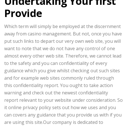
Undertaking Your first
Provide
Which term will simply be employed at the discernment
away from casino management. But not, once you have
put such links to depart our very own web site, you will
want to note that we do not have any control of one
almost every other web site. Therefore, we cannot lead
to the safety and you can confidentiality of every
guidance which you give whilst checking out such sites
and for example web sites commonly ruled through
this confidentiality report. You ought to take action
warning and check out the newest confidentiality
report relevant to your website under consideration. So
it online privacy policy sets out how we uses and you
can covers any guidance that you provide us with if you
are using this site.Our company is dedicated to