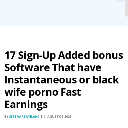
17 Sign-Up Added bonus
Software That have
Instantaneous or black
wife porno Fast
Earnings
BY
SITE VARSAYILANI
11 AĞUSTOS 2025