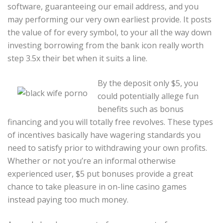
software, guaranteeing our email address, and you
may performing our very own earliest provide. It posts
the value of for every symbol, to your all the way down
investing borrowing from the bank icon really worth
step 3.5x their bet when it suits a line.
By the deposit only $5, you
could potentially allege fun
benefits such as bonus
financing and you will totally free revolves. These types
of incentives basically have wagering standards you
need to satisfy prior to withdrawing your own profits.
Whether or not you’re an informal otherwise
experienced user, $5 put bonuses provide a great
chance to take pleasure in on-line casino games
instead paying too much money.