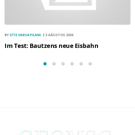
BY
SITE VARSAYILANI
5 AĞUSTOS 2026
Im Test: Bautzens neue Eisbahn