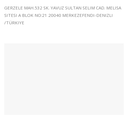
GERZELE MAH.532 SK. YAVUZ SULTAN SELIM CAD. MELISA
SITESI A BLOK NO:21 20040 MERKEZEFENDI-DENIZLI
/TÜRKIYE