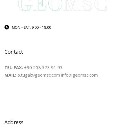
MON – SAT: 9.00 – 18.00
Contact
TEL-FAX:
+90 258 373 91 93
MAIL:
o.tugal@geomsc.com info@geomsc.com
Address