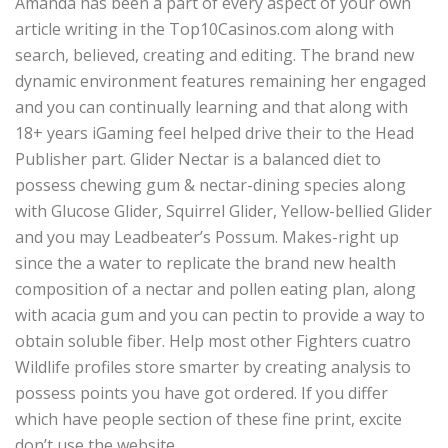
Amanda has been a part of every aspect of your own
article writing in the Top10Casinos.com along with
search, believed, creating and editing. The brand new
dynamic environment features remaining her engaged
and you can continually learning and that along with
18+ years iGaming feel helped drive their to the Head
Publisher part. Glider Nectar is a balanced diet to
possess chewing gum & nectar-dining species along
with Glucose Glider, Squirrel Glider, Yellow-bellied Glider
and you may Leadbeater’s Possum. Makes-right up
since the a water to replicate the brand new health
composition of a nectar and pollen eating plan, along
with acacia gum and you can pectin to provide a way to
obtain soluble fiber. Help most other Fighters cuatro
Wildlife profiles store smarter by creating analysis to
possess points you have got ordered. If you differ
which have people section of these fine print, excite
don’t use the website.