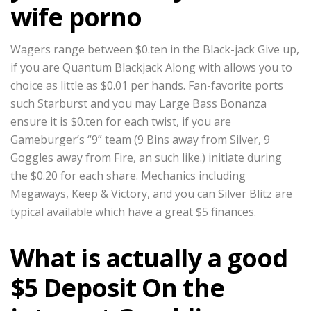
wife porno
Wagers range between $0.ten in the Black-jack Give up,
if you are Quantum Blackjack Along with allows you to
choice as little as $0.01 per hands. Fan-favorite ports
such Starburst and you may Large Bass Bonanza
ensure it is $0.ten for each twist, if you are
Gameburger’s “9” team (9 Bins away from Silver, 9
Goggles away from Fire, an such like.) initiate during
the $0.20 for each share. Mechanics including
Megaways, Keep & Victory, and you can Silver Blitz are
typical available which have a great $5 finances.
What is actually a good
$5 Deposit On the