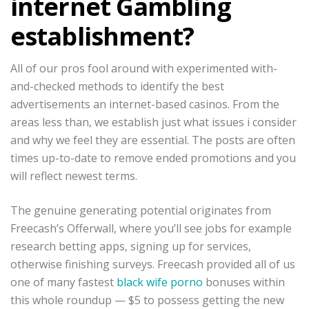
internet Gambling
establishment?
All of our pros fool around with experimented with-
and-checked methods to identify the best
advertisements an internet-based casinos. From the
areas less than, we establish just what issues i consider
and why we feel they are essential. The posts are often
times up-to-date to remove ended promotions and you
will reflect newest terms.
The genuine generating potential originates from
Freecash’s Offerwall, where you’ll see jobs for example
research betting apps, signing up for services,
otherwise finishing surveys. Freecash provided all of us
one of many fastest
black wife porno
bonuses within
this whole roundup — $5 to possess getting the new