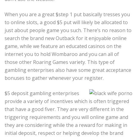
When you are a great $step 1 put basically tresses you
to online slots, a good $5 put will likely be allocated to
just about people game you such. There’s no reason to
search the brand new Outback for it enjoyable online
game, while we feature an educated casinos on the
internet you to hold Wombaroo and you can all of
those other Roaring Games variety. This type of
gambling enterprises also have some great acceptance
bonuses to gather whenever your register.
$5 deposit gambling enterprises
provide a variety of incentives which is often triggered
that have a good fiver. They are very different in the
triggering requirements and you will online game and
they are considering while the a reward for making in
initial deposit, respect or helping develop the brand