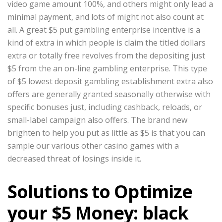
video game amount 100%, and others might only lead a
minimal payment, and lots of might not also count at
all. A great $5 put gambling enterprise incentive is a
kind of extra in which people is claim the titled dollars
extra or totally free revolves from the depositing just
$5 from the an on-line gambling enterprise.
This type
of $5 lowest deposit gambling establishment extra also
offers are generally granted seasonally otherwise with
specific bonuses just, including cashback, reloads, or
small-label campaign also offers. The brand new
brighten to help you put as little as $5 is that you can
sample our various other casino games with a
decreased threat of losings inside it.
Solutions to Optimize
your $5 Money: black