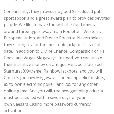
Concurrently, they provides a good $5 reduced put
sportsbook and a great award plan to provides devoted
people. We like to have fun with the fundamental
around three types away from Roulette – Western,
European union, and French Roulette. Nevertheless
they setting by far the most epic jackpot slots of all
date, in addition to Divine Chance, Compassion of 1’s
Gods, and Vegas Megaways. Instead, you can utilize
their incentive money on antique FanDuel slots such
Starburst XXXtreme, Rainbow Jackpots, and you will
Gonzo’s Journey Megaways. For example 4x for slots,
8x to own electronic poker, and 20x for any other
online game. And you will, the new gambling criteria
must be satisfied within seven days of your
own Caesars Casino more password currency
activation.