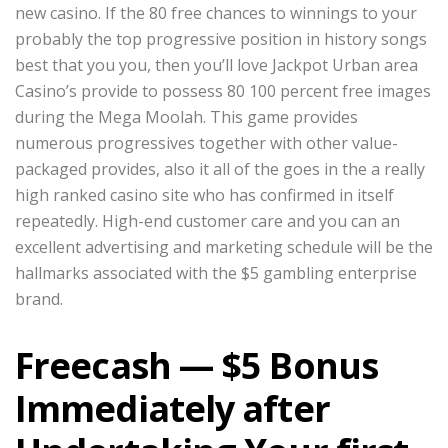
new casino. If the 80 free chances to winnings to your
probably the top progressive position in history songs
best that you you, then you’ll love Jackpot Urban area
Casino’s provide to possess 80 100 percent free images
during the Mega Moolah. This game provides
numerous progressives together with other value-
packaged provides, also it all of the goes in the a really
high ranked casino site who has confirmed in itself
repeatedly. High-end customer care and you can an
excellent advertising and marketing schedule will be the
hallmarks associated with the $5 gambling enterprise
brand.
Freecash — $5 Bonus
Immediately after