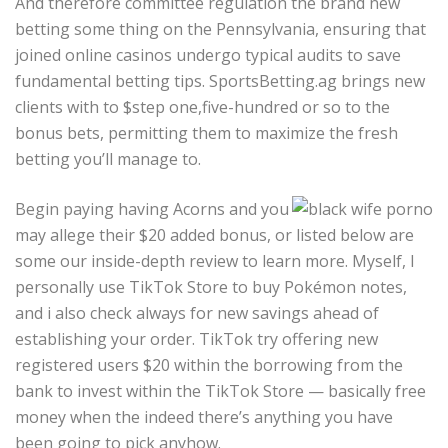
And therefore committee regulation the brand new
betting some thing on the Pennsylvania, ensuring that
joined online casinos undergo typical audits to save
fundamental betting tips. SportsBetting.ag brings new
clients with to $step one,five-hundred or so to the
bonus bets, permitting them to maximize the fresh
betting you’ll manage to.
Begin paying having Acorns and you
may allege their $20 added bonus, or listed below are
some our inside-depth review to learn more. Myself, I
personally use TikTok Store to buy Pokémon notes,
and i also check always for new savings ahead of
establishing your order. TikTok try offering new
registered users $20 within the borrowing from the
bank to invest within the TikTok Store — basically free
money when the indeed there’s anything you have
been going to pick anyhow.