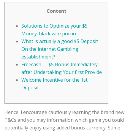
Content
Solutions to Optimize your $5
Money: black wife porno
What is actually a good $5 Deposit
On the internet Gambling
establishment?
Freecash — $5 Bonus Immediately
after Undertaking Your first Provide
Welcome Incentive for the 1st
Deposit
Hence, i encourage cautiously learning the brand new
T&Cs and you may information which game you could
potentially enjoy using added bonus currency. Some