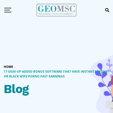
HOME
.
17 SIGN-UP ADDED BONUS SOFTWARE THAT HAVE INSTANTANEOUS
OR BLACK WIFE PORNO FAST EARNINGS
Blog