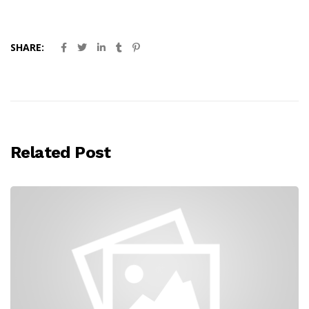
SHARE:
Related Post