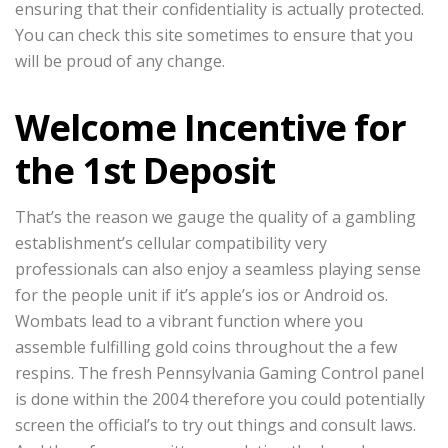
ensuring that their confidentiality is actually protected.
You can check this site sometimes to ensure that you
will be proud of any change.
Welcome Incentive for
the 1st Deposit
That’s the reason we gauge the quality of a gambling
establishment’s cellular compatibility very
professionals can also enjoy a seamless playing sense
for the people unit if it’s apple’s ios or Android os.
Wombats lead to a vibrant function where you
assemble fulfilling gold coins throughout the a few
respins. The fresh Pennsylvania Gaming Control panel
is done within the 2004 therefore you could potentially
screen the official’s to try out things and consult laws.