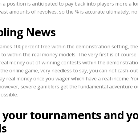
 position is anticipated to pay back into players more a long
ast amounts of revolves, so the % is accurate ultimately, not
bling News
mes 100percent free within the demonstration setting, the
l to within the real money models. The very first is of cour
real money out of winning contests within the demonstratio
 the online game, very needless to say, you can not cash-ou
way real money once you wager which have a real income. You 
 however, severe gamblers get the fundamental adventure out
ossible.
o your tournaments and y
ds