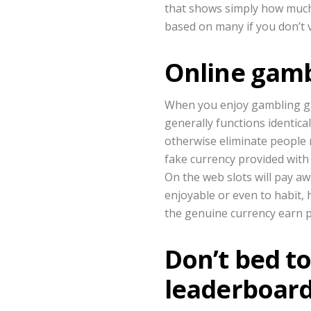
that shows simply how much a
based on many if you don’t v
Online gam
When you enjoy gambling ga
generally functions identica
otherwise eliminate people 
fake currency provided with
On the web slots will pay a
enjoyable or even to habit,
the genuine currency earn p
Don’t bed t
leaderboar