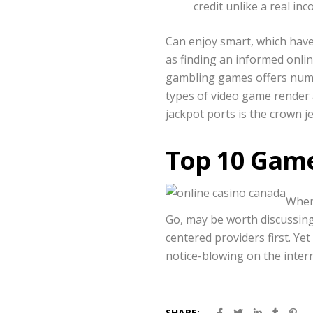
credit unlike a real in
Can enjoy smart, which have
as finding an informed onli
gambling games offers numer
types of video game render 
jackpot ports is the crown je
Top 10 Game
When
Go, may be worth discussing
centered providers first. Ye
notice-blowing on the inter
SHARE: