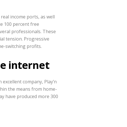
real income ports, as well
ce 100 percent free
veral professionals. These
al tension. Progressive
me-switching profits.
e internet
 excellent company, Play’n
within the means from home-
o may have produced more 300