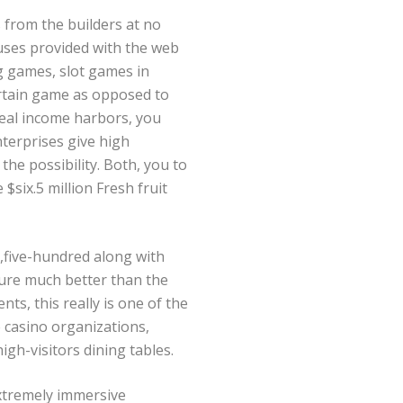
s from the builders at no
uses provided with the web
g games, slot games in
certain game as opposed to
real income harbors, you
terprises give high
he possibility. Both, you to
$six.5 million Fresh fruit
,five-hundred along with
ture much better than the
ts, this really is one of the
 casino organizations,
igh-visitors dining tables.
extremely immersive