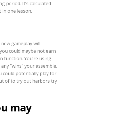
 period. It’s calculated
 in one lesson.
 new gameplay will
se you could maybe not earn
n function. You’re using
t any “wins” your assemble.
could potentially play for
 of to try out harbors try
ou may