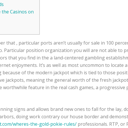
ds
 the Casinos on
r that , particular ports aren’t usually for sale in 100 per
o. Particular position organization you will are not able to 
rs that you find in the a land-centered gambling establis
ternet enjoyments.
It’s as well as most uncommon to locate a
g because of the modern jackpot which is tied to those posit
ve jackpots, meaning the general worth of the fresh jackpo
ore worthwhile feature in the real cash games, a progressive 
ning signs and allows brand new ones to fall for the lay, do
rbors, doing work contrary our house border and demonstra
t.com/wheres-the-gold-pokie-rules/
professionals. RTP, or R