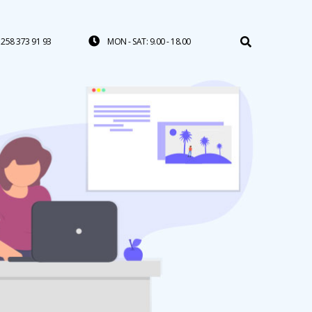
258 373 91 93
MON - SAT: 9.00 - 18.00