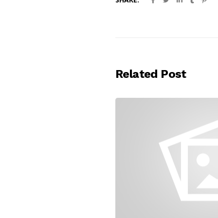
Related Post