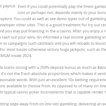
Even if you could potentially play the finest game
cost or perhaps not, depends mainly to your bon
xplore. You could as well as see demo types out of gamblin
developer other sites. This is a good treatment for try out 
nd you may put financing in the a casino. After you enjoy a 
 cash out your wins. An informed a real income gambling en
n to campaigns such cashback and you will reloads to boost t
or most losses otherwise victory huge jackpots, such as the 
etMGM inside 2024.
e starts strong with a 250% deposit bonus as much as $dos
s it’s not the fresh absolute proportions which makes it ven
asonable words. With just an excellent 10x betting requiremen
s available to choose from. As opposed to of many on-line
e in typical casino poker tournaments that is capable render h
cutting edge away from on line slot gambling, delivering an 