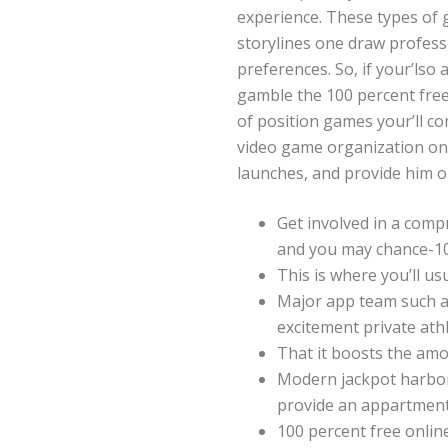
experience. These types of 
storylines one draw professi
preferences. So, if your’lso
gamble the 100 percent free 
of position games your’ll c
video game organization on t
launches, and provide him or
Get involved in a compr
and you may chance-10
This is where you’ll us
Major app team such as
excitement private athl
That it boosts the amou
Modern jackpot harbor
provide an appartment
100 percent free onli