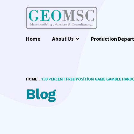
Home
About Us
Production Depar
HOME
.
100 PERCENT FREE POSITION GAME GAMBLE HAR
Blog