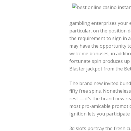
gambling enterprises your e
particular, on the position 
the requirement to sign in a
may have the opportunity to
welcome bonuses, in additio
fortunate spin produces up f
Blaster jackpot from the B
The brand new invited bundl
fifty free spins. Nonetheles
rest — it’s the brand new re
most pro-amicable promotion
Ignition lets you participat
3d slots portray the fresh 