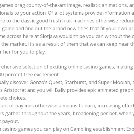
games brag county-of-the-art image, realistic animations, 
onals to your action. Of a lot systems provide information 
 are to the classic good fresh fruit machines otherwise redu
game and find out the brand new titles that fit your own pr
ome across here at Slotjava wouldn’t be you can without the 
he market. It’s as a result of them that we can keep near t
 her for you to play.
ehensive selection of exciting online casino games, making it
0 percent free excitement.
ually discover Gonzo’s Quest, Starburst, and Super Moolah, a
 Aristocrat and you will Bally provides epic animated graph
ete choices.
nt of paylines otherwise a means to earn, increasing effecti
s gather throughout the years, broadening per bet, when y
 payout.
ne casino games you can play on Gambling establishment Ex