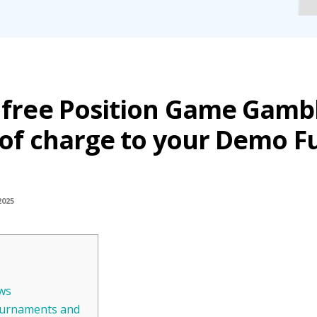
 free Position Game Gamb
 of charge to your Demo F
025
ws
ournaments and