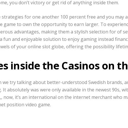
come, you don’t victory or get rid of anything inside them.
 strategies for one another 100 percent free and you may a 
ne game to own the opportunity to earn larger. To experien
ous advantages, making them a stylish selection for of se
a fun and enjoyable solution to enjoy gaming instead financi
wels of your online slot globe, offering the possibility lifeti
s inside the Casinos on th
 we try talking about better-understood Swedish brands, an
. It absolutely was were only available in the newest 90s, 
t ,, now, it’s an international on the internet merchant wh
net position video game.