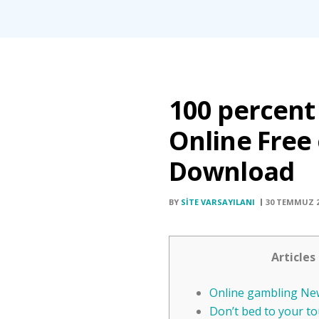
100 percent
Online Free
Download
BY
SITE VARSAYILANI
30 TEMMUZ 2
Articles
Online gambling Ne
Don’t bed to your t