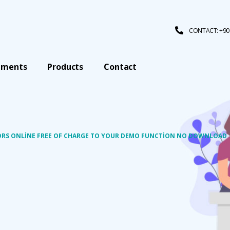
CONTACT: +90 
tments
Products
Contact
BORS ONLINE FREE OF CHARGE TO YOUR DEMO FUNCTION NO DOWNLOAD