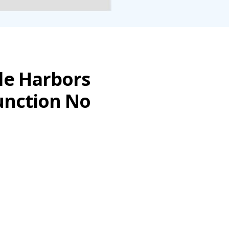
le Harbors
unction No