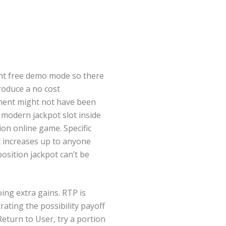
cent free demo mode so there
produce a no cost
hment might not have been
 modern jackpot slot inside
ion online game. Specific
t increases up to anyone
position jackpot can’t be
ing extra gains. RTP is
ting the possibility payoff
eturn to User, try a portion