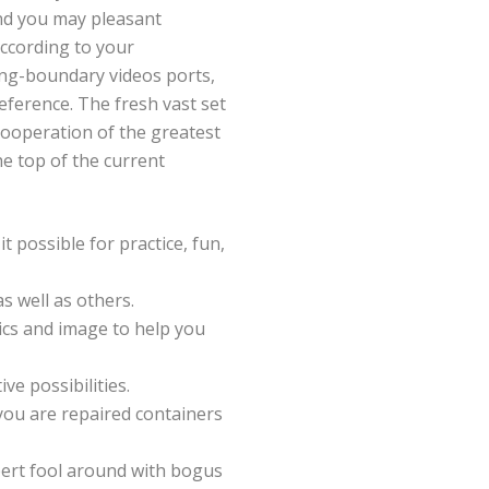
and you may pleasant
according to your
cing-boundary videos ports,
eference. The fresh vast set
cooperation of the greatest
he top of the current
 possible for practice, fun,
s well as others.
ics and image to help you
ve possibilities.
ou are repaired containers
pert fool around with bogus