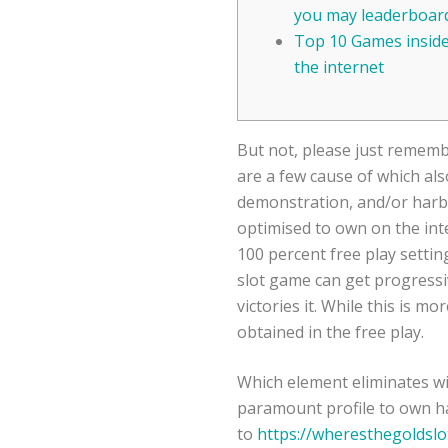
you may leaderboar
Top 10 Games inside
the internet
But not, please just remembe
are a few cause of which als
demonstration, and/or harbo
optimised to own on the in
100 percent free play settin
slot game can get progressi
victories it. While this is m
obtained in the free play.
Which element eliminates win
paramount profile to own ha
to
https://wheresthegoldslo