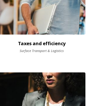
Taxes and efficiency
Surface Transport & Logistics