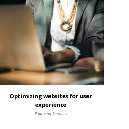
Optimizing websites for user
experience
Financial Services