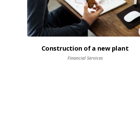
Construction of a new plant
Financial Services