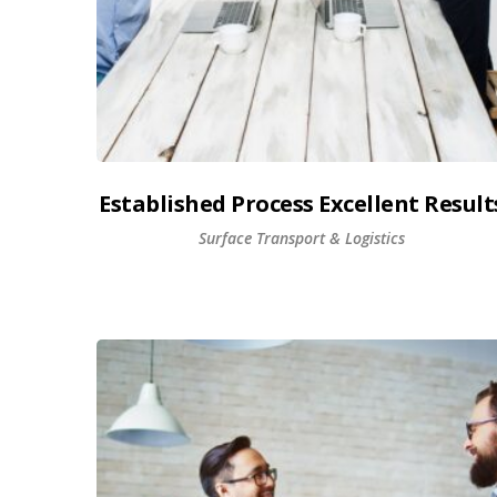
Established Process Excellent Result
Surface Transport & Logistics