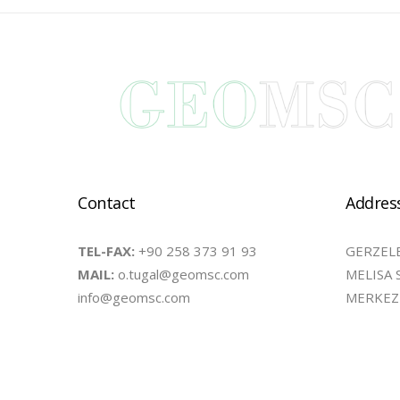
Contact
Addres
TEL-FAX:
+90 258 373 91 93
GERZELE
MAIL:
o.tugal@geomsc.com
MELISA 
info@geomsc.com
MERKEZE