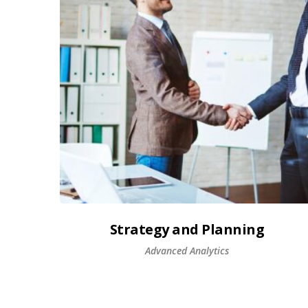
Strategy and Planning
Advanced Analytics