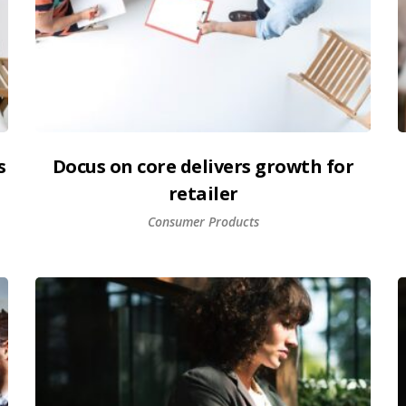
s
Docus on core delivers growth for
retailer
Consumer Products