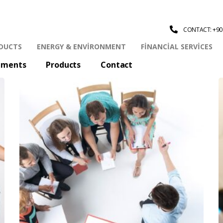
CONTACT: +90 
DUCTS
ENERGY & ENVIRONMENT
FINANCIAL SERVICES
tments
Products
Contact