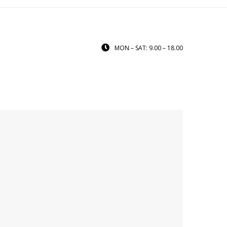
MON – SAT: 9.00 – 18.00