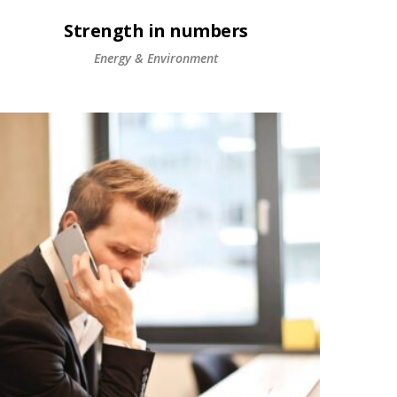
Strength in numbers
Energy & Environment