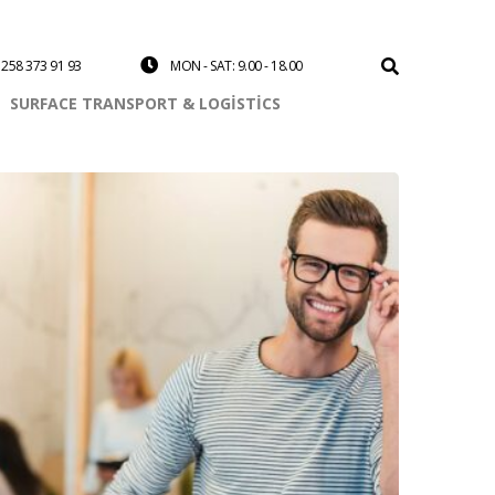
258 373 91 93
MON - SAT: 9.00 - 18.00
SURFACE TRANSPORT & LOGISTICS