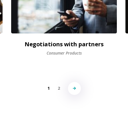
Negotiations with partners
Consumer Products
1
2