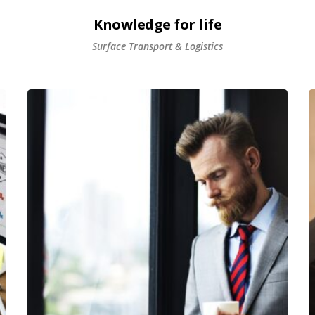
Knowledge for life
Surface Transport & Logistics