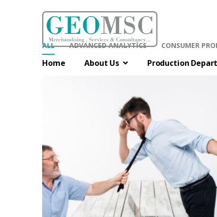
ALL
ADVANCED ANALYTICS
CONSUMER PRO
Home
About Us
Production Depar