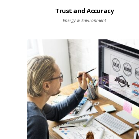
Trust and Accuracy
Energy & Environment