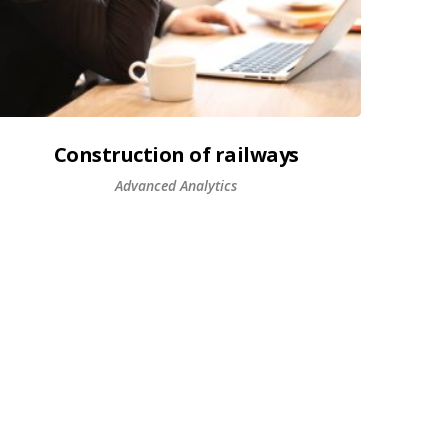
Construction of railways
Advanced Analytics