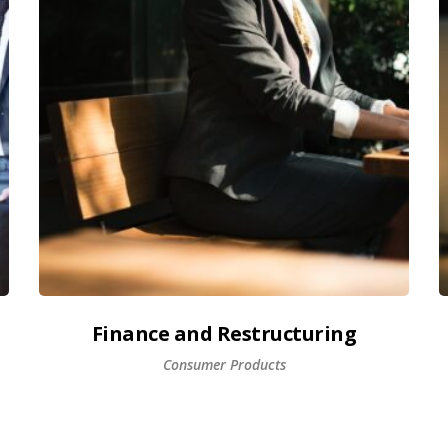
Finance and Restructuring
Consumer Products