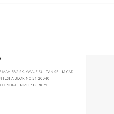
s
 MAH.532 SK. YAVUZ SULTAN SELIM CAD.
SITESI A BLOK NO:21 20040
FENDI-DENIZLI /TÜRKIYE