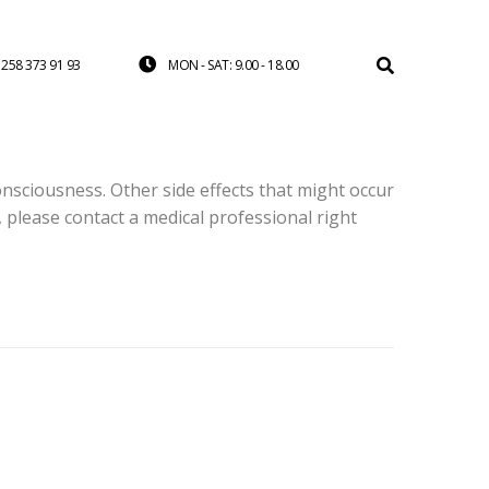
258 373 91 93
MON - SAT: 9.00 - 18.00
onsciousness. Other side effects that might occur
, please contact a medical professional right