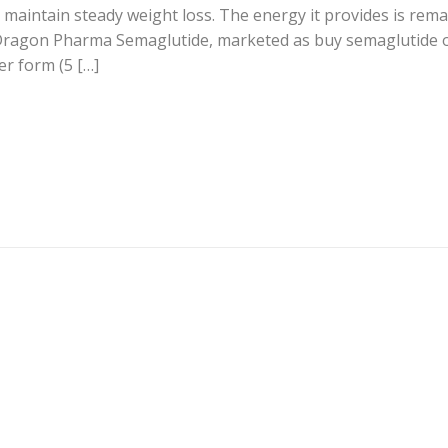
 maintain steady weight loss. The energy it provides is rem
 Dragon Pharma Semaglutide, marketed as buy semaglutide o
er form (5 […]