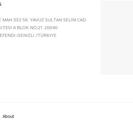
s
 MAH.532 SK. YAVUZ SULTAN SELIM CAD.
SITESI A BLOK NO:21 20040
FENDI-DENIZLI /TÜRKIYE
About