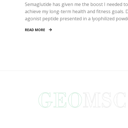
Semaglutide has given me the boost I needed to
achieve my long-term health and fitness goals.
agonist peptide presented in a lyophilized powd
READ MORE