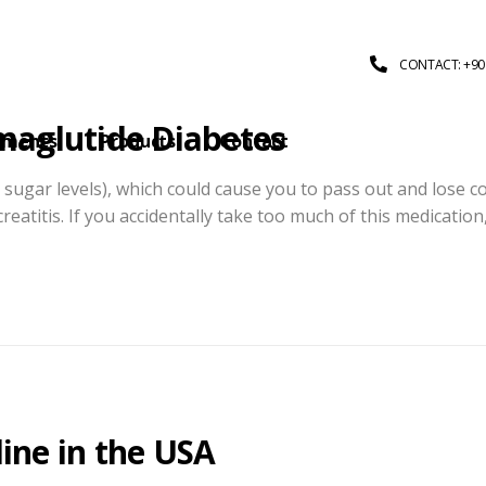
CONTACT: +90 
maglutide Diabetes
tments
Products
Contact
sugar levels), which could cause you to pass out and lose c
eatitis. If you accidentally take too much of this medication
ine in the USA