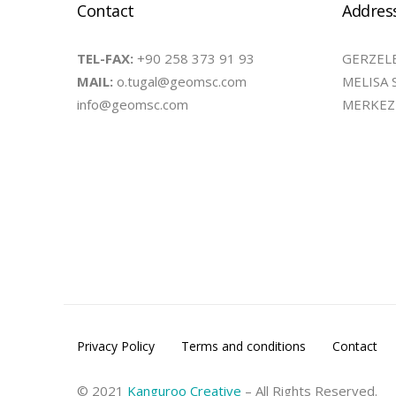
Contact
Addres
TEL-FAX:
+90 258 373 91 93
GERZELE
MAIL:
o.tugal@geomsc.com
MELISA 
info@geomsc.com
MERKEZE
Privacy Policy
Terms and conditions
Contact
© 2021
Kanguroo Creative
– All Rights Reserved.