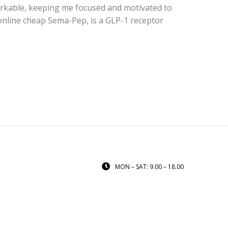
arkable, keeping me focused and motivated to
nline cheap Sema-Pep, is a GLP-1 receptor
MON – SAT: 9.00 – 18.00