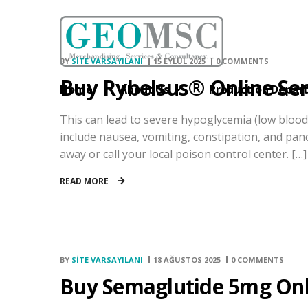
BY
SITE VARSAYILANI
15 EYLÜL 2025
0 COMMENTS
Buy Rybelsus® Online Se
Home
About Us
Production Depar
This can lead to severe hypoglycemia (low blood 
include nausea, vomiting, constipation, and pancr
away or call your local poison control center. […]
READ MORE
BY
SITE VARSAYILANI
18 AĞUSTOS 2025
0 COMMENTS
Buy Semaglutide 5mg Onl