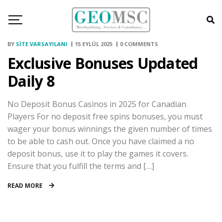
BY
SITE VARSAYILANI
15 EYLÜL 2025
0 COMMENTS
Exclusive Bonuses Updated
Daily 8
No Deposit Bonus Casinos in 2025 for Canadian
Players For no deposit free spins bonuses, you must
wager your bonus winnings the given number of times
to be able to cash out. Once you have claimed a no
deposit bonus, use it to play the games it covers.
Ensure that you fulfill the terms and […]
READ MORE