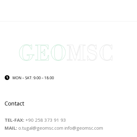
MON – SAT: 9.00 – 18.00
Contact
TEL-FAX:
+90 258 373 91 93
MAIL:
o.tugal@geomsc.com info@geomsc.com