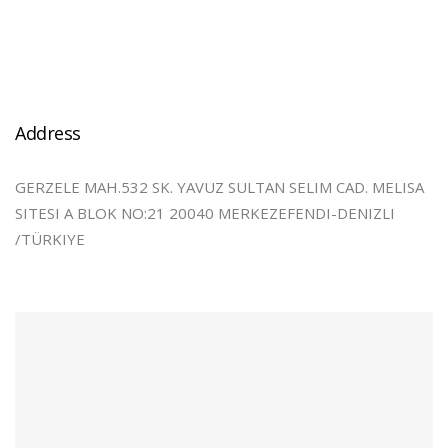
Address
GERZELE MAH.532 SK. YAVUZ SULTAN SELIM CAD. MELISA
SITESI A BLOK NO:21 20040 MERKEZEFENDI-DENIZLI
/TÜRKIYE