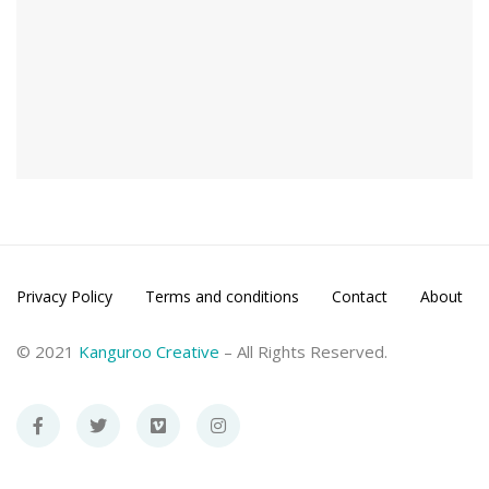
Privacy Policy
Terms and conditions
Contact
About
© 2021
Kanguroo Creative
– All Rights Reserved.