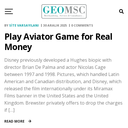
BY
SITE VARSAYILANI
30 ARALIK 2025
0 COMMENTS
Play Aviator Game for Real
Money
Disney previously developed a Hughes biopic with
director Brian De Palma and actor Nicolas Cage
between 1997 and 1998. Pictures, which handled Latin
American and Canadian distribution, and Disney, which
released the film internationally under its Miramax
Films banner in the United States and the United
Kingdom. Brewster privately offers to drop the charges
if […]
READ MORE