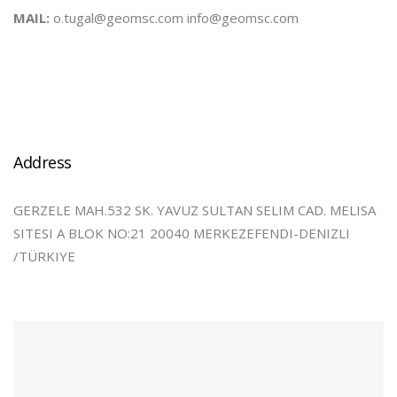
MAIL:
o.tugal@geomsc.com info@geomsc.com
Address
GERZELE MAH.532 SK. YAVUZ SULTAN SELIM CAD. MELISA
SITESI A BLOK NO:21 20040 MERKEZEFENDI-DENIZLI
/TÜRKIYE