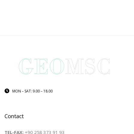
MON – SAT: 9.00 – 18.00
Contact
TEL-FAX:
+90 258 373 91 93