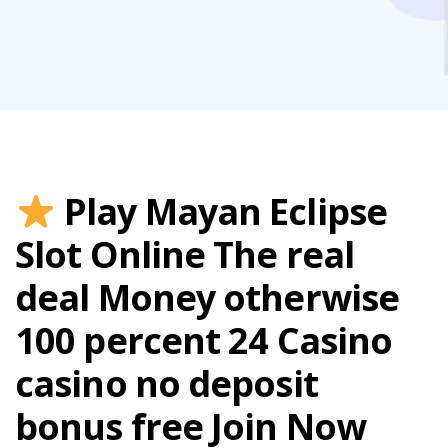
Play Mayan Eclipse
Slot Online The real
deal Money otherwise
100 percent 24 Casino
casino no deposit
bonus free Join Now