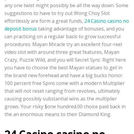
any one twist might possibly be all the way down. Some
suggestions to have to try out Wong Choy Slot
effortlessly are form a great funds,
24 Casino casino no
deposit bonus
taking advantage of bonuses, and you
can practicing on a regular basis to grow successful
procedures.
Mayan Miracle try an excellent four-reel
video slot with around three great features, Mayan
Crazy, Puzzle Wild, and you will Secret Sync. Right here
you have to choose the best Mayan statues to get in
the brand new forehead and have a big bucks honor.
100 percent free Spins come with a modern Multiplier
that will not reset ranging from revolves, ultimately
causing possibly substantial wins as the multiplier
grows. Your risky $one hundred.00 choice paid back in
the an enormous means to their Diamond King.