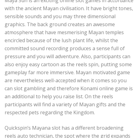
Maya Sun is an exciting online slot games in accordance
with the ancient Mayan civilisation. It have bright tones,
sensible sounds and you may three dimensional
graphics. The back ground creates an awesome
atmosphere that have mesmerising Mayan temples
encircled because of the lush plant life, whilst the
committed sound recording produces a sense full of
pressure and you will adventure. Also, participants can
also enjoy easy cartoon as the reels spin, putting some
gameplay far more immersive. Mayan motivated game
are nevertheless well-accepted when it comes so you
can slot gambling and therefore Konami online game is
an additional to help you raise list. On the reels
participants will find a variety of Mayan gifts and the
respected pets regarding the Kingdom.
Quickspin’s Mayana slot has a different broadening
reels auto technician, the spot where the grid expands