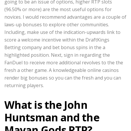
going to be an issue of options, higher RTP slots
(96.50% or more) are the most useful options for
novices. I would recommend advantages are a couple of
laws-up bonuses to explore other communities.
Including, make use of the indication-upwards link to
score a welcome incentive within the DraftKings
Betting company and bet bonus spins in the a
highlighted position. Next, sign in regarding the
FanDuel to receive more additional revolves to the the
fresh a other game. A knowledgeable online casinos
render big bonuses so you can the fresh and you can
returning players.
What is the John
Huntsman and the
Mayan Gods RTP?