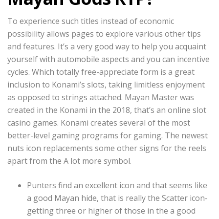
To experience such titles instead of economic
possibility allows pages to explore various other tips
and features. It’s a very good way to help you acquaint
yourself with automobile aspects and you can incentive
cycles. Which totally free-appreciate form is a great
inclusion to Konami’s slots, taking limitless enjoyment
as opposed to strings attached. Mayan Master was
created in the Konami in the 2018, that’s an online slot
casino games. Konami creates several of the most
better-level gaming programs for gaming. The newest
nuts icon replacements some other signs for the reels
apart from the A lot more symbol.
Punters find an excellent icon and that seems like
a good Mayan hide, that is really the Scatter icon-
getting three or higher of those in the a good