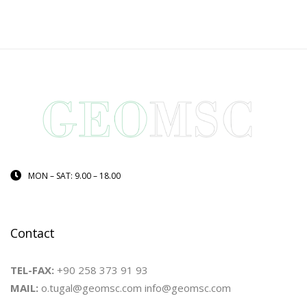
MON – SAT: 9.00 – 18.00
Contact
TEL-FAX:
+90 258 373 91 93
MAIL:
o.tugal@geomsc.com info@geomsc.com