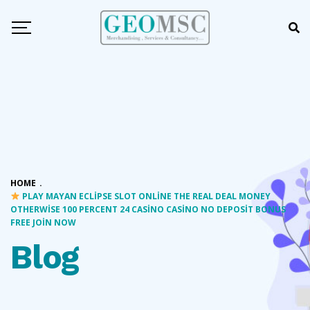
HOME
.
PLAY MAYAN ECLIPSE SLOT ONLINE THE REAL DEAL MONEY
OTHERWISE 100 PERCENT 24 CASINO CASINO NO DEPOSIT BONUS
FREE JOIN NOW
Blog