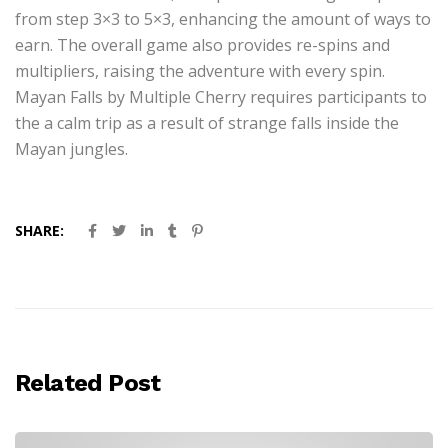
from step 3×3 to 5×3, enhancing the amount of ways to
earn. The overall game also provides re-spins and
multipliers, raising the adventure with every spin.
Mayan Falls by Multiple Cherry requires participants to
the a calm trip as a result of strange falls inside the
Mayan jungles.
SHARE:
Related Post