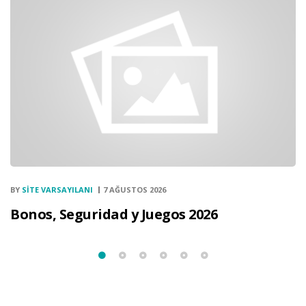
BY
SITE VARSAYILANI
7 AĞUSTOS 2026
Bonos, Seguridad y Juegos 2026