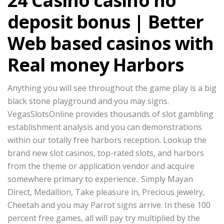
24 Casino casino no
deposit bonus | Better
Web based casinos with
Real money Harbors
Anything you will see throughout the game play is a big
black stone playground and you may signs.
VegasSlotsOnline provides thousands of slot gambling
establishment analysis and you can demonstrations
within our totally free harbors reception. Lookup the
brand new slot casinos, top-rated slots, and harbors
from the theme or application vendor and acquire
somewhere primary to experience.. Simply Mayan
Direct, Medallion, Take pleasure in, Precious jewelry,
Cheetah and you may Parrot signs arrive. In these 100
percent free games, all will pay try multiplied by the