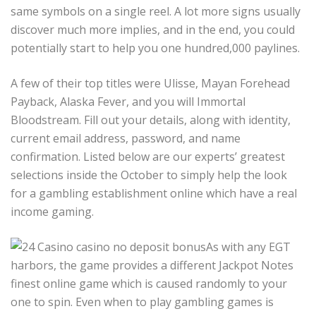
same symbols on a single reel. A lot more signs usually
discover much more implies, and in the end, you could
potentially start to help you one hundred,000 paylines.
A few of their top titles were Ulisse, Mayan Forehead
Payback, Alaska Fever, and you will Immortal
Bloodstream. Fill out your details, along with identity,
current email address, password, and name
confirmation. Listed below are our experts’ greatest
selections inside the October to simply help the look
for a gambling establishment online which have a real
income gaming.
As with any EGT
harbors, the game provides a different Jackpot Notes
finest online game which is caused randomly to your
one to spin. Even when to play gambling games is