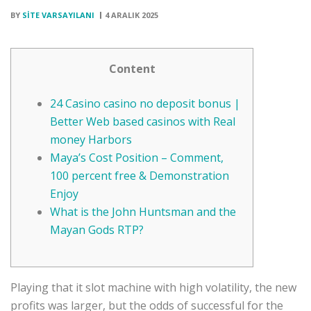
BY
SITE VARSAYILANI
4 ARALIK 2025
Content
24 Casino casino no deposit bonus |
Better Web based casinos with Real
money Harbors
Maya’s Cost Position – Comment,
100 percent free & Demonstration
Enjoy
What is the John Huntsman and the
Mayan Gods RTP?
Playing that it slot machine with high volatility, the new
profits was larger, but the odds of successful for the