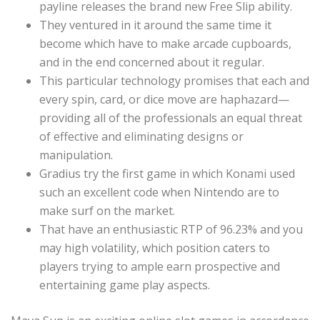
payline releases the brand new Free Slip ability.
They ventured in it around the same time it
become which have to make arcade cupboards,
and in the end concerned about it regular.
This particular technology promises that each and
every spin, card, or dice move are haphazard—
providing all of the professionals an equal threat
of effective and eliminating designs or
manipulation.
Gradius try the first game in which Konami used
such an excellent code when Nintendo are to
make surf on the market.
That have an enthusiastic RTP of 96.23% and you
may high volatility, which position caters to
players trying to ample earn prospective and
entertaining game play aspects.