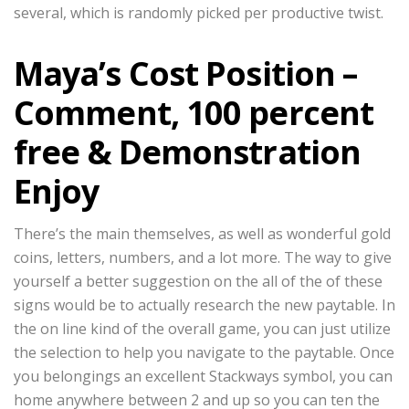
several, which is randomly picked per productive twist.
Maya’s Cost Position –
Comment, 100 percent
free & Demonstration
Enjoy
There’s the main themselves, as well as wonderful gold
coins, letters, numbers, and a lot more. The way to give
yourself a better suggestion on the all of the of these
signs would be to actually research the new paytable. In
the on line kind of the overall game, you can just utilize
the selection to help you navigate to the paytable. Once
you belongings an excellent Stackways symbol, you can
home anywhere between 2 and up so you can ten the