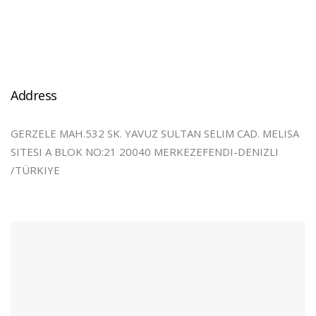
Address
GERZELE MAH.532 SK. YAVUZ SULTAN SELIM CAD. MELISA
SITESI A BLOK NO:21 20040 MERKEZEFENDI-DENIZLI
/TÜRKIYE