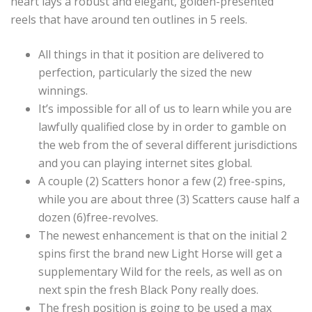
heart lays a robust and elegant, golden-presented
reels that have around ten outlines in 5 reels.
All things in that it position are delivered to
perfection, particularly the sized the new
winnings.
It’s impossible for all of us to learn while you are
lawfully qualified close by in order to gamble on
the web from the of several different jurisdictions
and you can playing internet sites global.
A couple (2) Scatters honor a few (2) free-spins,
while you are about three (3) Scatters cause half a
dozen (6)free-revolves.
The newest enhancement is that on the initial 2
spins first the brand new Light Horse will get a
supplementary Wild for the reels, as well as on
next spin the fresh Black Pony really does.
The fresh position is going to be used a max