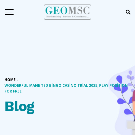
HOME
.
WONDERFUL MANE TED BINGO CASINO TRIAL 2025, PLAY POSITION
FOR FREE
Blog