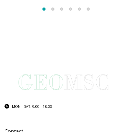
MON – SAT: 9.00 – 18.00
Contact