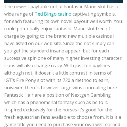
The newest paytable out of Fantastic Mane Slot has a
wide range of
Ted Bingo casino
captivating symbols,
for each featuring its own novel payout well worth. You
could potentially enjoy Fantastic Mane slot free of
charge by going to the brand new multiple casinos i
have listed on our web site. Since the not simply can
you get the standard insane appear, but for each
successive spin one of many higher investing character
icons will also change crazy. With just ten paylines
although not, it doesn’t a little contrast in terms of
IGT’s Fire Pony slot with its 720 a method to earn,
however, there’s however large wins concealing here.
Fantastic Hair are a position of Nextgen Gambling
which has a phenomenal fantasy such as be to it.
Inspired exclusively for the horses it’s good for the
fresh equestrian fans available to choose from, it is it a
game title you need to purchase your own well-earned