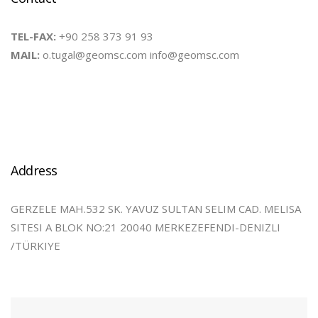
TEL-FAX:
+90 258 373 91 93
MAIL:
o.tugal@geomsc.com info@geomsc.com
Address
GERZELE MAH.532 SK. YAVUZ SULTAN SELIM CAD. MELISA
SITESI A BLOK NO:21 20040 MERKEZEFENDI-DENIZLI
/TÜRKIYE