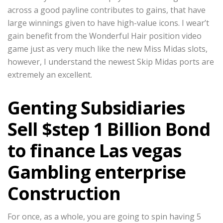
across a good payline contributes to gains, that have
large winnings given to have high-value icons. I wear’t
gain benefit from the Wonderful Hair position video
game just as very much like the new Miss Midas slots,
however, I understand the newest Skip Midas ports are
extremely an excellent.
Genting Subsidiaries
Sell $step 1 Billion Bond
to finance Las vegas
Gambling enterprise
Construction
For once, as a whole, you are going to spin having 5