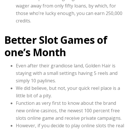
wager away from only fifty loans, by which, for
those who’re lucky enough, you can earn 250,000
credits.
Better Slot Games of
one’s Month
Even after their grandiose land, Golden Hair is
staying with a small settings having 5 reels and
simply 10 paylines.
We did believe, but not, your quick reel place is a
little bit of a pity.
Function as very first to know about the brand
new online casinos, the newest 100 percent free
slots online game and receive private campaigns.
However, if you decide to play online slots the real