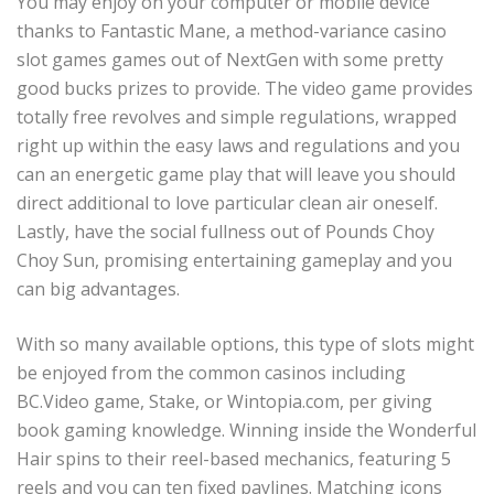
You may enjoy on your computer or mobile device
thanks to Fantastic Mane, a method-variance casino
slot games games out of NextGen with some pretty
good bucks prizes to provide. The video game provides
totally free revolves and simple regulations, wrapped
right up within the easy laws and regulations and you
can an energetic game play that will leave you should
direct additional to love particular clean air oneself.
Lastly, have the social fullness out of Pounds Choy
Choy Sun, promising entertaining gameplay and you
can big advantages.
With so many available options, this type of slots might
be enjoyed from the common casinos including
BC.Video game, Stake, or Wintopia.com, per giving
book gaming knowledge. Winning inside the Wonderful
Hair spins to their reel-based mechanics, featuring 5
reels and you can ten fixed paylines. Matching icons