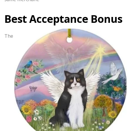
Best Acceptance Bonus
The