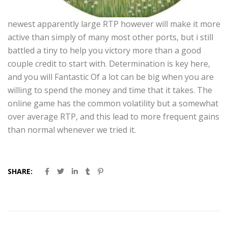
newest apparently large RTP however will make it more
active than simply of many most other ports, but i still
battled a tiny to help you victory more than a good
couple credit to start with. Determination is key here,
and you will Fantastic Of a lot can be big when you are
willing to spend the money and time that it takes. The
online game has the common volatility but a somewhat
over average RTP, and this lead to more frequent gains
than normal whenever we tried it.
SHARE: