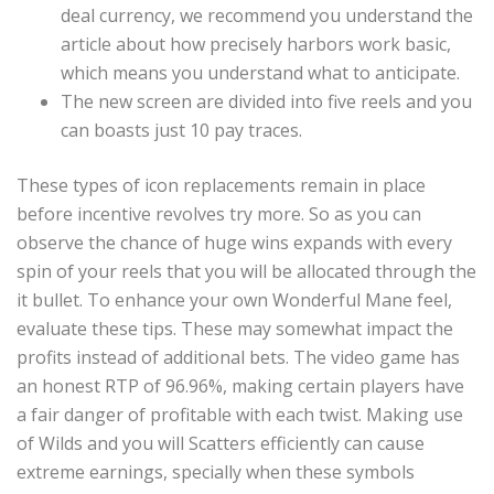
deal currency, we recommend you understand the
article about how precisely harbors work basic,
which means you understand what to anticipate.
The new screen are divided into five reels and you
can boasts just 10 pay traces.
These types of icon replacements remain in place
before incentive revolves try more. So as you can
observe the chance of huge wins expands with every
spin of your reels that you will be allocated through the
it bullet. To enhance your own Wonderful Mane feel,
evaluate these tips. These may somewhat impact the
profits instead of additional bets. The video game has
an honest RTP of 96.96%, making certain players have
a fair danger of profitable with each twist. Making use
of Wilds and you will Scatters efficiently can cause
extreme earnings, specially when these symbols