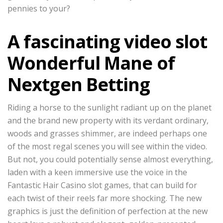
pennies to your?
A fascinating video slot
Wonderful Mane of
Nextgen Betting
Riding a horse to the sunlight radiant up on the planet
and the brand new property with its verdant ordinary,
woods and grasses shimmer, are indeed perhaps one
of the most regal scenes you will see within the video.
But not, you could potentially sense almost everything,
laden with a keen immersive use the voice in the
Fantastic Hair Casino slot games, that can build for
each twist of their reels far more shocking. The new
graphics is just the definition of perfection at the new