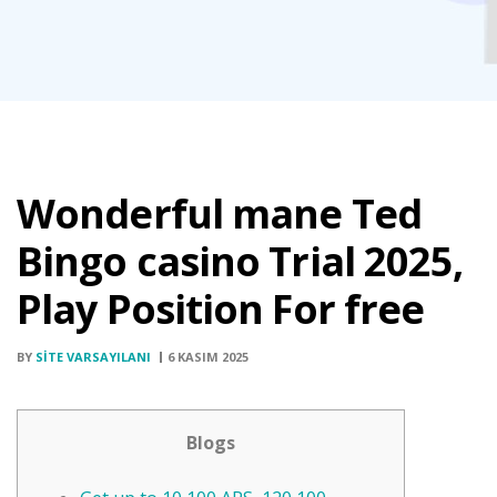
Wonderful mane Ted
Bingo casino Trial 2025,
Play Position For free
BY
SITE VARSAYILANI
6 KASIM 2025
Blogs