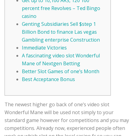
Get up to 10,100 ARS, 120 100
percent free Revolves – Ted Bingo
casino
Genting Subsidiaries Sell $step 1
Billion Bond to finance Las vegas
Gambling enterprise Construction
Immediate Victories
A fascinating video slot Wonderful
Mane of Nextgen Betting
Better Slot Games of one’s Month
Best Acceptance Bonus
The newest higher go back of one’s video slot
Wonderful Mane will be used not simply to your
standard game however for competitions and you may
competitions. Already now, experienced people often