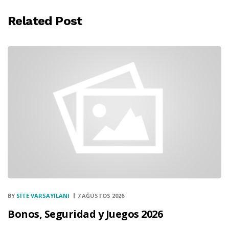
Related Post
BY
SITE VARSAYILANI
7 AĞUSTOS 2026
Bonos, Seguridad y Juegos 2026