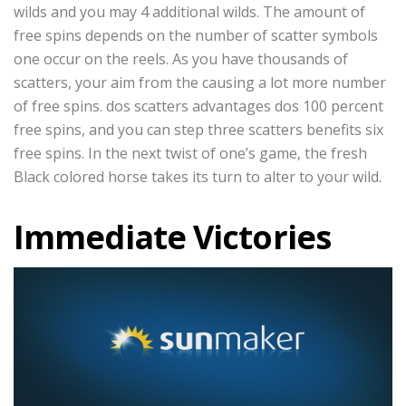
wilds and you may 4 additional wilds. The amount of
free spins depends on the number of scatter symbols
one occur on the reels. As you have thousands of
scatters, your aim from the causing a lot more number
of free spins. dos scatters advantages dos 100 percent
free spins, and you can step three scatters benefits six
free spins. In the next twist of one’s game, the fresh
Black colored horse takes its turn to alter to your wild.
Immediate Victories