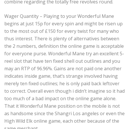
combine regarding the totally free revolves round.
Wager Quantity – Playing to your Wonderful Mane
begins at just 15p for every spin and might be risen up
to the most out of £150 for every twist for many who
thus interest. There is plenty of alternatives between
the 2 numbers, definition the online game is acceptable
for everyone purse. Wonderful Mane try an excellent 5-
reel slot that have ten fixed shell out outlines and you
may an RTP of 96.96%. Gains are not paid one another
indicates inside game, that’s strange involved having
merely ten fixed outlines; he is only paid back leftover
to correct. Overall even though i didn’t imagine so it had
too much of a bad impact on the online game alone.
That it Wonderful Mane position on the mobile is not
as handsome since the Shangri Los angeles or even the
High Wild Elk online game, each other because of the
same merchant.