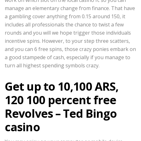
work on which slot on the local casino fc so you can
manage an elementary change from finance. That have
a gambling cover anything from 0.15 around 150, it
includes all professionals the chance to twist a few
rounds and you will we hope trigger those individuals
incentive spins.
However, to your step three scatters,
and you can 6 free spins, those crazy ponies embark on
a good stampede of cash, especially if you manage to
turn all highest spending symbols crazy.
Get up to 10,100 ARS,
120 100 percent free
Revolves – Ted Bingo
casino