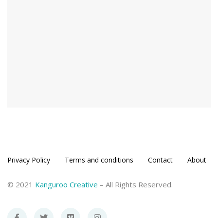
Privacy Policy
Terms and conditions
Contact
About
© 2021
Kanguroo Creative
– All Rights Reserved.