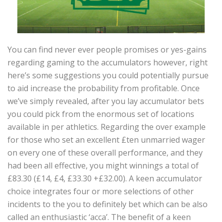
You can find never ever people promises or yes-gains
regarding gaming to the accumulators however, right
here’s some suggestions you could potentially pursue
to aid increase the probability from profitable. Once
we’ve simply revealed, after you lay accumulator bets
you could pick from the enormous set of locations
available in per athletics. Regarding the over example
for those who set an excellent £ten unmarried wager
on every one of these overall performance, and they
had been all effective, you might winnings a total of
£83.30 (£14, £4, £33.30 +£32.00). A keen accumulator
choice integrates four or more selections of other
incidents to the you to definitely bet which can be also
called an enthusiastic ‘acca’. The benefit of a keen