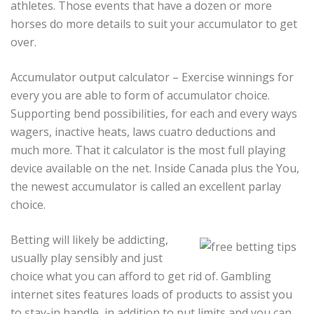
athletes. Those events that have a dozen or more
horses do more details to suit your accumulator to get
over.
Accumulator output calculator – Exercise winnings for
every you are able to form of accumulator choice.
Supporting bend possibilities, for each and every ways
wagers, inactive heats, laws cuatro deductions and
much more. That it calculator is the most full playing
device available on the net. Inside Canada plus the You,
the newest accumulator is called an excellent parlay
choice.
Betting will likely be addicting,
usually play sensibly and just
choice what you can afford to get rid of. Gambling
internet sites features loads of products to assist you
to stay-in handle, in addition to put limits and you can