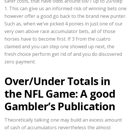
safer costs, that have odds around six/1 up to 20/step
1. This can give us an informed risk of winning bets one
however offer a good go back to the brand new punter.
Such as, when we’ve picked 4 ponies in just one of our
very own above race accumulator bets, all of those
horses have to become first. If 3 from the cuatro
claimed and you can step one showed up next, the
fresh choice perform get rid of and you do discovered
zero payment.
Over/Under Totals in
the NFL Game: A good
Gambler’s Publication
Theoretically talking one may build an excess amount
of cash of accumulators nevertheless the almost