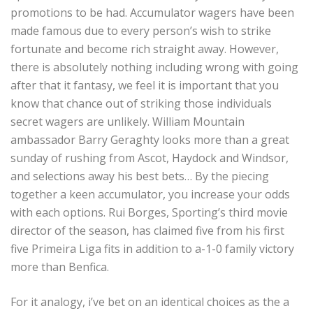
promotions to be had. Accumulator wagers have been
made famous due to every person’s wish to strike
fortunate and become rich straight away. However,
there is absolutely nothing including wrong with going
after that it fantasy, we feel it is important that you
know that chance out of striking those individuals
secret wagers are unlikely. William Mountain
ambassador Barry Geraghty looks more than a great
sunday of rushing from Ascot, Haydock and Windsor,
and selections away his best bets… By the piecing
together a keen accumulator, you increase your odds
with each options. Rui Borges, Sporting’s third movie
director of the season, has claimed five from his first
five Primeira Liga fits in addition to a-1-0 family victory
more than Benfica.
For it analogy, i’ve bet on an identical choices as the a