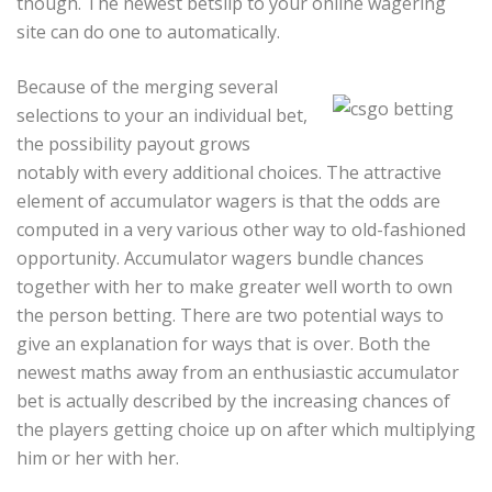
though. The newest betslip to your online wagering
site can do one to automatically.
Because of the merging several
selections to your an individual bet,
the possibility payout grows
notably with every additional choices. The attractive
element of accumulator wagers is that the odds are
computed in a very various other way to old-fashioned
opportunity. Accumulator wagers bundle chances
together with her to make greater well worth to own
the person betting. There are two potential ways to
give an explanation for ways that is over. Both the
newest maths away from an enthusiastic accumulator
bet is actually described by the increasing chances of
the players getting choice up on after which multiplying
him or her with her.