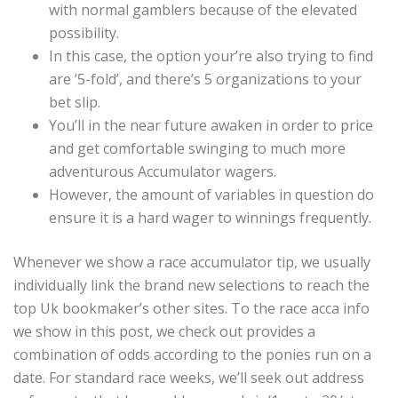
with normal gamblers because of the elevated
possibility.
In this case, the option your’re also trying to find
are ‘5-fold’, and there’s 5 organizations to your
bet slip.
You’ll in the near future awaken in order to price
and get comfortable swinging to much more
adventurous Accumulator wagers.
However, the amount of variables in question do
ensure it is a hard wager to winnings frequently.
Whenever we show a race accumulator tip, we usually
individually link the brand new selections to reach the
top Uk bookmaker’s other sites. To the race acca info
we show in this post, we check out provides a
combination of odds according to the ponies run on a
date. For standard race weeks, we’ll seek out address