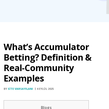
What’s Accumulator
Betting? Definition &
Real-Community
Examples
BY
SITE VARSAYILANI
4 EYLÜL 2025
Blogs