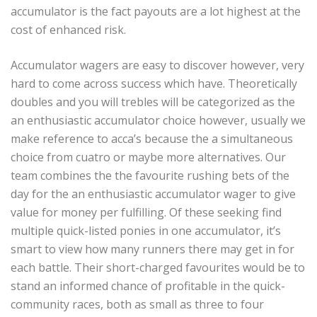
accumulator is the fact payouts are a lot highest at the
cost of enhanced risk.
Accumulator wagers are easy to discover however, very
hard to come across success which have. Theoretically
doubles and you will trebles will be categorized as the
an enthusiastic accumulator choice however, usually we
make reference to acca’s because the a simultaneous
choice from cuatro or maybe more alternatives. Our
team combines the the favourite rushing bets of the
day for the an enthusiastic accumulator wager to give
value for money per fulfilling. Of these seeking find
multiple quick-listed ponies in one accumulator, it’s
smart to view how many runners there may get in for
each battle. Their short-charged favourites would be to
stand an informed chance of profitable in the quick-
community races, both as small as three to four