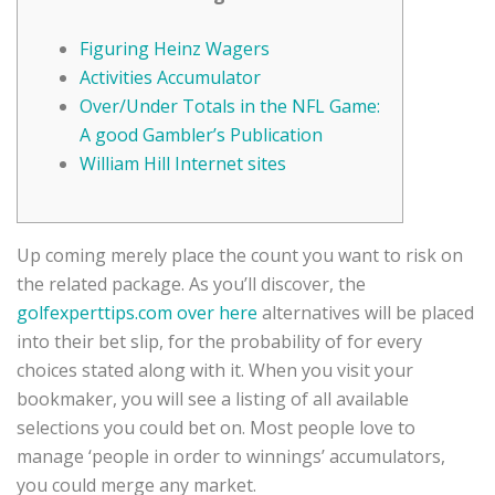
Figuring Heinz Wagers
Activities Accumulator
Over/Under Totals in the NFL Game:
A good Gambler’s Publication
William Hill Internet sites
Up coming merely place the count you want to risk on
the related package. As you’ll discover, the
golfexperttips.com over here
alternatives will be placed
into their bet slip, for the probability of for every
choices stated along with it. When you visit your
bookmaker, you will see a listing of all available
selections you could bet on.
Most people love to
manage ‘people in order to winnings’ accumulators,
you could merge any market.