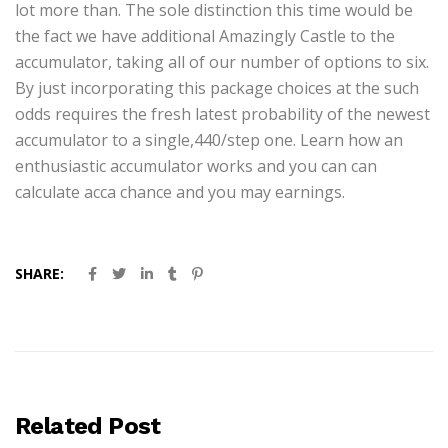
lot more than. The sole distinction this time would be
the fact we have additional Amazingly Castle to the
accumulator, taking all of our number of options to six.
By just incorporating this package choices at the such
odds requires the fresh latest probability of the newest
accumulator to a single,440/step one. Learn how an
enthusiastic accumulator works and you can can
calculate acca chance and you may earnings.
SHARE:
Related Post