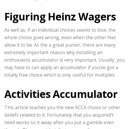
Figuring Heinz Wagers
As well as, if an individual choices seems to lose, the
whole choice goes wrong, even when the other feet
allow it to be. As the a great punter, there are many
extremely important reason why installing an
enthusiastic accumulator is very important. Usually, you
may have to can apply an accumulator if you’ve got a
totally free choice which is only useful for multiples.
Activities Accumulator
This article teaches you the new ACCA choice or other
beliefs related to it. Fortunately that you acquired’t
need works so it away after you put a gamble even