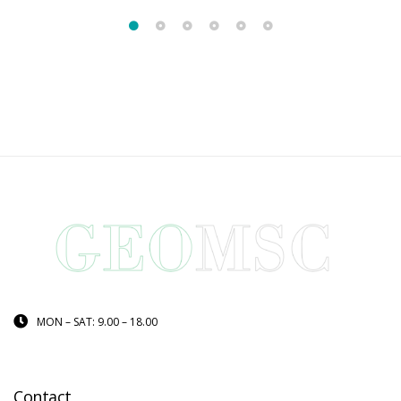
MON – SAT: 9.00 – 18.00
Contact