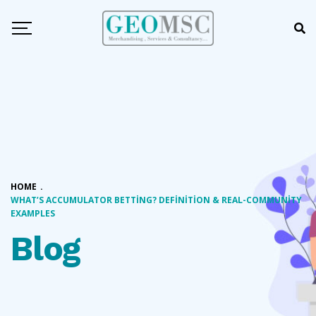
HOME
.
WHAT’S ACCUMULATOR BETTING? DEFINITION & REAL-COMMUNITY
EXAMPLES
Blog