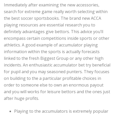
Immediately after examining the new accessories,
search for extreme game really worth selecting within
the best soccer sportsbooks. The brand new ACCA
playing resources are essential research you to
definitely advantages give bettors. This advice you’ll
encompass certain competitions inside sports or other
athletics. A good example of accumulator playing
information within the sports is actually forecasts
linked to the fresh Biggest Group or any other high
incidents. An enthusiastic accumulator bet try beneficial
for pupil and you may seasoned punters. They focuses
on building to the a particular profitable choices in
order to someone else to own an enormous payout
and you will works for leisure bettors and the ones just
after huge profits.
Playing to the accumulators is extremely popular