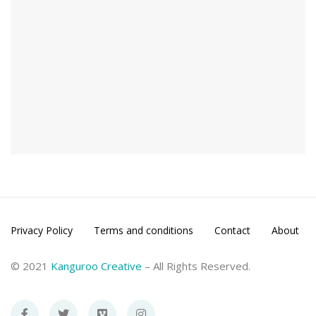
Privacy Policy
Terms and conditions
Contact
About
© 2021
Kanguroo Creative
– All Rights Reserved.