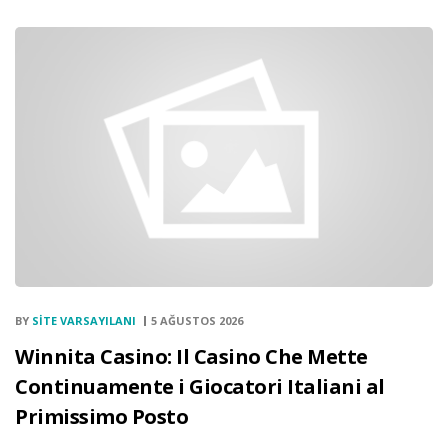
BY
SITE VARSAYILANI
5 AĞUSTOS 2026
Winnita Casino: Il Casino Che Mette
Continuamente i Giocatori Italiani al
Primissimo Posto