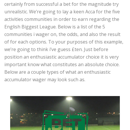
certainly from successful a bet for the magnitude try
unrealistic. We’re going to lay a keen Acca for the five
activities communities in order to earn regarding the
English Biggest League. Below is a list of the 5
communities i wager on, the odds, and also the result
of for each options. To your purposes of this example,
we’re going to think i’ve guess £ten. Just before
position an enthusiastic accumulator choice it is very
important know what constitutes an absolute choice.
Below are a couple types of what an enthusiastic
accumulator wager may look such as.