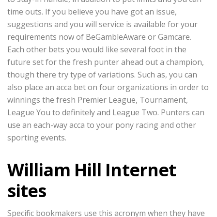
time outs. If you believe you have got an issue,
suggestions and you will service is available for your
requirements now of BeGambleAware or Gamcare.
Each other bets you would like several foot in the
future set for the fresh punter ahead out a champion,
though there try type of variations. Such as, you can
also place an acca bet on four organizations in order to
winnings the fresh Premier League, Tournament,
League You to definitely and League Two. Punters can
use an each-way acca to your pony racing and other
sporting events.
William Hill Internet
sites
Specific bookmakers use this acronym when they have