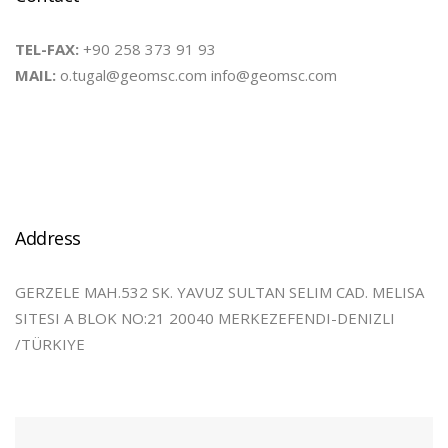
TEL-FAX:
+90 258 373 91 93
MAIL:
o.tugal@geomsc.com info@geomsc.com
Address
GERZELE MAH.532 SK. YAVUZ SULTAN SELIM CAD. MELISA
SITESI A BLOK NO:21 20040 MERKEZEFENDI-DENIZLI
/TÜRKIYE