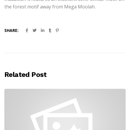
the forest motif away from Mega Moolah.
SHARE:
Related Post