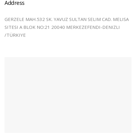
Address
GERZELE MAH.532 SK. YAVUZ SULTAN SELIM CAD. MELISA
SITESI A BLOK NO:21 20040 MERKEZEFENDI-DENIZLI
/TÜRKIYE