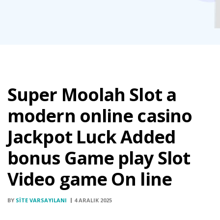
Super Moolah Slot a
modern online casino
Jackpot Luck Added
bonus Game play Slot
Video game On line
BY
SITE VARSAYILANI
4 ARALIK 2025