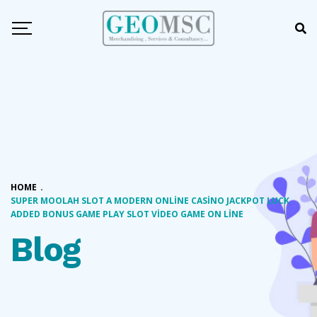
HOME
.
SUPER MOOLAH SLOT A MODERN ONLINE CASINO JACKPOT LUCK
ADDED BONUS GAME PLAY SLOT VIDEO GAME ON LINE
Blog