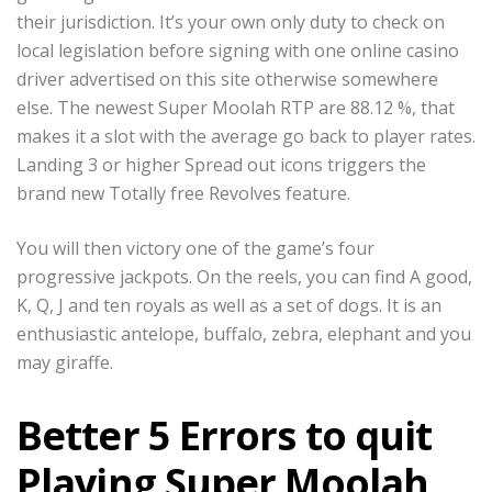
their jurisdiction. It’s your own only duty to check on
local legislation before signing with one online casino
driver advertised on this site otherwise somewhere
else. The newest Super Moolah RTP are 88.12 %, that
makes it a slot with the average go back to player rates.
Landing 3 or higher Spread out icons triggers the
brand new Totally free Revolves feature.
You will then victory one of the game’s four
progressive jackpots. On the reels, you can find A good,
K, Q, J and ten royals as well as a set of dogs. It is an
enthusiastic antelope, buffalo, zebra, elephant and you
may giraffe.
Better 5 Errors to quit
Playing Super Moolah