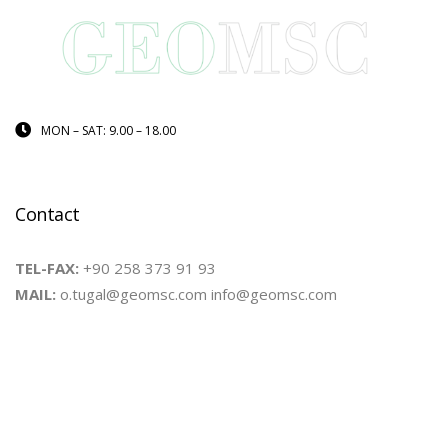
MON – SAT: 9.00 – 18.00
Contact
TEL-FAX:
+90 258 373 91 93
MAIL:
o.tugal@geomsc.com info@geomsc.com