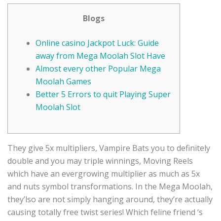
Blogs
Online casino Jackpot Luck: Guide
away from Mega Moolah Slot Have
Almost every other Popular Mega
Moolah Games
Better 5 Errors to quit Playing Super
Moolah Slot
They give 5x multipliers, Vampire Bats you to definitely
double and you may triple winnings, Moving Reels
which have an evergrowing multiplier as much as 5x
and nuts symbol transformations. In the Mega Moolah,
they’lso are not simply hanging around, they’re actually
causing totally free twist series! Which feline friend ‘s