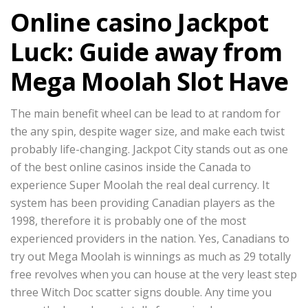
Online casino Jackpot
Luck: Guide away from
Mega Moolah Slot Have
The main benefit wheel can be lead to at random for
the any spin, despite wager size, and make each twist
probably life-changing. Jackpot City stands out as one
of the best online casinos inside the Canada to
experience Super Moolah the real deal currency. It
system has been providing Canadian players as the
1998, therefore it is probably one of the most
experienced providers in the nation. Yes, Canadians to
try out Mega Moolah is winnings as much as 29 totally
free revolves when you can house at the very least step
three Witch Doc scatter signs double. Any time you