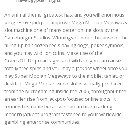
have Egyptian signs.
An animal theme, greatest has, and you will enormous
progressive jackpots improve Mega Moolah Megaways
slot machine one of many better online slots by the
Gameburger Studios. Winnings honours because of the
filling up half dozen reels having dogs, poker symbols,
and you may wild lion coins. Make use of the
Grams.O.L.D spread signs and wilds so you can cause
totally free spins and you may a jackpot wheel once you
play Super Moolah Megaways to the mobile, tablet, or
desktop. Mega Moolah video slot is actually produced
from the Microgaming inside the 2006, throughout the
an earlier rise from jackpot-focused online slots. It
founded its name because of an archive-cracking
modern jackpot program fastened to your worldwide
gambling enterprise communities.