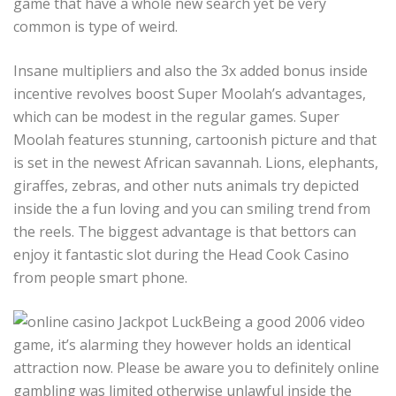
game that have a whole new search yet be very
common is type of weird.
Insane multipliers and also the 3x added bonus inside
incentive revolves boost Super Moolah’s advantages,
which can be modest in the regular games. Super
Moolah features stunning, cartoonish picture and that
is set in the newest African savannah. Lions, elephants,
giraffes, zebras, and other nuts animals try depicted
inside the a fun loving and you can smiling trend from
the reels. The biggest advantage is that bettors can
enjoy it fantastic slot during the Head Cook Casino
from people smart phone.
Being a good 2006 video
game, it’s alarming they however holds an identical
attraction now. Please be aware you to definitely online
gambling was limited otherwise unlawful inside the