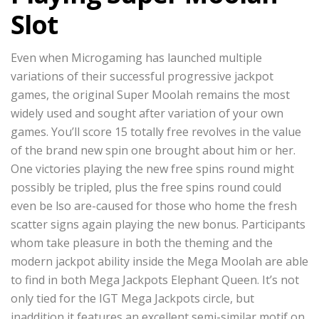
Slot
Even when Microgaming has launched multiple
variations of their successful progressive jackpot
games, the original Super Moolah remains the most
widely used and sought after variation of your own
games. You’ll score 15 totally free revolves in the value
of the brand new spin one brought about him or her.
One victories playing the new free spins round might
possibly be tripled, plus the free spins round could
even be lso are-caused for those who home the fresh
scatter signs again playing the new bonus. Participants
whom take pleasure in both the theming and the
modern jackpot ability inside the Mega Moolah are able
to find in both Mega Jackpots Elephant Queen. It’s not
only tied for the IGT Mega Jackpots circle, but
inaddition it features an excellent semi-similar motif on