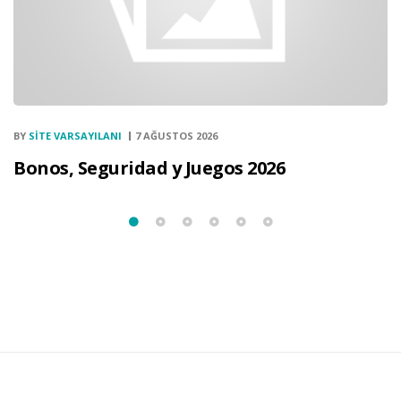
BY
SITE VARSAYILANI
7 AĞUSTOS 2026
Bonos, Seguridad y Juegos 2026