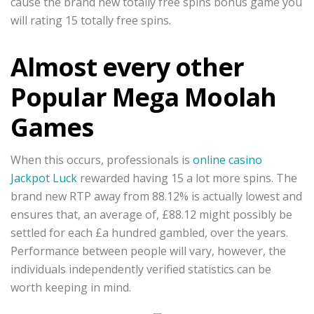
cause the brand new totally free spins bonus game you
will rating 15 totally free spins.
Almost every other
Popular Mega Moolah
Games
When this occurs, professionals is
online casino
Jackpot Luck
rewarded having 15 a lot more spins. The
brand new RTP away from 88.12% is actually lowest and
ensures that, an average of, £88.12 might possibly be
settled for each £a hundred gambled, over the years.
Performance between people will vary, however, the
individuals independently verified statistics can be
worth keeping in mind.