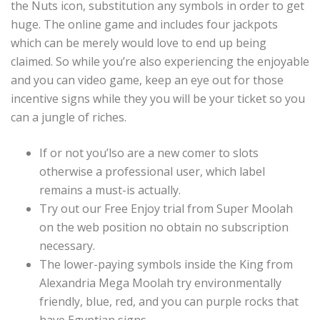
the Nuts icon, substitution any symbols in order to get
huge. The online game and includes four jackpots
which can be merely would love to end up being
claimed.
So while you’re also experiencing the enjoyable
and you can video game, keep an eye out for those
incentive signs while they you will be your ticket so you
can a jungle of riches.
If or not you’lso are a new comer to slots
otherwise a professional user, which label
remains a must-is actually.
Try out our Free Enjoy trial from Super Moolah
on the web position no obtain no subscription
necessary.
The lower-paying symbols inside the King from
Alexandria Mega Moolah try environmentally
friendly, blue, red, and you can purple rocks that