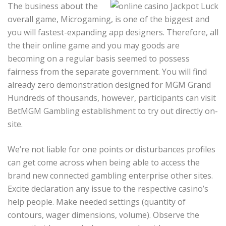
The business about the
overall game, Microgaming, is one of the biggest and
you will fastest-expanding app designers. Therefore, all
the their online game and you may goods are
becoming on a regular basis seemed to possess
fairness from the separate government. You will find
already zero demonstration designed for MGM Grand
Hundreds of thousands, however, participants can visit
BetMGM Gambling establishment to try out directly on-
site.
We’re not liable for one points or disturbances profiles
can get come across when being able to access the
brand new connected gambling enterprise other sites.
Excite declaration any issue to the respective casino’s
help people. Make needed settings (quantity of
contours, wager dimensions, volume). Observe the