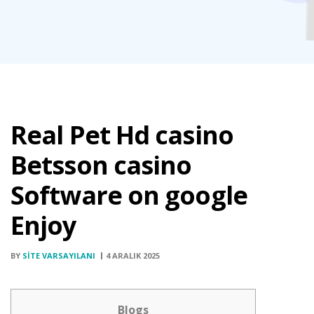
Real Pet Hd casino
Betsson casino
Software on google
Enjoy
BY
SITE VARSAYILANI
4 ARALIK 2025
Blogs