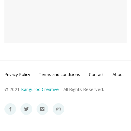
Privacy Policy
Terms and conditions
Contact
About
© 2021
Kanguroo Creative
– All Rights Reserved.