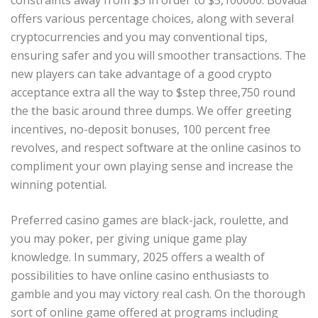
constraints away from $5 in order to $5,100000. Bovada
offers various percentage choices, along with several
cryptocurrencies and you may conventional tips,
ensuring safer and you will smoother transactions. The
new players can take advantage of a good crypto
acceptance extra all the way to $step three,750 round
the the basic around three dumps. We offer greeting
incentives, no-deposit bonuses, 100 percent free
revolves, and respect software at the online casinos to
compliment your own playing sense and increase the
winning potential.
Preferred casino games are black-jack, roulette, and
you may poker, per giving unique game play
knowledge. In summary, 2025 offers a wealth of
possibilities to have online casino enthusiasts to
gamble and you may victory real cash. On the thorough
sort of online game offered at programs including