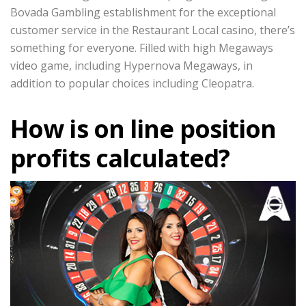
Bovada Gambling establishment for the exceptional
customer service in the Restaurant Local casino, there’s
something for everyone. Filled with high Megaways
video game, including Hypernova Megaways, in
addition to popular choices including Cleopatra.
How is on line position
profits calculated?