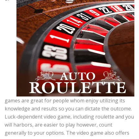
games are great for people whom enjoy utilizing its
knowledge and results so you can dictate the outcome.
Luck-dependent video game, including roulette and you
will harbors, are easier to play however, count
generally to your options. The video game also offers