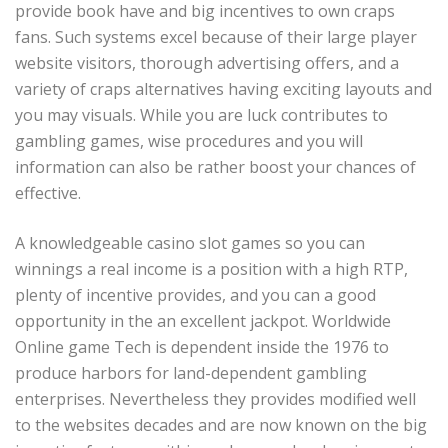
provide book have and big incentives to own craps
fans. Such systems excel because of their large player
website visitors, thorough advertising offers, and a
variety of craps alternatives having exciting layouts and
you may visuals. While you are luck contributes to
gambling games, wise procedures and you will
information can also be rather boost your chances of
effective.
A knowledgeable casino slot games so you can
winnings a real income is a position with a high RTP,
plenty of incentive provides, and you can a good
opportunity in the an excellent jackpot. Worldwide
Online game Tech is dependent inside the 1976 to
produce harbors for land-dependent gambling
enterprises. Nevertheless they provides modified well
to the websites decades and are now known on the big