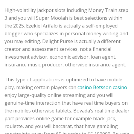
High-volatility jackpot slots including Money Train step
3 and you will Super Moolah is best selections within
the 2025. Ezekiel Arifalo is actually a self-employed
blogger who specializes in personal money writing and
you may editing. Delight Purse is actually a different
creator and assessment services, not a financial
investment advisor, economic advisor, loan agent,
insurance music producer, otherwise insurance agent.
This type of applications is optimized to have mobile
play, making certain players can
casino Betsson casino
enjoy large-quality online streaming and you will
genuine-time interaction that have real time buyers on
the mobiles otherwise tablets. Bovada’s real time dealer
part provides online game for example black-jack,
roulette, and you will baccarat, that have gambling