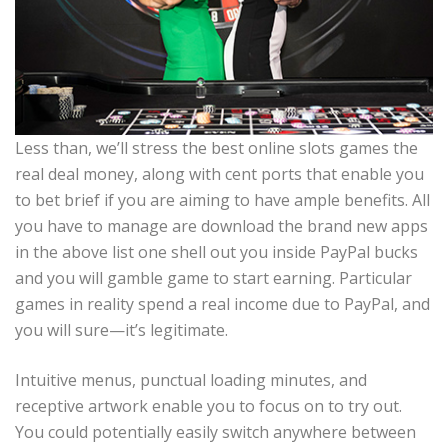
Less than, we’ll stress the best online slots games the
real deal money, along with cent ports that enable you
to bet brief if you are aiming to have ample benefits. All
you have to manage are download the brand new apps
in the above list one shell out you inside PayPal bucks
and you will gamble game to start earning. Particular
games in reality spend a real income due to PayPal, and
you will sure—it’s legitimate.
Intuitive menus, punctual loading minutes, and
receptive artwork enable you to focus on to try out.
You could potentially easily switch anywhere between