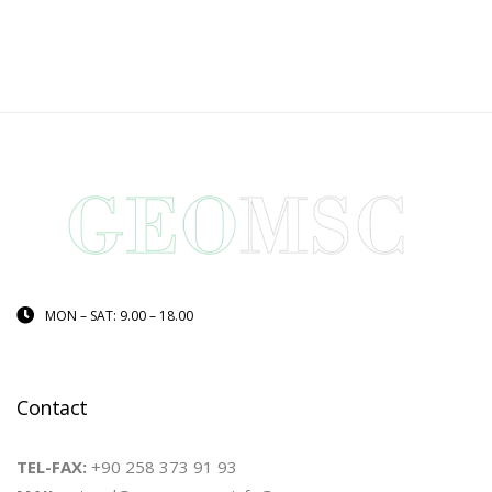
MON – SAT: 9.00 – 18.00
Contact
TEL-FAX:
+90 258 373 91 93