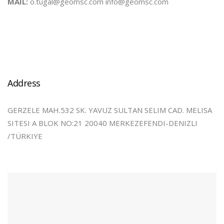
MAIL:
o.tugal@geomsc.com info@geomsc.com
Address
GERZELE MAH.532 SK. YAVUZ SULTAN SELIM CAD. MELISA
SITESI A BLOK NO:21 20040 MERKEZEFENDI-DENIZLI
/TÜRKIYE