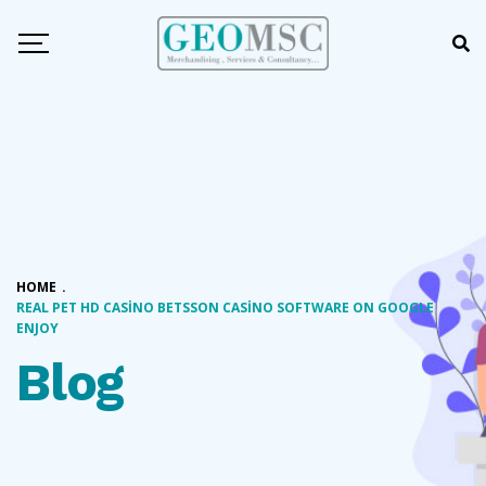
HOME
.
REAL PET HD CASINO BETSSON CASINO SOFTWARE ON GOOGLE
ENJOY
Blog