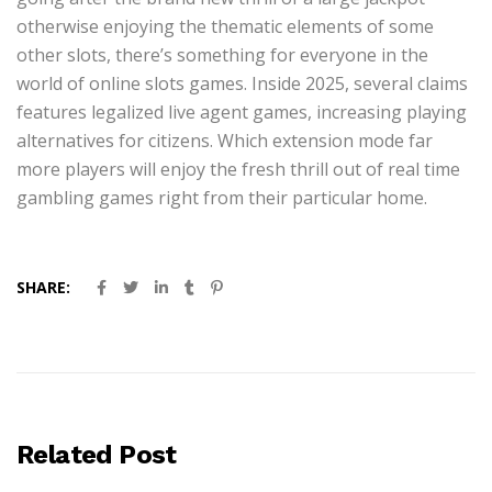
otherwise enjoying the thematic elements of some
other slots, there’s something for everyone in the
world of online slots games. Inside 2025, several claims
features legalized live agent games, increasing playing
alternatives for citizens. Which extension mode far
more players will enjoy the fresh thrill out of real time
gambling games right from their particular home.
SHARE:
Related Post