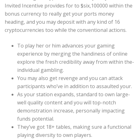
Invited Incentive provides for to $six,100000 within the
bonus currency to really get your ports money
heading, and you may deposit with any kind of 16
cryptocurrencies too while the conventional actions.
To play her or him advances your gaming
experience by merging the handiness of online
explore the fresh credibility away from within the-
individual gambling.
You may also get revenge and you can attack
participants who’ve in addition to assaulted your.
As your station expands, standard to own large-
well quality content and you will top-notch
demonstration increase, personally impacting
funds potential.
They’ve got 18+ tables, making sure a functional
playing diversity to own players.