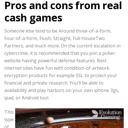
Pros and cons from real
cash games
Someone else tend to be Around three-of-a-form,
Four-of-a-form, Flush, Straight, Full HouseTwo
Partners, and much more. On the current escalation in
cybercrime, it is recommended that you join a poker
website having powerful defense features. Best
internet sites have fun with condition-of-artwork
encryption products for example SSL to protect your
financial and private research. You’ll be able to
availability and play harbors on your own iphone 3gs,
ipad, or Android tool.
This
type
of