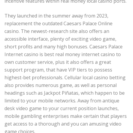
incentive features within real money local casino ports.
They launched in the summer away from 2023,
replacement the outdated Caesars Palace Online
casino. The newest-research site also offers an
accessible interface, plenty of exciting video game,
short profits and many high bonuses. Caesars Palace
Internet casino is best real money internet casino to
own customer service, plus it also offers a great
support program, that have VIP tiers to possess
highest-bet professionals. Cellular local casino betting
also provides numerous game, as well as personal
headings such as Jackpot Piñatas, which happen to be
limited to your mobile networks. Away from antique
desk video game to your current position launches,
mobile gambling enterprises make certain that players
get access to a thorough and you can amusing video
game choices.