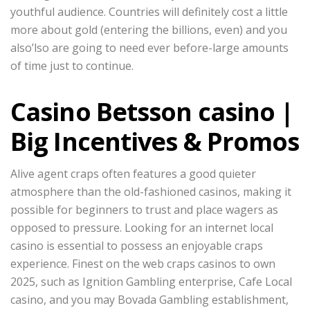
youthful audience.
Countries will definitely cost a little
more about gold (entering the billions, even) and you
also’lso are going to need ever before-large amounts
of time just to continue.
Casino Betsson casino |
Big Incentives & Promos
Alive agent craps often features a good quieter
atmosphere than the old-fashioned casinos, making it
possible for beginners to trust and place wagers as
opposed to pressure. Looking for an internet local
casino is essential to possess an enjoyable craps
experience. Finest on the web craps casinos to own
2025, such as Ignition Gambling enterprise, Cafe Local
casino, and you may Bovada Gambling establishment,