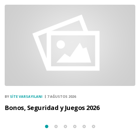
BY
SITE VARSAYILANI
7 AĞUSTOS 2026
Bonos, Seguridad y Juegos 2026