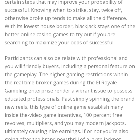
certain steps that may improve your probability of
successful. Knowing when to strike, stay, twice off,
otherwise broke up tends to make all the difference.
With its lowest house border, blackjack stays one of the
better online casino games to try out if you are
searching to maximize your odds of successful.
Participants can also be relate with professional and
you will friendly buyers, including a personal feature on
the gameplay. The higher gaming restrictions within
the real time broker games during the El Royale
Gambling enterprise render a vibrant issue to possess
educated professionals. Past simply spinning the brand
new reels, this type of online game establish many
inside the-video game incentives, 100 percent free
revolves, multipliers, and you may modern jackpots,
ultimately causing nice earnings. If or not you’re also
going after the brand new thrill of a large jackpot