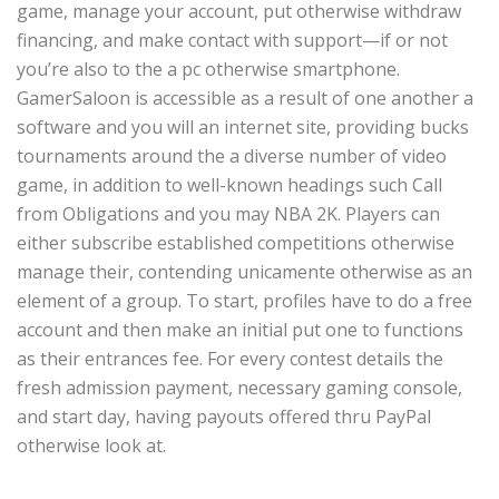
game, manage your account, put otherwise withdraw
financing, and make contact with support—if or not
you’re also to the a pc otherwise smartphone.
GamerSaloon is accessible as a result of one another a
software and you will an internet site, providing bucks
tournaments around the a diverse number of video
game, in addition to well-known headings such Call
from Obligations and you may NBA 2K. Players can
either subscribe established competitions otherwise
manage their, contending unicamente otherwise as an
element of a group. To start, profiles have to do a free
account and then make an initial put one to functions
as their entrances fee. For every contest details the
fresh admission payment, necessary gaming console,
and start day, having payouts offered thru PayPal
otherwise look at.