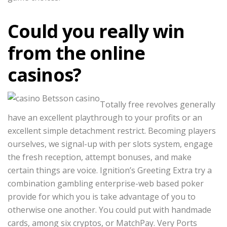
Could you really win
from the online
casinos?
Totally free revolves generally
have an excellent playthrough to your profits or an
excellent simple detachment restrict. Becoming players
ourselves, we signal-up with per slots system, engage
the fresh reception, attempt bonuses, and make
certain things are voice. Ignition’s Greeting Extra try a
combination gambling enterprise-web based poker
provide for which you is take advantage of you to
otherwise one another. You could put with handmade
cards, among six cryptos, or MatchPay. Very Ports