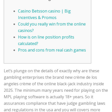
Casino Betsson casino | Big
Incentives & Promos
Could you really win from the online
casinos?
How is on line position profits
calculated?
Pros and cons from real cash games
Let’s plunge on the details of exactly why are these
gambling enterprises the brand new crème de los
angeles crème of the online black-jack industry inside
2025. The minimum many years need for playing on the
MPL playing software is actually 18+ years. So it
assurances compliance that have judge gambling laws
and regulations in the usa and you will covers more